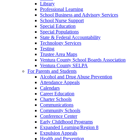
Library
Professional Learning
School Business and Advisory Services
School Nurse Support
Special Education
Special Populations
State & Federal Accountability
Technology Services
Testing
Trustee Area Maps
Ventura County School Boards Association
Ventura County SELPA
For Parents and Students
Alcohol and Drug Abuse Prevention
Attendance Appeals
Calendars
Career Education
Charter Schools
Communications
Community Schools
Conference Center
Early Childhood Programs
Expanded Learning/Region 8
Expulsion Appeals
Health and Prevention