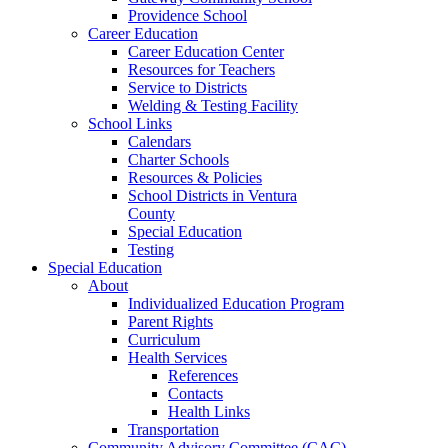
Providence School
Career Education
Career Education Center
Resources for Teachers
Service to Districts
Welding & Testing Facility
School Links
Calendars
Charter Schools
Resources & Policies
School Districts in Ventura
County
Special Education
Testing
Special Education
About
Individualized Education Program
Parent Rights
Curriculum
Health Services
References
Contacts
Health Links
Transportation
Community Advisory Committee (CAC)