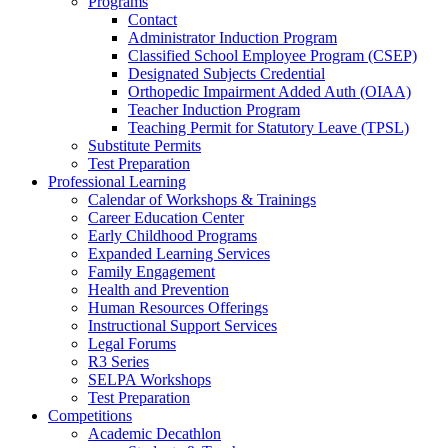
Programs
Contact
Administrator Induction Program
Classified School Employee Program (CSEP)
Designated Subjects Credential
Orthopedic Impairment Added Auth (OIAA)
Teacher Induction Program
Teaching Permit for Statutory Leave (TPSL)
Substitute Permits
Test Preparation
Professional Learning
Calendar of Workshops & Trainings
Career Education Center
Early Childhood Programs
Expanded Learning Services
Family Engagement
Health and Prevention
Human Resources Offerings
Instructional Support Services
Legal Forums
R3 Series
SELPA Workshops
Test Preparation
Competitions
Academic Decathlon