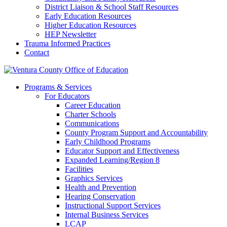
District Liaison & School Staff Resources
Early Education Resources
Higher Education Resources
HEP Newsletter
Trauma Informed Practices
Contact
Programs & Services
For Educators
Career Education
Charter Schools
Communications
County Program Support and Accountability
Early Childhood Programs
Educator Support and Effectiveness
Expanded Learning/Region 8
Facilities
Graphics Services
Health and Prevention
Hearing Conservation
Instructional Support Services
Internal Business Services
LCAP