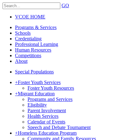
GO
VCOE HOME
Programs & Services
Schools
Credentialing
Professional Learning
Human Resources
Competitions
About
Special Populations
+
Foster Youth Services
Foster Youth Resources
+
Migrant Education
Programs and Services
Eligibility
Parent Involvement
Health Services
Calendar of Events
Speech and Debate Tournament
+
Homeless Education Program
Community and Family Resources