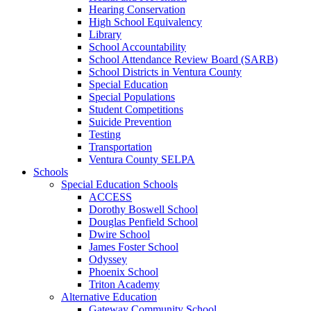
Hearing Conservation
High School Equivalency
Library
School Accountability
School Attendance Review Board (SARB)
School Districts in Ventura County
Special Education
Special Populations
Student Competitions
Suicide Prevention
Testing
Transportation
Ventura County SELPA
Schools
Special Education Schools
ACCESS
Dorothy Boswell School
Douglas Penfield School
Dwire School
James Foster School
Odyssey
Phoenix School
Triton Academy
Alternative Education
Gateway Community School