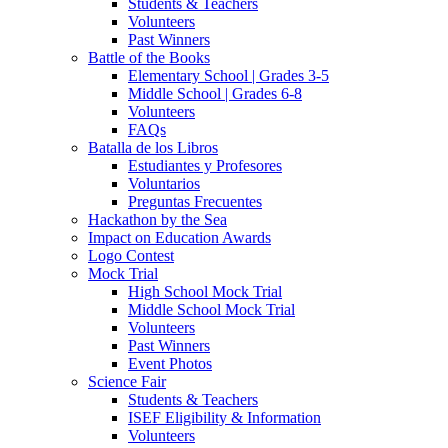
Students & Teachers
Volunteers
Past Winners
Battle of the Books
Elementary School | Grades 3-5
Middle School | Grades 6-8
Volunteers
FAQs
Batalla de los Libros
Estudiantes y Profesores
Voluntarios
Preguntas Frecuentes
Hackathon by the Sea
Impact on Education Awards
Logo Contest
Mock Trial
High School Mock Trial
Middle School Mock Trial
Volunteers
Past Winners
Event Photos
Science Fair
Students & Teachers
ISEF Eligibility & Information
Volunteers