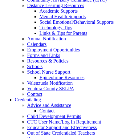
Distance Learning Resources
Academic Supports
Mental Health Supports
Social Emotional/Behavioral Supports
Technology Tips
Links & Tips for Parents
Annual Notification
Calendars
Employment Opportunities
Forms and Links
Resources & Policies
Schools
School Nurse Support
Epinephrine Resources
Valenzuela Notification
Ventura County SELPA
Contact
Credentialing
Advice and Assistance
Contact
Child Development Permits
CTC User Name/Log In Requirement
Educator Support and Effectiveness
Out of State Credentialed Teachers