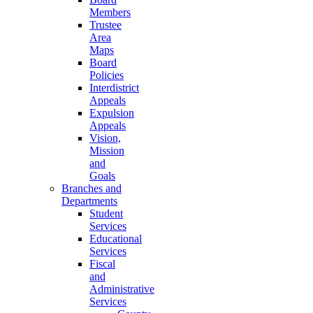
Members
Trustee
Area
Maps
Board
Policies
Interdistrict
Appeals
Expulsion
Appeals
Vision,
Mission
and
Goals
Branches and
Departments
Student
Services
Educational
Services
Fiscal
and
Administrative
Services