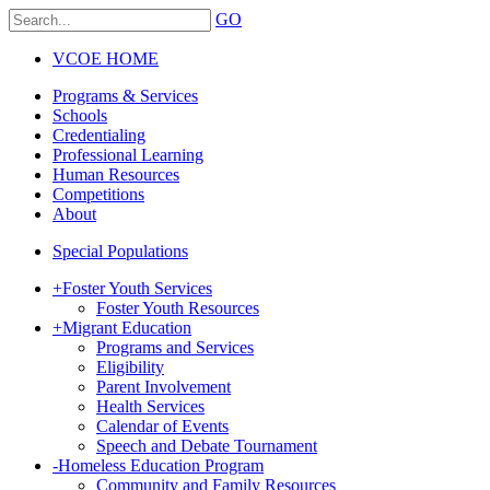
GO
VCOE HOME
Programs & Services
Schools
Credentialing
Professional Learning
Human Resources
Competitions
About
Special Populations
+
Foster Youth Services
Foster Youth Resources
+
Migrant Education
Programs and Services
Eligibility
Parent Involvement
Health Services
Calendar of Events
Speech and Debate Tournament
-
Homeless Education Program
Community and Family Resources