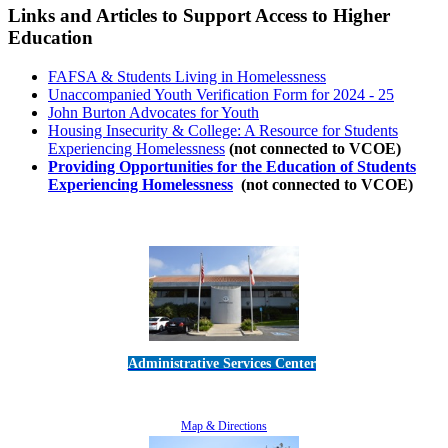
Links and Articles to Support Access to Higher
Education
FAFSA & Students Living in Homelessness
Unaccompanied Youth Verification Form for 2024 - 25
John Burton Advocates for Youth
Housing Insecurity & College: A Resource for Students
Experiencing Homelessness
(not connected to VCOE)
Providing Opportunities for the Education of Students
Experiencing Homelessness
(not connected to VCOE)
Administrative Services Center
5189 Verdugo Way • Camarillo, CA 93012
805-383-1900
Map & Directions