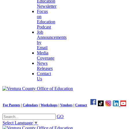
Education
Newsletter
Focus
on
Education
Podcast
Job
Announcements
by
Email
Media
Coverage
News
Releases
Contact
Us
For Parents
|
Calendars
|
Workshops
|
Vendors
|
Contact
GO
Select Language
▼