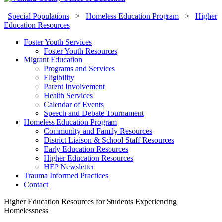
Special Populations
>
Homeless Education Program
>
Higher
Education Resources
Foster Youth Services
Foster Youth Resources
Migrant Education
Programs and Services
Eligibility
Parent Involvement
Health Services
Calendar of Events
Speech and Debate Tournament
Homeless Education Program
Community and Family Resources
District Liaison & School Staff Resources
Early Education Resources
Higher Education Resources
HEP Newsletter
Trauma Informed Practices
Contact
Higher Education Resources for Students Experiencing
Homelessness