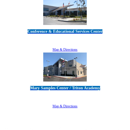
Conference & Educational Services Center
5100 Adolfo Road • Camarillo, CA 93012
805-383-1900
Map & Directions
Mary Samples Center / Triton Academy
5250 Adolfo Road • Camarillo, CA 93012
805-383-1900
Map & Directions