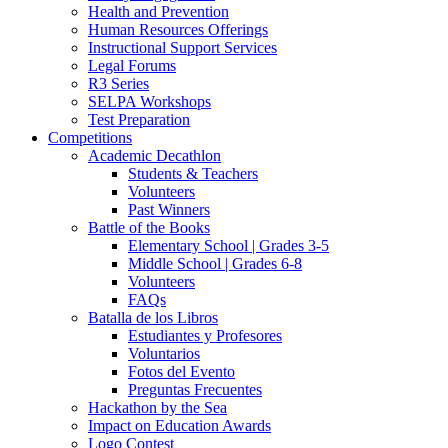
Health and Prevention
Human Resources Offerings
Instructional Support Services
Legal Forums
R3 Series
SELPA Workshops
Test Preparation
Competitions
Academic Decathlon
Students & Teachers
Volunteers
Past Winners
Battle of the Books
Elementary School | Grades 3-5
Middle School | Grades 6-8
Volunteers
FAQs
Batalla de los Libros
Estudiantes y Profesores
Voluntarios
Fotos del Evento
Preguntas Frecuentes
Hackathon by the Sea
Impact on Education Awards
Logo Contest