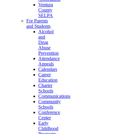
Ventura
County
SELPA
For Parents
and Students
Alcohol
and
Drug
Abuse
Prevention
Attendance
Appeals
Calendars
Career
Education
Charter
Schools
Communications
Community
Schools
Conference
Center
Early
Childhood
Programs