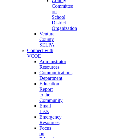
County
Committee
on
School
District
Organization
Ventura
County
SELPA
Connect with
VCOE
Administrator
Resources
Communications
Department
Education
Report
to the
Community
Email
Lists
Emergency
Resources
Focus
on