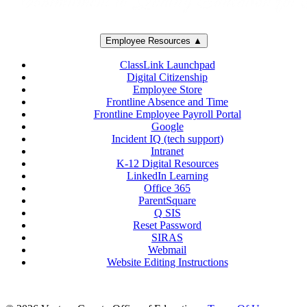
Employee Resources ▲
ClassLink Launchpad
Digital Citizenship
Employee Store
Frontline Absence and Time
Frontline Employee Payroll Portal
Google
Incident IQ (tech support)
Intranet
K-12 Digital Resources
LinkedIn Learning
Office 365
ParentSquare
Q SIS
Reset Password
SIRAS
Webmail
Website Editing Instructions