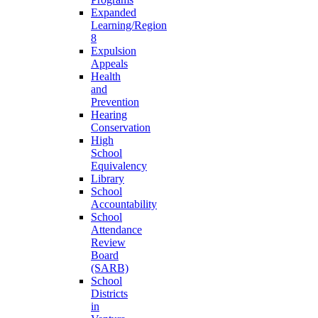
Expanded
Learning/Region
8
Expulsion
Appeals
Health
and
Prevention
Hearing
Conservation
High
School
Equivalency
Library
School
Accountability
School
Attendance
Review
Board
(SARB)
School
Districts
in