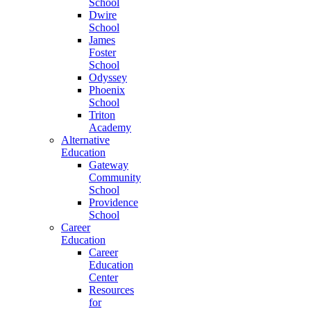
School
Dwire
School
James
Foster
School
Odyssey
Phoenix
School
Triton
Academy
Alternative
Education
Gateway
Community
School
Providence
School
Career
Education
Career
Education
Center
Resources
for