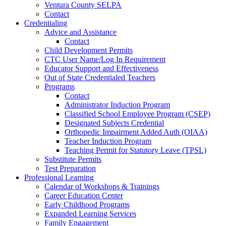
Ventura County SELPA
Contact
Credentialing
Advice and Assistance
Contact
Child Development Permits
CTC User Name/Log In Requirement
Educator Support and Effectiveness
Out of State Credentialed Teachers
Programs
Contact
Administrator Induction Program
Classified School Employee Program (CSEP)
Designated Subjects Credential
Orthopedic Impairment Added Auth (OIAA)
Teacher Induction Program
Teaching Permit for Statutory Leave (TPSL)
Substitute Permits
Test Preparation
Professional Learning
Calendar of Workshops & Trainings
Career Education Center
Early Childhood Programs
Expanded Learning Services
Family Engagement