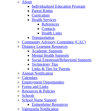
About
Individualized Education Program
Parent Rights
Curriculum
Health Services
References
Contacts
Health Links
Transportation
Community Advisory Committee (CAC)
Distance Learning Resources
Academic Supports
Mental Health Supports
Social Emotional/Behavioral Supports
Technology Tips
Links & Tips for Parents
Annual Notification
Calendars
Employment Opportunities
Forms and Links
Resources & Policies
Schools
School Nurse Support
Epinephrine Resources
Valenzuela Notification