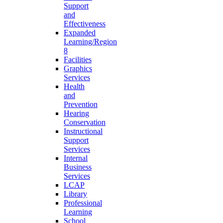
Support
and
Effectiveness
Expanded
Learning/Region
8
Facilities
Graphics
Services
Health
and
Prevention
Hearing
Conservation
Instructional
Support
Services
Internal
Business
Services
LCAP
Library
Professional
Learning
School