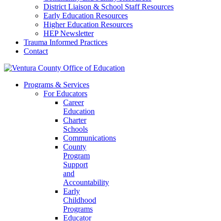
District Liaison & School Staff Resources
Early Education Resources
Higher Education Resources
HEP Newsletter
Trauma Informed Practices
Contact
Programs & Services
For Educators
Career
Education
Charter
Schools
Communications
County
Program
Support
and
Accountability
Early
Childhood
Programs
Educator