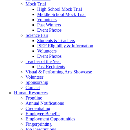
Mock Trial
High School Mock Trial
Middle School Mock Trial
Volunteers
Past Winners
Event Photos
Science Fair
Students & Teachers
ISEF Eligibility & Information
Volunteers
Event Photos
Teacher of the Year
Past Recipients
Visual & Performing Arts Showcase
Volunteer
Sponsorship
Contact
Human Resources
Frontline
Annual Notifications
Credentialing
Employee Benefits
Employment Opportunities
Fingerprinting
Job Descriptions