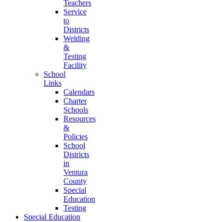
Teachers
Service
to
Districts
Welding
&
Testing
Facility
School
Links
Calendars
Charter
Schools
Resources
&
Policies
School
Districts
in
Ventura
County
Special
Education
Testing
Special Education