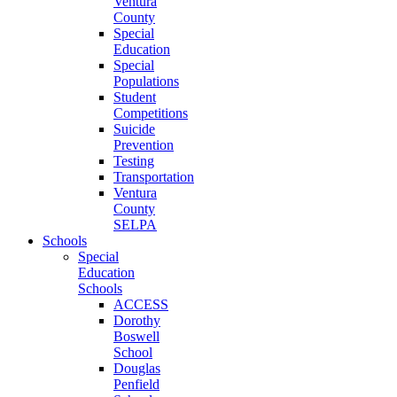
Ventura
County
Special
Education
Special
Populations
Student
Competitions
Suicide
Prevention
Testing
Transportation
Ventura
County
SELPA
Schools
Special
Education
Schools
ACCESS
Dorothy
Boswell
School
Douglas
Penfield