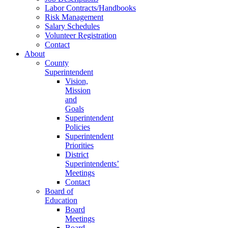
Labor Contracts/Handbooks
Risk Management
Salary Schedules
Volunteer Registration
Contact
About
County
Superintendent
Vision,
Mission
and
Goals
Superintendent
Policies
Superintendent
Priorities
District
Superintendents’
Meetings
Contact
Board of
Education
Board
Meetings
Board