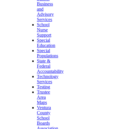
Business
and
Advisory
Services
School
Nurse
Support
Special
Education
Special
Populations
State &
Federal
Accountability
Technology
Services
Testing
Trustee
Area
Maps
Ventura
County
School
Boards
Association