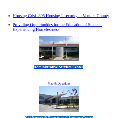
Housing Crisis 805 Housing Insecurity in Ventura County
Providing Opportunities for the Education of Students
Experiencing Homelessness
Administrative Services Center
5189 Verdugo Way • Camarillo, CA 93012
805-383-1900
Map & Directions
Conference & Educational Services Center