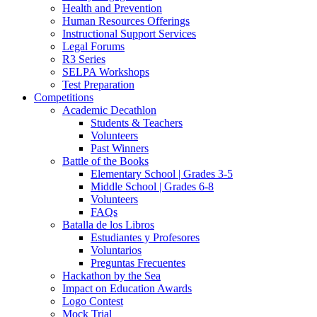
Health and Prevention
Human Resources Offerings
Instructional Support Services
Legal Forums
R3 Series
SELPA Workshops
Test Preparation
Competitions
Academic Decathlon
Students & Teachers
Volunteers
Past Winners
Battle of the Books
Elementary School | Grades 3-5
Middle School | Grades 6-8
Volunteers
FAQs
Batalla de los Libros
Estudiantes y Profesores
Voluntarios
Preguntas Frecuentes
Hackathon by the Sea
Impact on Education Awards
Logo Contest
Mock Trial