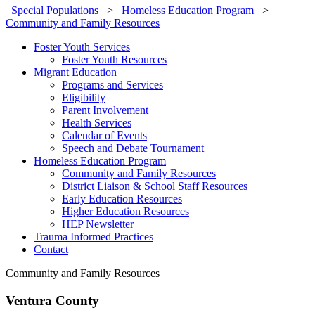
Special Populations
>
Homeless Education Program
>
Community and Family Resources
Foster Youth Services
Foster Youth Resources
Migrant Education
Programs and Services
Eligibility
Parent Involvement
Health Services
Calendar of Events
Speech and Debate Tournament
Homeless Education Program
Community and Family Resources
District Liaison & School Staff Resources
Early Education Resources
Higher Education Resources
HEP Newsletter
Trauma Informed Practices
Contact
Community and Family Resources
Ventura County