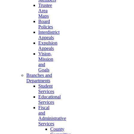
Trustee
Area
Maps
Board
Policies
Interdistrict
Appeals
Expulsion
Appeals
Vision,
Mission
and
Goals
Branches and
Departments
Student
Services
Educational
Services
Fiscal
and
Administrative
Services
County