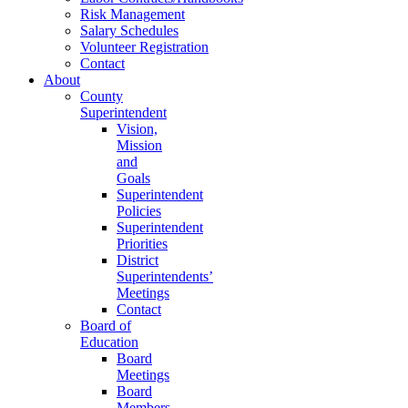
Risk Management
Salary Schedules
Volunteer Registration
Contact
About
County
Superintendent
Vision,
Mission
and
Goals
Superintendent
Policies
Superintendent
Priorities
District
Superintendents’
Meetings
Contact
Board of
Education
Board
Meetings
Board
Members