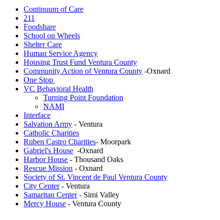
Continuum of Care
211
Foodshare
School on Wheels
Shelter Care
Human Service Agency
Housing Trust Fund Ventura County
Community Action of Ventura County
-Oxnard
One Stop
VC Behavioral Health
Turning Point Foundation
NAMI
Interface
Salvation Army
- Ventura
Catholic Charities
Ruben Castro Charities
- Moorpark
Gabriel's House
-Oxnard
Harbor House
- Thousand Oaks
Rescue Mission
- Oxnard
Society of St. Vincent de Paul Ventura County
City Center
- Ventura
Samaritan Center
- Simi Valley
Mercy House
- Ventura County