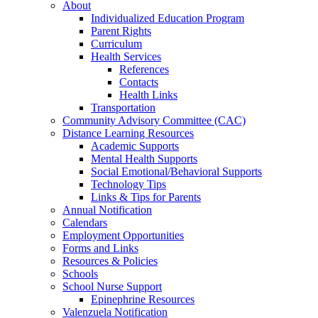
About
Individualized Education Program
Parent Rights
Curriculum
Health Services
References
Contacts
Health Links
Transportation
Community Advisory Committee (CAC)
Distance Learning Resources
Academic Supports
Mental Health Supports
Social Emotional/Behavioral Supports
Technology Tips
Links & Tips for Parents
Annual Notification
Calendars
Employment Opportunities
Forms and Links
Resources & Policies
Schools
School Nurse Support
Epinephrine Resources
Valenzuela Notification