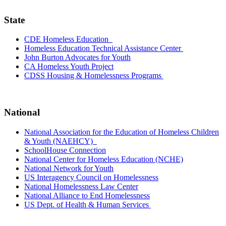
State
CDE Homeless Education
Homeless Education Technical Assistance Center
John Burton Advocates for Youth
CA Homeless Youth Project
CDSS Housing & Homelessness Programs
National
National Association for the Education of Homeless Children
& Youth (NAEHCY)
SchoolHouse Connection
National Center for Homeless Education (NCHE)
National Network for Youth
US Interagency Council on Homelessness
National Homelessness Law Center
National Alliance to End Homelessness
US Dept. of Health & Human Services