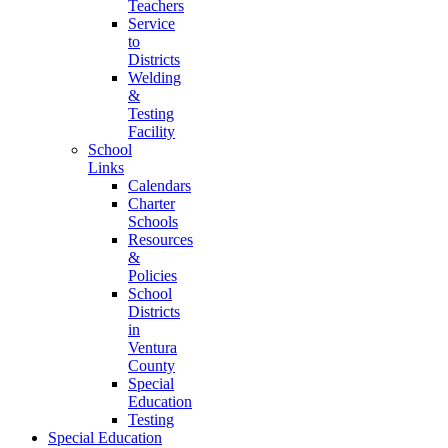
Teachers
Service
to
Districts
Welding
&
Testing
Facility
School
Links
Calendars
Charter
Schools
Resources
&
Policies
School
Districts
in
Ventura
County
Special
Education
Testing
Special Education