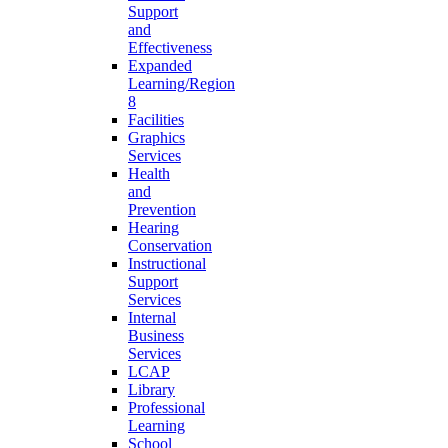
Support
and
Effectiveness
Expanded
Learning/Region
8
Facilities
Graphics
Services
Health
and
Prevention
Hearing
Conservation
Instructional
Support
Services
Internal
Business
Services
LCAP
Library
Professional
Learning
School