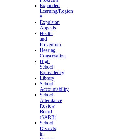
Expanded
Learning/Region
8
Expulsion
Appeals
Health
and
Prevention
Hearing
Conservation
High
School
Equivalency
Library
School
Accountability
School
Attendance
Review
Board
(SARB)
School
Districts
in