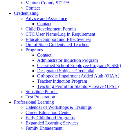
Ventura County SELPA
Contact
Credentialing
Advice and Assistance
Contact
Child Development Permits
CTC User Name/Log In Requirement
Educator Support and Effectiveness
Out of State Credentialed Teachers
Programs
Contact
Administrator Induction Program
Classified School Employee Program (CSEP)
Designated Subjects Credential
Orthopedic Impairment Added Auth (OIAA)
Teacher Induction Program
Teaching Permit for Statutory Leave (TPSL)
Substitute Permits
Test Preparation
Professional Learning
Calendar of Workshops & Trainings
Career Education Center
Early Childhood Programs
Expanded Learning Services
Family Engagement