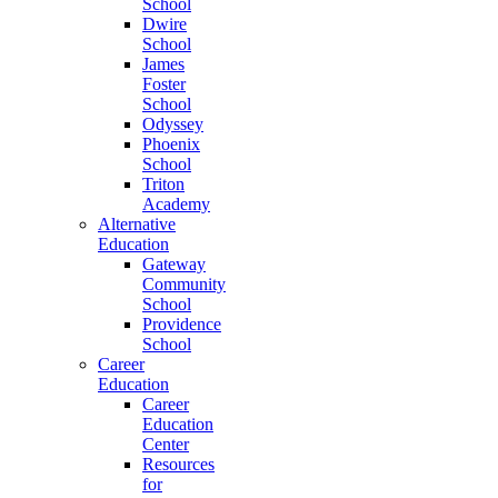
School
Dwire
School
James
Foster
School
Odyssey
Phoenix
School
Triton
Academy
Alternative
Education
Gateway
Community
School
Providence
School
Career
Education
Career
Education
Center
Resources
for