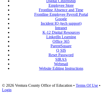
Digital Citizenship
Employee Store
Frontline Absence and Time
Frontline Employee Payroll Portal
Google
Incident IQ (tech support)
Intranet
K-12 Digital Resources
LinkedIn Learning
Office 365
ParentSquare
Q SIS
Reset Password
SIRAS
Webmail
Website Editing Instructions
© 2026 Ventura County Office of Education
•
Terms Of Use
•
Login