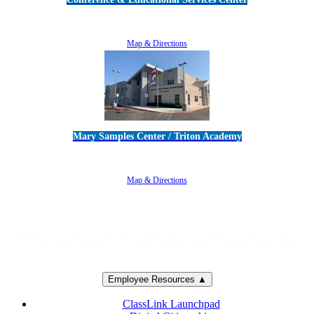
5100 Adolfo Road • Camarillo, CA 93012
805-383-1900
Map & Directions
Mary Samples Center / Triton Academy
5250 Adolfo Road • Camarillo, CA 93012
805-383-1900
Map & Directions
Employee Resources ▲
ClassLink Launchpad