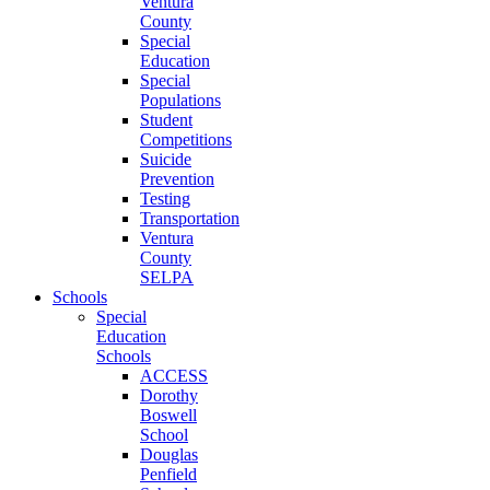
Ventura
County
Special
Education
Special
Populations
Student
Competitions
Suicide
Prevention
Testing
Transportation
Ventura
County
SELPA
Schools
Special
Education
Schools
ACCESS
Dorothy
Boswell
School
Douglas
Penfield