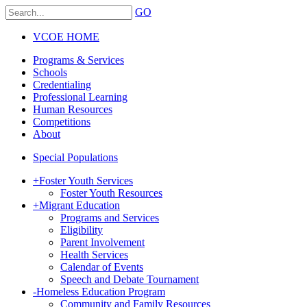
GO
VCOE HOME
Programs & Services
Schools
Credentialing
Professional Learning
Human Resources
Competitions
About
Special Populations
+
Foster Youth Services
Foster Youth Resources
+
Migrant Education
Programs and Services
Eligibility
Parent Involvement
Health Services
Calendar of Events
Speech and Debate Tournament
-
Homeless Education Program
Community and Family Resources