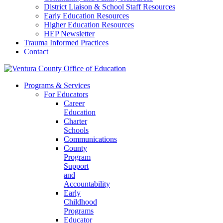
District Liaison & School Staff Resources
Early Education Resources
Higher Education Resources
HEP Newsletter
Trauma Informed Practices
Contact
Programs & Services
For Educators
Career
Education
Charter
Schools
Communications
County
Program
Support
and
Accountability
Early
Childhood
Programs
Educator