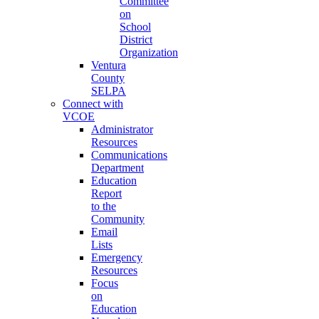
Committee
on
School
District
Organization
Ventura
County
SELPA
Connect with
VCOE
Administrator
Resources
Communications
Department
Education
Report
to the
Community
Email
Lists
Emergency
Resources
Focus
on
Education