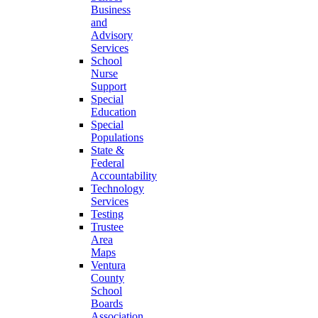
Business
and
Advisory
Services
School
Nurse
Support
Special
Education
Special
Populations
State &
Federal
Accountability
Technology
Services
Testing
Trustee
Area
Maps
Ventura
County
School
Boards
Association