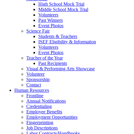
High School Mock Trial
Middle School Mock Trial
Volunteers
Past Winners
Event Photos
Science Fair
Students & Teachers
ISEF Eligibility & Information
Volunteers
Event Photos
Teacher of the Year
Past Recipients
Visual & Performing Arts Showcase
Volunteer
Sponsorship
Contact
Human Resources
Frontline
Annual Notifications
Credentialing
Employee Benefits
Employment Opportunities
Fingerprinting
Job Descriptions
Labor Contracts/Handbooks