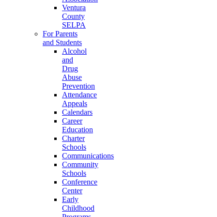
Ventura
County
SELPA
For Parents
and Students
Alcohol
and
Drug
Abuse
Prevention
Attendance
Appeals
Calendars
Career
Education
Charter
Schools
Communications
Community
Schools
Conference
Center
Early
Childhood
Programs