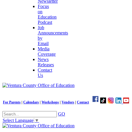
Newsletter
Focus
on
Education
Podcast
Job
Announcements
by
Email
Media
Coverage
News
Releases
Contact
Us
For Parents
|
Calendars
|
Workshops
|
Vendors
|
Contact
GO
Select Language
▼