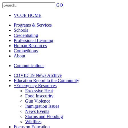
GO
VCOE HOME
Programs & Services
Schools
Credentialing
Professional Learning
Human Resources
Competitions
About
Communications
COVID-19 News Archive
Education Report to the Community
+
Emergency Resources
Excessive Heat
Food Insecurity
Gun Violence
Immigration Issues
News Events
Storms and Flooding
Wildfires
Focus on Education