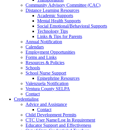
Community Advisory Committee (CAC)
Distance Learning Resources
Academic Supports
Mental Health Supports
Social Emotional/Behavioral Supports
Technology Tips
Links & Tips for Parents
Annual Notification
Calendars
Employment Opportunities
Forms and Links
Resources & Policies
Schools
School Nurse Support
Epinephrine Resources
Valenzuela Notification
Ventura County SELPA
Contact
Credentialing
Advice and Assistance
Contact
Child Development Permits
CTC User Name/Log In Requirement
Educator Support and Effectiveness