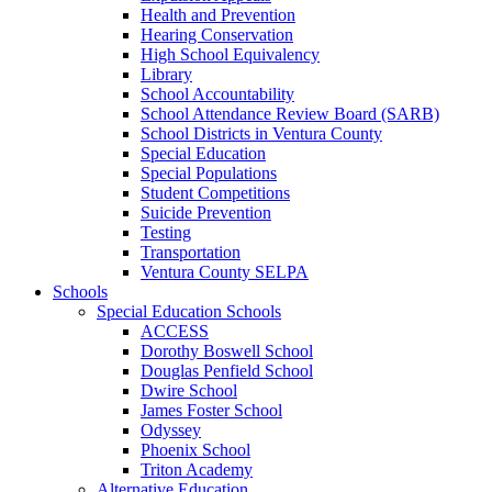
Health and Prevention
Hearing Conservation
High School Equivalency
Library
School Accountability
School Attendance Review Board (SARB)
School Districts in Ventura County
Special Education
Special Populations
Student Competitions
Suicide Prevention
Testing
Transportation
Ventura County SELPA
Schools
Special Education Schools
ACCESS
Dorothy Boswell School
Douglas Penfield School
Dwire School
James Foster School
Odyssey
Phoenix School
Triton Academy
Alternative Education