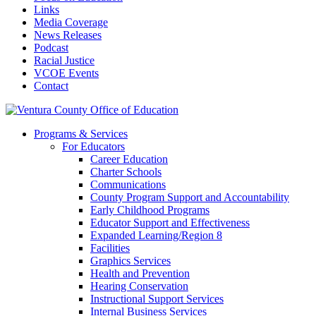
Links
Media Coverage
News Releases
Podcast
Racial Justice
VCOE Events
Contact
Programs & Services
For Educators
Career Education
Charter Schools
Communications
County Program Support and Accountability
Early Childhood Programs
Educator Support and Effectiveness
Expanded Learning/Region 8
Facilities
Graphics Services
Health and Prevention
Hearing Conservation
Instructional Support Services
Internal Business Services