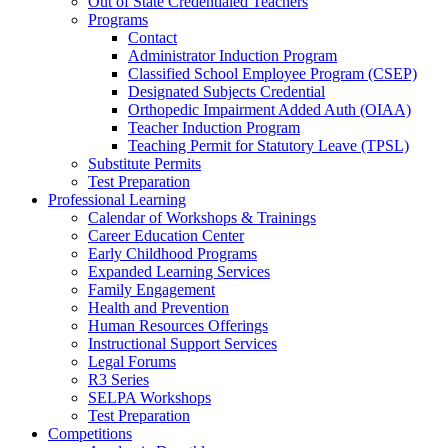
Out of State Credentialed Teachers
Programs
Contact
Administrator Induction Program
Classified School Employee Program (CSEP)
Designated Subjects Credential
Orthopedic Impairment Added Auth (OIAA)
Teacher Induction Program
Teaching Permit for Statutory Leave (TPSL)
Substitute Permits
Test Preparation
Professional Learning
Calendar of Workshops & Trainings
Career Education Center
Early Childhood Programs
Expanded Learning Services
Family Engagement
Health and Prevention
Human Resources Offerings
Instructional Support Services
Legal Forums
R3 Series
SELPA Workshops
Test Preparation
Competitions