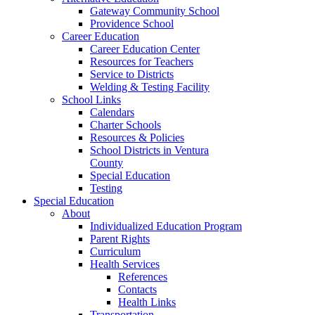
Gateway Community School
Providence School
Career Education
Career Education Center
Resources for Teachers
Service to Districts
Welding & Testing Facility
School Links
Calendars
Charter Schools
Resources & Policies
School Districts in Ventura
County
Special Education
Testing
Special Education
About
Individualized Education Program
Parent Rights
Curriculum
Health Services
References
Contacts
Health Links
Transportation