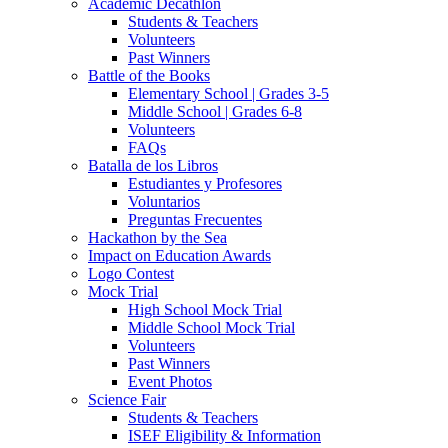
Academic Decathlon
Students & Teachers
Volunteers
Past Winners
Battle of the Books
Elementary School | Grades 3-5
Middle School | Grades 6-8
Volunteers
FAQs
Batalla de los Libros
Estudiantes y Profesores
Voluntarios
Preguntas Frecuentes
Hackathon by the Sea
Impact on Education Awards
Logo Contest
Mock Trial
High School Mock Trial
Middle School Mock Trial
Volunteers
Past Winners
Event Photos
Science Fair
Students & Teachers
ISEF Eligibility & Information