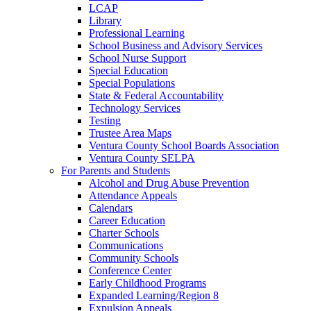
LCAP
Library
Professional Learning
School Business and Advisory Services
School Nurse Support
Special Education
Special Populations
State & Federal Accountability
Technology Services
Testing
Trustee Area Maps
Ventura County School Boards Association
Ventura County SELPA
For Parents and Students
Alcohol and Drug Abuse Prevention
Attendance Appeals
Calendars
Career Education
Charter Schools
Communications
Community Schools
Conference Center
Early Childhood Programs
Expanded Learning/Region 8
Expulsion Appeals