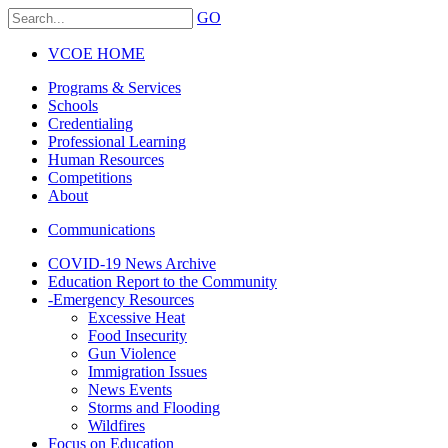
GO
VCOE HOME
Programs & Services
Schools
Credentialing
Professional Learning
Human Resources
Competitions
About
Communications
COVID-19 News Archive
Education Report to the Community
-
Emergency Resources
Excessive Heat
Food Insecurity
Gun Violence
Immigration Issues
News Events
Storms and Flooding
Wildfires
Focus on Education