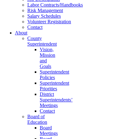
Labor Contracts/Handbooks
Risk Management
Salary Schedules
Volunteer Registration
Contact
About
County
Superintendent
Vision,
Mission
and
Goals
Superintendent
Policies
Superintendent
Priorities
District
Superintendents’
Meetings
Contact
Board of
Education
Board
Meetings
Board