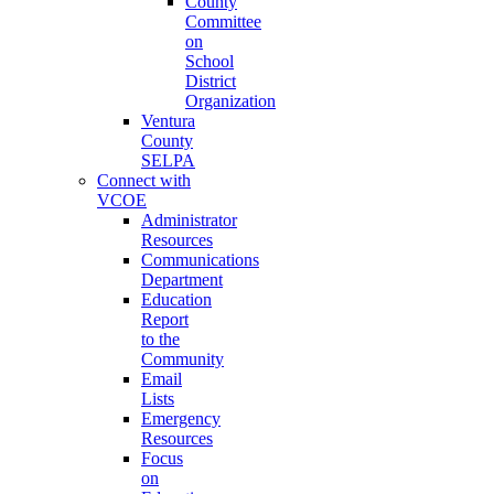
County
Committee
on
School
District
Organization
Ventura
County
SELPA
Connect with
VCOE
Administrator
Resources
Communications
Department
Education
Report
to the
Community
Email
Lists
Emergency
Resources
Focus
on