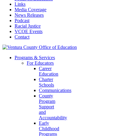
Links
Media Coverage
News Releases
Podcast
Racial Justice
VCOE Events
Contact
Programs & Services
For Educators
Career
Education
Charter
Schools
Communications
County
Program
Support
and
Accountability
Early
Childhood
Programs