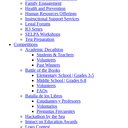
Family Engagement
Health and Prevention
Human Resources Offerings
Instructional Support Services
Legal Forums
R3 Series
SELPA Workshops
Test Preparation
Competitions
Academic Decathlon
Students & Teachers
Volunteers
Past Winners
Battle of the Books
Elementary School | Grades 3-5
Middle School | Grades 6-8
Volunteers
FAQs
Batalla de los Libros
Estudiantes y Profesores
Voluntarios
Preguntas Frecuentes
Hackathon by the Sea
Impact on Education Awards
Logo Contest