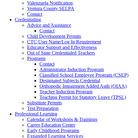
Valenzuela Notification
Ventura County SELPA
Contact
Credentialing
Advice and Assistance
Contact
Child Development Permits
CTC User Name/Log In Requirement
Educator Support and Effectiveness
Out of State Credentialed Teachers
Programs
Contact
Administrator Induction Program
Classified School Employee Program (CSEP)
Designated Subjects Credential
Orthopedic Impairment Added Auth (OIAA)
Teacher Induction Program
Teaching Permit for Statutory Leave (TPSL)
Substitute Permits
Test Preparation
Professional Learning
Calendar of Workshops & Trainings
Career Education Center
Early Childhood Programs
Expanded Learning Services