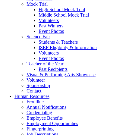
Mock Trial
High School Mock Trial
Middle School Mock Trial
Volunteers
Past Winners
Event Photos
Science Fair
Students & Teachers
ISEF Eligibility & Information
Volunteers
Event Photos
Teacher of the Year
Past Recipients
Visual & Performing Arts Showcase
Volunteer
Sponsorship
Contact
Human Resources
Frontline
Annual Notifications
Credentialing
Employee Benefits
Employment Opportunities
Fingerprinting
Job Descriptions