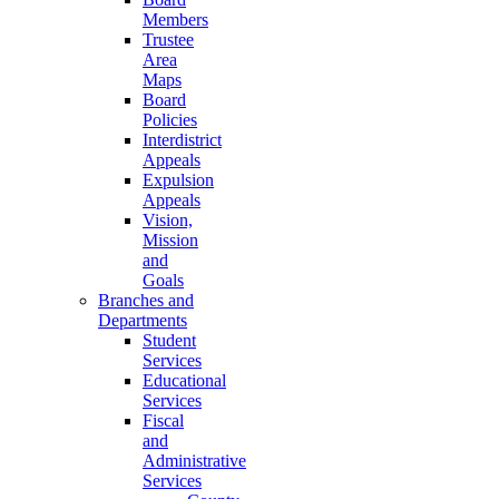
Members
Trustee
Area
Maps
Board
Policies
Interdistrict
Appeals
Expulsion
Appeals
Vision,
Mission
and
Goals
Branches and
Departments
Student
Services
Educational
Services
Fiscal
and
Administrative
Services