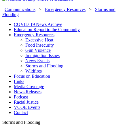
Communications
>
Emergency Resources
>
Storms and
Flooding
COVID-19 News Archive
Education Report to the Community
Emergency Resources
Excessive Heat
Food Insecurity
Gun Violence
Immigration Issues
News Events
Storms and Flooding
Wildfires
Focus on Education
Links
Media Coverage
News Releases
Podcast
Racial Justice
VCOE Events
Contact
Storms and Flooding