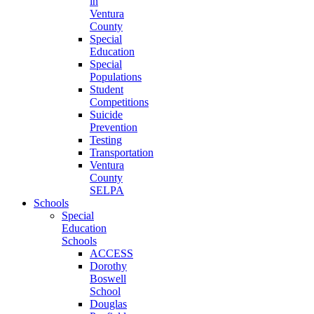
in
Ventura
County
Special
Education
Special
Populations
Student
Competitions
Suicide
Prevention
Testing
Transportation
Ventura
County
SELPA
Schools
Special
Education
Schools
ACCESS
Dorothy
Boswell
School
Douglas