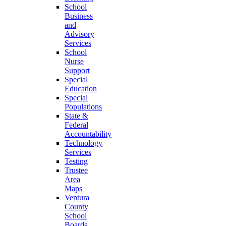
School
Business
and
Advisory
Services
School
Nurse
Support
Special
Education
Special
Populations
State &
Federal
Accountability
Technology
Services
Testing
Trustee
Area
Maps
Ventura
County
School
Boards