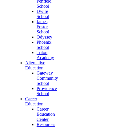
Penfield
School
Dwire
School
James
Foster
School
Odyssey
Phoenix
School
Triton
Academy
Alternative
Education
Gateway
Community
School
Providence
School
Career
Education
Career
Education
Center
Resources