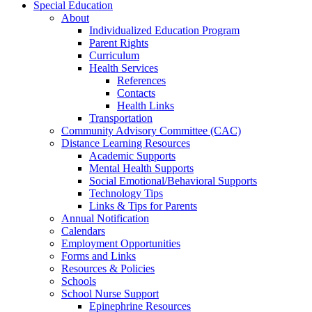
Special Education
About
Individualized Education Program
Parent Rights
Curriculum
Health Services
References
Contacts
Health Links
Transportation
Community Advisory Committee (CAC)
Distance Learning Resources
Academic Supports
Mental Health Supports
Social Emotional/Behavioral Supports
Technology Tips
Links & Tips for Parents
Annual Notification
Calendars
Employment Opportunities
Forms and Links
Resources & Policies
Schools
School Nurse Support
Epinephrine Resources