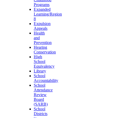
Programs
Expanded
Learning/Region
8
Expulsion
Appeals
Health
and
Prevention
Hearing
Conservation
High
School
Equivalency
Library
School
Accountability
School
Attendance
Review
Board
(SARB)
School
Districts