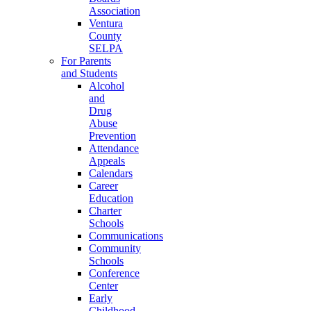
Association
Ventura
County
SELPA
For Parents
and Students
Alcohol
and
Drug
Abuse
Prevention
Attendance
Appeals
Calendars
Career
Education
Charter
Schools
Communications
Community
Schools
Conference
Center
Early
Childhood