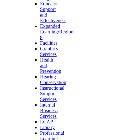
Educator
Support
and
Effectiveness
Expanded
Learning/Region
8
Facilities
Graphics
Services
Health
and
Prevention
Hearing
Conservation
Instructional
Support
Services
Internal
Business
Services
LCAP
Library
Professional
Learning