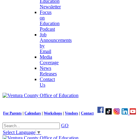
Education
Newsletter
Focus
on
Education
Podcast
Job
Announcements
by
Email
Media
Coverage
News
Releases
Contact
Us
For Parents
|
Calendars
|
Workshops
|
Vendors
|
Contact
GO
Select Language
▼