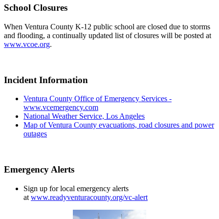
School Closures
When Ventura County K-12 public school are closed due to storms
and flooding, a continually updated list of closures will be posted at
www.vcoe.org
.
Incident Information
Ventura County Office of Emergency Services -
www.vcemergency.com
National Weather Service, Los Angeles
Map of Ventura County evacuations, road closures and power
outages
Emergency Alerts
Sign up for local emergency alerts
at
www.readyventuracounty.org/vc-alert