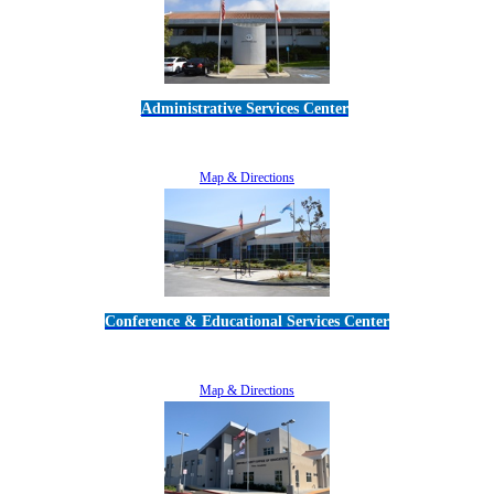
Administrative Services Center
5189 Verdugo Way • Camarillo, CA 93012
805-383-1900
Map & Directions
Conference & Educational Services Center
5100 Adolfo Road • Camarillo, CA 93012
805-383-1900
Map & Directions