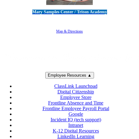
Mary Samples Center / Triton Academy
5250 Adolfo Road • Camarillo, CA 93012
805-383-1900
Map & Directions
Employee Resources ▲
ClassLink Launchpad
Digital Citizenship
Employee Store
Frontline Absence and Time
Frontline Employee Payroll Portal
Google
Incident IQ (tech support)
Intranet
K-12 Digital Resources
LinkedIn Learning