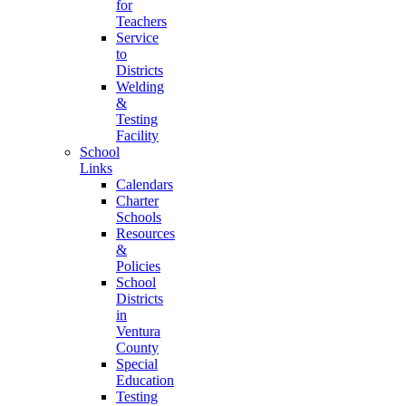
for
Teachers
Service
to
Districts
Welding
&
Testing
Facility
School
Links
Calendars
Charter
Schools
Resources
&
Policies
School
Districts
in
Ventura
County
Special
Education
Testing