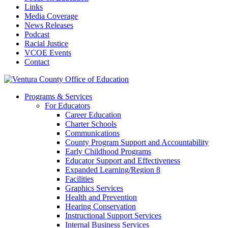
Links
Media Coverage
News Releases
Podcast
Racial Justice
VCOE Events
Contact
Programs & Services
For Educators
Career Education
Charter Schools
Communications
County Program Support and Accountability
Early Childhood Programs
Educator Support and Effectiveness
Expanded Learning/Region 8
Facilities
Graphics Services
Health and Prevention
Hearing Conservation
Instructional Support Services
Internal Business Services