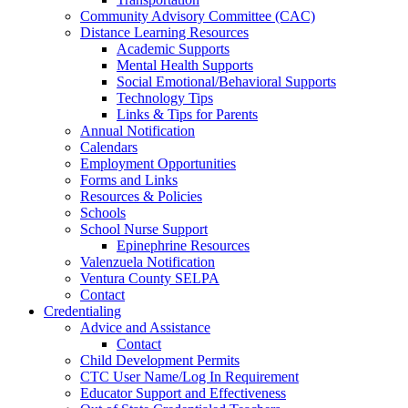
Community Advisory Committee (CAC)
Distance Learning Resources
Academic Supports
Mental Health Supports
Social Emotional/Behavioral Supports
Technology Tips
Links & Tips for Parents
Annual Notification
Calendars
Employment Opportunities
Forms and Links
Resources & Policies
Schools
School Nurse Support
Epinephrine Resources
Valenzuela Notification
Ventura County SELPA
Contact
Credentialing
Advice and Assistance
Contact
Child Development Permits
CTC User Name/Log In Requirement
Educator Support and Effectiveness