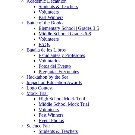
Academic Decathlon
Students & Teachers
Volunteers
Past Winners
Battle of the Books
Elementary School | Grades 3-5
Middle School | Grades 6-8
Volunteers
FAQs
Batalla de los Libros
Estudiantes y Profesores
Voluntarios
Fotos del Evento
Preguntas Frecuentes
Hackathon by the Sea
Impact on Education Awards
Logo Contest
Mock Trial
High School Mock Trial
Middle School Mock Trial
Volunteers
Past Winners
Event Photos
Science Fair
Students & Teachers