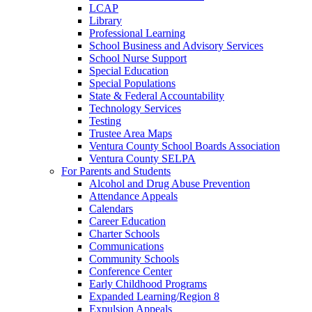
LCAP
Library
Professional Learning
School Business and Advisory Services
School Nurse Support
Special Education
Special Populations
State & Federal Accountability
Technology Services
Testing
Trustee Area Maps
Ventura County School Boards Association
Ventura County SELPA
For Parents and Students
Alcohol and Drug Abuse Prevention
Attendance Appeals
Calendars
Career Education
Charter Schools
Communications
Community Schools
Conference Center
Early Childhood Programs
Expanded Learning/Region 8
Expulsion Appeals