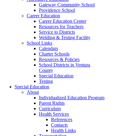
Gateway Community School
Providence School
Career Education
Career Education Center
Resources for Teachers
Service to Districts
Welding & Testing Facility
School Links
Calendars
Charter Schools
Resources & Policies
School Districts in Ventura
County
Special Education
Testing
Special Education
About
Individualized Education Program
Parent Rights
Curriculum
Health Services
References
Contacts
Health Links
Transportation