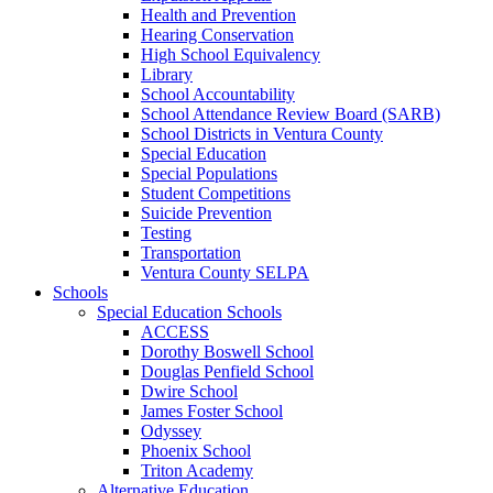
Health and Prevention
Hearing Conservation
High School Equivalency
Library
School Accountability
School Attendance Review Board (SARB)
School Districts in Ventura County
Special Education
Special Populations
Student Competitions
Suicide Prevention
Testing
Transportation
Ventura County SELPA
Schools
Special Education Schools
ACCESS
Dorothy Boswell School
Douglas Penfield School
Dwire School
James Foster School
Odyssey
Phoenix School
Triton Academy
Alternative Education