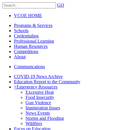
GO
VCOE HOME
Programs & Services
Schools
Credentialing
Professional Learning
Human Resources
Competitions
About
Communications
COVID-19 News Archive
Education Report to the Community
+
Emergency Resources
Excessive Heat
Food Insecurity
Gun Violence
Immigration Issues
News Events
Storms and Flooding
Wildfires
Focus on Education