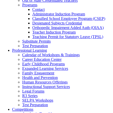
Out of State Credentialed Teachers
Programs
Contact
Administrator Induction Program
Classified School Employee Program (CSEP)
Designated Subjects Credential
Orthopedic Impairment Added Auth (OIAA)
Teacher Induction Program
Teaching Permit for Statutory Leave (TPSL)
Substitute Permits
Test Preparation
Professional Learning
Calendar of Workshops & Trainings
Career Education Center
Early Childhood Programs
Expanded Learning Services
Family Engagement
Health and Prevention
Human Resources Offerings
Instructional Support Services
Legal Forums
R3 Series
SELPA Workshops
Test Preparation
Competitions