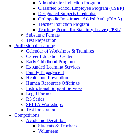
Administrator Induction Program
Classified School Employee Program (CSEP)
Designated Subjects Credential
Orthopedic Impairment Added Auth (OIAA)
Teacher Induction Program
Teaching Permit for Statutory Leave (TPSL)
Substitute Permits
Test Preparation
Professional Learning
Calendar of Workshops & Trainings
Career Education Center
Early Childhood Programs
Expanded Learning Services
Family Engagement
Health and Prevention
Human Resources Offerings
Instructional Support Services
Legal Forums
R3 Series
SELPA Workshops
Test Preparation
Competitions
Academic Decathlon
Students & Teachers
Volunteers