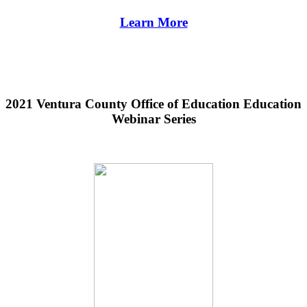
Learn More
2021 Ventura County Office of Education Education
Webinar Series