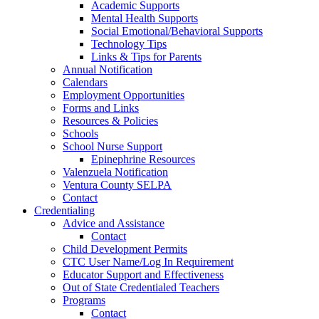
Academic Supports
Mental Health Supports
Social Emotional/Behavioral Supports
Technology Tips
Links & Tips for Parents
Annual Notification
Calendars
Employment Opportunities
Forms and Links
Resources & Policies
Schools
School Nurse Support
Epinephrine Resources
Valenzuela Notification
Ventura County SELPA
Contact
Credentialing
Advice and Assistance
Contact
Child Development Permits
CTC User Name/Log In Requirement
Educator Support and Effectiveness
Out of State Credentialed Teachers
Programs
Contact