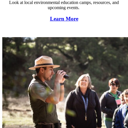
Look at local environmental education camps, resources, and
upcoming events.
Learn More
Find environmental lessons and units.