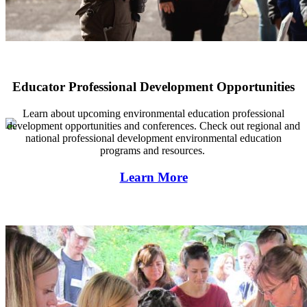
Educator Professional Development Opportunities
Learn about regional environmental field trips and educational progr
Learn about upcoming environmental education professional
development opportunities and conferences. Check out regional and
national professional development environmental education
programs and resources.
Learn More