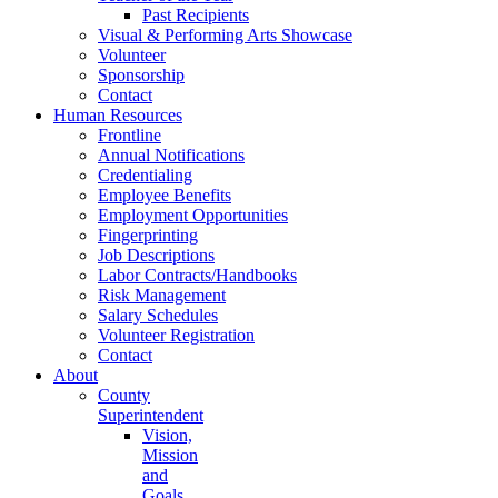
Past Recipients
Visual & Performing Arts Showcase
Volunteer
Sponsorship
Contact
Human Resources
Frontline
Annual Notifications
Credentialing
Employee Benefits
Employment Opportunities
Fingerprinting
Job Descriptions
Labor Contracts/Handbooks
Risk Management
Salary Schedules
Volunteer Registration
Contact
About
County
Superintendent
Vision,
Mission
and
Goals