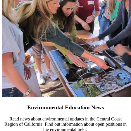
Environmental Education News
Read news about environmental updates in the Central Coast
Region of California. Find out information about open positions in
the environmental field.