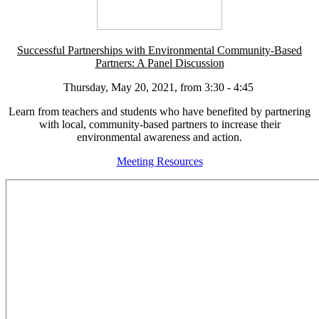
Successful Partnerships with Environmental Community-Based
Partners: A Panel Discussion
Thursday, May 20, 2021, from 3:30 - 4:45
Learn from teachers and students who have benefited by partnering
with local, community-based partners to increase their
environmental awareness and action.
Meeting Resources