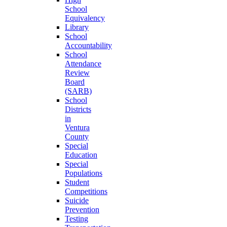
School
Equivalency
Library
School
Accountability
School
Attendance
Review
Board
(SARB)
School
Districts
in
Ventura
County
Special
Education
Special
Populations
Student
Competitions
Suicide
Prevention
Testing