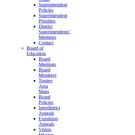
Superintendent
Policies
Superintendent
Priorities
District
Superintendents’
Meetings
Contact
Board of
Education
Board
Meetings
Board
Members
Trustee
Area
Maps
Board
Policies
Interdistrict
Appeals
Expulsion
Appeals
Vision,
Mission