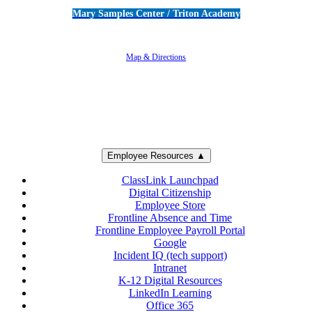
Mary Samples Center / Triton Academy
5250 Adolfo Road • Camarillo, CA 93012
805-383-1900
Map & Directions
Employee Resources ▲
ClassLink Launchpad
Digital Citizenship
Employee Store
Frontline Absence and Time
Frontline Employee Payroll Portal
Google
Incident IQ (tech support)
Intranet
K-12 Digital Resources
LinkedIn Learning
Office 365