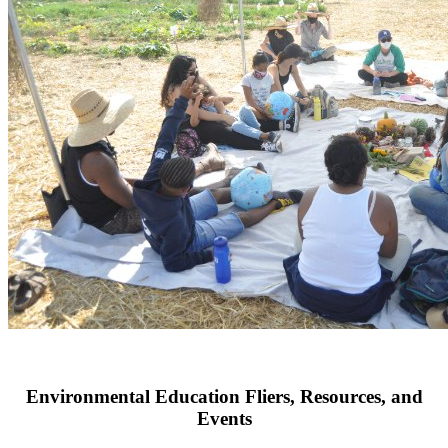
EnergyCareers 2021 will bring students, veterans, career changers, w
discover careers, internships, and internships in the energy sector on
Environmental Education Fliers, Resources, and
Events
Congratulations to One Cool Earth for receiving the Deep Impact Aw