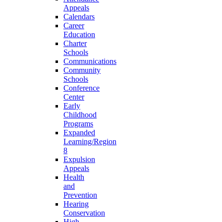
Appeals
Calendars
Career
Education
Charter
Schools
Communications
Community
Schools
Conference
Center
Early
Childhood
Programs
Expanded
Learning/Region
8
Expulsion
Appeals
Health
and
Prevention
Hearing
Conservation
High