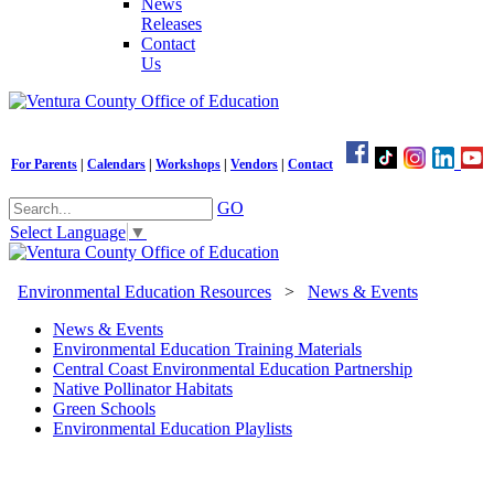
News
Releases
Contact
Us
For Parents
|
Calendars
|
Workshops
|
Vendors
|
Contact
GO
Select Language
▼
Environmental Education Resources
>
News & Events
News & Events
Environmental Education Training Materials
Central Coast Environmental Education Partnership
Native Pollinator Habitats
Green Schools
Environmental Education Playlists