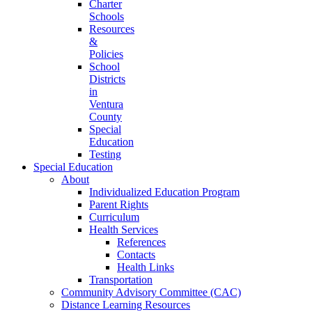
Charter
Schools
Resources
&
Policies
School
Districts
in
Ventura
County
Special
Education
Testing
Special Education
About
Individualized Education Program
Parent Rights
Curriculum
Health Services
References
Contacts
Health Links
Transportation
Community Advisory Committee (CAC)
Distance Learning Resources