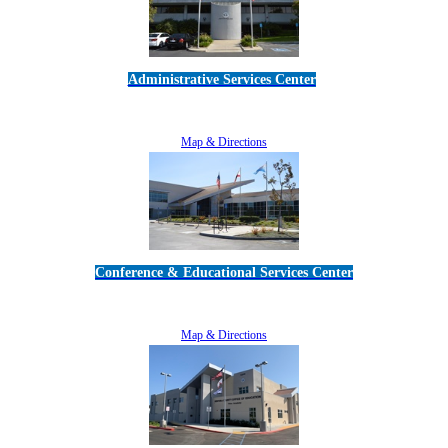
Administrative Services Center
5189 Verdugo Way • Camarillo, CA 93012
805-383-1900
Map & Directions
Conference & Educational Services Center
5100 Adolfo Road • Camarillo, CA 93012
805-383-1900
Map & Directions