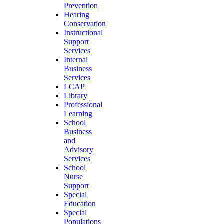
Prevention
Hearing
Conservation
Instructional
Support
Services
Internal
Business
Services
LCAP
Library
Professional
Learning
School
Business
and
Advisory
Services
School
Nurse
Support
Special
Education
Special
Populations