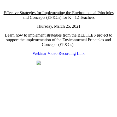
Effective Strategies for Implementing the Environmental Principles
and Concepts (EP&Cs) for K - 12 Teachers
Thursday, March 25, 2021
Learn how to implement strategies from the BEETLES project to
support the implementation of the Environmental Principles and
Concepts (EP&Cs).
Webinar Video Recording Link