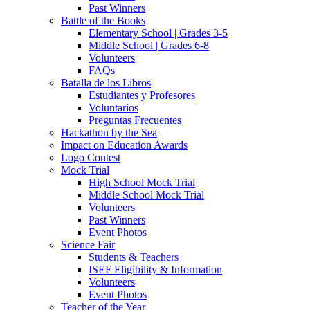
Past Winners
Battle of the Books
Elementary School | Grades 3-5
Middle School | Grades 6-8
Volunteers
FAQs
Batalla de los Libros
Estudiantes y Profesores
Voluntarios
Preguntas Frecuentes
Hackathon by the Sea
Impact on Education Awards
Logo Contest
Mock Trial
High School Mock Trial
Middle School Mock Trial
Volunteers
Past Winners
Event Photos
Science Fair
Students & Teachers
ISEF Eligibility & Information
Volunteers
Event Photos
Teacher of the Year