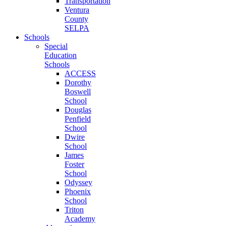
Transportation
Ventura
County
SELPA
Schools
Special
Education
Schools
ACCESS
Dorothy
Boswell
School
Douglas
Penfield
School
Dwire
School
James
Foster
School
Odyssey
Phoenix
School
Triton
Academy