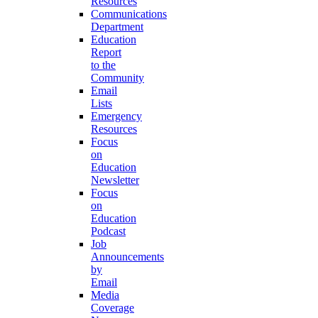
Resources
Communications
Department
Education
Report
to the
Community
Email
Lists
Emergency
Resources
Focus
on
Education
Newsletter
Focus
on
Education
Podcast
Job
Announcements
by
Email
Media
Coverage