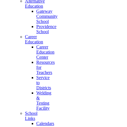
Alternative
Education
Gateway
Community
School
Providence
School
Career
Education
Career
Education
Center
Resources
for
Teachers
Service
to
Districts
Welding
&
Testing
Facility
School
Links
Calendars