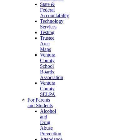
State &
Federal
Accountability
Technology
Services
Testing
Trustee
Area
Maps
Ventura
County
School
Boards
Association
Ventura
County
SELPA
For Parents
and Students
Alcohol
and
Drug
Abuse
Prevention
Attendance