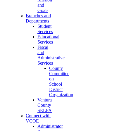
and
Goals
Branches and
Departments
Student
Services
Educational
Services
Fiscal
and
Administrative
Services
County
Committee
on
School
District
Organization
Ventura
County
SELPA
Connect with
VCOE
Administrator