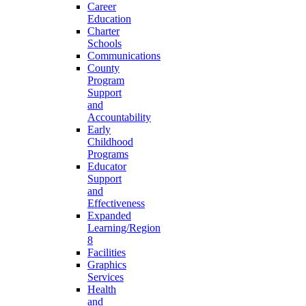
Career
Education
Charter
Schools
Communications
County
Program
Support
and
Accountability
Early
Childhood
Programs
Educator
Support
and
Effectiveness
Expanded
Learning/Region
8
Facilities
Graphics
Services
Health
and