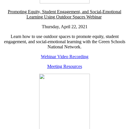
Promoting Equity, Student Engagement, and Social-Emotional
Learning Using Outdoor Spaces Webinar
Thursday, April 22, 2021
Learn how to use outdoor spaces to promote equity, student
engagement, and social-emotional learning with the Green Schools
National Network.
Webinar Video Recording
Meeting Resources