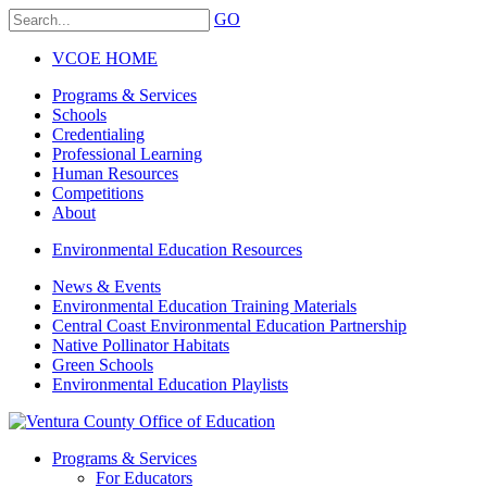
GO
VCOE HOME
Programs & Services
Schools
Credentialing
Professional Learning
Human Resources
Competitions
About
Environmental Education Resources
News & Events
Environmental Education Training Materials
Central Coast Environmental Education Partnership
Native Pollinator Habitats
Green Schools
Environmental Education Playlists
Programs & Services
For Educators