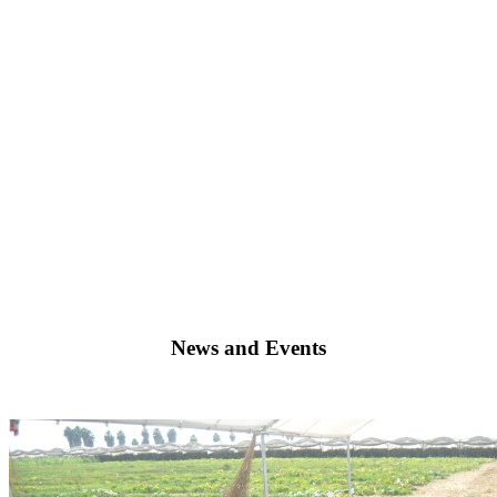
The 2021 NAAEE Conference & Research Symposium is from Tuesday
News and Events