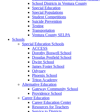
School Districts in Ventura County
Special Education
Special Populations
Student Competitions
Suicide Prevention
Testing
Transportation
Ventura County SELPA
Schools
Special Education Schools
ACCESS
Dorothy Boswell School
Douglas Penfield School
Dwire School
James Foster School
Odyssey
Phoenix School
Triton Academy
Alternative Education
Gateway Community School
Providence School
Career Education
Career Education Center
Resources for Teachers
Service to Districts