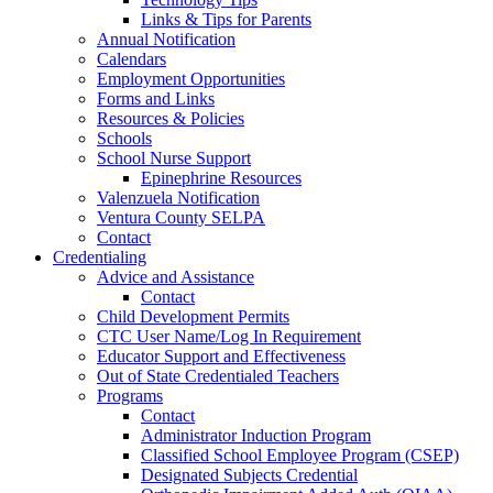
Links & Tips for Parents
Annual Notification
Calendars
Employment Opportunities
Forms and Links
Resources & Policies
Schools
School Nurse Support
Epinephrine Resources
Valenzuela Notification
Ventura County SELPA
Contact
Credentialing
Advice and Assistance
Contact
Child Development Permits
CTC User Name/Log In Requirement
Educator Support and Effectiveness
Out of State Credentialed Teachers
Programs
Contact
Administrator Induction Program
Classified School Employee Program (CSEP)
Designated Subjects Credential