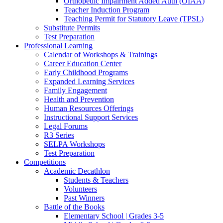
Orthopedic Impairment Added Auth (OIAA)
Teacher Induction Program
Teaching Permit for Statutory Leave (TPSL)
Substitute Permits
Test Preparation
Professional Learning
Calendar of Workshops & Trainings
Career Education Center
Early Childhood Programs
Expanded Learning Services
Family Engagement
Health and Prevention
Human Resources Offerings
Instructional Support Services
Legal Forums
R3 Series
SELPA Workshops
Test Preparation
Competitions
Academic Decathlon
Students & Teachers
Volunteers
Past Winners
Battle of the Books
Elementary School | Grades 3-5