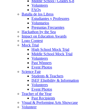
Middle School | Grades 6-8
Volunteers
FAQs
Batalla de los Libros
Estudiantes y Profesores
Voluntarios
Preguntas Frecuentes
Hackathon by the Sea
Impact on Education Awards
Logo Contest
Mock Trial
High School Mock Trial
Middle School Mock Trial
Volunteers
Past Winners
Event Photos
Science Fair
Students & Teachers
ISEF Eligibility & Information
Volunteers
Event Photos
Teacher of the Year
Past Recipients
Visual & Performing Arts Showcase
Volunteer