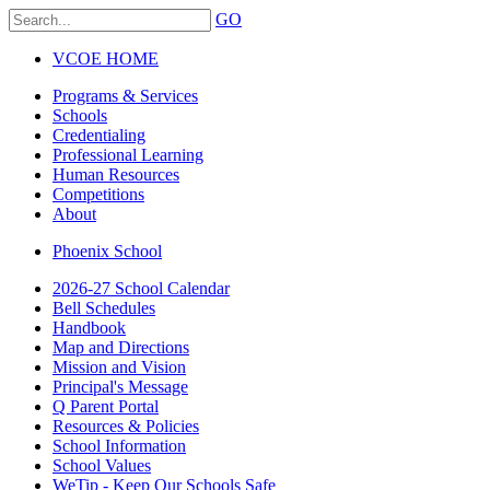
GO
VCOE HOME
Programs & Services
Schools
Credentialing
Professional Learning
Human Resources
Competitions
About
Phoenix School
2026-27 School Calendar
Bell Schedules
Handbook
Map and Directions
Mission and Vision
Principal's Message
Q Parent Portal
Resources & Policies
School Information
School Values
WeTip - Keep Our Schools Safe