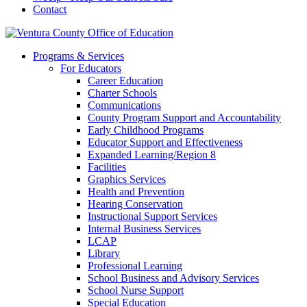
Contact
Programs & Services
For Educators
Career Education
Charter Schools
Communications
County Program Support and Accountability
Early Childhood Programs
Educator Support and Effectiveness
Expanded Learning/Region 8
Facilities
Graphics Services
Health and Prevention
Hearing Conservation
Instructional Support Services
Internal Business Services
LCAP
Library
Professional Learning
School Business and Advisory Services
School Nurse Support
Special Education