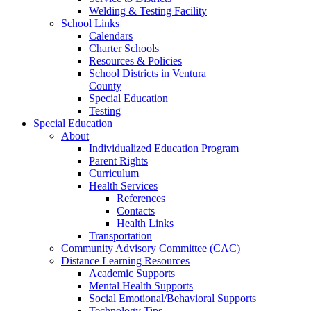
Welding & Testing Facility
School Links
Calendars
Charter Schools
Resources & Policies
School Districts in Ventura
County
Special Education
Testing
Special Education
About
Individualized Education Program
Parent Rights
Curriculum
Health Services
References
Contacts
Health Links
Transportation
Community Advisory Committee (CAC)
Distance Learning Resources
Academic Supports
Mental Health Supports
Social Emotional/Behavioral Supports
Technology Tips