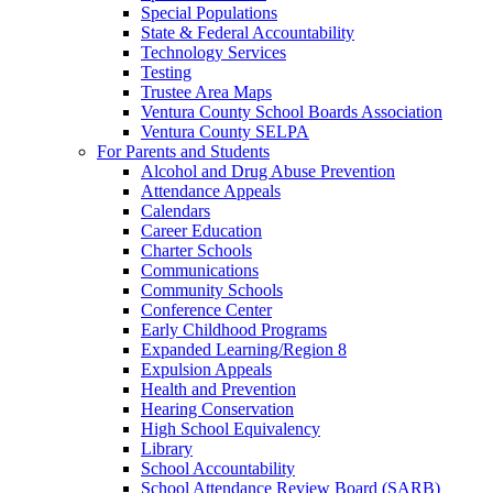
Special Populations
State & Federal Accountability
Technology Services
Testing
Trustee Area Maps
Ventura County School Boards Association
Ventura County SELPA
For Parents and Students
Alcohol and Drug Abuse Prevention
Attendance Appeals
Calendars
Career Education
Charter Schools
Communications
Community Schools
Conference Center
Early Childhood Programs
Expanded Learning/Region 8
Expulsion Appeals
Health and Prevention
Hearing Conservation
High School Equivalency
Library
School Accountability
School Attendance Review Board (SARB)