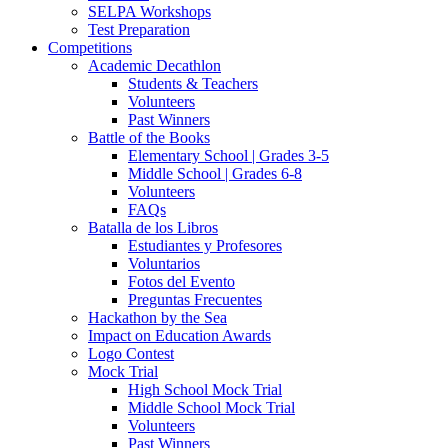
SELPA Workshops
Test Preparation
Competitions
Academic Decathlon
Students & Teachers
Volunteers
Past Winners
Battle of the Books
Elementary School | Grades 3-5
Middle School | Grades 6-8
Volunteers
FAQs
Batalla de los Libros
Estudiantes y Profesores
Voluntarios
Fotos del Evento
Preguntas Frecuentes
Hackathon by the Sea
Impact on Education Awards
Logo Contest
Mock Trial
High School Mock Trial
Middle School Mock Trial
Volunteers
Past Winners