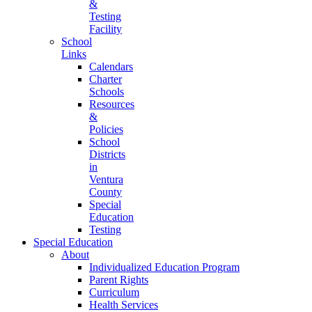
&
Testing
Facility
School
Links
Calendars
Charter
Schools
Resources
&
Policies
School
Districts
in
Ventura
County
Special
Education
Testing
Special Education
About
Individualized Education Program
Parent Rights
Curriculum
Health Services