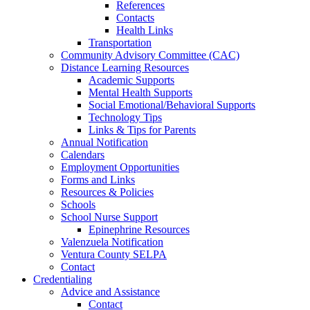
References
Contacts
Health Links
Transportation
Community Advisory Committee (CAC)
Distance Learning Resources
Academic Supports
Mental Health Supports
Social Emotional/Behavioral Supports
Technology Tips
Links & Tips for Parents
Annual Notification
Calendars
Employment Opportunities
Forms and Links
Resources & Policies
Schools
School Nurse Support
Epinephrine Resources
Valenzuela Notification
Ventura County SELPA
Contact
Credentialing
Advice and Assistance
Contact