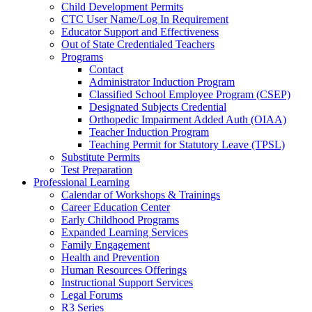
Child Development Permits
CTC User Name/Log In Requirement
Educator Support and Effectiveness
Out of State Credentialed Teachers
Programs
Contact
Administrator Induction Program
Classified School Employee Program (CSEP)
Designated Subjects Credential
Orthopedic Impairment Added Auth (OIAA)
Teacher Induction Program
Teaching Permit for Statutory Leave (TPSL)
Substitute Permits
Test Preparation
Professional Learning
Calendar of Workshops & Trainings
Career Education Center
Early Childhood Programs
Expanded Learning Services
Family Engagement
Health and Prevention
Human Resources Offerings
Instructional Support Services
Legal Forums
R3 Series