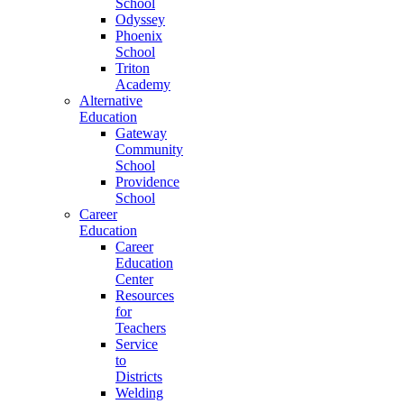
School
Odyssey
Phoenix
School
Triton
Academy
Alternative
Education
Gateway
Community
School
Providence
School
Career
Education
Career
Education
Center
Resources
for
Teachers
Service
to
Districts
Welding