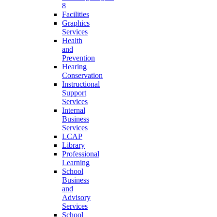
8
Facilities
Graphics
Services
Health
and
Prevention
Hearing
Conservation
Instructional
Support
Services
Internal
Business
Services
LCAP
Library
Professional
Learning
School
Business
and
Advisory
Services
School