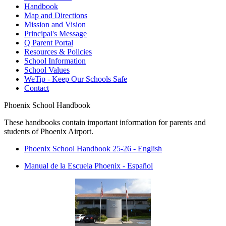
Handbook
Map and Directions
Mission and Vision
Principal's Message
Q Parent Portal
Resources & Policies
School Information
School Values
WeTip - Keep Our Schools Safe
Contact
Phoenix School Handbook
These handbooks contain important information for parents and
students of Phoenix Airport.
P
hoenix School Handbook 25-26 - English
Manual de la Escuela Phoenix - Español