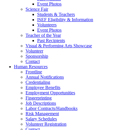
Event Photos
Science Fair
Students & Teachers
ISEF Eligibility & Information
Volunteers
Event Photos
Teacher of the Year
Past Recipients
Visual & Performing Arts Showcase
Volunteer
Sponsorship
Contact
Human Resources
Frontline
Annual Notifications
Credentialing
Employee Benefits
Employment Opportunities
Fingerprinting
Job Descriptions
Labor Contracts/Handbooks
Risk Management
Salary Schedules
Volunteer Registration
Contact