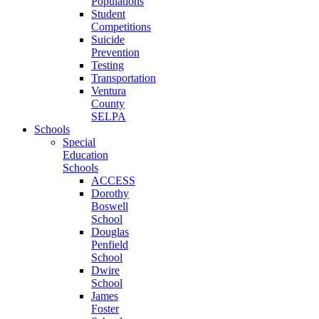
Populations
Student
Competitions
Suicide
Prevention
Testing
Transportation
Ventura
County
SELPA
Schools
Special
Education
Schools
ACCESS
Dorothy
Boswell
School
Douglas
Penfield
School
Dwire
School
James
Foster