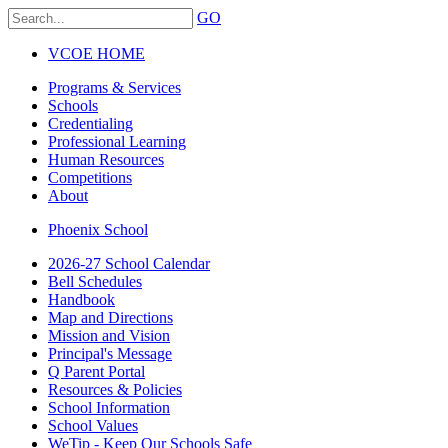
GO
VCOE HOME
Programs & Services
Schools
Credentialing
Professional Learning
Human Resources
Competitions
About
Phoenix School
2026-27 School Calendar
Bell Schedules
Handbook
Map and Directions
Mission and Vision
Principal's Message
Q Parent Portal
Resources & Policies
School Information
School Values
WeTip - Keep Our Schools Safe