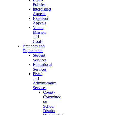
Policies
Interdistrict
Appeals
Expulsion
Appeals
Vision,
Mission
and
Goals
Branches and
Departments
Student
Services
Educational
Services
Fiscal
and
Administrative
Services
County
Committee
on
School
District