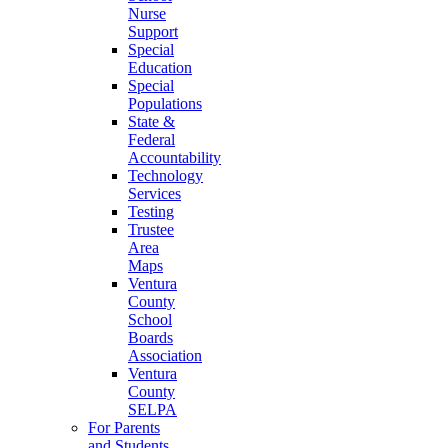
Nurse
Support
Special
Education
Special
Populations
State &
Federal
Accountability
Technology
Services
Testing
Trustee
Area
Maps
Ventura
County
School
Boards
Association
Ventura
County
SELPA
For Parents
and Students