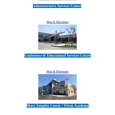
Administrative Services Center
5189 Verdugo Way • Camarillo, CA 93012
805-383-1900
Map & Directions
Conference & Educational Services Center
5100 Adolfo Road • Camarillo, CA 93012
805-383-1900
Map & Directions
Mary Samples Center / Triton Academy
5250 Adolfo Road • Camarillo, CA 93012