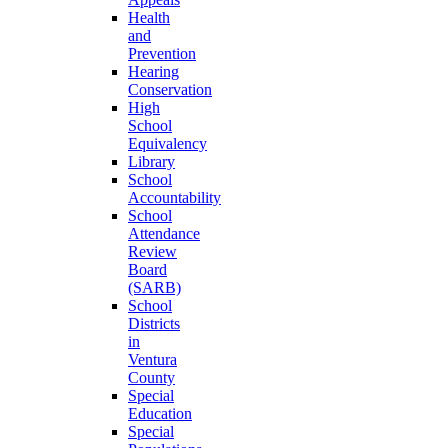
Health
and
Prevention
Hearing
Conservation
High
School
Equivalency
Library
School
Accountability
School
Attendance
Review
Board
(SARB)
School
Districts
in
Ventura
County
Special
Education
Special