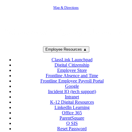
805-383-1900
Map & Directions
Employee Resources ▲
ClassLink Launchpad
Digital Citizenship
Employee Store
Frontline Absence and Time
Frontline Employee Payroll Portal
Google
Incident IQ (tech support)
Intranet
K-12 Digital Resources
LinkedIn Learning
Office 365
ParentSquare
Q SIS
Reset Password