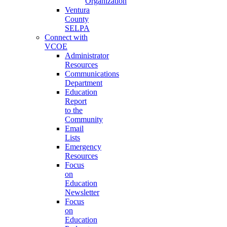
Organization
Ventura
County
SELPA
Connect with
VCOE
Administrator
Resources
Communications
Department
Education
Report
to the
Community
Email
Lists
Emergency
Resources
Focus
on
Education
Newsletter
Focus
on
Education