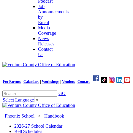
Podcast
Job
Announcements
by
Email
Media
Coverage
News
Releases
Contact
Us
For Parents
|
Calendars
|
Workshops
|
Vendors
|
Contact
GO
Select Language
▼
Phoenix School
>
Handbook
2026-27 School Calendar
Bell Schedules