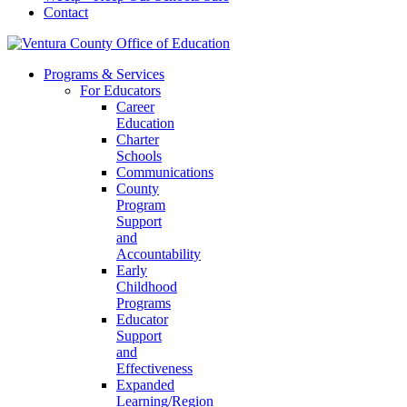
Contact
Programs & Services
For Educators
Career
Education
Charter
Schools
Communications
County
Program
Support
and
Accountability
Early
Childhood
Programs
Educator
Support
and
Effectiveness
Expanded
Learning/Region