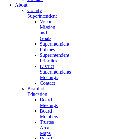
About
County
Superintendent
Vision,
Mission
and
Goals
Superintendent
Policies
Superintendent
Priorities
District
Superintendents’
Meetings
Contact
Board of
Education
Board
Meetings
Board
Members
Trustee
Area
Maps
Board