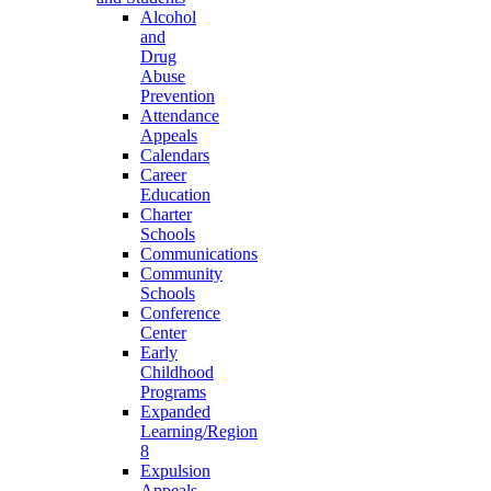
Alcohol
and
Drug
Abuse
Prevention
Attendance
Appeals
Calendars
Career
Education
Charter
Schools
Communications
Community
Schools
Conference
Center
Early
Childhood
Programs
Expanded
Learning/Region
8
Expulsion
Appeals