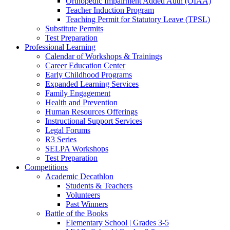
Orthopedic Impairment Added Auth (OIAA)
Teacher Induction Program
Teaching Permit for Statutory Leave (TPSL)
Substitute Permits
Test Preparation
Professional Learning
Calendar of Workshops & Trainings
Career Education Center
Early Childhood Programs
Expanded Learning Services
Family Engagement
Health and Prevention
Human Resources Offerings
Instructional Support Services
Legal Forums
R3 Series
SELPA Workshops
Test Preparation
Competitions
Academic Decathlon
Students & Teachers
Volunteers
Past Winners
Battle of the Books
Elementary School | Grades 3-5