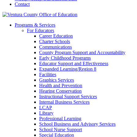
Contact
Programs & Services
For Educators
Career Education
Charter Schools
Communications
County Program Support and Accountability
Early Childhood Programs
Educator Support and Effectiveness
Expanded Learning/Region 8
Facilities
Graphics Services
Health and Prevention
Hearing Conservation
Instructional Support Services
Internal Business Services
LCAP
Library
Professional Learning
School Business and Advisory Services
School Nurse Support
Special Education