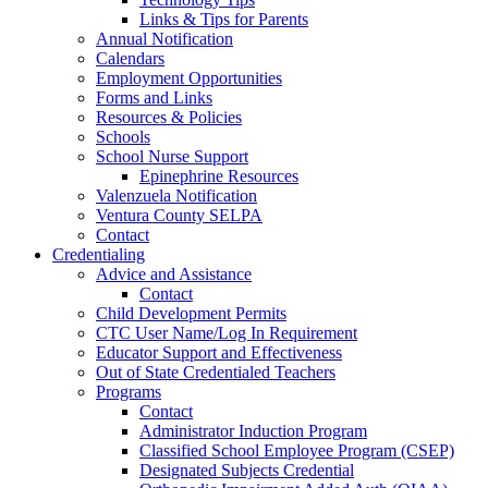
Links & Tips for Parents
Annual Notification
Calendars
Employment Opportunities
Forms and Links
Resources & Policies
Schools
School Nurse Support
Epinephrine Resources
Valenzuela Notification
Ventura County SELPA
Contact
Credentialing
Advice and Assistance
Contact
Child Development Permits
CTC User Name/Log In Requirement
Educator Support and Effectiveness
Out of State Credentialed Teachers
Programs
Contact
Administrator Induction Program
Classified School Employee Program (CSEP)
Designated Subjects Credential