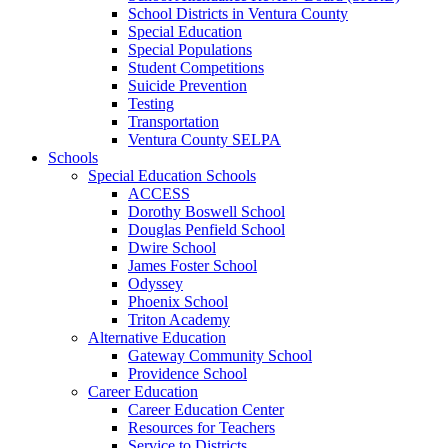
School Districts in Ventura County
Special Education
Special Populations
Student Competitions
Suicide Prevention
Testing
Transportation
Ventura County SELPA
Schools
Special Education Schools
ACCESS
Dorothy Boswell School
Douglas Penfield School
Dwire School
James Foster School
Odyssey
Phoenix School
Triton Academy
Alternative Education
Gateway Community School
Providence School
Career Education
Career Education Center
Resources for Teachers
Service to Districts