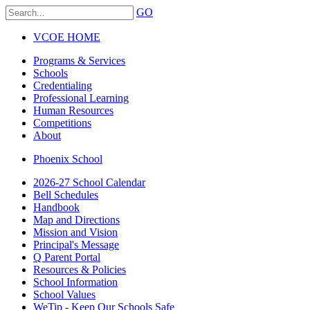
GO
VCOE HOME
Programs & Services
Schools
Credentialing
Professional Learning
Human Resources
Competitions
About
Phoenix School
2026-27 School Calendar
Bell Schedules
Handbook
Map and Directions
Mission and Vision
Principal's Message
Q Parent Portal
Resources & Policies
School Information
School Values
WeTip - Keep Our Schools Safe