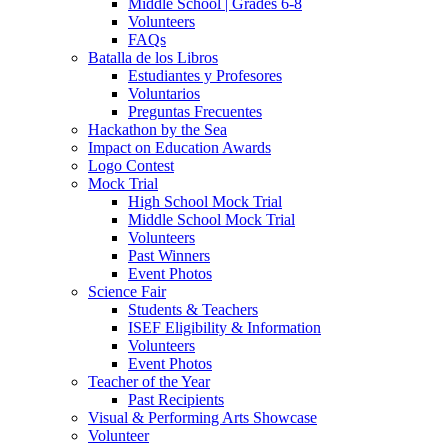
Middle School | Grades 6-8
Volunteers
FAQs
Batalla de los Libros
Estudiantes y Profesores
Voluntarios
Preguntas Frecuentes
Hackathon by the Sea
Impact on Education Awards
Logo Contest
Mock Trial
High School Mock Trial
Middle School Mock Trial
Volunteers
Past Winners
Event Photos
Science Fair
Students & Teachers
ISEF Eligibility & Information
Volunteers
Event Photos
Teacher of the Year
Past Recipients
Visual & Performing Arts Showcase
Volunteer