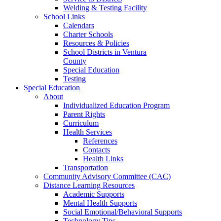
Welding & Testing Facility
School Links
Calendars
Charter Schools
Resources & Policies
School Districts in Ventura
County
Special Education
Testing
Special Education
About
Individualized Education Program
Parent Rights
Curriculum
Health Services
References
Contacts
Health Links
Transportation
Community Advisory Committee (CAC)
Distance Learning Resources
Academic Supports
Mental Health Supports
Social Emotional/Behavioral Supports
Technology Tips