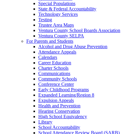
Special Populations
State & Federal Accountability
Technology Services
Testing
Trustee Area Maps
Ventura County School Boards Association
Ventura County SELPA
For Parents and Students
Alcohol and Drug Abuse Prevention
Attendance Appeals
Calendars
Career Education
Charter Schools
Communications
Community Schools
Conference Center
Early Childhood Programs
Expanded Learning/Region 8
Expulsion Appeals
Health and Prevention
Hearing Conservation
High School Equivalency
Library
School Accountability
School Attendance Review Board (SARB)