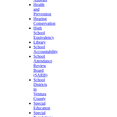
Health
and
Prevention
Hearing
Conservation
High
School
Equivalency
Library
School
Accountability
School
Attendance
Review
Board
(SARB)
School
Districts
in
Ventura
County
Special
Education
Special