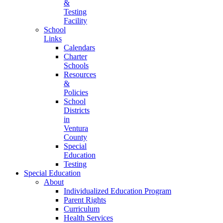
&
Testing
Facility
School
Links
Calendars
Charter
Schools
Resources
&
Policies
School
Districts
in
Ventura
County
Special
Education
Testing
Special Education
About
Individualized Education Program
Parent Rights
Curriculum
Health Services