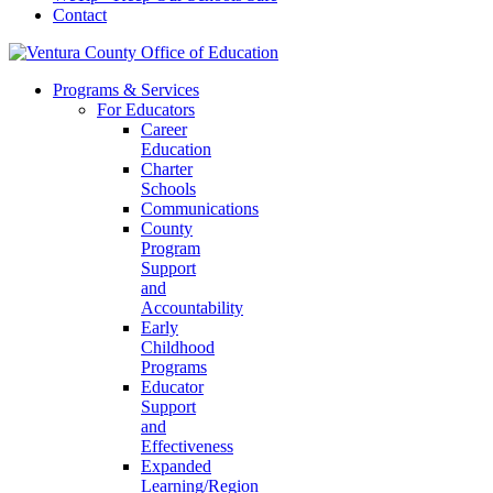
Contact
Programs & Services
For Educators
Career
Education
Charter
Schools
Communications
County
Program
Support
and
Accountability
Early
Childhood
Programs
Educator
Support
and
Effectiveness
Expanded
Learning/Region