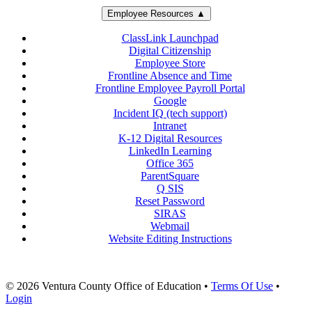
Employee Resources ▲
ClassLink Launchpad
Digital Citizenship
Employee Store
Frontline Absence and Time
Frontline Employee Payroll Portal
Google
Incident IQ (tech support)
Intranet
K-12 Digital Resources
LinkedIn Learning
Office 365
ParentSquare
Q SIS
Reset Password
SIRAS
Webmail
Website Editing Instructions
© 2026 Ventura County Office of Education
•
Terms Of Use
•
Login