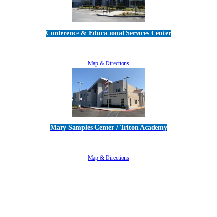
Conference & Educational Services Center
5100 Adolfo Road • Camarillo, CA 93012
805-383-1900
Map & Directions
Mary Samples Center / Triton Academy
5250 Adolfo Road • Camarillo, CA 93012
805-383-1900
Map & Directions