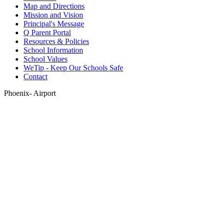
Map and Directions
Mission and Vision
Principal's Message
Q Parent Portal
Resources & Policies
School Information
School Values
WeTip - Keep Our Schools Safe
Contact
Phoenix- Airport