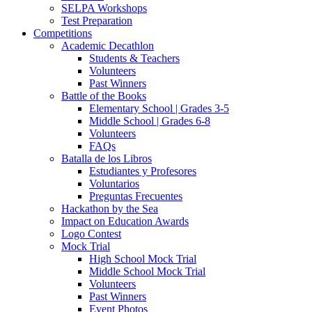
SELPA Workshops
Test Preparation
Competitions
Academic Decathlon
Students & Teachers
Volunteers
Past Winners
Battle of the Books
Elementary School | Grades 3-5
Middle School | Grades 6-8
Volunteers
FAQs
Batalla de los Libros
Estudiantes y Profesores
Voluntarios
Preguntas Frecuentes
Hackathon by the Sea
Impact on Education Awards
Logo Contest
Mock Trial
High School Mock Trial
Middle School Mock Trial
Volunteers
Past Winners
Event Photos