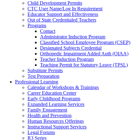
Child Development Permits
CTC User Name/Log In Requirement
Educator Support and Effectiveness
Out of State Credentialed Teachers
Programs
Contact
Administrator Induction Program
Classified School Employee Program (CSEP)
Designated Subjects Credential
Orthopedic Impairment Added Auth (OIAA)
Teacher Induction Program
Teaching Permit for Statutory Leave (TPSL)
Substitute Permits
Test Preparation
Professional Learning
Calendar of Workshops & Trainings
Career Education Center
Early Childhood Programs
Expanded Learning Services
Family Engagement
Health and Prevention
Human Resources Offerings
Instructional Support Services
Legal Forums
R3 Series