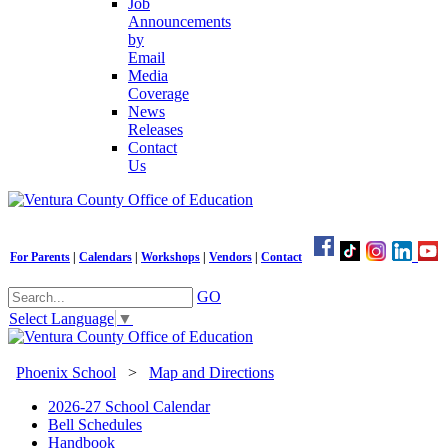
Job
Announcements
by
Email
Media
Coverage
News
Releases
Contact
Us
For Parents
|
Calendars
|
Workshops
|
Vendors
|
Contact
GO
Select Language
▼
Phoenix School
>
Map and Directions
2026-27 School Calendar
Bell Schedules
Handbook