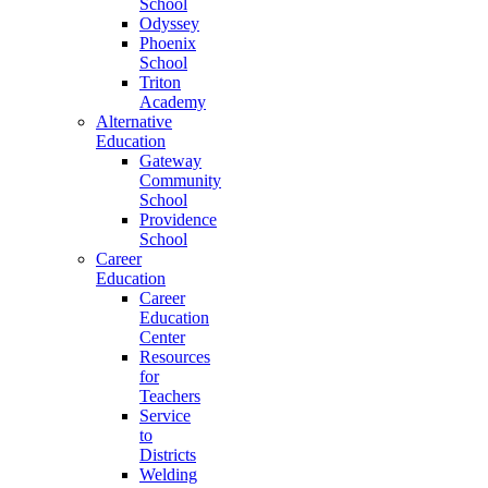
School
Odyssey
Phoenix
School
Triton
Academy
Alternative
Education
Gateway
Community
School
Providence
School
Career
Education
Career
Education
Center
Resources
for
Teachers
Service
to
Districts
Welding