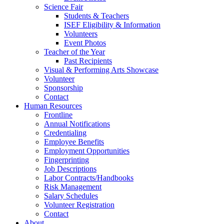
Science Fair
Students & Teachers
ISEF Eligibility & Information
Volunteers
Event Photos
Teacher of the Year
Past Recipients
Visual & Performing Arts Showcase
Volunteer
Sponsorship
Contact
Human Resources
Frontline
Annual Notifications
Credentialing
Employee Benefits
Employment Opportunities
Fingerprinting
Job Descriptions
Labor Contracts/Handbooks
Risk Management
Salary Schedules
Volunteer Registration
Contact
About