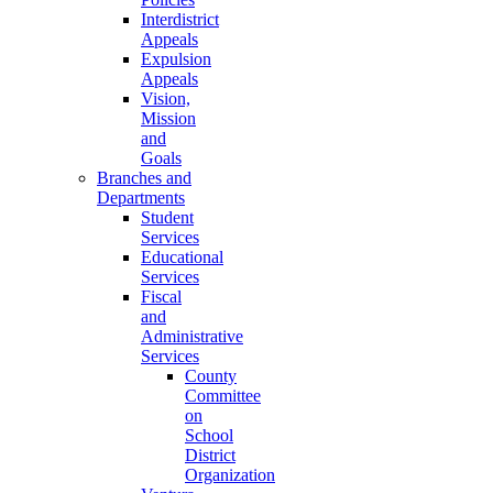
Interdistrict
Appeals
Expulsion
Appeals
Vision,
Mission
and
Goals
Branches and
Departments
Student
Services
Educational
Services
Fiscal
and
Administrative
Services
County
Committee
on
School
District
Organization