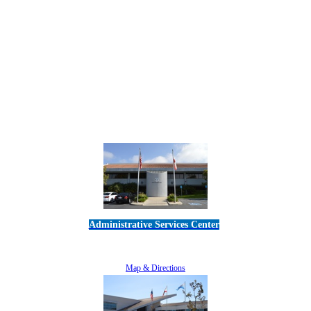
Administrative Services Center
5189 Verdugo Way • Camarillo, CA 93012
805-383-1900
Map & Directions