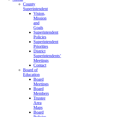
County
Superintendent
Vision,
Mission
and
Goals
Superintendent
Policies
Superintendent
Priorities
District
Superintendents’
Meetings
Contact
Board of
Education
Board
Meetings
Board
Members
Trustee
Area
Maps
Board
Policies