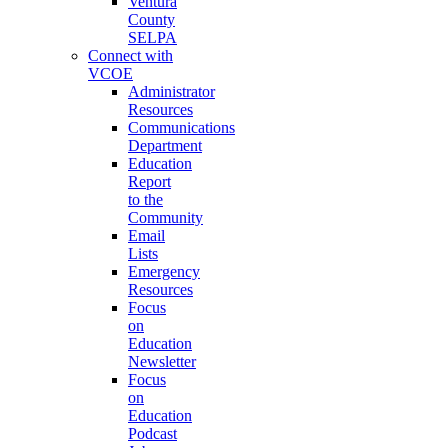
Ventura
County
SELPA
Connect with
VCOE
Administrator
Resources
Communications
Department
Education
Report
to the
Community
Email
Lists
Emergency
Resources
Focus
on
Education
Newsletter
Focus
on
Education
Podcast