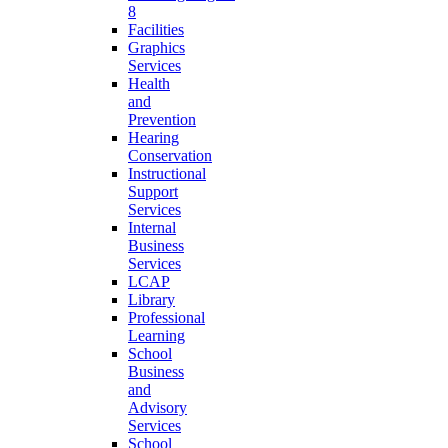
8
Facilities
Graphics
Services
Health
and
Prevention
Hearing
Conservation
Instructional
Support
Services
Internal
Business
Services
LCAP
Library
Professional
Learning
School
Business
and
Advisory
Services
School