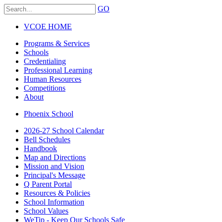
GO
VCOE HOME
Programs & Services
Schools
Credentialing
Professional Learning
Human Resources
Competitions
About
Phoenix School
2026-27 School Calendar
Bell Schedules
Handbook
Map and Directions
Mission and Vision
Principal's Message
Q Parent Portal
Resources & Policies
School Information
School Values
WeTip - Keep Our Schools Safe