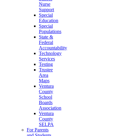
Nurse
Support
Special
Education
Special
Populations
State &
Federal
Accountability
Technology
Services
Testing
Trustee
Area
Maps
Ventura
County
School
Boards
Association
Ventura
County
SELPA
For Parents
and Students