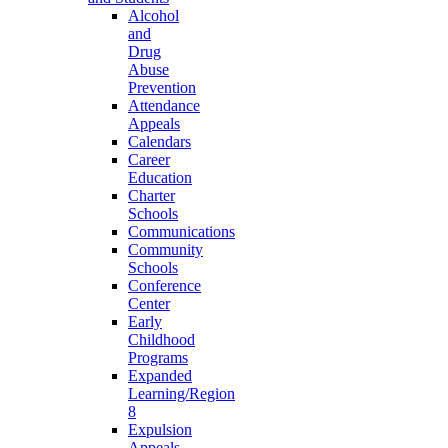
Alcohol
and
Drug
Abuse
Prevention
Attendance
Appeals
Calendars
Career
Education
Charter
Schools
Communications
Community
Schools
Conference
Center
Early
Childhood
Programs
Expanded
Learning/Region
8
Expulsion
Appeals