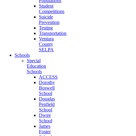
Populations
Student
Competitions
Suicide
Prevention
Testing
Transportation
Ventura
County
SELPA
Schools
Special
Education
Schools
ACCESS
Dorothy
Boswell
School
Douglas
Penfield
School
Dwire
School
James
Foster