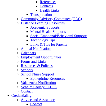
References
Contacts
Health Links
Transportation
Community Advisory Committee (CAC)
Distance Learning Resources
Academic Supports
Mental Health Supports
Social Emotional/Behavioral Supports
Technology Tips
Links & Tips for Parents
Annual Notification
Calendars
Employment Opportunities
Forms and Links
Resources & Policies
Schools
School Nurse Support
Epinephrine Resources
Valenzuela Notification
Ventura County SELPA
Contact
Credentialing
Advice and Assistance
Contact