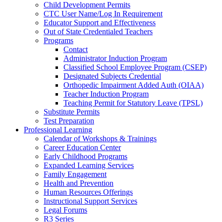
Child Development Permits
CTC User Name/Log In Requirement
Educator Support and Effectiveness
Out of State Credentialed Teachers
Programs
Contact
Administrator Induction Program
Classified School Employee Program (CSEP)
Designated Subjects Credential
Orthopedic Impairment Added Auth (OIAA)
Teacher Induction Program
Teaching Permit for Statutory Leave (TPSL)
Substitute Permits
Test Preparation
Professional Learning
Calendar of Workshops & Trainings
Career Education Center
Early Childhood Programs
Expanded Learning Services
Family Engagement
Health and Prevention
Human Resources Offerings
Instructional Support Services
Legal Forums
R3 Series