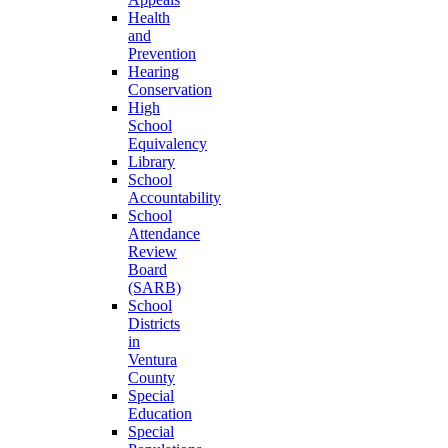
Health
and
Prevention
Hearing
Conservation
High
School
Equivalency
Library
School
Accountability
School
Attendance
Review
Board
(SARB)
School
Districts
in
Ventura
County
Special
Education
Special