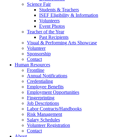
Science Fair
Students & Teachers
ISEF Eligibility & Information
Volunteers
Event Photos
Teacher of the Year
Past Recipients
Visual & Performing Arts Showcase
Volunteer
Sponsorship
Contact
Human Resources
Frontline
Annual Notifications
Credentialing
Employee Benefits
Employment Opportunities
Fingerprinting
Job Descriptions
Labor Contracts/Handbooks
Risk Management
Salary Schedules
Volunteer Registration
Contact
About