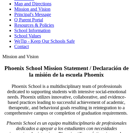
Map and Directions
Mission and Vision
Principal's Message
Q Parent Portal
Resources & Policies
School Information
School Values
WeTip - Keep Our Schools Safe
Contact
Mission and Vision
Phoenix School Mission Statement / Declaración de
la misión de la escuela Phoenix
Phoenix School is a multidisciplinary team of professionals
dedicated to supporting students with intensive social-emotional
needs. Phoenix utilizes innovative, collaborative, and evidence-
based practices leading to successful achievement of academic,
therapeutic, and behavioral goals resulting in reintegration to a
comprehensive campus or completion of graduation requirements.
Phoenix School es un equipo multidisciplinario de profesionales
dedicados a apoyar a los estudiantes con necesidades