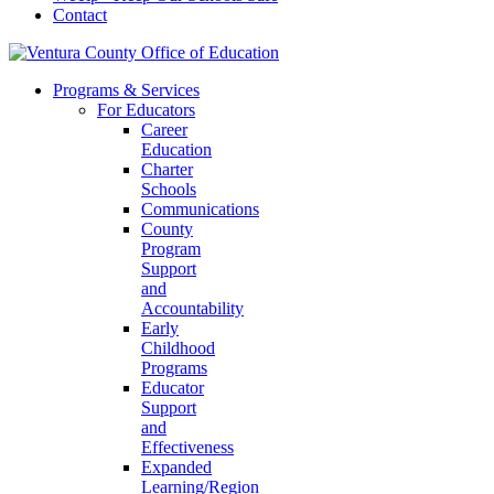
Contact
Programs & Services
For Educators
Career
Education
Charter
Schools
Communications
County
Program
Support
and
Accountability
Early
Childhood
Programs
Educator
Support
and
Effectiveness
Expanded
Learning/Region