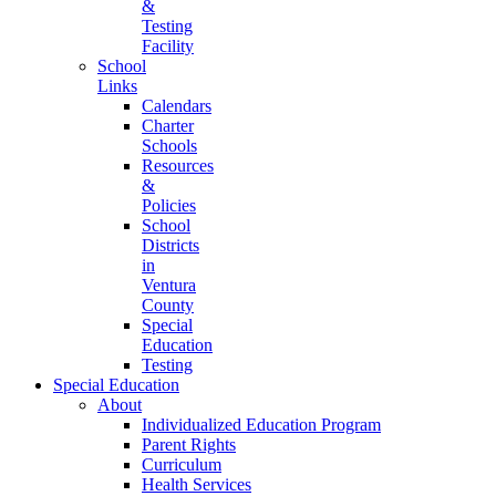
&
Testing
Facility
School
Links
Calendars
Charter
Schools
Resources
&
Policies
School
Districts
in
Ventura
County
Special
Education
Testing
Special Education
About
Individualized Education Program
Parent Rights
Curriculum
Health Services