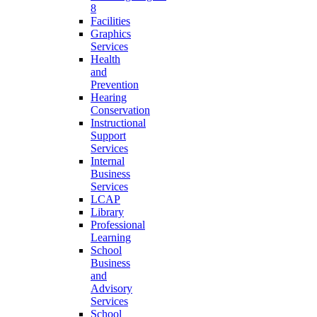
8
Facilities
Graphics
Services
Health
and
Prevention
Hearing
Conservation
Instructional
Support
Services
Internal
Business
Services
LCAP
Library
Professional
Learning
School
Business
and
Advisory
Services
School