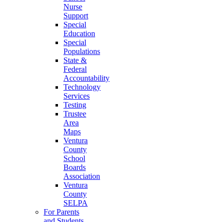
Nurse
Support
Special
Education
Special
Populations
State &
Federal
Accountability
Technology
Services
Testing
Trustee
Area
Maps
Ventura
County
School
Boards
Association
Ventura
County
SELPA
For Parents
and Students