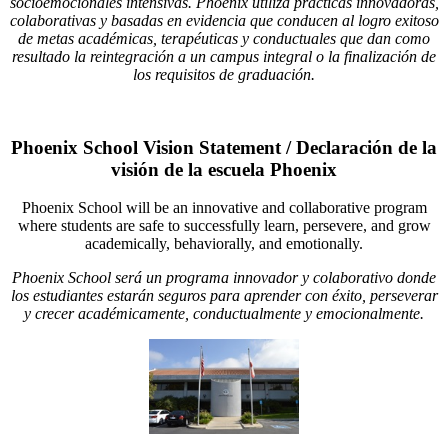
socioemocionales intensivas. Phoenix utiliza prácticas innovadoras,
colaborativas y basadas en evidencia que conducen al logro exitoso
de metas académicas, terapéuticas y conductuales que dan como
resultado la reintegración a un campus integral o la finalización de
los requisitos de graduación.
Phoenix School Vision Statement / Declaración de la
visión de la escuela Phoenix
Phoenix School will be an innovative and collaborative program
where students are safe to successfully learn, persevere, and grow
academically, behaviorally, and emotionally.
Phoenix School será un programa innovador y colaborativo donde
los estudiantes estarán seguros para aprender con éxito, perseverar
y crecer académicamente, conductualmente y emocionalmente.