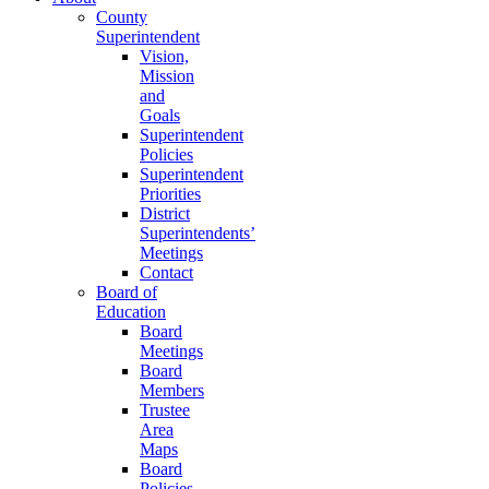
County
Superintendent
Vision,
Mission
and
Goals
Superintendent
Policies
Superintendent
Priorities
District
Superintendents’
Meetings
Contact
Board of
Education
Board
Meetings
Board
Members
Trustee
Area
Maps
Board
Policies