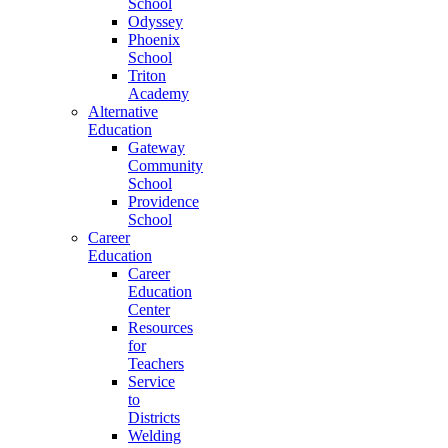
School
Odyssey
Phoenix
School
Triton
Academy
Alternative
Education
Gateway
Community
School
Providence
School
Career
Education
Career
Education
Center
Resources
for
Teachers
Service
to
Districts
Welding