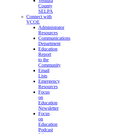
Ventura
County
SELPA
Connect with
VCOE
Administrator
Resources
Communications
Department
Education
Report
to the
Community
Email
Lists
Emergency
Resources
Focus
on
Education
Newsletter
Focus
on
Education
Podcast