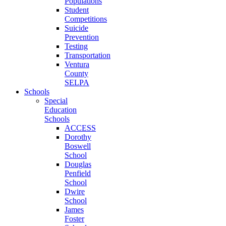
Populations
Student
Competitions
Suicide
Prevention
Testing
Transportation
Ventura
County
SELPA
Schools
Special
Education
Schools
ACCESS
Dorothy
Boswell
School
Douglas
Penfield
School
Dwire
School
James
Foster