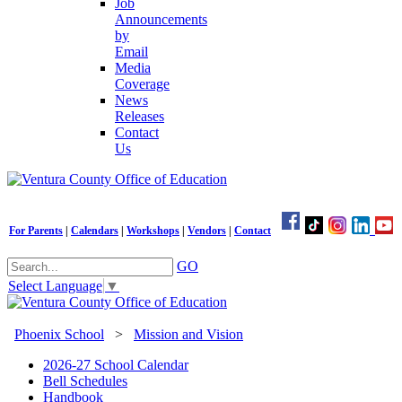
Job
Announcements
by
Email
Media
Coverage
News
Releases
Contact
Us
For Parents
|
Calendars
|
Workshops
|
Vendors
|
Contact
GO
Select Language
▼
Phoenix School
>
Mission and Vision
2026-27 School Calendar
Bell Schedules
Handbook