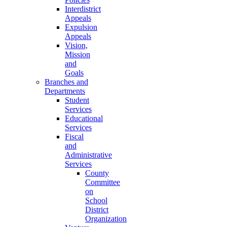
Interdistrict
Appeals
Expulsion
Appeals
Vision,
Mission
and
Goals
Branches and
Departments
Student
Services
Educational
Services
Fiscal
and
Administrative
Services
County
Committee
on
School
District
Organization