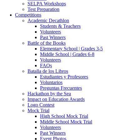
SELPA Workshops
Test Preparation
Competitions
Academic Decathlon
Students & Teachers
Volunteers
Past Winners
Battle of the Books
Elementary School | Grades 3-5
Middle School | Grades 6-8
Volunteers
FAQs
Batalla de los Libros
Estudiantes y Profesores
Voluntarios
Preguntas Frecuentes
Hackathon by the Sea
Impact on Education Awards
Logo Contest
Mock Trial
High School Mock Trial
Middle School Mock Trial
Volunteers
Past Winners
Event Photos