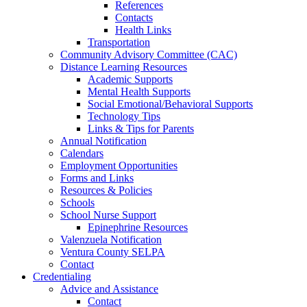
References
Contacts
Health Links
Transportation
Community Advisory Committee (CAC)
Distance Learning Resources
Academic Supports
Mental Health Supports
Social Emotional/Behavioral Supports
Technology Tips
Links & Tips for Parents
Annual Notification
Calendars
Employment Opportunities
Forms and Links
Resources & Policies
Schools
School Nurse Support
Epinephrine Resources
Valenzuela Notification
Ventura County SELPA
Contact
Credentialing
Advice and Assistance
Contact