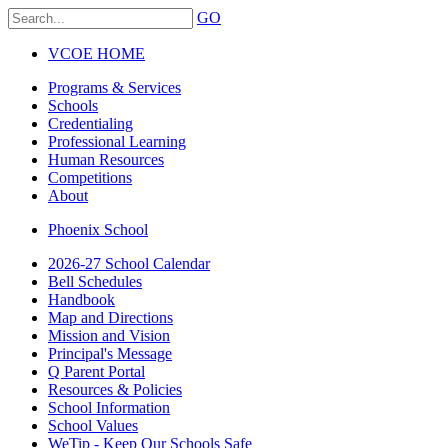
GO
VCOE HOME
Programs & Services
Schools
Credentialing
Professional Learning
Human Resources
Competitions
About
Phoenix School
2026-27 School Calendar
Bell Schedules
Handbook
Map and Directions
Mission and Vision
Principal's Message
Q Parent Portal
Resources & Policies
School Information
School Values
WeTip - Keep Our Schools Safe