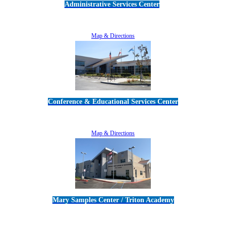
Administrative Services Center
5189 Verdugo Way • Camarillo, CA 93012
805-383-1900
Map & Directions
Conference & Educational Services Center
5100 Adolfo Road • Camarillo, CA 93012
805-383-1900
Map & Directions
Mary Samples Center / Triton Academy
5250 Adolfo Road • Camarillo, CA 93012
805-383-1900