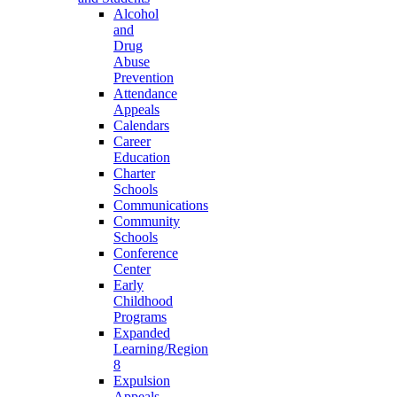
Alcohol
and
Drug
Abuse
Prevention
Attendance
Appeals
Calendars
Career
Education
Charter
Schools
Communications
Community
Schools
Conference
Center
Early
Childhood
Programs
Expanded
Learning/Region
8
Expulsion
Appeals