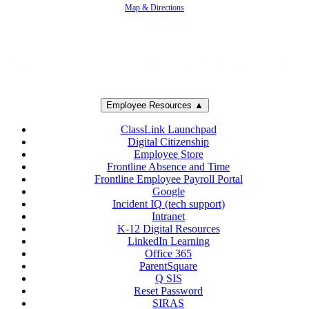
Map & Directions
Employee Resources ▲
ClassLink Launchpad
Digital Citizenship
Employee Store
Frontline Absence and Time
Frontline Employee Payroll Portal
Google
Incident IQ (tech support)
Intranet
K-12 Digital Resources
LinkedIn Learning
Office 365
ParentSquare
Q SIS
Reset Password
SIRAS