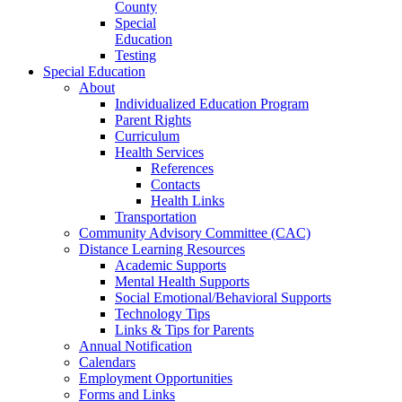
County
Special
Education
Testing
Special Education
About
Individualized Education Program
Parent Rights
Curriculum
Health Services
References
Contacts
Health Links
Transportation
Community Advisory Committee (CAC)
Distance Learning Resources
Academic Supports
Mental Health Supports
Social Emotional/Behavioral Supports
Technology Tips
Links & Tips for Parents
Annual Notification
Calendars
Employment Opportunities
Forms and Links