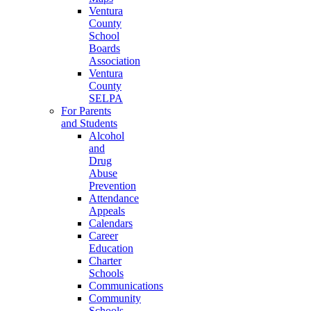
Ventura
County
School
Boards
Association
Ventura
County
SELPA
For Parents
and Students
Alcohol
and
Drug
Abuse
Prevention
Attendance
Appeals
Calendars
Career
Education
Charter
Schools
Communications
Community
Schools