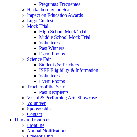
Preguntas Frecuentes
Hackathon by the Sea
Impact on Education Awards
Logo Contest
Mock Trial
High School Mock Trial
Middle School Mock Trial
Volunteers
Past Winners
Event Photos
Science Fair
Students & Teachers
ISEF Eligibility & Information
Volunteers
Event Photos
Teacher of the Year
Past Recipients
Visual & Performing Arts Showcase
Volunteer
Sponsorship
Contact
Human Resources
Frontline
Annual Notifications
Credentialing