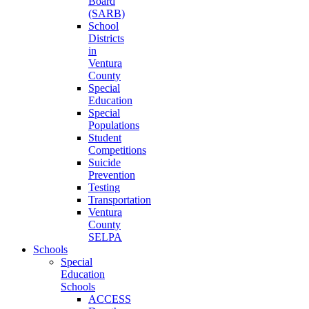
Board
(SARB)
School
Districts
in
Ventura
County
Special
Education
Special
Populations
Student
Competitions
Suicide
Prevention
Testing
Transportation
Ventura
County
SELPA
Schools
Special
Education
Schools
ACCESS