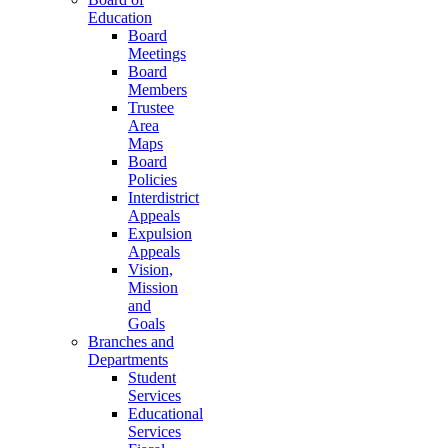
Education
Board
Meetings
Board
Members
Trustee
Area
Maps
Board
Policies
Interdistrict
Appeals
Expulsion
Appeals
Vision,
Mission
and
Goals
Branches and
Departments
Student
Services
Educational
Services