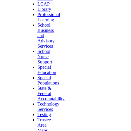
LCAP
Library
Professional
Learning
School
Business
and
Advisory
Services
School
Nurse
Support
Special
Education
Special
Populations
State &
Federal
Accountability
Technology
Services
Testing
Trustee
Area
Maps