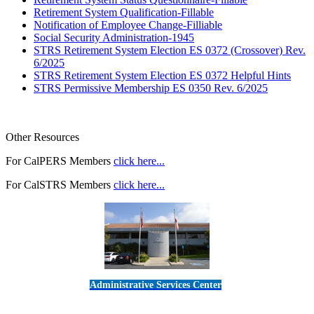
Retirement System Qualification-Fillable
Notification of Employee Change-Filliable
Social Security Administration-1945
STRS Retirement System Election ES 0372 (Crossover) Rev.
6/2025
STRS Retirement System Election ES 0372 Helpful Hints
STRS Permissive Membership ES 0350 Rev. 6/2025
Other Resources
For CalPERS Members
click here...
For CalSTRS Members
click here...
Administrative Services Center
5189 Verdugo Way • Camarillo, CA 93012