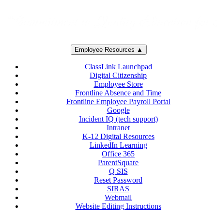
Employee Resources ▲
ClassLink Launchpad
Digital Citizenship
Employee Store
Frontline Absence and Time
Frontline Employee Payroll Portal
Google
Incident IQ (tech support)
Intranet
K-12 Digital Resources
LinkedIn Learning
Office 365
ParentSquare
Q SIS
Reset Password
SIRAS
Webmail
Website Editing Instructions