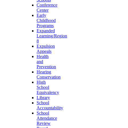
Conference
Center
Early
Childhood
Programs
Expanded
Learning/Region
8
Expulsion
Appeals
Health
and
Prevention
Hearing
Conservation
High
School
Equivalency
Library
School
Accountability
School
Attendance
Review