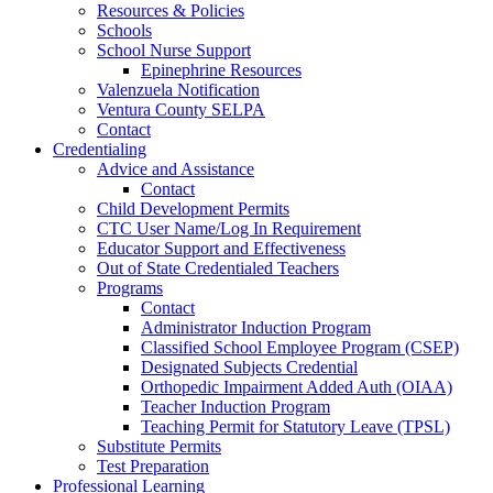
Resources & Policies
Schools
School Nurse Support
Epinephrine Resources
Valenzuela Notification
Ventura County SELPA
Contact
Credentialing
Advice and Assistance
Contact
Child Development Permits
CTC User Name/Log In Requirement
Educator Support and Effectiveness
Out of State Credentialed Teachers
Programs
Contact
Administrator Induction Program
Classified School Employee Program (CSEP)
Designated Subjects Credential
Orthopedic Impairment Added Auth (OIAA)
Teacher Induction Program
Teaching Permit for Statutory Leave (TPSL)
Substitute Permits
Test Preparation
Professional Learning