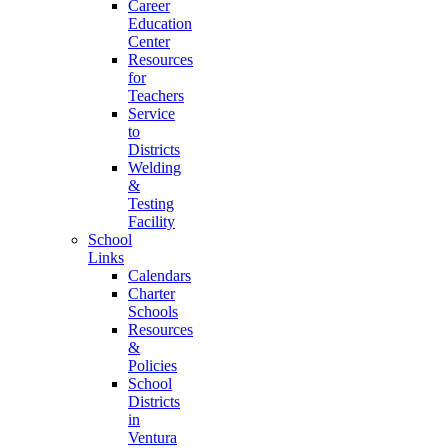
Career
Education
Center
Resources
for
Teachers
Service
to
Districts
Welding
&
Testing
Facility
School
Links
Calendars
Charter
Schools
Resources
&
Policies
School
Districts
in
Ventura