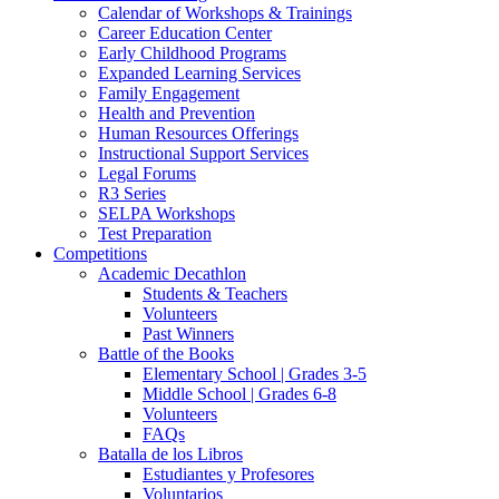
Calendar of Workshops & Trainings
Career Education Center
Early Childhood Programs
Expanded Learning Services
Family Engagement
Health and Prevention
Human Resources Offerings
Instructional Support Services
Legal Forums
R3 Series
SELPA Workshops
Test Preparation
Competitions
Academic Decathlon
Students & Teachers
Volunteers
Past Winners
Battle of the Books
Elementary School | Grades 3-5
Middle School | Grades 6-8
Volunteers
FAQs
Batalla de los Libros
Estudiantes y Profesores
Voluntarios