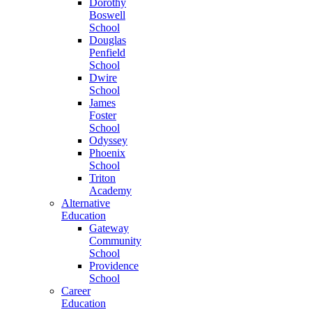
Dorothy
Boswell
School
Douglas
Penfield
School
Dwire
School
James
Foster
School
Odyssey
Phoenix
School
Triton
Academy
Alternative
Education
Gateway
Community
School
Providence
School
Career
Education