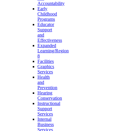
Accountability
Early
Childhood
Programs
Educator
Support
and
Effectiveness
Expanded
Learning/Region
8
Facilities
Graphics
Services
Health
and
Prevention
Hearing
Conservation
Instructional
Support
Services
Internal
Business
Services