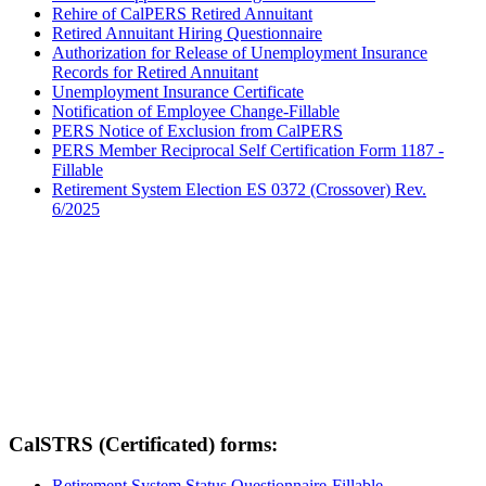
Rehire of CalPERS Retired Annuitant
Retired Annuitant Hiring Questionnaire
Authorization for Release of Unemployment Insurance
Records for Retired Annuitant
Unemployment Insurance Certificate
Notification of Employee Change-Fillable
PERS Notice of Exclusion from CalPERS
PERS Member Reciprocal Self Certification Form 1187 -
Fillable
Retirement System Election ES 0372 (Crossover) Rev.
6/2025
CalSTRS (Certificated) forms:
Retirement System Status Questionnaire-Fillable