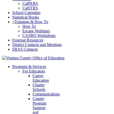
CalPERS
CalSTRS
School Calendars
Statistical Books
+
Trainings & How To
How To
Escape Webinars
CASBO Workshops
External Resources
District Contacts and Meetings
SBAS Contacts
Programs & Services
For Educators
Career
Education
Charter
Schools
Communications
County
Program
Support
and