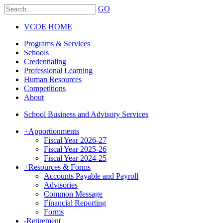
GO
VCOE HOME
Programs & Services
Schools
Credentialing
Professional Learning
Human Resources
Competitions
About
School Business and Advisory Services
+
Apportionments
Fiscal Year 2026-27
Fiscal Year 2025-26
Fiscal Year 2024-25
+
Resources & Forms
Accounts Payable and Payroll
Advisories
Common Message
Financial Reporting
Forms
-
Retirement