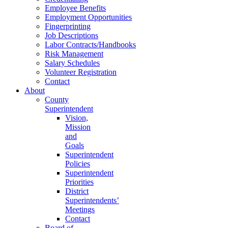
Employee Benefits
Employment Opportunities
Fingerprinting
Job Descriptions
Labor Contracts/Handbooks
Risk Management
Salary Schedules
Volunteer Registration
Contact
About
County
Superintendent
Vision,
Mission
and
Goals
Superintendent
Policies
Superintendent
Priorities
District
Superintendents’
Meetings
Contact
Board of