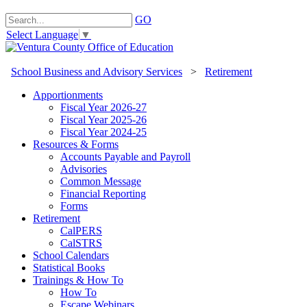
GO
Select Language
▼
School Business and Advisory Services
>
Retirement
Apportionments
Fiscal Year 2026-27
Fiscal Year 2025-26
Fiscal Year 2024-25
Resources & Forms
Accounts Payable and Payroll
Advisories
Common Message
Financial Reporting
Forms
Retirement
CalPERS
CalSTRS
School Calendars
Statistical Books
Trainings & How To
How To
Escape Webinars