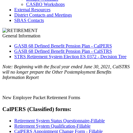
CASBO Workshops
External Resources
District Contacts and Meetings
SBAS Contacts
General Information
GASB 68 Defined Benefit Pension Plan - CalPERS
GASB 68 Defined Benefit Pension Plan - CalSTRS
STRS Retirement System Election ES 0372 - Decision Tree
Note: Beginning with the fiscal year ended June 30, 2021, CalSTRS
will no longer prepare the Other Postemployment Benefits
Information Report
New Employee Packet Retirement Forms
CalPERS (Classified) forms:
Retirement System Status Questionnaire-Fillable
Retirement System Qualification-Fillable
CalPERS Appointment Change Form - Fillable