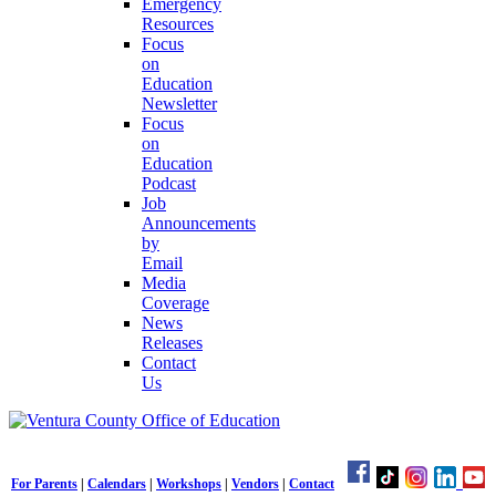
Emergency
Resources
Focus
on
Education
Newsletter
Focus
on
Education
Podcast
Job
Announcements
by
Email
Media
Coverage
News
Releases
Contact
Us
For Parents
|
Calendars
|
Workshops
|
Vendors
|
Contact