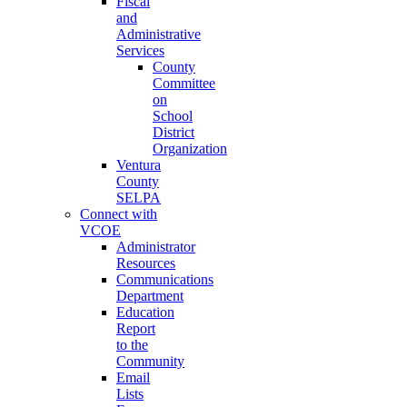
Fiscal
and
Administrative
Services
County
Committee
on
School
District
Organization
Ventura
County
SELPA
Connect with
VCOE
Administrator
Resources
Communications
Department
Education
Report
to the
Community
Email
Lists