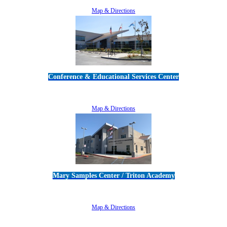
805-383-1900
Map & Directions
Conference & Educational Services Center
5100 Adolfo Road • Camarillo, CA 93012
805-383-1900
Map & Directions
Mary Samples Center / Triton Academy
5250 Adolfo Road • Camarillo, CA 93012
805-383-1900
Map & Directions