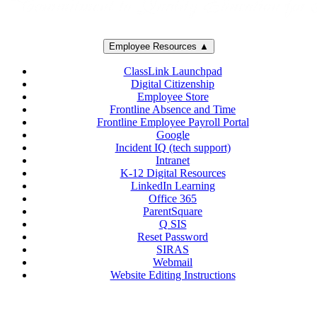
Employee Resources ▲
ClassLink Launchpad
Digital Citizenship
Employee Store
Frontline Absence and Time
Frontline Employee Payroll Portal
Google
Incident IQ (tech support)
Intranet
K-12 Digital Resources
LinkedIn Learning
Office 365
ParentSquare
Q SIS
Reset Password
SIRAS
Webmail
Website Editing Instructions