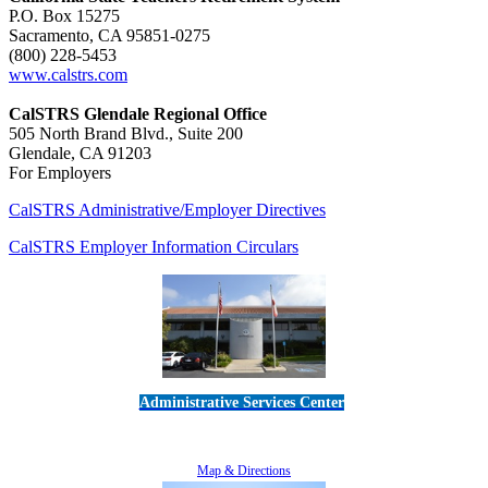
P.O. Box 15275
Sacramento, CA 95851-0275
(800) 228-5453
www.calstrs.com
CalSTRS Glendale Regional Office
505 North Brand Blvd., Suite 200
Glendale, CA 91203
For Employers
CalSTRS Administrative/Employer Directives
CalSTRS Employer Information Circulars
Administrative Services Center
5189 Verdugo Way • Camarillo, CA 93012
805-383-1900
Map & Directions