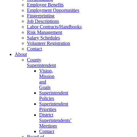
Employee Benefits
Employment Opportunities
Fingerprinting
Job Descriptions
Labor Contracts/Handbooks
Risk Management
Salary Schedules
Volunteer Registration
Contact
About
County
Superintendent
Vision,
Mission
and
Goals
Superintendent
Policies
Superintendent
Priorities
District
Superintendents’
Meetings
Contact
Board of