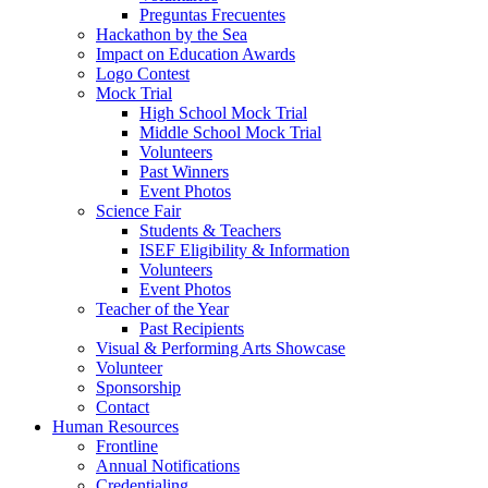
Preguntas Frecuentes
Hackathon by the Sea
Impact on Education Awards
Logo Contest
Mock Trial
High School Mock Trial
Middle School Mock Trial
Volunteers
Past Winners
Event Photos
Science Fair
Students & Teachers
ISEF Eligibility & Information
Volunteers
Event Photos
Teacher of the Year
Past Recipients
Visual & Performing Arts Showcase
Volunteer
Sponsorship
Contact
Human Resources
Frontline
Annual Notifications
Credentialing