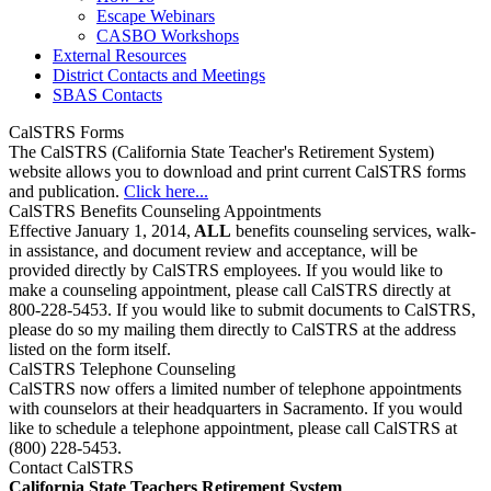
Escape Webinars
CASBO Workshops
External Resources
District Contacts and Meetings
SBAS Contacts
CalSTRS Forms
The CalSTRS (California State Teacher's Retirement System)
website allows you to download and print current CalSTRS forms
and publication.
Click here...
CalSTRS Benefits Counseling Appointments
Effective January 1, 2014,
ALL
benefits counseling services, walk-
in assistance, and document review and acceptance, will be
provided directly by CalSTRS employees. If you would like to
make a counseling appointment, please call CalSTRS directly at
800-228-5453. If you would like to submit documents to CalSTRS,
please do so my mailing them directly to CalSTRS at the address
listed on the form itself.
CalSTRS Telephone Counseling
CalSTRS now offers a limited number of telephone appointments
with counselors at their headquarters in Sacramento. If you would
like to schedule a telephone appointment, please call CalSTRS at
(800) 228-5453.
Contact CalSTRS
California State Teachers Retirement System