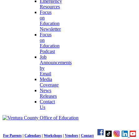
Emergency
Resources
Focus
on
Education
Newsletter
Focus
on
Education
Podcast
Job
Announcements
by
Email
Media
Coverage
News
Releases
Contact
Us
For Parents
|
Calendars
|
Workshops
|
Vendors
|
Contact