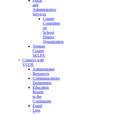
Fiscal
and
Administrative
Services
County
Committee
on
School
District
Organization
Ventura
County
SELPA
Connect with
VCOE
Administrator
Resources
Communications
Department
Education
Report
to the
Community
Email
Lists