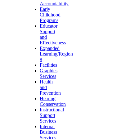
Accountability
Early
Childhood
Programs
Educator
Support
and
Effectiveness
Expanded
Learning/Region
8
Facilities
Graphics
Services
Health
and
Prevention
Hearing
Conservation
Instructional
Support
Services
Internal
Business
Services