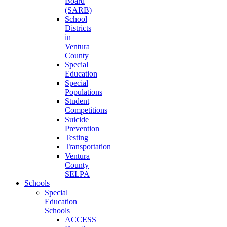
Board
(SARB)
School
Districts
in
Ventura
County
Special
Education
Special
Populations
Student
Competitions
Suicide
Prevention
Testing
Transportation
Ventura
County
SELPA
Schools
Special
Education
Schools
ACCESS