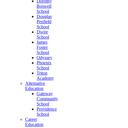
Dorothy
Boswell
School
Douglas
Penfield
School
Dwire
School
James
Foster
School
Odyssey
Phoenix
School
Triton
Academy
Alternative
Education
Gateway
Community
School
Providence
School
Career
Education