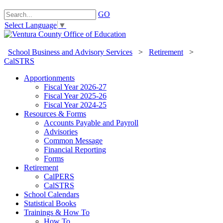
GO
Select Language
▼
School Business and Advisory Services
>
Retirement
>
CalSTRS
Apportionments
Fiscal Year 2026-27
Fiscal Year 2025-26
Fiscal Year 2024-25
Resources & Forms
Accounts Payable and Payroll
Advisories
Common Message
Financial Reporting
Forms
Retirement
CalPERS
CalSTRS
School Calendars
Statistical Books
Trainings & How To
How To