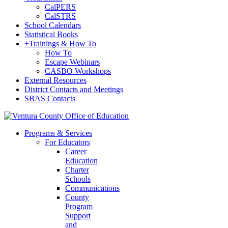
CalPERS
CalSTRS
School Calendars
Statistical Books
+
Trainings & How To
How To
Escape Webinars
CASBO Workshops
External Resources
District Contacts and Meetings
SBAS Contacts
Programs & Services
For Educators
Career
Education
Charter
Schools
Communications
County
Program
Support
and