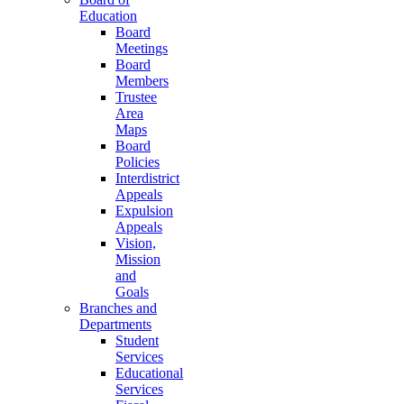
Education
Board
Meetings
Board
Members
Trustee
Area
Maps
Board
Policies
Interdistrict
Appeals
Expulsion
Appeals
Vision,
Mission
and
Goals
Branches and
Departments
Student
Services
Educational
Services