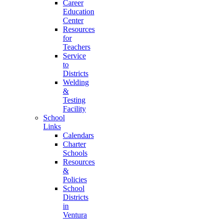
Career
Education
Center
Resources
for
Teachers
Service
to
Districts
Welding
&
Testing
Facility
School
Links
Calendars
Charter
Schools
Resources
&
Policies
School
Districts
in
Ventura