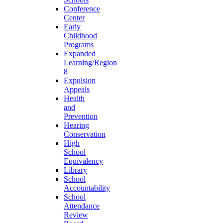
Conference
Center
Early
Childhood
Programs
Expanded
Learning/Region
8
Expulsion
Appeals
Health
and
Prevention
Hearing
Conservation
High
School
Equivalency
Library
School
Accountability
School
Attendance
Review