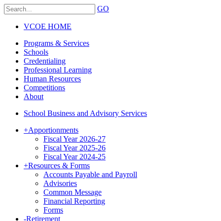
GO
VCOE HOME
Programs & Services
Schools
Credentialing
Professional Learning
Human Resources
Competitions
About
School Business and Advisory Services
+
Apportionments
Fiscal Year 2026-27
Fiscal Year 2025-26
Fiscal Year 2024-25
+
Resources & Forms
Accounts Payable and Payroll
Advisories
Common Message
Financial Reporting
Forms
-
Retirement