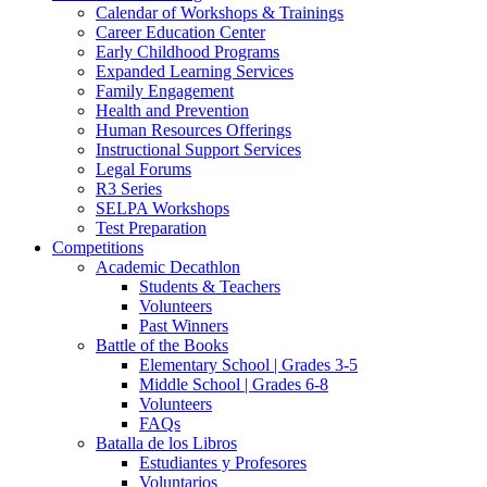
Calendar of Workshops & Trainings
Career Education Center
Early Childhood Programs
Expanded Learning Services
Family Engagement
Health and Prevention
Human Resources Offerings
Instructional Support Services
Legal Forums
R3 Series
SELPA Workshops
Test Preparation
Competitions
Academic Decathlon
Students & Teachers
Volunteers
Past Winners
Battle of the Books
Elementary School | Grades 3-5
Middle School | Grades 6-8
Volunteers
FAQs
Batalla de los Libros
Estudiantes y Profesores
Voluntarios