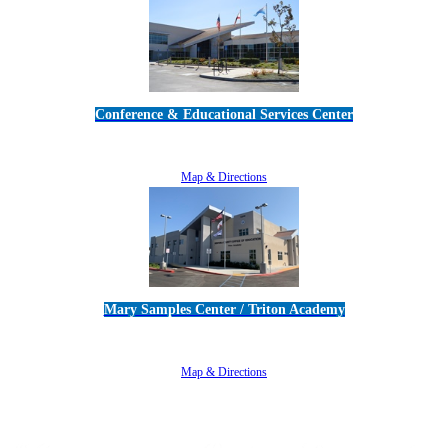
Conference & Educational Services Center
5100 Adolfo Road • Camarillo, CA 93012
805-383-1900
Map & Directions
Mary Samples Center / Triton Academy
5250 Adolfo Road • Camarillo, CA 93012
805-383-1900
Map & Directions