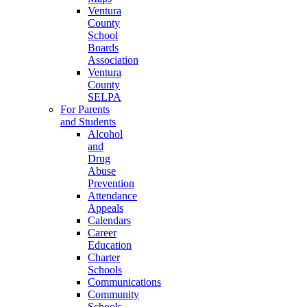
Ventura
County
School
Boards
Association
Ventura
County
SELPA
For Parents
and Students
Alcohol
and
Drug
Abuse
Prevention
Attendance
Appeals
Calendars
Career
Education
Charter
Schools
Communications
Community
Schools