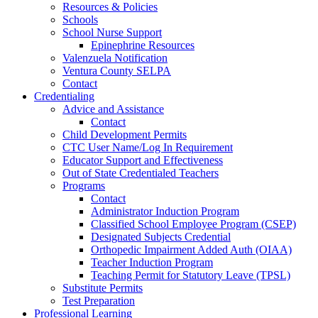
Resources & Policies
Schools
School Nurse Support
Epinephrine Resources
Valenzuela Notification
Ventura County SELPA
Contact
Credentialing
Advice and Assistance
Contact
Child Development Permits
CTC User Name/Log In Requirement
Educator Support and Effectiveness
Out of State Credentialed Teachers
Programs
Contact
Administrator Induction Program
Classified School Employee Program (CSEP)
Designated Subjects Credential
Orthopedic Impairment Added Auth (OIAA)
Teacher Induction Program
Teaching Permit for Statutory Leave (TPSL)
Substitute Permits
Test Preparation
Professional Learning