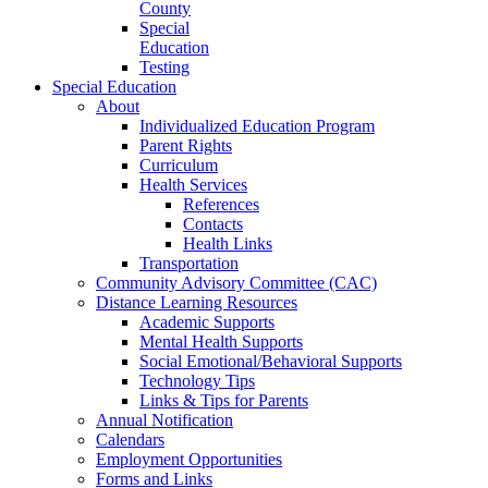
County
Special
Education
Testing
Special Education
About
Individualized Education Program
Parent Rights
Curriculum
Health Services
References
Contacts
Health Links
Transportation
Community Advisory Committee (CAC)
Distance Learning Resources
Academic Supports
Mental Health Supports
Social Emotional/Behavioral Supports
Technology Tips
Links & Tips for Parents
Annual Notification
Calendars
Employment Opportunities
Forms and Links