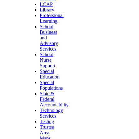
LCAP
Library
Professional
Learning
School
Business
and
Advisory
Services
School
Nurse
Support
Special
Education
Special
Populations
State &
Federal
Accountability
Technology
Services
Testing
Trustee
Area
Maps