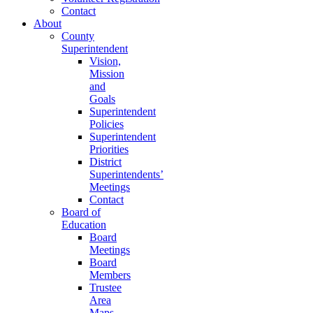
Contact
About
County
Superintendent
Vision,
Mission
and
Goals
Superintendent
Policies
Superintendent
Priorities
District
Superintendents’
Meetings
Contact
Board of
Education
Board
Meetings
Board
Members
Trustee
Area
Maps