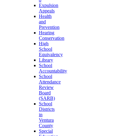
Expulsion
Appeals
Health
and
Prevention
Hearing
Conservation
High
School
Equivalency
Library
School
Accountability
School
Attendance
Review
Board
(SARB)
School
Districts
in
Ventura
County
Special