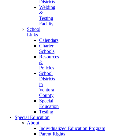
Districts
Welding
&
Testing
Facility
School
Links
Calendars
Charter
Schools
Resources
&
Policies
School
Districts
in
Ventura
County
Special
Education
Testing
Special Education
About
Individualized Education Program
Parent Rights