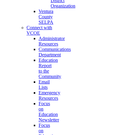
District
Organization
Ventura
County
SELPA
Connect with
VCOE
Administrator
Resources
Communications
Department
Education
Report
to the
Community
Email
Lists
Emergency
Resources
Focus
on
Education
Newsletter
Focus
on