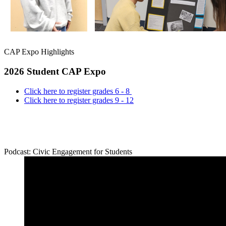
CAP Expo Highlights
2026 Student CAP Expo
Click here to register grades 6 - 8
Click here to register grades 9 - 12
Podcast: Civic Engagement for Students