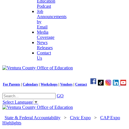
Education
Podcast
Job
Announcements
by
Email
Media
Coverage
News
Releases
Contact
Us
For Parents
|
Calendars
|
Workshops
|
Vendors
|
Contact
GO
Select Language
▼
State & Federal Accountability
>
Civic Expo
>
CAP Expo
Highlights