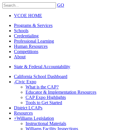
GO
VCOE HOME
Programs & Services
Schools
Credentialing
Professional Learning
Human Resources
Competitions
About
State & Federal Accountability
California School Dashboard
-
Civic Expo
What is the CAP?
Educator & Implementation Resources
CAP Expo Highlights
Tools to Get Started
District LCAPs
Resources
+
Williams Legislation
Instructional Materials
Williams Facility Inspections