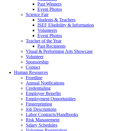
Past Winners
Event Photos
Science Fair
Students & Teachers
ISEF Eligibility & Information
Volunteers
Event Photos
Teacher of the Year
Past Recipients
Visual & Performing Arts Showcase
Volunteer
Sponsorship
Contact
Human Resources
Frontline
Annual Notifications
Credentialing
Employee Benefits
Employment Opportunities
Fingerprinting
Job Descriptions
Labor Contracts/Handbooks
Risk Management
Salary Schedules
Volunteer Registration