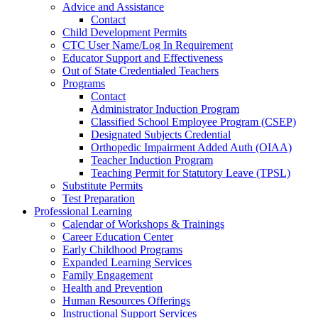
Advice and Assistance
Contact
Child Development Permits
CTC User Name/Log In Requirement
Educator Support and Effectiveness
Out of State Credentialed Teachers
Programs
Contact
Administrator Induction Program
Classified School Employee Program (CSEP)
Designated Subjects Credential
Orthopedic Impairment Added Auth (OIAA)
Teacher Induction Program
Teaching Permit for Statutory Leave (TPSL)
Substitute Permits
Test Preparation
Professional Learning
Calendar of Workshops & Trainings
Career Education Center
Early Childhood Programs
Expanded Learning Services
Family Engagement
Health and Prevention
Human Resources Offerings
Instructional Support Services