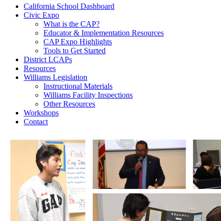
California School Dashboard
Civic Expo
What is the CAP?
Educator & Implementation Resources
CAP Expo Highlights
Tools to Get Started
District LCAPs
Resources
Williams Legislation
Instructional Materials
Williams Facility Inspections
Other Resources
Workshops
Contact