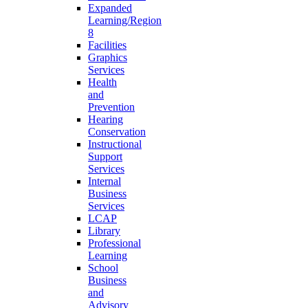
Expanded
Learning/Region
8
Facilities
Graphics
Services
Health
and
Prevention
Hearing
Conservation
Instructional
Support
Services
Internal
Business
Services
LCAP
Library
Professional
Learning
School
Business
and
Advisory