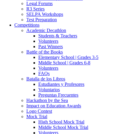
Legal Forums
R3 Series
SELPA Workshops
Test Preparation
Competitions
Academic Decathlon
Students & Teachers
Volunteers
Past Winners
Battle of the Books
Elementary School | Grades 3-5
Middle School | Grades 6-8
Volunteers
FAQs
Batalla de los Libros
Estudiantes y Profesores
Voluntarios
Preguntas Frecuentes
Hackathon by the Sea
Impact on Education Awards
Logo Contest
Mock Trial
High School Mock Trial
Middle School Mock Trial
Volunteers