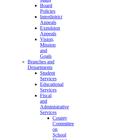
Board
Policies
Interdistrict
Appeals
Expulsion
Appeals
Vision,
Mission
and
Goals
Branches and
Departments
Student
Services
Educational
Services
Fiscal
and
Administrative
Services
County
Committee
on
School