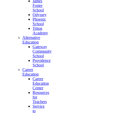
James
Foster
School
Odyssey
Phoenix
School
Triton
Academy
Alternative
Education
Gateway
Community
School
Providence
School
Career
Education
Career
Education
Center
Resources
for
Teachers
Service
to