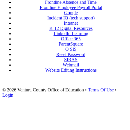
Frontline Absence and Time
Frontline Employee Payroll Portal
Google
Incident IQ (tech support)
Intranet
K-12 Digital Resources
LinkedIn Learning
Office 365
ParentSquare
Q SIS
Reset Password
SIRAS
Webmail
Website Editing Instructions
© 2026 Ventura County Office of Education
•
Terms Of Use
•
Login