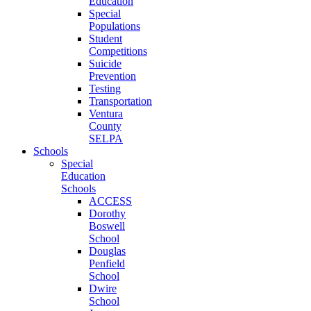
Education
Special
Populations
Student
Competitions
Suicide
Prevention
Testing
Transportation
Ventura
County
SELPA
Schools
Special
Education
Schools
ACCESS
Dorothy
Boswell
School
Douglas
Penfield
School
Dwire
School