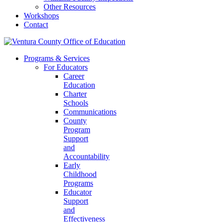
Other Resources
Workshops
Contact
Programs & Services
For Educators
Career
Education
Charter
Schools
Communications
County
Program
Support
and
Accountability
Early
Childhood
Programs
Educator
Support
and
Effectiveness