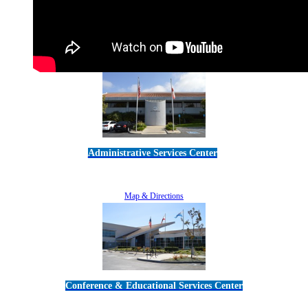
Administrative Services Center
5189 Verdugo Way • Camarillo, CA 93012
805-383-1900
Map & Directions
Conference & Educational Services Center
5100 Adolfo Road • Camarillo, CA 93012