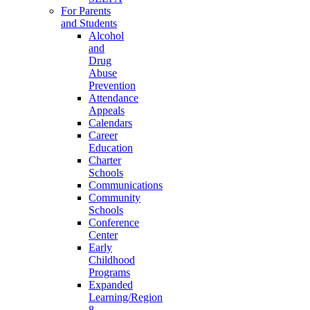
For Parents
and Students
Alcohol
and
Drug
Abuse
Prevention
Attendance
Appeals
Calendars
Career
Education
Charter
Schools
Communications
Community
Schools
Conference
Center
Early
Childhood
Programs
Expanded
Learning/Region
8