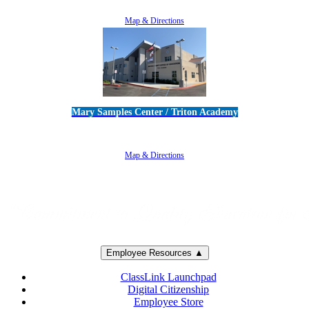
805-383-1900
Map & Directions
Mary Samples Center / Triton Academy
5250 Adolfo Road • Camarillo, CA 93012
805-383-1900
Map & Directions
Employee Resources ▲
ClassLink Launchpad
Digital Citizenship
Employee Store