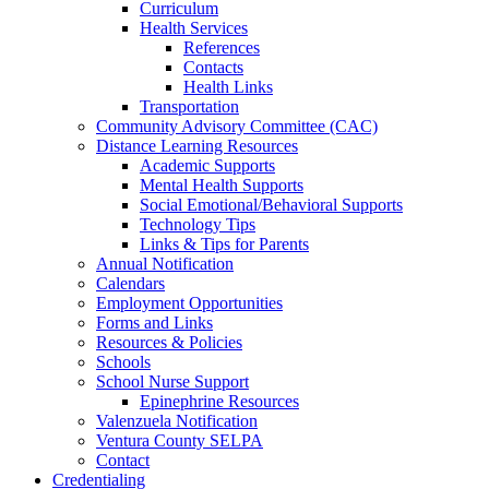
Curriculum
Health Services
References
Contacts
Health Links
Transportation
Community Advisory Committee (CAC)
Distance Learning Resources
Academic Supports
Mental Health Supports
Social Emotional/Behavioral Supports
Technology Tips
Links & Tips for Parents
Annual Notification
Calendars
Employment Opportunities
Forms and Links
Resources & Policies
Schools
School Nurse Support
Epinephrine Resources
Valenzuela Notification
Ventura County SELPA
Contact
Credentialing