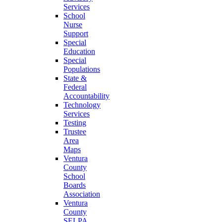
Services
School
Nurse
Support
Special
Education
Special
Populations
State &
Federal
Accountability
Technology
Services
Testing
Trustee
Area
Maps
Ventura
County
School
Boards
Association
Ventura
County
SELPA