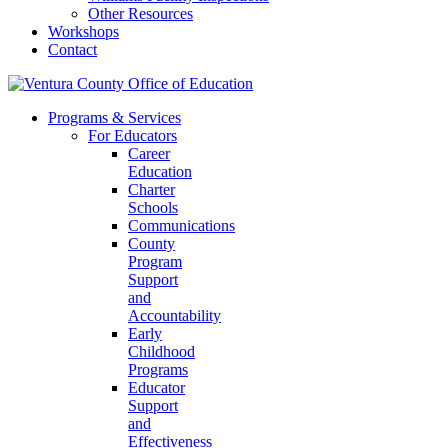
Other Resources
Workshops
Contact
Programs & Services
For Educators
Career
Education
Charter
Schools
Communications
County
Program
Support
and
Accountability
Early
Childhood
Programs
Educator
Support
and
Effectiveness