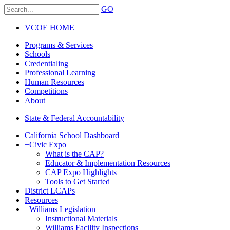
GO
VCOE HOME
Programs & Services
Schools
Credentialing
Professional Learning
Human Resources
Competitions
About
State & Federal Accountability
California School Dashboard
+
Civic Expo
What is the CAP?
Educator & Implementation Resources
CAP Expo Highlights
Tools to Get Started
District LCAPs
Resources
+
Williams Legislation
Instructional Materials
Williams Facility Inspections