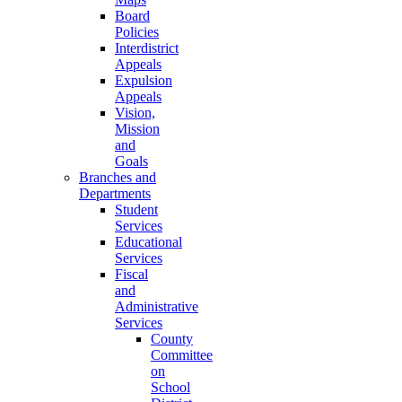
Board
Policies
Interdistrict
Appeals
Expulsion
Appeals
Vision,
Mission
and
Goals
Branches and
Departments
Student
Services
Educational
Services
Fiscal
and
Administrative
Services
County
Committee
on
School