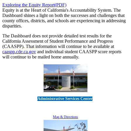
Exploring the Equity Report(PDF)
Equity is at the Heart of California's Accountability System. The
Dashboard shines a light on both the successes and challenges that
county offices, districts, and schools are experiencing in addressing
disparities.
The Dashboard does not provide detailed test results for the
California Assessment of Student Performance and Progress
(CAASPP). That information will continue to be available at
caaspp.cde.ca.gov
and individual student CAASPP score reports
will continue to be mailed home annually.
Administrative Services Center
5189 Verdugo Way • Camarillo, CA 93012
805-383-1900
Map & Directions