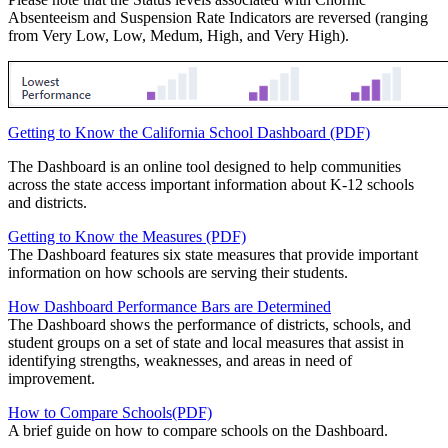
Absenteeism and Suspension Rate Indicators are reversed (ranging
from Very Low, Low, Medum, High, and Very High).
Getting to Know the California School Dashboard (PDF)
The Dashboard is an online tool designed to help communities
across the state access important information about K-12 schools
and districts.
Getting to Know the Measures (PDF)
The Dashboard features six state measures that provide important
information on how schools are serving their students.
How Dashboard Performance Bars are Determined
The Dashboard shows the performance of districts, schools, and
student groups on a set of state and local measures that assist in
identifying strengths, weaknesses, and areas in need of
improvement.
How to Compare Schools(PDF)
A brief guide on how to compare schools on the Dashboard.