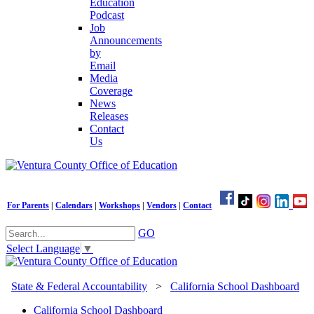
Education
Podcast
Job
Announcements
by
Email
Media
Coverage
News
Releases
Contact
Us
For Parents
|
Calendars
|
Workshops
|
Vendors
|
Contact
GO
Select Language
▼
State & Federal Accountability
>
California School Dashboard
California School Dashboard