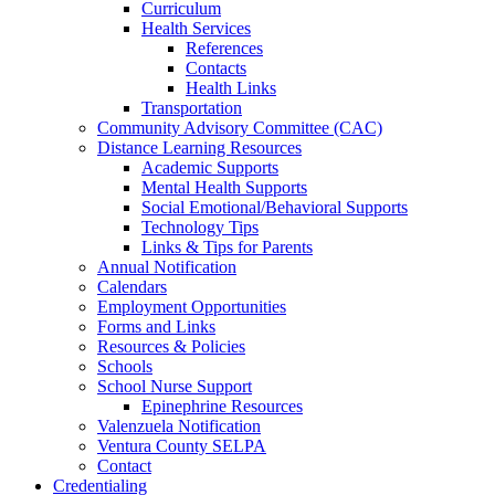
Curriculum
Health Services
References
Contacts
Health Links
Transportation
Community Advisory Committee (CAC)
Distance Learning Resources
Academic Supports
Mental Health Supports
Social Emotional/Behavioral Supports
Technology Tips
Links & Tips for Parents
Annual Notification
Calendars
Employment Opportunities
Forms and Links
Resources & Policies
Schools
School Nurse Support
Epinephrine Resources
Valenzuela Notification
Ventura County SELPA
Contact
Credentialing