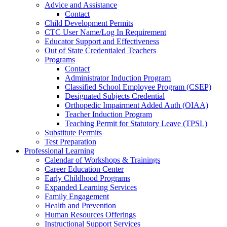
Advice and Assistance
Contact
Child Development Permits
CTC User Name/Log In Requirement
Educator Support and Effectiveness
Out of State Credentialed Teachers
Programs
Contact
Administrator Induction Program
Classified School Employee Program (CSEP)
Designated Subjects Credential
Orthopedic Impairment Added Auth (OIAA)
Teacher Induction Program
Teaching Permit for Statutory Leave (TPSL)
Substitute Permits
Test Preparation
Professional Learning
Calendar of Workshops & Trainings
Career Education Center
Early Childhood Programs
Expanded Learning Services
Family Engagement
Health and Prevention
Human Resources Offerings
Instructional Support Services