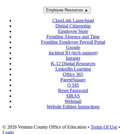
Employee Resources ▲
ClassLink Launchpad
Digital Citizenship
Employee Store
Frontline Absence and Time
Frontline Employee Payroll Portal
Google
Incident IQ (tech support)
Intranet
K-12 Digital Resources
LinkedIn Learning
Office 365
ParentSquare
Q SIS
Reset Password
SIRAS
Webmail
Website Editing Instructions
© 2026 Ventura County Office of Education
•
Terms Of Use
•
Login