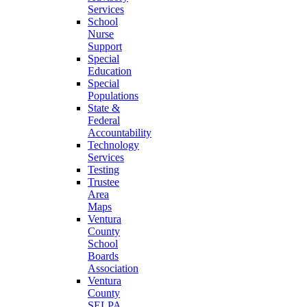
Services
School
Nurse
Support
Special
Education
Special
Populations
State &
Federal
Accountability
Technology
Services
Testing
Trustee
Area
Maps
Ventura
County
School
Boards
Association
Ventura
County
SELPA