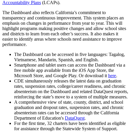
Accountability Plans
(LCAPs).
The Dashboard also reflects California’s commitment to
transparency and continuous improvement. This system places an
emphasis on changes in performance from year to year. This will
highlight programs making positive changes and allow school sites
and districts to learn from each other’s success. It also makes it
easier to identify areas where schools need assistance to improve
performance.
The Dashboard can be accessed in five languages: Tagalog,
Vietnamese, Mandarin, Spanish, and English.
Smartphone and tablet users can access the Dashboard via a
free mobile app available from the iOS App Store, the
Microsoft Store, and Google Play. Or download it
here
.
CDE simultaneously releases the latest data on graduation
rates, suspension rates, college/career readiness, and chronic
absenteeism on the Dashboard and related DataQuest reports,
reinforcing the state’s move to a system of multiple measures.
A comprehensive view of state, county, district, and school
graduation and dropout rates, suspension rates, and chronic
absenteeism rates can be accessed through the California
Department of Education's
DataQuest
.
For the first time, 32 charters have been identified as eligible
for assistance through the Statewide System of Support.