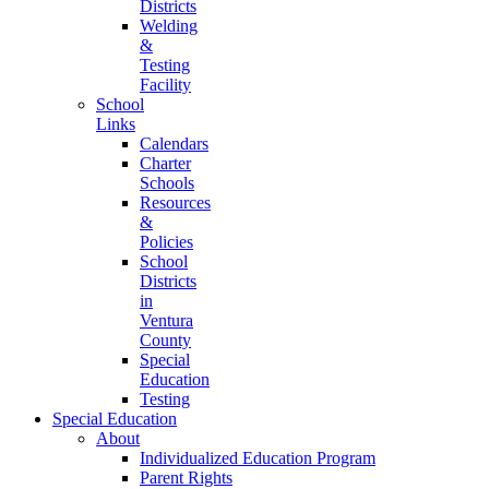
Districts
Welding
&
Testing
Facility
School
Links
Calendars
Charter
Schools
Resources
&
Policies
School
Districts
in
Ventura
County
Special
Education
Testing
Special Education
About
Individualized Education Program
Parent Rights