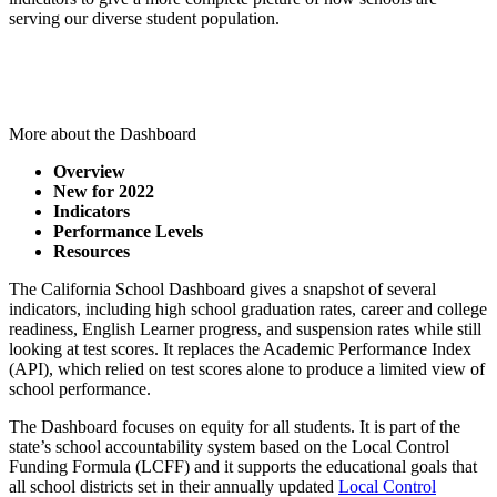
serving our diverse student population.
Visit the California School Dashboard
More about the Dashboard
Overview
New for 2022
Indicators
Performance Levels
Resources
The California School Dashboard gives a snapshot of several
indicators, including high school graduation rates, career and college
readiness, English Learner progress, and suspension rates while still
looking at test scores. It replaces the Academic Performance Index
(API), which relied on test scores alone to produce a limited view of
school performance.
The Dashboard focuses on equity for all students. It is part of the
state’s school accountability system based on the Local Control
Funding Formula (LCFF) and it supports the educational goals that
all school districts set in their annually updated
Local Control