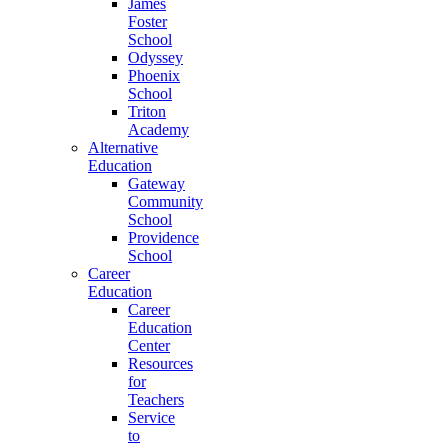
James
Foster
School
Odyssey
Phoenix
School
Triton
Academy
Alternative
Education
Gateway
Community
School
Providence
School
Career
Education
Career
Education
Center
Resources
for
Teachers
Service
to