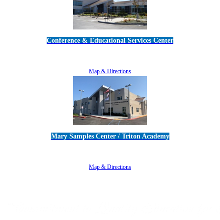
Conference & Educational Services Center
5100 Adolfo Road • Camarillo, CA 93012
805-383-1900
Map & Directions
Mary Samples Center / Triton Academy
5250 Adolfo Road • Camarillo, CA 93012
805-383-1900
Map & Directions