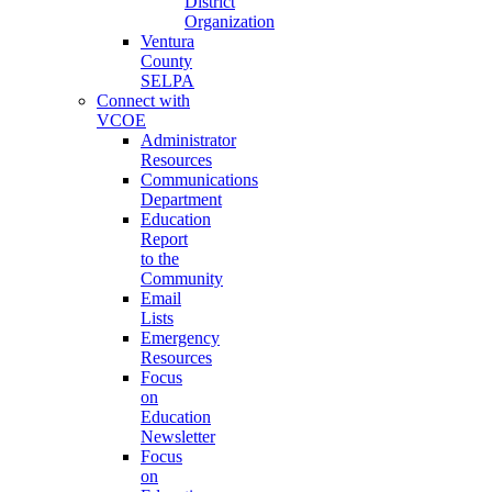
District
Organization
Ventura
County
SELPA
Connect with
VCOE
Administrator
Resources
Communications
Department
Education
Report
to the
Community
Email
Lists
Emergency
Resources
Focus
on
Education
Newsletter
Focus
on