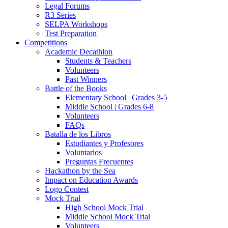
Legal Forums
R3 Series
SELPA Workshops
Test Preparation
Competitions
Academic Decathlon
Students & Teachers
Volunteers
Past Winners
Battle of the Books
Elementary School | Grades 3-5
Middle School | Grades 6-8
Volunteers
FAQs
Batalla de los Libros
Estudiantes y Profesores
Voluntarios
Preguntas Frecuentes
Hackathon by the Sea
Impact on Education Awards
Logo Contest
Mock Trial
High School Mock Trial
Middle School Mock Trial
Volunteers