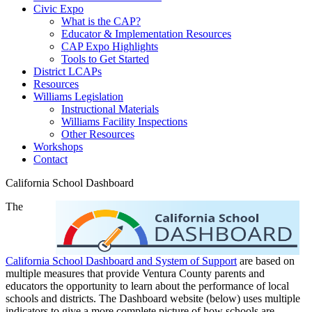
Civic Expo
What is the CAP?
Educator & Implementation Resources
CAP Expo Highlights
Tools to Get Started
District LCAPs
Resources
Williams Legislation
Instructional Materials
Williams Facility Inspections
Other Resources
Workshops
Contact
California School Dashboard
The
California School Dashboard and System of Support
are based on
multiple measures that provide Ventura County parents and
educators the opportunity to learn about the performance of local
schools and districts. The Dashboard website (below) uses multiple
indicators to give a more complete picture of how schools are