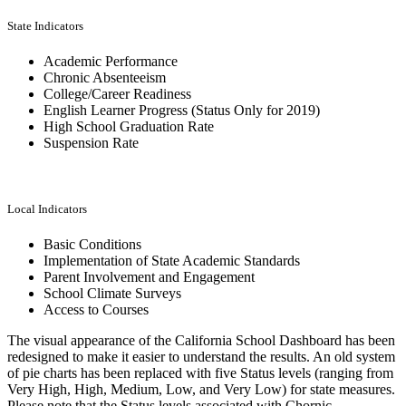
State Indicators
Academic Performance
Chronic Absenteeism
College/Career Readiness
English Learner Progress (Status Only for 2019)
High School Graduation Rate
Suspension Rate
Local Indicators
Basic Conditions
Implementation of State Academic Standards
Parent Involvement and Engagement
School Climate Surveys
Access to Courses
The visual appearance of the California School Dashboard has been
redesigned to make it easier to understand the results. An old system
of pie charts has been replaced with five Status levels (ranging from
Very High, High, Medium, Low, and Very Low) for state measures.
Please note that the Status levels associated with Chornic