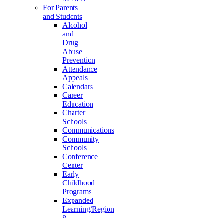
For Parents
and Students
Alcohol
and
Drug
Abuse
Prevention
Attendance
Appeals
Calendars
Career
Education
Charter
Schools
Communications
Community
Schools
Conference
Center
Early
Childhood
Programs
Expanded
Learning/Region
8