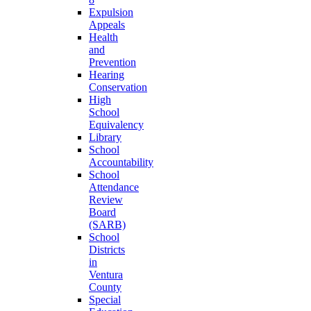
Expulsion
Appeals
Health
and
Prevention
Hearing
Conservation
High
School
Equivalency
Library
School
Accountability
School
Attendance
Review
Board
(SARB)
School
Districts
in
Ventura
County
Special