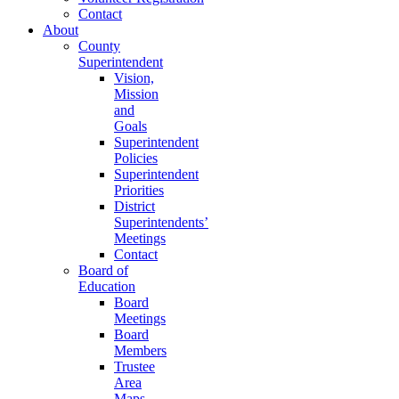
Contact
About
County
Superintendent
Vision,
Mission
and
Goals
Superintendent
Policies
Superintendent
Priorities
District
Superintendents’
Meetings
Contact
Board of
Education
Board
Meetings
Board
Members
Trustee
Area
Maps