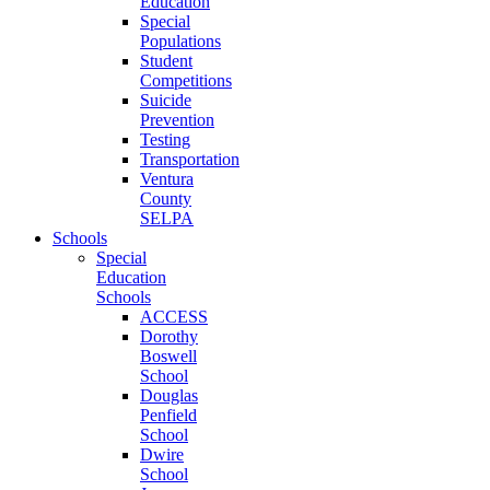
Education
Special
Populations
Student
Competitions
Suicide
Prevention
Testing
Transportation
Ventura
County
SELPA
Schools
Special
Education
Schools
ACCESS
Dorothy
Boswell
School
Douglas
Penfield
School
Dwire
School