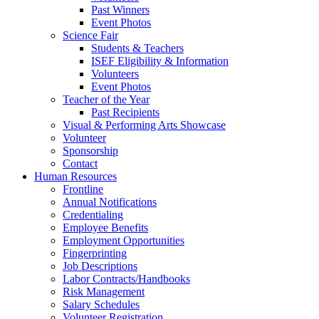
Past Winners
Event Photos
Science Fair
Students & Teachers
ISEF Eligibility & Information
Volunteers
Event Photos
Teacher of the Year
Past Recipients
Visual & Performing Arts Showcase
Volunteer
Sponsorship
Contact
Human Resources
Frontline
Annual Notifications
Credentialing
Employee Benefits
Employment Opportunities
Fingerprinting
Job Descriptions
Labor Contracts/Handbooks
Risk Management
Salary Schedules
Volunteer Registration