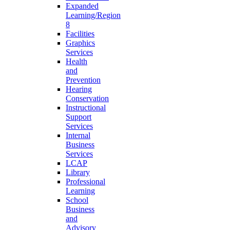
Expanded
Learning/Region
8
Facilities
Graphics
Services
Health
and
Prevention
Hearing
Conservation
Instructional
Support
Services
Internal
Business
Services
LCAP
Library
Professional
Learning
School
Business
and
Advisory