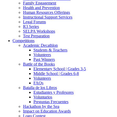
Family Engagement
Health and Prevention
Human Resources Offerings
Instructional Support Services
Legal Forums
R3 Series
SELPA Workshops
Test Preparation
Competitions
Academic Decathlon
Students & Teachers
Volunteers
Past Winners
Battle of the Books
Elementary School | Grades 3-5
Middle School | Grades 6-8
Volunteers
FAQs
Batalla de los Libros
Estudiantes y Profesores
Voluntarios
Preguntas Frecuentes
Hackathon by the Sea
Impact on Education Awards
Logo Contest