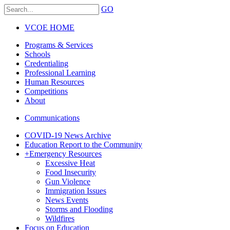
GO
VCOE HOME
Programs & Services
Schools
Credentialing
Professional Learning
Human Resources
Competitions
About
Communications
COVID-19 News Archive
Education Report to the Community
+
Emergency Resources
Excessive Heat
Food Insecurity
Gun Violence
Immigration Issues
News Events
Storms and Flooding
Wildfires
Focus on Education