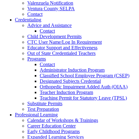
Valenzuela Notification
Ventura County SELPA
Contact
Credentialing
Advice and Assistance
Contact
Child Development Permits
CTC User Name/Log In Requirement
Educator Support and Effectiveness
Out of State Credentialed Teachers
Programs
Contact
Administrator Induction Program
Classified School Employee Program (CSEP)
Designated Subjects Credential
Orthopedic Impairment Added Auth (OIAA)
Teacher Induction Program
Teaching Permit for Statutory Leave (TPSL)
Substitute Permits
Test Preparation
Professional Learning
Calendar of Workshops & Trainings
Career Education Center
Early Childhood Programs
Expanded Learning Services