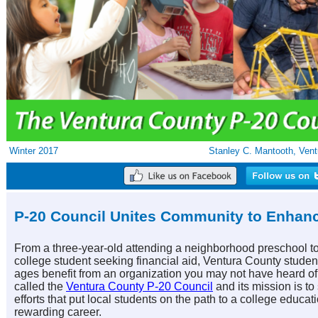
Winter 2017
Stanley C. Mantooth, Vent
P-20 Council Unites Community to Enhan
From a three-year-old attending a neighborhood preschool t
college student seeking financial aid, Ventura County student
ages benefit from an organization you may not have heard of. 
called the
Ventura County P-20 Council
and its mission is to
efforts that put local students on the path to a college educat
rewarding career.