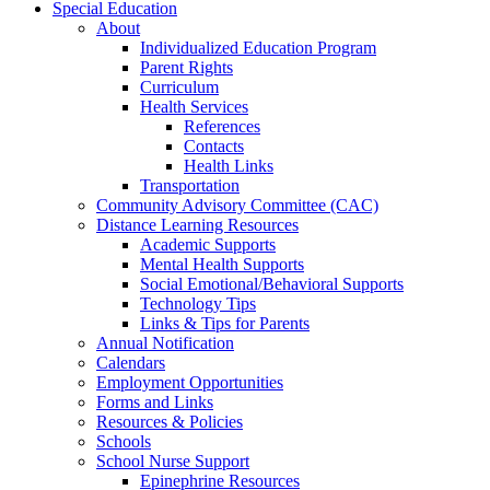
Special Education
About
Individualized Education Program
Parent Rights
Curriculum
Health Services
References
Contacts
Health Links
Transportation
Community Advisory Committee (CAC)
Distance Learning Resources
Academic Supports
Mental Health Supports
Social Emotional/Behavioral Supports
Technology Tips
Links & Tips for Parents
Annual Notification
Calendars
Employment Opportunities
Forms and Links
Resources & Policies
Schools
School Nurse Support
Epinephrine Resources