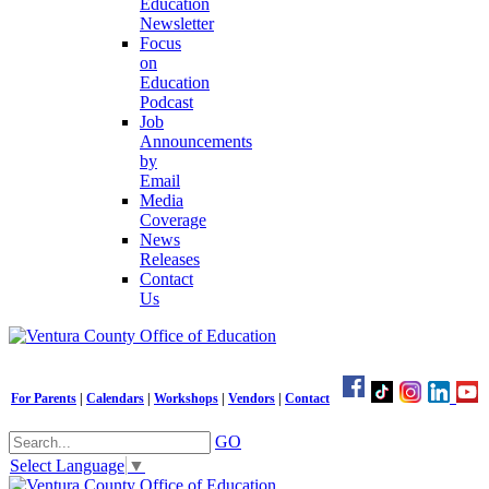
Education
Newsletter
Focus
on
Education
Podcast
Job
Announcements
by
Email
Media
Coverage
News
Releases
Contact
Us
For Parents
|
Calendars
|
Workshops
|
Vendors
|
Contact
GO
Select Language
▼