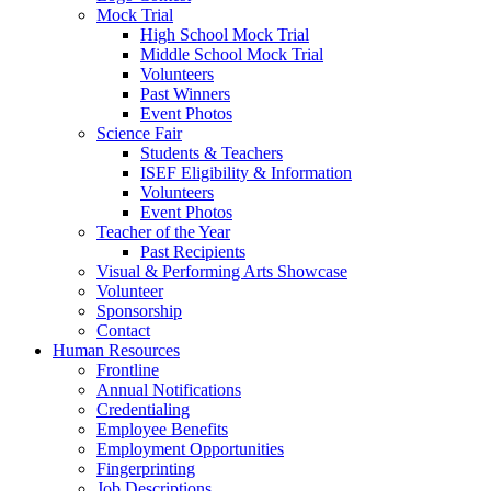
Mock Trial
High School Mock Trial
Middle School Mock Trial
Volunteers
Past Winners
Event Photos
Science Fair
Students & Teachers
ISEF Eligibility & Information
Volunteers
Event Photos
Teacher of the Year
Past Recipients
Visual & Performing Arts Showcase
Volunteer
Sponsorship
Contact
Human Resources
Frontline
Annual Notifications
Credentialing
Employee Benefits
Employment Opportunities
Fingerprinting
Job Descriptions