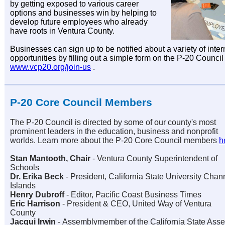
by getting exposed to various career
options and businesses win by helping to
develop future employees who already
have roots in Ventura County.
Businesses can sign up to be notified about a variety of inte
opportunities by filling out a simple form on the P-20 Council
www.vcp20.org/join-us
.
P-20 Core Council Members
The P-20 Council is directed by some of our county's most
prominent leaders in the education, business and nonprofit
worlds. Learn more about the P-20 Core Council members
h
Stan Mantooth, Chair
-
Ventura County Superintendent of
Schools
Dr. Erika Beck
-
President, California State University Chan
Islands
Henry Dubroff
- Editor, Pacific Coast Business Times
Eric Harrison
-
President & CEO, United Way of Ventura
County
Jacqui Irwin
-
Assemblymember of the California State Assem