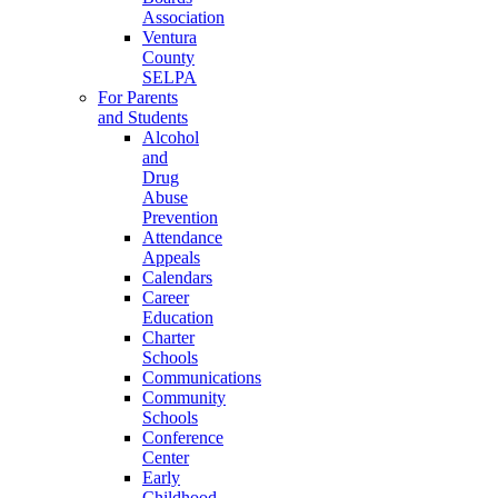
Association
Ventura
County
SELPA
For Parents
and Students
Alcohol
and
Drug
Abuse
Prevention
Attendance
Appeals
Calendars
Career
Education
Charter
Schools
Communications
Community
Schools
Conference
Center
Early
Childhood