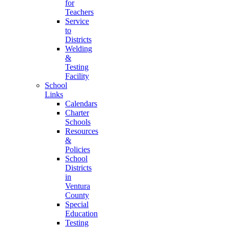
for
Teachers
Service
to
Districts
Welding
&
Testing
Facility
School
Links
Calendars
Charter
Schools
Resources
&
Policies
School
Districts
in
Ventura
County
Special
Education
Testing