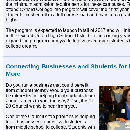
the minimum admission requirements for these campuses. F
attend Oxnard College, the program will cover their first year of
students must enroll in a full course load and maintain a grad
higher.
The program is expected to launch in fall of 2017 and will init
in the Oxnard Union High School District. In the coming year
expand the program countywide to give even more students t
college dreams.
Connecting Businesses and Students for 
More
Do you run a business that could benefit
from student interns? Would your business
be interested in helping local students learn
about careers in your industry? If so, the P-
20 Council wants to hear from you.
One of the Council's top priorities is helping
local businesses connect with students
from middle school to college. Students win