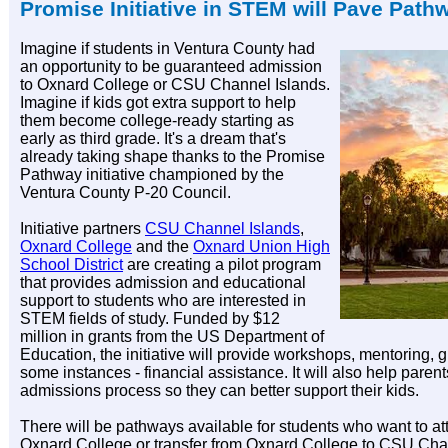
Promise Initiative in STEM will Pave Path
Imagine if students in Ventura County had
an opportunity to be guaranteed admission
to Oxnard College or CSU Channel Islands.
Imagine if kids got extra support to help
them become college-ready starting as
early as third grade. It's a dream that's
already taking shape thanks to the Promise
Pathway initiative championed by the
Ventura County P-20 Council.
Initiative partners
CSU Channel Islands
,
Oxnard College
and the
Oxnard Union High
School District
are creating a pilot program
that provides admission and educational
support to students who are interested in
STEM fields of study. Funded by $12
million in grants from the US Department of
Education, the initiative will provide workshops, mentoring, 
some instances - financial assistance. It will also help paren
admissions process so they can better support their kids.
There will be pathways available for students who want to 
Oxnard College or transfer from Oxnard College to CSU Ch