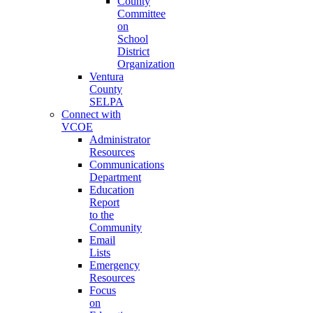
County
Committee
on
School
District
Organization
Ventura
County
SELPA
Connect with
VCOE
Administrator
Resources
Communications
Department
Education
Report
to the
Community
Email
Lists
Emergency
Resources
Focus
on