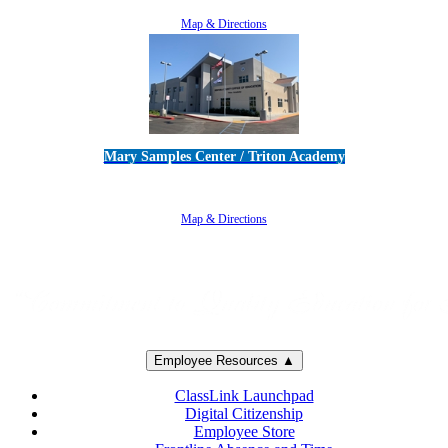
805-383-1900
Map & Directions
Mary Samples Center / Triton Academy
5250 Adolfo Road • Camarillo, CA 93012
805-383-1900
Map & Directions
Employee Resources ▲
ClassLink Launchpad
Digital Citizenship
Employee Store