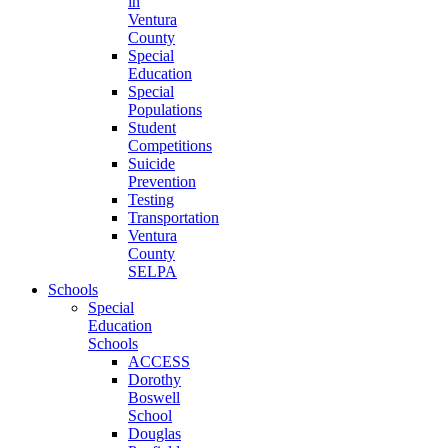
in
Ventura
County
Special
Education
Special
Populations
Student
Competitions
Suicide
Prevention
Testing
Transportation
Ventura
County
SELPA
Schools
Special
Education
Schools
ACCESS
Dorothy
Boswell
School
Douglas