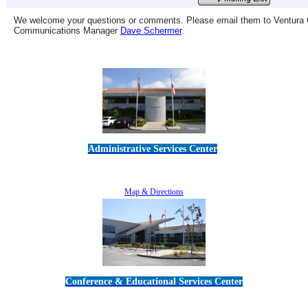
We welcome your questions or comments. Please email them to Ventura C
Communications Manager
Dave Schermer
.
Administrative Services Center
5189 Verdugo Way • Camarillo, CA 93012
805-383-1900
Map & Directions
Conference & Educational Services Center
5100 Adolfo Road • Camarillo, CA 93012