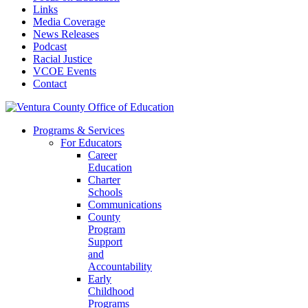
Links
Media Coverage
News Releases
Podcast
Racial Justice
VCOE Events
Contact
Programs & Services
For Educators
Career
Education
Charter
Schools
Communications
County
Program
Support
and
Accountability
Early
Childhood
Programs