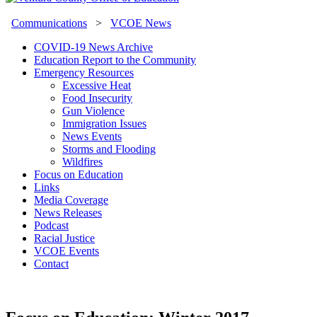
Communications
>
VCOE News
COVID-19 News Archive
Education Report to the Community
Emergency Resources
Excessive Heat
Food Insecurity
Gun Violence
Immigration Issues
News Events
Storms and Flooding
Wildfires
Focus on Education
Links
Media Coverage
News Releases
Podcast
Racial Justice
VCOE Events
Contact