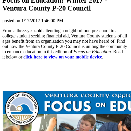
Focus on Education: Winter 2017 -
Ventura County P-20 Council
posted on
1/17/2017 1:46:00 PM
From a three-year-old attending a neighborhood preschool to a
college student seeking financial aid, Ventura County students of all
ages benefit from an organization you may not have heard of. Find
out how the Ventura County P-20 Council is uniting the community
to enhance education in this edition of
Focus on Education
. Read
it below or
click here to view on your mobile device
.