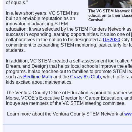
of equals."
The VC STEM Network i
In a few short years, VC STEM has
education to their clas
built an enviable reputation as an
Carnival.
innovator in advancing STEM
education. It was selected by the STEM Funders Network as
success in expanding learning opportunities. It's also one o
collaboratives in the nation to be designated a
US2020
City 
commitment to expanding STEM mentoring, particularly for 
students.
In addition,
VC STEM
created a self-assessment tool calle
Dream, and Design) that helps local schools improve the eff
programs. It also reaches out to families to promote STEM l
such as
Bedtime Math
and the
Crazy 8's Club
, which offer a 
kids excited about mathematics.
The Ventura County Office of Education is proud to partner w
Morse, VCOE's Executive Director for Career Education, an
Inouye are members of the
VC STEM
steering committee.
Learn more about the Ventura County STEM Network at
www