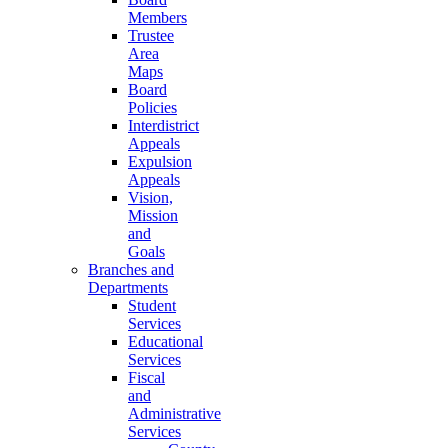
Members
Trustee
Area
Maps
Board
Policies
Interdistrict
Appeals
Expulsion
Appeals
Vision,
Mission
and
Goals
Branches and
Departments
Student
Services
Educational
Services
Fiscal
and
Administrative
Services