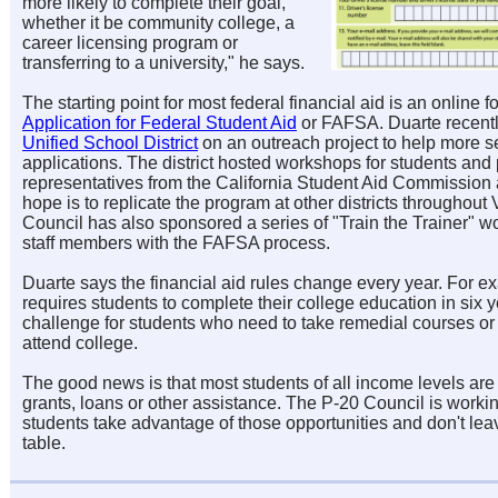
more likely to complete their goal,
whether it be community college, a
career licensing program or
transferring to a university," he says.
The starting point for most federal financial aid is an online
Application for Federal Student Aid
or FAFSA. Duarte recent
Unified School District
on an outreach project to help more 
applications. The district hosted workshops for students and 
representatives from the California Student Aid Commission
hope is to replicate the program at other districts throughou
Council has also sponsored a series of "Train the Trainer" w
staff members with the FAFSA process.
Duarte says the financial aid rules change every year. For 
requires students to complete their college education in six 
challenge for students who need to take remedial courses or
attend college.
The good news is that most students of all income levels are e
grants, loans or other assistance. The P-20 Council is work
students take advantage of those opportunities and don't lea
table.