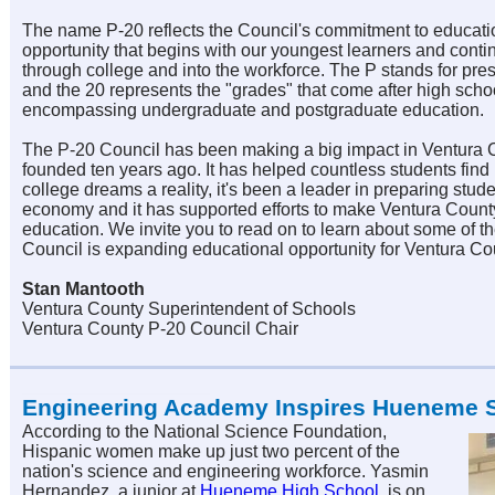
The name P-20 reflects the Council's commitment to educati
opportunity that begins with our youngest learners and conti
through college and into the workforce. The P stands for pre
and the 20 represents the "grades" that come after high scho
encompassing undergraduate and postgraduate education.
The P-20 Council has been making a big impact in Ventura C
founded ten years ago. It has helped countless students find
college dreams a reality, it's been a leader in preparing stude
economy and it has supported efforts to make Ventura Count
education. We invite you to r
ead on to learn about some of t
Council is expanding educational opportunity for Ventura Co
Stan Mantooth
Ventura County Superintendent of Schools
Ventura County P-20 Council Chair
Engineering Academy Inspires Hueneme 
According to the National Science Foundation,
Hispanic women make up just two percent of the
nation's science and engineering workforce. Yasmin
Hernandez, a junior at
Hueneme High School
, is on