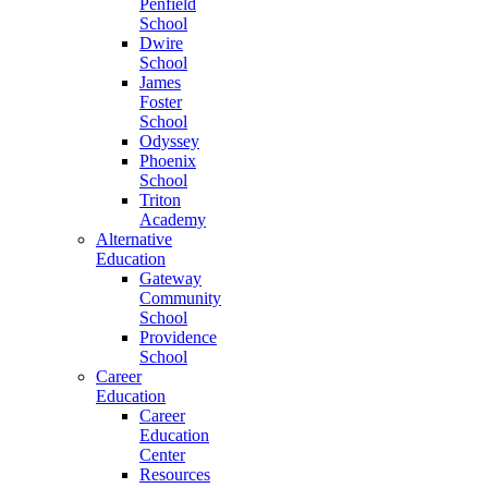
Penfield
School
Dwire
School
James
Foster
School
Odyssey
Phoenix
School
Triton
Academy
Alternative
Education
Gateway
Community
School
Providence
School
Career
Education
Career
Education
Center
Resources