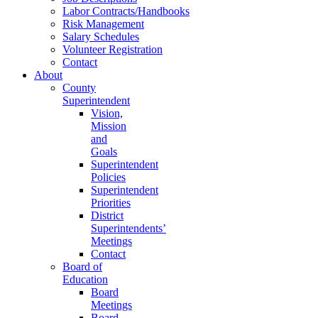
Labor Contracts/Handbooks
Risk Management
Salary Schedules
Volunteer Registration
Contact
About
County
Superintendent
Vision,
Mission
and
Goals
Superintendent
Policies
Superintendent
Priorities
District
Superintendents’
Meetings
Contact
Board of
Education
Board
Meetings
Board