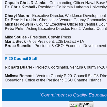
Captain Chris D. Janke
-
Commanding Officer Naval Base 
Dr. Chris Kimball -
President, California Lutheran University
Cheryl Moore
-
Executive Director, Workforce Development
Dr. Bernie Luskin
-
Chancellor, Ventura County Community C
Michael Powers
-
County Executive Officer for Ventura Cou
Petra Puls -
Acting Executive Director, First 5 Ventura Count
Mike Soules
-
President, Corwin Press
Maria Steck
-
Vice President, 12th District PTA
Bruce Stenslie
-
President & CEO, Economic Development 
P-20 Council Staff
Richard Duarte
-
Project Coordinator, Ventura County P-20
Melissa Remotti
-
Ventura County P-20
Council Staff & Dir
Operations, Office of the President, CSU Channel Islands
"Commitment to Quality Education 