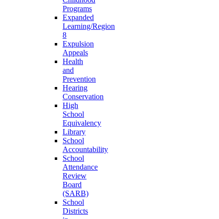
Programs
Expanded
Learning/Region
8
Expulsion
Appeals
Health
and
Prevention
Hearing
Conservation
High
School
Equivalency
Library
School
Accountability
School
Attendance
Review
Board
(SARB)
School
Districts