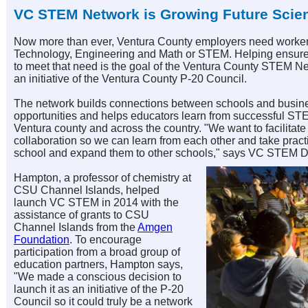
VC STEM Network is Growing Future Scien
Now more than ever, Ventura County employers need workers 
Technology, Engineering and Math or STEM. Helping ensure 
to meet that need is the goal of the Ventura County STEM 
an initiative of the Ventura County P-20 Council.
The network builds connections between schools and busin
opportunities and helps educators learn from successful S
Ventura county and across the country. "We want to facilitat
collaboration so we can learn from each other and take pract
school and expand them to other schools," says VC STEM D
Hampton, a professor of chemistry at
CSU Channel Islands, helped
launch
VC STEM
in 2014 with the
assistance of grants to CSU
Channel Islands from the
Amgen
Foundation
. To encourage
participation from a broad group of
education partners, Hampton says,
"We made a conscious decision to
launch it as an initiative of the P-20
Council so it could truly be a network