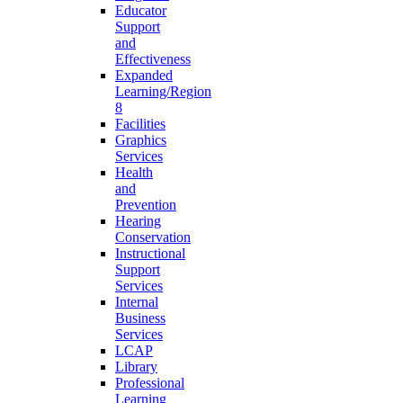
Educator
Support
and
Effectiveness
Expanded
Learning/Region
8
Facilities
Graphics
Services
Health
and
Prevention
Hearing
Conservation
Instructional
Support
Services
Internal
Business
Services
LCAP
Library
Professional
Learning