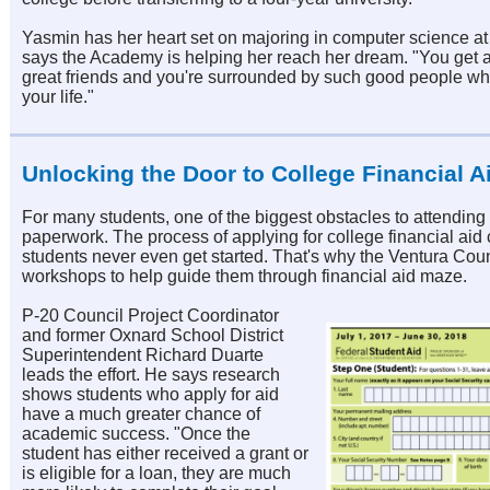
Yasmin has her heart set on majoring in computer science 
says the Academy is helping her reach her dream. "You get 
great friends and you're surrounded by such good people wh
your life."
Unlocking the Door to College Financial A
For many students, one of the biggest obstacles to attending
paperwork. The process of applying for college financial aid
students never even get started. That's why the Ventura Cou
workshops to help guide them through financial aid maze.
P-20 Council Project Coordinator
and former Oxnard School District
Superintendent Richard Duarte
leads the effort. He says research
shows students who apply for aid
have a much greater chance of
academic success. "Once the
student has either received a grant or
is eligible for a loan, they are much