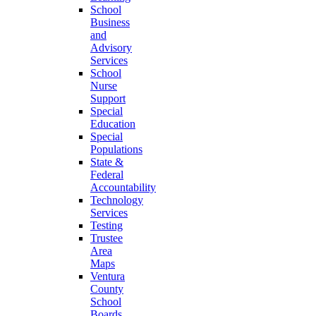
School
Business
and
Advisory
Services
School
Nurse
Support
Special
Education
Special
Populations
State &
Federal
Accountability
Technology
Services
Testing
Trustee
Area
Maps
Ventura
County
School
Boards