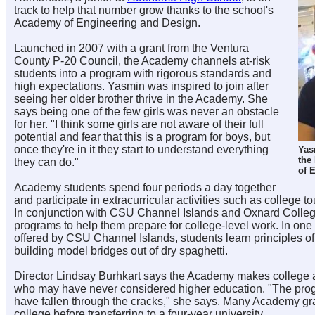
track to help that number grow thanks to the school's
Academy of Engineering and Design.
Launched in 2007 with a grant from the Ventura
County P-20 Council, the Academy channels at-risk
students into a program with rigorous standards and
high expectations. Yasmin was inspired to join after
seeing her older brother thrive in the Academy. She
says being one of the few girls was never an obstacle
for her. "I think some girls are not aware of their full
potential and fear that this is a program for boys, but
once they're in it they start to understand everything
Yas
the
they can do."
of 
Academy students spend four periods a day together
and participate in extracurricular activities such as college to
In conjunction with CSU Channel Islands and Oxnard Colleg
programs to help them prepare for college-level work. In o
offered by CSU Channel Islands, students learn principles o
building model bridges out of dry spaghetti.
Director Lindsay Burhkart says the Academy makes college a r
who may have never considered higher education. "The pro
have fallen through the cracks," she says. Many Academy g
college before transferring to a four-year university.