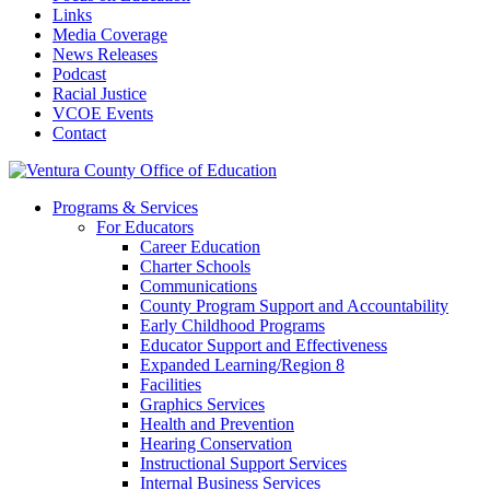
Links
Media Coverage
News Releases
Podcast
Racial Justice
VCOE Events
Contact
Programs & Services
For Educators
Career Education
Charter Schools
Communications
County Program Support and Accountability
Early Childhood Programs
Educator Support and Effectiveness
Expanded Learning/Region 8
Facilities
Graphics Services
Health and Prevention
Hearing Conservation
Instructional Support Services
Internal Business Services