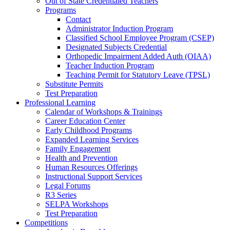
Out of State Credentialed Teachers
Programs
Contact
Administrator Induction Program
Classified School Employee Program (CSEP)
Designated Subjects Credential
Orthopedic Impairment Added Auth (OIAA)
Teacher Induction Program
Teaching Permit for Statutory Leave (TPSL)
Substitute Permits
Test Preparation
Professional Learning
Calendar of Workshops & Trainings
Career Education Center
Early Childhood Programs
Expanded Learning Services
Family Engagement
Health and Prevention
Human Resources Offerings
Instructional Support Services
Legal Forums
R3 Series
SELPA Workshops
Test Preparation
Competitions