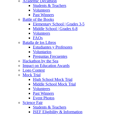
Academic Decathlon
Students & Teachers
Volunteers
Past Winners
Battle of the Books
Elementary School | Grades 3-5
Middle School | Grades 6-8
Volunteers
FAQs
Batalla de los Libros
Estudiantes y Profesores
Voluntarios
Preguntas Frecuentes
Hackathon by the Sea
Impact on Education Awards
Logo Contest
Mock Trial
High School Mock Trial
Middle School Mock Trial
Volunteers
Past Winners
Event Photos
Science Fair
Students & Teachers
ISEF Eligibility & Information