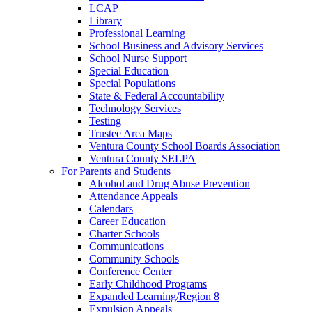
LCAP
Library
Professional Learning
School Business and Advisory Services
School Nurse Support
Special Education
Special Populations
State & Federal Accountability
Technology Services
Testing
Trustee Area Maps
Ventura County School Boards Association
Ventura County SELPA
For Parents and Students
Alcohol and Drug Abuse Prevention
Attendance Appeals
Calendars
Career Education
Charter Schools
Communications
Community Schools
Conference Center
Early Childhood Programs
Expanded Learning/Region 8
Expulsion Appeals