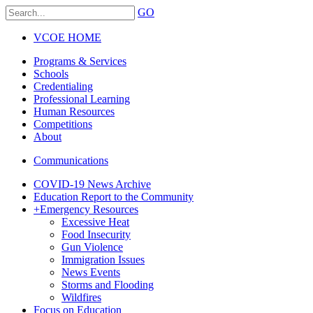
GO
VCOE HOME
Programs & Services
Schools
Credentialing
Professional Learning
Human Resources
Competitions
About
Communications
COVID-19 News Archive
Education Report to the Community
+
Emergency Resources
Excessive Heat
Food Insecurity
Gun Violence
Immigration Issues
News Events
Storms and Flooding
Wildfires
Focus on Education