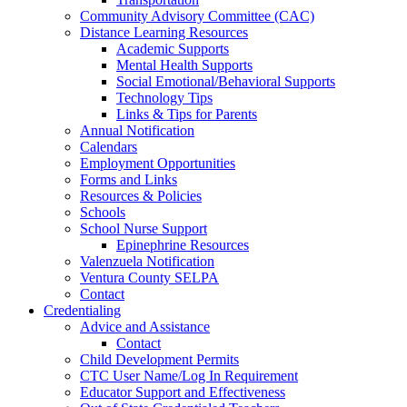
Community Advisory Committee (CAC)
Distance Learning Resources
Academic Supports
Mental Health Supports
Social Emotional/Behavioral Supports
Technology Tips
Links & Tips for Parents
Annual Notification
Calendars
Employment Opportunities
Forms and Links
Resources & Policies
Schools
School Nurse Support
Epinephrine Resources
Valenzuela Notification
Ventura County SELPA
Contact
Credentialing
Advice and Assistance
Contact
Child Development Permits
CTC User Name/Log In Requirement
Educator Support and Effectiveness