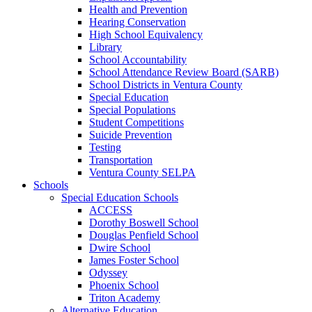
Health and Prevention
Hearing Conservation
High School Equivalency
Library
School Accountability
School Attendance Review Board (SARB)
School Districts in Ventura County
Special Education
Special Populations
Student Competitions
Suicide Prevention
Testing
Transportation
Ventura County SELPA
Schools
Special Education Schools
ACCESS
Dorothy Boswell School
Douglas Penfield School
Dwire School
James Foster School
Odyssey
Phoenix School
Triton Academy
Alternative Education