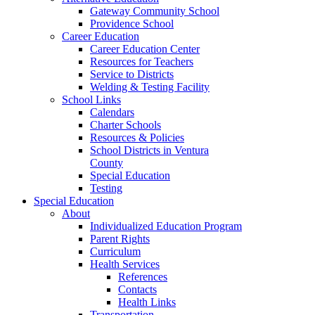
Gateway Community School
Providence School
Career Education
Career Education Center
Resources for Teachers
Service to Districts
Welding & Testing Facility
School Links
Calendars
Charter Schools
Resources & Policies
School Districts in Ventura
County
Special Education
Testing
Special Education
About
Individualized Education Program
Parent Rights
Curriculum
Health Services
References
Contacts
Health Links
Transportation