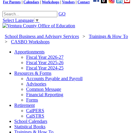
For Parents
|
Calendars
|
Workshops
|
Vendors
|
Contact
GO
Select Language
▼
School Business and Advisory Services
>
Trainings & How To
>
CASBO Workshops
Apportionments
Fiscal Year 2026-27
Fiscal Year 2025-26
Fiscal Year 2024-25
Resources & Forms
Accounts Payable and Payroll
Advisories
Common Message
Financial Reporting
Forms
Retirement
CalPERS
CalSTRS
School Calendars
Statistical Books
Trainings & How To