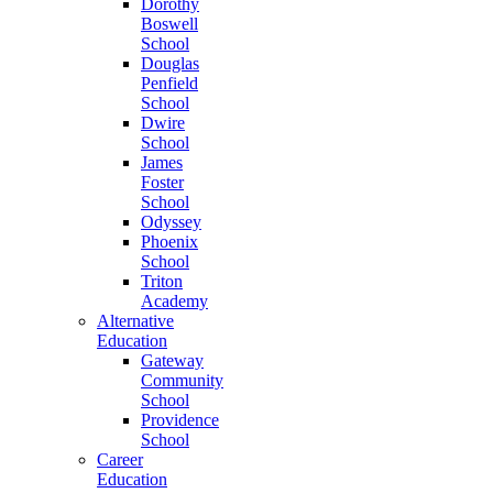
Dorothy
Boswell
School
Douglas
Penfield
School
Dwire
School
James
Foster
School
Odyssey
Phoenix
School
Triton
Academy
Alternative
Education
Gateway
Community
School
Providence
School
Career
Education