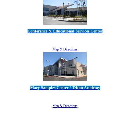
Conference & Educational Services Center
5100 Adolfo Road • Camarillo, CA 93012
805-383-1900
Map & Directions
Mary Samples Center / Triton Academy
5250 Adolfo Road • Camarillo, CA 93012
805-383-1900
Map & Directions