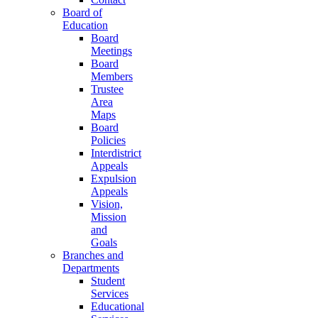
Board of
Education
Board
Meetings
Board
Members
Trustee
Area
Maps
Board
Policies
Interdistrict
Appeals
Expulsion
Appeals
Vision,
Mission
and
Goals
Branches and
Departments
Student
Services
Educational