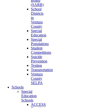
Board
(SARB)
School
Districts
in
Ventura
County
Special
Education
Special
Populations
Student
Competitions
Suicide
Prevention
Testing
Transportation
Ventura
County
SELPA
Schools
Special
Education
Schools
ACCESS