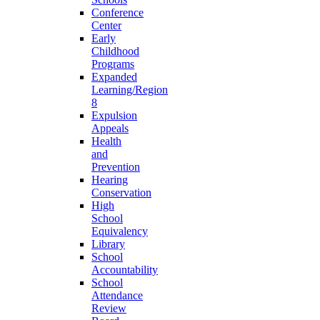
Conference
Center
Early
Childhood
Programs
Expanded
Learning/Region
8
Expulsion
Appeals
Health
and
Prevention
Hearing
Conservation
High
School
Equivalency
Library
School
Accountability
School
Attendance
Review