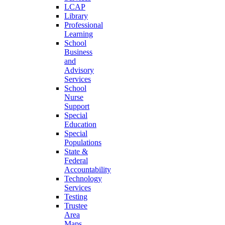
LCAP
Library
Professional
Learning
School
Business
and
Advisory
Services
School
Nurse
Support
Special
Education
Special
Populations
State &
Federal
Accountability
Technology
Services
Testing
Trustee
Area
Maps