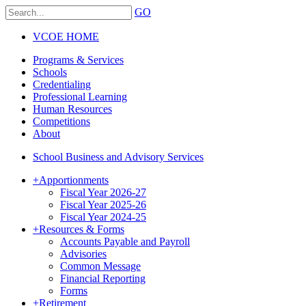
GO
VCOE HOME
Programs & Services
Schools
Credentialing
Professional Learning
Human Resources
Competitions
About
School Business and Advisory Services
+
Apportionments
Fiscal Year 2026-27
Fiscal Year 2025-26
Fiscal Year 2024-25
+
Resources & Forms
Accounts Payable and Payroll
Advisories
Common Message
Financial Reporting
Forms
+
Retirement