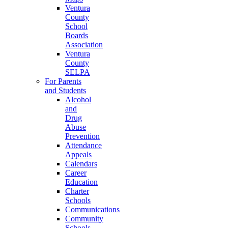
Ventura
County
School
Boards
Association
Ventura
County
SELPA
For Parents
and Students
Alcohol
and
Drug
Abuse
Prevention
Attendance
Appeals
Calendars
Career
Education
Charter
Schools
Communications
Community
Schools