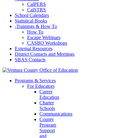
CalPERS
CalSTRS
School Calendars
Statistical Books
-
Trainings & How To
How To
Escape Webinars
CASBO Workshops
External Resources
District Contacts and Meetings
SBAS Contacts
Programs & Services
For Educators
Career
Education
Charter
Schools
Communications
County
Program
Support
and