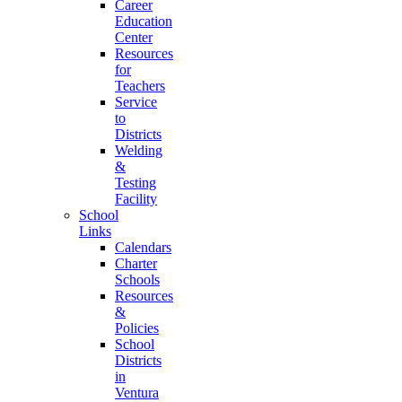
Career
Education
Center
Resources
for
Teachers
Service
to
Districts
Welding
&
Testing
Facility
School
Links
Calendars
Charter
Schools
Resources
&
Policies
School
Districts
in
Ventura