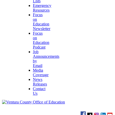
Lists
Emergency
Resources
Focus
on
Education
Newsletter
Focus
on
Education
Podcast
Job
Announcements
by
Email
Media
Coverage
News
Releases
Contact
Us