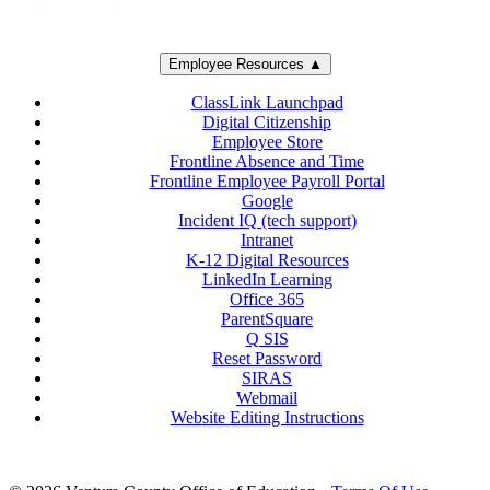
Employee Resources ▲
ClassLink Launchpad
Digital Citizenship
Employee Store
Frontline Absence and Time
Frontline Employee Payroll Portal
Google
Incident IQ (tech support)
Intranet
K-12 Digital Resources
LinkedIn Learning
Office 365
ParentSquare
Q SIS
Reset Password
SIRAS
Webmail
Website Editing Instructions