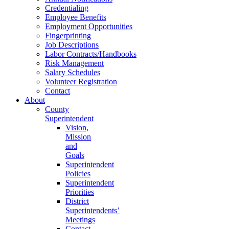
Credentialing
Employee Benefits
Employment Opportunities
Fingerprinting
Job Descriptions
Labor Contracts/Handbooks
Risk Management
Salary Schedules
Volunteer Registration
Contact
About
County
Superintendent
Vision,
Mission
and
Goals
Superintendent
Policies
Superintendent
Priorities
District
Superintendents’
Meetings
Contact