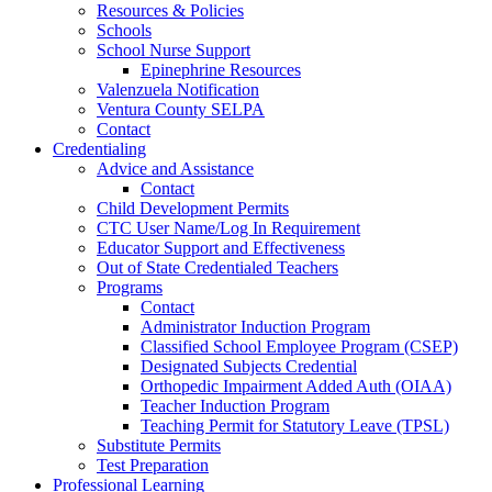
Resources & Policies
Schools
School Nurse Support
Epinephrine Resources
Valenzuela Notification
Ventura County SELPA
Contact
Credentialing
Advice and Assistance
Contact
Child Development Permits
CTC User Name/Log In Requirement
Educator Support and Effectiveness
Out of State Credentialed Teachers
Programs
Contact
Administrator Induction Program
Classified School Employee Program (CSEP)
Designated Subjects Credential
Orthopedic Impairment Added Auth (OIAA)
Teacher Induction Program
Teaching Permit for Statutory Leave (TPSL)
Substitute Permits
Test Preparation
Professional Learning