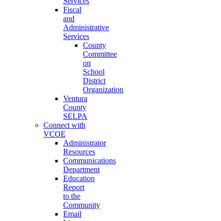
Services
Fiscal
and
Administrative
Services
County
Committee
on
School
District
Organization
Ventura
County
SELPA
Connect with
VCOE
Administrator
Resources
Communications
Department
Education
Report
to the
Community
Email