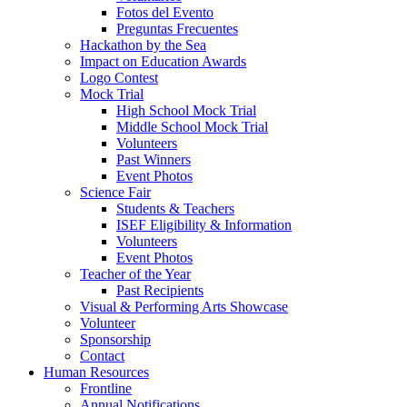
Fotos del Evento
Preguntas Frecuentes
Hackathon by the Sea
Impact on Education Awards
Logo Contest
Mock Trial
High School Mock Trial
Middle School Mock Trial
Volunteers
Past Winners
Event Photos
Science Fair
Students & Teachers
ISEF Eligibility & Information
Volunteers
Event Photos
Teacher of the Year
Past Recipients
Visual & Performing Arts Showcase
Volunteer
Sponsorship
Contact
Human Resources
Frontline
Annual Notifications