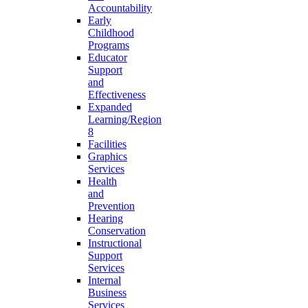
Accountability
Early
Childhood
Programs
Educator
Support
and
Effectiveness
Expanded
Learning/Region
8
Facilities
Graphics
Services
Health
and
Prevention
Hearing
Conservation
Instructional
Support
Services
Internal
Business
Services