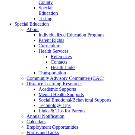
County
Special
Education
Testing
Special Education
About
Individualized Education Program
Parent Rights
Curriculum
Health Services
References
Contacts
Health Links
Transportation
Community Advisory Committee (CAC)
Distance Learning Resources
Academic Supports
Mental Health Supports
Social Emotional/Behavioral Supports
Technology Tips
Links & Tips for Parents
Annual Notification
Calendars
Employment Opportunities
Forms and Links