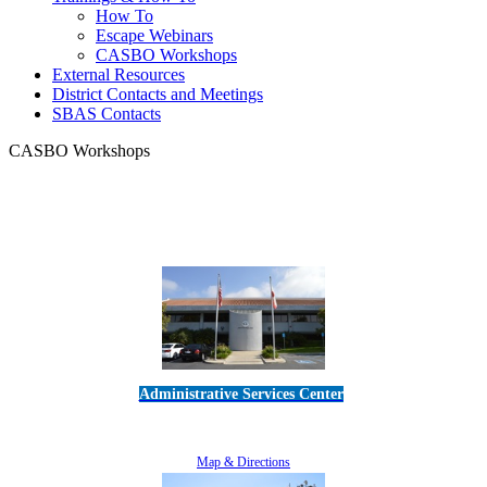
How To
Escape Webinars
CASBO Workshops
External Resources
District Contacts and Meetings
SBAS Contacts
CASBO Workshops
Administrative Services Center
5189 Verdugo Way • Camarillo, CA 93012
805-383-1900
Map & Directions