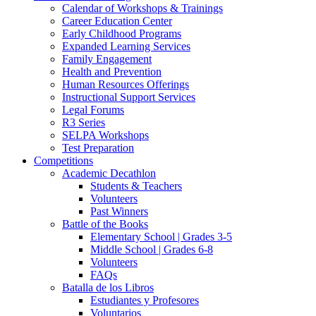
Calendar of Workshops & Trainings
Career Education Center
Early Childhood Programs
Expanded Learning Services
Family Engagement
Health and Prevention
Human Resources Offerings
Instructional Support Services
Legal Forums
R3 Series
SELPA Workshops
Test Preparation
Competitions
Academic Decathlon
Students & Teachers
Volunteers
Past Winners
Battle of the Books
Elementary School | Grades 3-5
Middle School | Grades 6-8
Volunteers
FAQs
Batalla de los Libros
Estudiantes y Profesores
Voluntarios