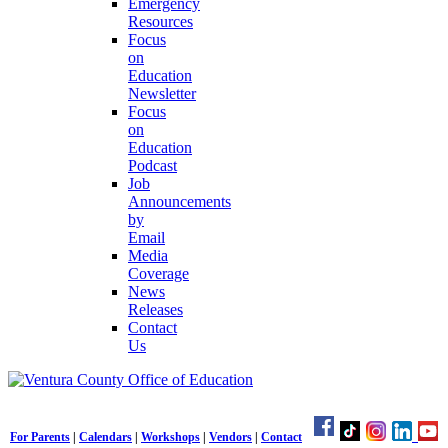
Emergency
Resources
Focus
on
Education
Newsletter
Focus
on
Education
Podcast
Job
Announcements
by
Email
Media
Coverage
News
Releases
Contact
Us
For Parents
|
Calendars
|
Workshops
|
Vendors
|
Contact