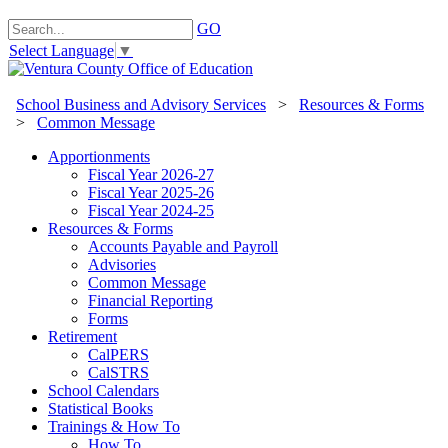
GO
Select Language
▼
School Business and Advisory Services
>
Resources & Forms
>
Common Message
Apportionments
Fiscal Year 2026-27
Fiscal Year 2025-26
Fiscal Year 2024-25
Resources & Forms
Accounts Payable and Payroll
Advisories
Common Message
Financial Reporting
Forms
Retirement
CalPERS
CalSTRS
School Calendars
Statistical Books
Trainings & How To
How To