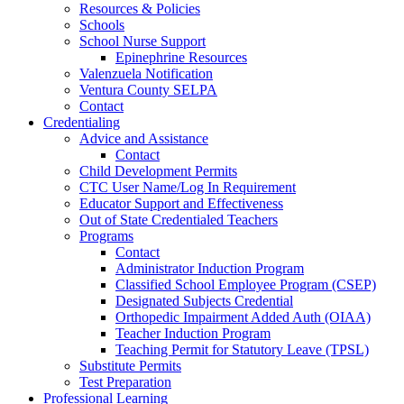
Resources & Policies
Schools
School Nurse Support
Epinephrine Resources
Valenzuela Notification
Ventura County SELPA
Contact
Credentialing
Advice and Assistance
Contact
Child Development Permits
CTC User Name/Log In Requirement
Educator Support and Effectiveness
Out of State Credentialed Teachers
Programs
Contact
Administrator Induction Program
Classified School Employee Program (CSEP)
Designated Subjects Credential
Orthopedic Impairment Added Auth (OIAA)
Teacher Induction Program
Teaching Permit for Statutory Leave (TPSL)
Substitute Permits
Test Preparation
Professional Learning