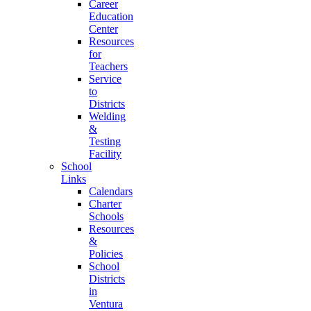
Career
Education
Center
Resources
for
Teachers
Service
to
Districts
Welding
&
Testing
Facility
School
Links
Calendars
Charter
Schools
Resources
&
Policies
School
Districts
in
Ventura