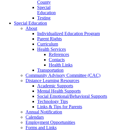
County
Special
Education
Testing
Special Education
About
Individualized Education Program
Parent Rights
Curriculum
Health Services
References
Contacts
Health Links
Transportation
Community Advisory Committee (CAC)
Distance Learning Resources
Academic Supports
Mental Health Supports
Social Emotional/Behavioral Supports
Technology Tips
Links & Tips for Parents
Annual Notification
Calendars
Employment Opportunities
Forms and Links