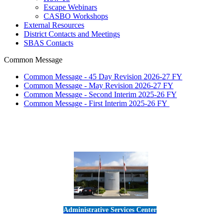
Escape Webinars
CASBO Workshops
External Resources
District Contacts and Meetings
SBAS Contacts
Common Message
Common Message - 45 Day Revision 2026-27 FY
Common Message - May Revision 2026-27 FY
Common Message - Second Interim 2025-26 FY
Common Message - First Interim 2025-26 FY
Administrative Services Center
5189 Verdugo Way • Camarillo, CA 93012