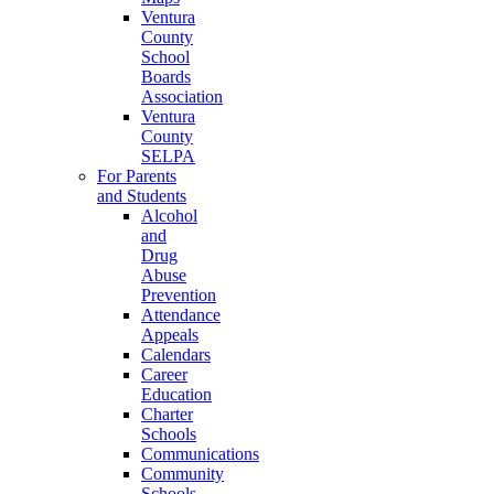
Ventura
County
School
Boards
Association
Ventura
County
SELPA
For Parents
and Students
Alcohol
and
Drug
Abuse
Prevention
Attendance
Appeals
Calendars
Career
Education
Charter
Schools
Communications
Community
Schools