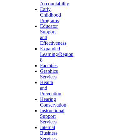
Accountability
Early
Childhood
Programs
Educator
Support
and
Effectiveness
Expanded
Learning/Region
8
Facilities
Graphics
Services
Health
and
Prevention
Hearing
Conservation
Instructional
Support
Services
Internal
Business
Services