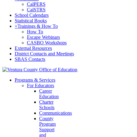
CalPERS
CalSTRS
School Calendars
Statistical Books
+
Trainings & How To
How To
Escape Webinars
CASBO Workshops
External Resources
District Contacts and Meetings
SBAS Contacts
Programs & Services
For Educators
Career
Education
Charter
Schools
Communications
County
Program
Support
and