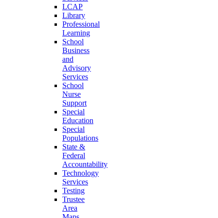
LCAP
Library
Professional
Learning
School
Business
and
Advisory
Services
School
Nurse
Support
Special
Education
Special
Populations
State &
Federal
Accountability
Technology
Services
Testing
Trustee
Area
Maps