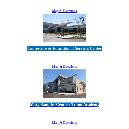
805-383-1900
Map & Directions
Conference & Educational Services Center
5100 Adolfo Road • Camarillo, CA 93012
805-383-1900
Map & Directions
Mary Samples Center / Triton Academy
5250 Adolfo Road • Camarillo, CA 93012
805-383-1900
Map & Directions