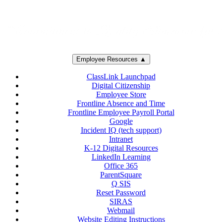
Employee Resources ▲
ClassLink Launchpad
Digital Citizenship
Employee Store
Frontline Absence and Time
Frontline Employee Payroll Portal
Google
Incident IQ (tech support)
Intranet
K-12 Digital Resources
LinkedIn Learning
Office 365
ParentSquare
Q SIS
Reset Password
SIRAS
Webmail
Website Editing Instructions