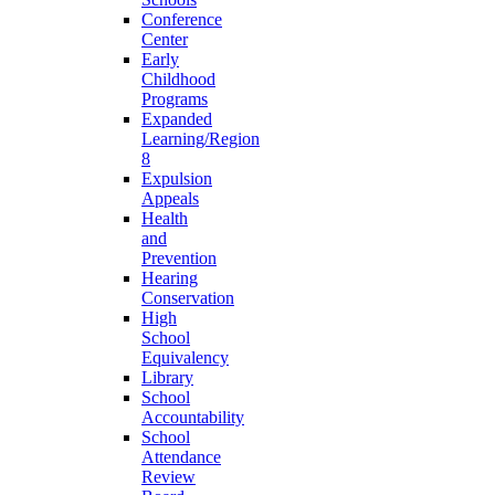
Conference
Center
Early
Childhood
Programs
Expanded
Learning/Region
8
Expulsion
Appeals
Health
and
Prevention
Hearing
Conservation
High
School
Equivalency
Library
School
Accountability
School
Attendance
Review