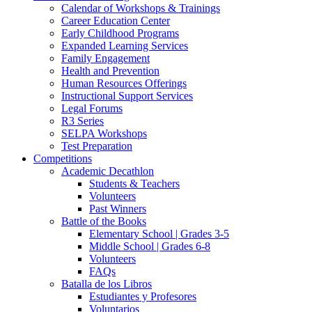
Calendar of Workshops & Trainings
Career Education Center
Early Childhood Programs
Expanded Learning Services
Family Engagement
Health and Prevention
Human Resources Offerings
Instructional Support Services
Legal Forums
R3 Series
SELPA Workshops
Test Preparation
Competitions
Academic Decathlon
Students & Teachers
Volunteers
Past Winners
Battle of the Books
Elementary School | Grades 3-5
Middle School | Grades 6-8
Volunteers
FAQs
Batalla de los Libros
Estudiantes y Profesores
Voluntarios