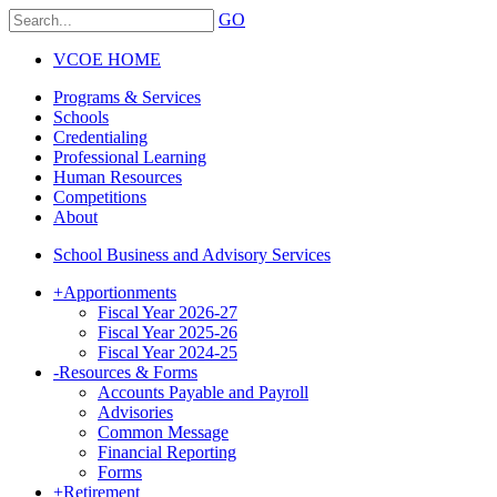
GO
VCOE HOME
Programs & Services
Schools
Credentialing
Professional Learning
Human Resources
Competitions
About
School Business and Advisory Services
+
Apportionments
Fiscal Year 2026-27
Fiscal Year 2025-26
Fiscal Year 2024-25
-
Resources & Forms
Accounts Payable and Payroll
Advisories
Common Message
Financial Reporting
Forms
+
Retirement