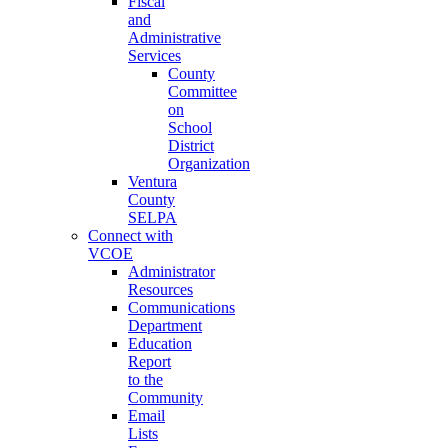
Fiscal
and
Administrative
Services
County
Committee
on
School
District
Organization
Ventura
County
SELPA
Connect with
VCOE
Administrator
Resources
Communications
Department
Education
Report
to the
Community
Email
Lists