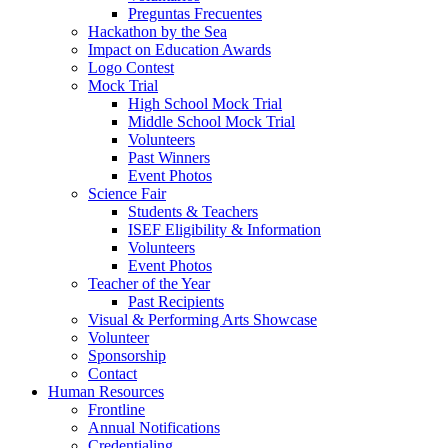
Preguntas Frecuentes
Hackathon by the Sea
Impact on Education Awards
Logo Contest
Mock Trial
High School Mock Trial
Middle School Mock Trial
Volunteers
Past Winners
Event Photos
Science Fair
Students & Teachers
ISEF Eligibility & Information
Volunteers
Event Photos
Teacher of the Year
Past Recipients
Visual & Performing Arts Showcase
Volunteer
Sponsorship
Contact
Human Resources
Frontline
Annual Notifications
Credentialing