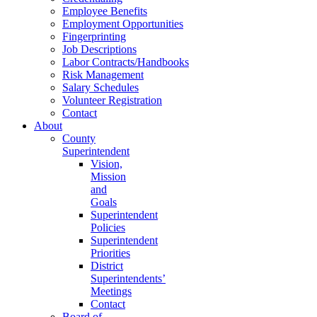
Employee Benefits
Employment Opportunities
Fingerprinting
Job Descriptions
Labor Contracts/Handbooks
Risk Management
Salary Schedules
Volunteer Registration
Contact
About
County
Superintendent
Vision,
Mission
and
Goals
Superintendent
Policies
Superintendent
Priorities
District
Superintendents’
Meetings
Contact
Board of