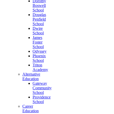
Dorothy
Boswell
School
Douglas
Penfield
School
Dwire
School
James
Foster
School
Odyssey
Phoenix
School
Triton
Academy
Alternative
Education
Gateway
Community
School
Providence
School
Career
Education