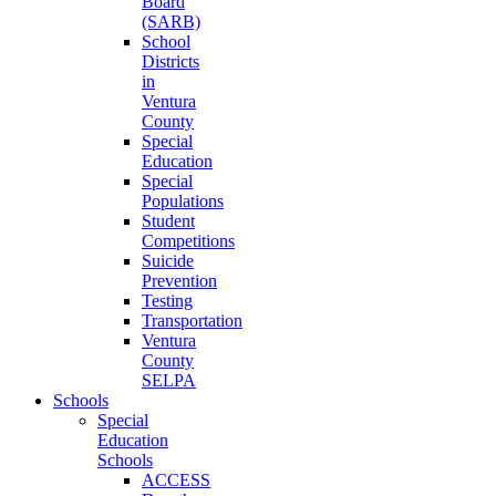
Board
(SARB)
School
Districts
in
Ventura
County
Special
Education
Special
Populations
Student
Competitions
Suicide
Prevention
Testing
Transportation
Ventura
County
SELPA
Schools
Special
Education
Schools
ACCESS