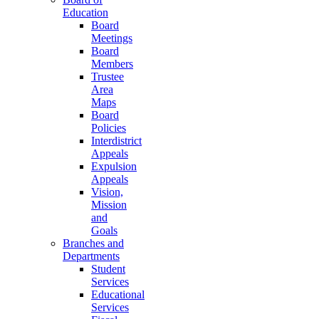
Education
Board
Meetings
Board
Members
Trustee
Area
Maps
Board
Policies
Interdistrict
Appeals
Expulsion
Appeals
Vision,
Mission
and
Goals
Branches and
Departments
Student
Services
Educational
Services