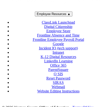
Employee Resources ▲
ClassLink Launchpad
Digital Citizenship
Employee Store
Frontline Absence and Time
Frontline Employee Payroll Portal
Google
Incident IQ (tech support)
Intranet
K-12 Digital Resources
LinkedIn Learning
Office 365
ParentSquare
Q SIS
Reset Password
SIRAS
Webmail
Website Editing Instructions