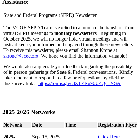
Assistance
State and Federal Programs (SFPD) Newsletter
The VCOE SFPD Team is excited to announce the transition from
virtual SFPD meetings to
monthly newsletters
. Beginning in
October 2025, we will no longer hold virtual meetings and will
instead keep you informed and engaged through these newsletters.
To receive this newsletter, please email Shannon Krone at
skrone@vcoe.org
. We hope you find the information valuable!
We would also appreciate your feedback regarding the possibility
of in-person gatherings for State & Federal conversations. Kindly
take a moment to respond to a few brief questions by clicking
this survey link:
https://forms.gle/t3ZTZRu96U4Qd1VSA
2025-2026 Networks
Network
Date
Time
Registration
Flyer
2025-
Sep. 15, 2025
Click Here