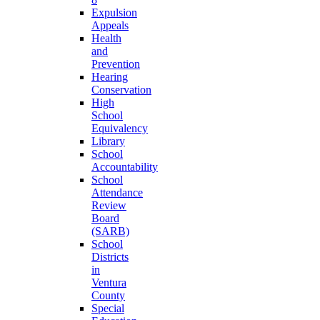
Expulsion
Appeals
Health
and
Prevention
Hearing
Conservation
High
School
Equivalency
Library
School
Accountability
School
Attendance
Review
Board
(SARB)
School
Districts
in
Ventura
County
Special