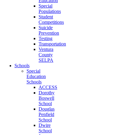
Education
Special
Populations
Student
Competitions
Suicide
Prevention
Testing
Transportation
Ventura
County
SELPA
Schools
Special
Education
Schools
ACCESS
Dorothy
Boswell
School
Douglas
Penfield
School
Dwire
School