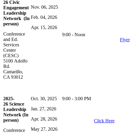
26 Civic
Nov. 06, 2025
Engagement
Leadership
Feb. 04, 2026
Network (In
person)
Apr. 15, 2026
Conference
9:00 - Noon
and Ed.
Flyer
Services
Center
(CESC)
5100 Adolfo
Rd.
Camarillo,
CA 93012
2025-
Oct. 30, 2025
9:00 - 3:00 PM
26 Science
Jan. 27, 2026
Leadership
Network (In
Apr. 28, 2026
person)
Click Here
May 27, 2026
Conference