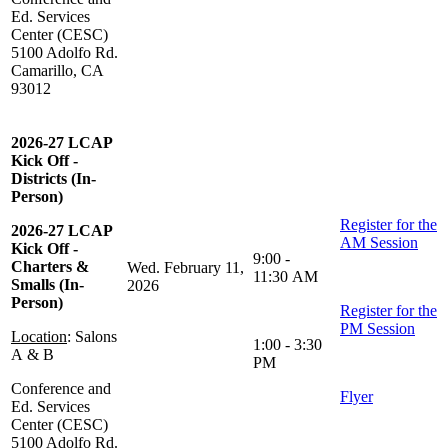
Ed. Services
Center (CESC)
5100 Adolfo Rd.
Camarillo, CA
93012
2026-27 LCAP
Kick Off -
Districts (In-
Person)
Register for the
2026-27 LCAP
AM Session
Kick Off -
9:00 -
Charters &
Wed. February 11,
11:30 AM
Smalls (In-
2026
Person)
Register for the
PM Session
Location
: Salons
1:00 - 3:30
A & B
PM
Conference and
Flyer
Ed. Services
Center (CESC)
5100 Adolfo Rd.