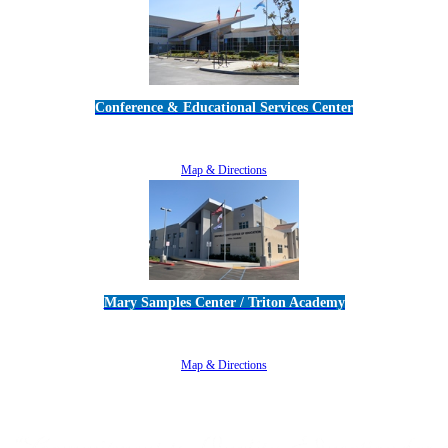
Conference & Educational Services Center
5100 Adolfo Road • Camarillo, CA 93012
805-383-1900
Map & Directions
Mary Samples Center / Triton Academy
5250 Adolfo Road • Camarillo, CA 93012
805-383-1900
Map & Directions