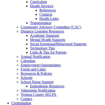
Curriculum
Health Services
References
Contacts
Health Links
Transportation
Community Advisory Committee (CAC)
Distance Learning Resources
Academic Supports
Mental Health Supports
Social Emotional/Behavioral Supports
Technology Tips
Links & Tips for Parents
Annual Notification
Calendars
Employment Opportunities
Forms and Links
Resources & Policies
Schools
School Nurse Support
Epinephrine Resources
Valenzuela Notification
Ventura County SELPA
Contact
Credentialing