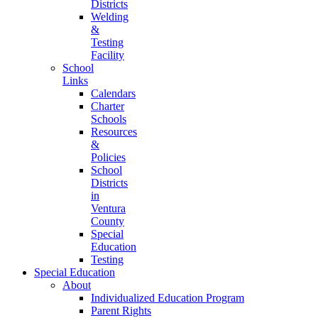
Districts
Welding
&
Testing
Facility
School
Links
Calendars
Charter
Schools
Resources
&
Policies
School
Districts
in
Ventura
County
Special
Education
Testing
Special Education
About
Individualized Education Program
Parent Rights