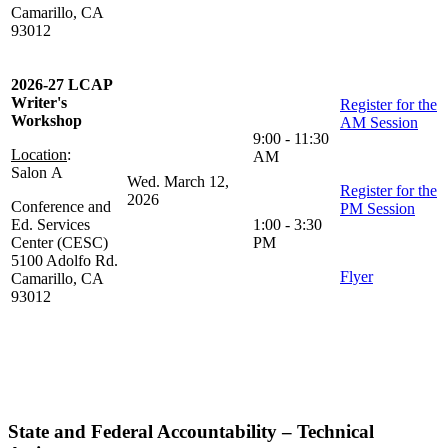
Camarillo, CA
93012
2026-27 LCAP
Writer's
Register for the
Workshop
AM Session
9:00 - 11:30
Location
:
AM
Salon A
Wed. March 12,
Register for the
2026
Conference and
PM Session
Ed. Services
1:00 - 3:30
Center (CESC)
PM
5100 Adolfo Rd.
Flyer
Camarillo, CA
93012
State and Federal Accountability – Technical