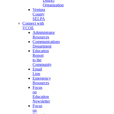
District
Organization
Ventura
County
SELPA
Connect with
VCOE
Administrator
Resources
Communications
Department
Education
Report
to the
Community
Email
Lists
Emergency
Resources
Focus
on
Education
Newsletter
Focus
on