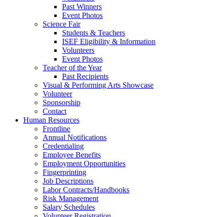
Past Winners
Event Photos
Science Fair
Students & Teachers
ISEF Eligibility & Information
Volunteers
Event Photos
Teacher of the Year
Past Recipients
Visual & Performing Arts Showcase
Volunteer
Sponsorship
Contact
Human Resources
Frontline
Annual Notifications
Credentialing
Employee Benefits
Employment Opportunities
Fingerprinting
Job Descriptions
Labor Contracts/Handbooks
Risk Management
Salary Schedules
Volunteer Registration