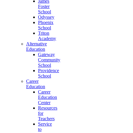
James
Foster
School
Odyssey
Phoenix
School
Triton
Academy
Alternative
Education
Gateway
Community
School
Providence
School
Career
Education
Career
Education
Center
Resources
for
Teachers
Service
to