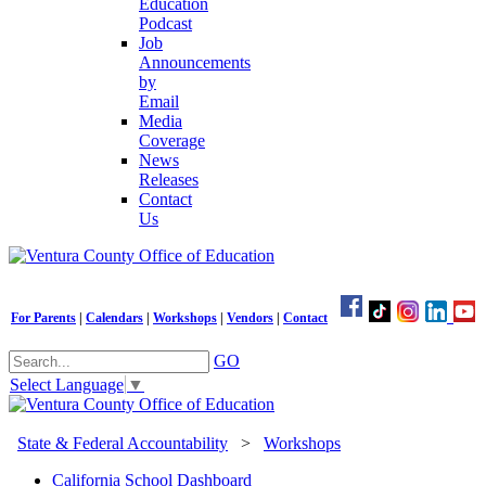
Education
Podcast
Job
Announcements
by
Email
Media
Coverage
News
Releases
Contact
Us
For Parents
|
Calendars
|
Workshops
|
Vendors
|
Contact
GO
Select Language
▼
State & Federal Accountability
>
Workshops
California School Dashboard