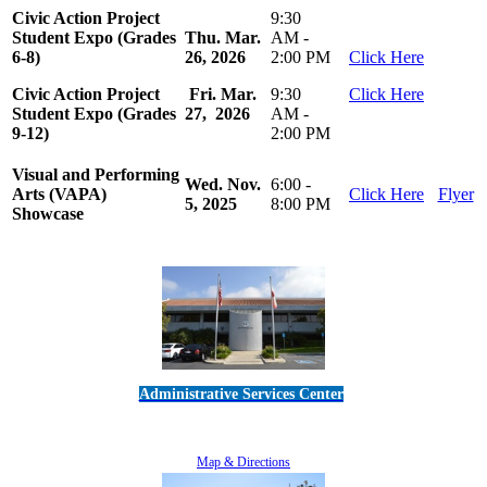
Civic Action Project
9:30
Student Expo (Grades
Thu. Mar.
AM -
6-8)
26, 2026
2:00 PM
Click Here
Civic Action Project
Fri. Mar.
9:30
Click Here
Student Expo (Grades
27, 2026
AM -
9-12)
2:00 PM
Visual and Performing
Wed. Nov.
6:00 -
Arts (VAPA)
Click Here
Flyer
5, 2025
8:00 PM
Showcase
Administrative Services Center
5189 Verdugo Way • Camarillo, CA 93012
805-383-1900
Map & Directions