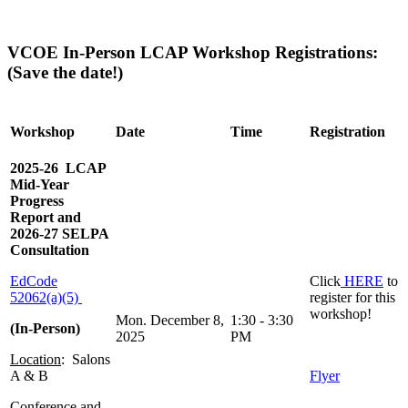
VCOE In-Person LCAP Workshop Registrations:
(Save the date!)
Workshop
Date
Time
Registration
2025-26 LCAP
Mid-Year
Progress
Report and
2026-27 SELPA
Consultation
EdCode
Click
HERE
to
52062(a)(5)
register for this
workshop!
Mon. December 8,
1:30 - 3:30
(In-Person)
2025
PM
Location
: Salons
A & B
Flyer
Conference and