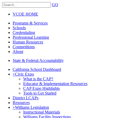
GO
VCOE HOME
Programs & Services
Schools
Credentialing
Professional Learning
Human Resources
Competitions
About
State & Federal Accountability
California School Dashboard
+
Civic Expo
What is the CAP?
Educator & Implementation Resources
CAP Expo Highlights
Tools to Get Started
District LCAPs
Resources
+
Williams Legislation
Instructional Materials
Williams Facility Inspections