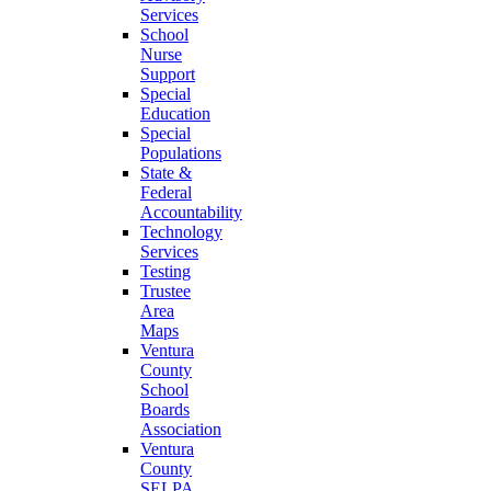
Services
School
Nurse
Support
Special
Education
Special
Populations
State &
Federal
Accountability
Technology
Services
Testing
Trustee
Area
Maps
Ventura
County
School
Boards
Association
Ventura
County
SELPA