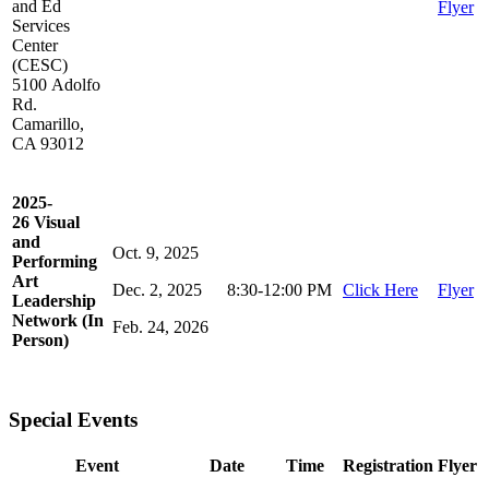
and Ed
Flyer
Services
Center
(CESC)
5100 Adolfo
Rd.
Camarillo,
CA 93012
2025-
26 Visual
and
Oct. 9, 2025
Performing
Art
Dec. 2, 2025
8:30-12:00 PM
Click Here
Flyer
Leadership
Network (In
Feb. 24, 2026
Person)
Special Events
Event
Date
Time
Registration
Flyer