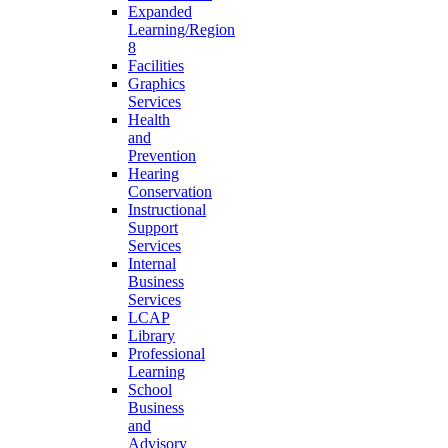
Expanded
Learning/Region
8
Facilities
Graphics
Services
Health
and
Prevention
Hearing
Conservation
Instructional
Support
Services
Internal
Business
Services
LCAP
Library
Professional
Learning
School
Business
and
Advisory