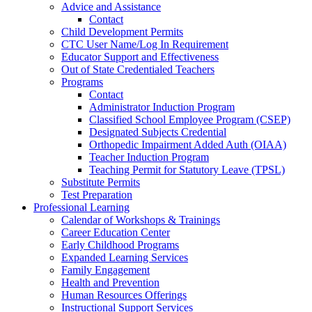
Advice and Assistance
Contact
Child Development Permits
CTC User Name/Log In Requirement
Educator Support and Effectiveness
Out of State Credentialed Teachers
Programs
Contact
Administrator Induction Program
Classified School Employee Program (CSEP)
Designated Subjects Credential
Orthopedic Impairment Added Auth (OIAA)
Teacher Induction Program
Teaching Permit for Statutory Leave (TPSL)
Substitute Permits
Test Preparation
Professional Learning
Calendar of Workshops & Trainings
Career Education Center
Early Childhood Programs
Expanded Learning Services
Family Engagement
Health and Prevention
Human Resources Offerings
Instructional Support Services