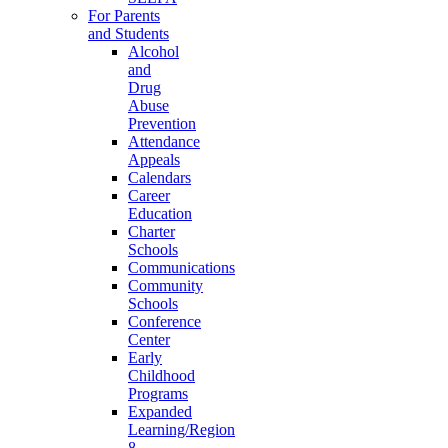
For Parents
and Students
Alcohol
and
Drug
Abuse
Prevention
Attendance
Appeals
Calendars
Career
Education
Charter
Schools
Communications
Community
Schools
Conference
Center
Early
Childhood
Programs
Expanded
Learning/Region
8