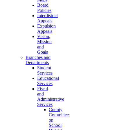
Board
Policies
Interdistrict
Appeals
Expulsion
Appeals
Vision,
Mission
and
Goals
Branches and
Departments
Student
Services
Educational
Services
Fiscal
and
Administrative
Services
County
Committee
on
School