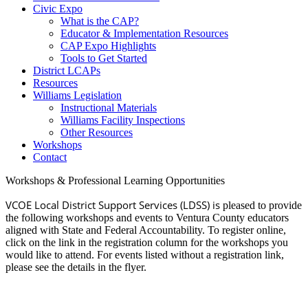
Civic Expo
What is the CAP?
Educator & Implementation Resources
CAP Expo Highlights
Tools to Get Started
District LCAPs
Resources
Williams Legislation
Instructional Materials
Williams Facility Inspections
Other Resources
Workshops
Contact
Workshops & Professional Learning Opportunities
VCOE Local District Support Services (LDSS) is
pleased to provide
the following workshops and events to Ventura County educators
aligned with State and Federal Accountability. To register online,
click on the link in the registration column for the workshops you
would like to attend. For events listed without a registration link,
please see the details in the flyer.