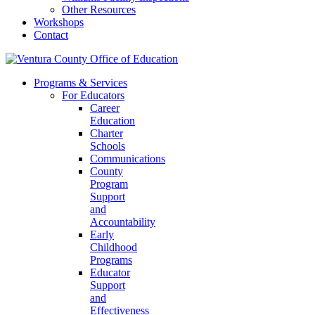
Other Resources
Workshops
Contact
Programs & Services
For Educators
Career
Education
Charter
Schools
Communications
County
Program
Support
and
Accountability
Early
Childhood
Programs
Educator
Support
and
Effectiveness