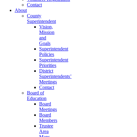
Contact
About
County
Superintendent
Vision,
Mission
and
Goals
Superintendent
Policies
Superintendent
Priorities
District
Superintendents’
Meetings
Contact
Board of
Education
Board
Meetings
Board
Members
Trustee
Area
Maps