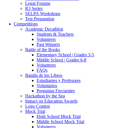
Legal Forums
R3 Series
SELPA Workshops
Test Preparation
Competitions
Academic Decathlon
Students & Teachers
Volunteers
Past Winners
Battle of the Books
Elementary School | Grades 3-5
Middle School | Grades 6-8
Volunteers
FAQs
Batalla de los Libros
Estudiantes y Profesores
Voluntarios
Preguntas Frecuentes
Hackathon by the Sea
Impact on Education Awards
Logo Contest
Mock Trial
High School Mock Trial
Middle School Mock Trial
Volunteers