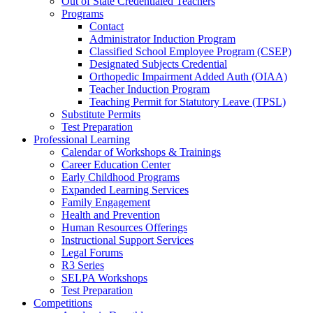
Out of State Credentialed Teachers
Programs
Contact
Administrator Induction Program
Classified School Employee Program (CSEP)
Designated Subjects Credential
Orthopedic Impairment Added Auth (OIAA)
Teacher Induction Program
Teaching Permit for Statutory Leave (TPSL)
Substitute Permits
Test Preparation
Professional Learning
Calendar of Workshops & Trainings
Career Education Center
Early Childhood Programs
Expanded Learning Services
Family Engagement
Health and Prevention
Human Resources Offerings
Instructional Support Services
Legal Forums
R3 Series
SELPA Workshops
Test Preparation
Competitions