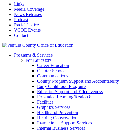
Links
Media Coverage
News Releases
Podcast
Racial Justice
VCOE Events
Contact
Programs & Services
For Educators
Career Education
Charter Schools
Communications
County Program Support and Accountability
Early Childhood Programs
Educator Support and Effectiveness
Expanded Learning/Region 8
Facilities
Graphics Services
Health and Prevention
Hearing Conservation
Instructional Support Services
Internal Business Services