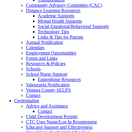
Community Advisory Committee (CAC)
Distance Learning Resources
Academic Supports
Mental Health Supports
Social Emotional/Behavioral Supports
Technology Tips
Links & Tips for Parents
Annual Notification
Calendars
Employment Opportunities
Forms and Links
Resources & Policies
Schools
School Nurse Support
Epinephrine Resources
Valenzuela Notification
Ventura County SELPA
Contact
Credentialing
Advice and Assistance
Contact
Child Development Permits
CTC User Name/Log In Requirement
Educator Support and Effectiveness