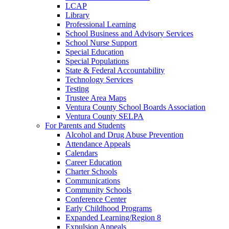
LCAP
Library
Professional Learning
School Business and Advisory Services
School Nurse Support
Special Education
Special Populations
State & Federal Accountability
Technology Services
Testing
Trustee Area Maps
Ventura County School Boards Association
Ventura County SELPA
For Parents and Students
Alcohol and Drug Abuse Prevention
Attendance Appeals
Calendars
Career Education
Charter Schools
Communications
Community Schools
Conference Center
Early Childhood Programs
Expanded Learning/Region 8
Expulsion Appeals