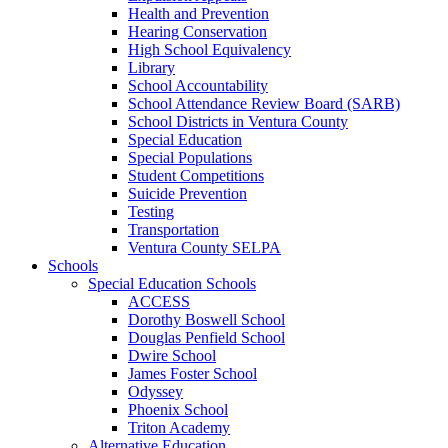
Health and Prevention
Hearing Conservation
High School Equivalency
Library
School Accountability
School Attendance Review Board (SARB)
School Districts in Ventura County
Special Education
Special Populations
Student Competitions
Suicide Prevention
Testing
Transportation
Ventura County SELPA
Schools
Special Education Schools
ACCESS
Dorothy Boswell School
Douglas Penfield School
Dwire School
James Foster School
Odyssey
Phoenix School
Triton Academy
Alternative Education