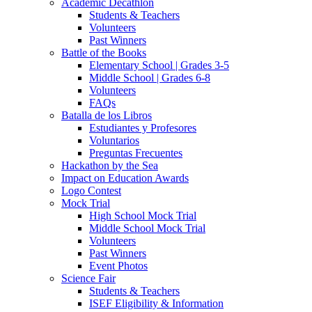
Academic Decathlon
Students & Teachers
Volunteers
Past Winners
Battle of the Books
Elementary School | Grades 3-5
Middle School | Grades 6-8
Volunteers
FAQs
Batalla de los Libros
Estudiantes y Profesores
Voluntarios
Preguntas Frecuentes
Hackathon by the Sea
Impact on Education Awards
Logo Contest
Mock Trial
High School Mock Trial
Middle School Mock Trial
Volunteers
Past Winners
Event Photos
Science Fair
Students & Teachers
ISEF Eligibility & Information