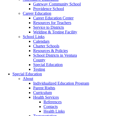
Gateway Community School
Providence School
Career Education
Career Education Center
Resources for Teachers
Service to Districts
Welding & Testing Facility
School Links
Calendars
Charter Schools
Resources & Policies
School Districts in Ventura
County
Special Education
Testing
Special Education
About
Individualized Education Program
Parent Rights
Curriculum
Health Services
References
Contacts
Health Links
Transportation