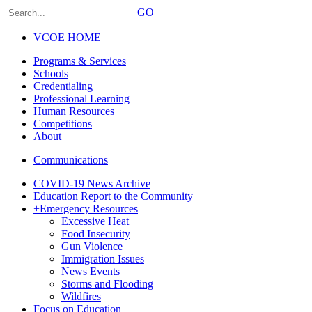
GO
VCOE HOME
Programs & Services
Schools
Credentialing
Professional Learning
Human Resources
Competitions
About
Communications
COVID-19 News Archive
Education Report to the Community
+
Emergency Resources
Excessive Heat
Food Insecurity
Gun Violence
Immigration Issues
News Events
Storms and Flooding
Wildfires
Focus on Education