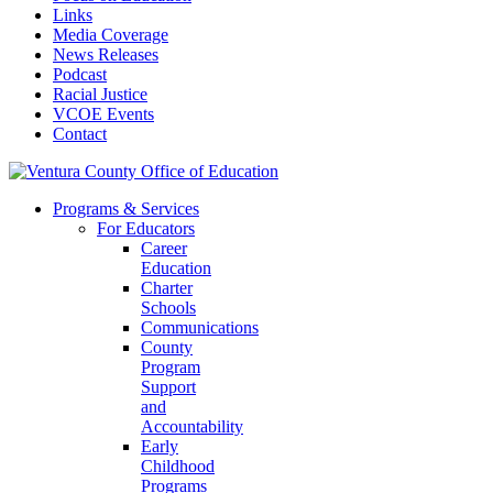
Links
Media Coverage
News Releases
Podcast
Racial Justice
VCOE Events
Contact
Programs & Services
For Educators
Career
Education
Charter
Schools
Communications
County
Program
Support
and
Accountability
Early
Childhood
Programs