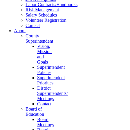
Labor Contracts/Handbooks
Risk Management
Salary Schedules
Volunteer Registration
Contact
About
County
Superintendent
Vision,
Mission
and
Goals
Superintendent
Policies
Superintendent
Priorities
District
Superintendents’
Meetings
Contact
Board of
Education
Board
Meetings
Board