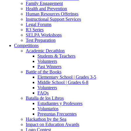
Family Engagement
Health and Prevention
Human Resources Offerings
Instructional Support Services
Legal Forums
R3 Series
SELPA Workshops
Test Preparation
Competitions
Academic Decathlon
Students & Teachers
Volunteers
Past Winners
Battle of the Books
Elementary School | Grades 3-5
Middle School | Grades 6-8
Volunteers
FAQs
Batalla de los Libros
Estudiantes y Profesores
Voluntarios
Preguntas Frecuentes
Hackathon by the Sea
Impact on Education Awards
Logo Contest