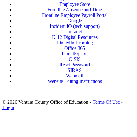
Employee Store
Frontline Absence and Time
Frontline Employee Payroll Portal
Google
Incident IQ (tech support)
Intranet
K-12 Digital Resources
LinkedIn Learning
Office 365
ParentSquare
Q SIS
Reset Password
SIRAS
Webmail
Website Editing Instructions
© 2026 Ventura County Office of Education
•
Terms Of Use
•
Login