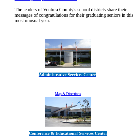
The leaders of Ventura County's school districts share their
messages of congratulations for their graduating seniors in this
most unusual year.
Read More
Administrative Services Center
5189 Verdugo Way • Camarillo, CA 93012
805-383-1900
Map & Directions
Conference & Educational Services Center