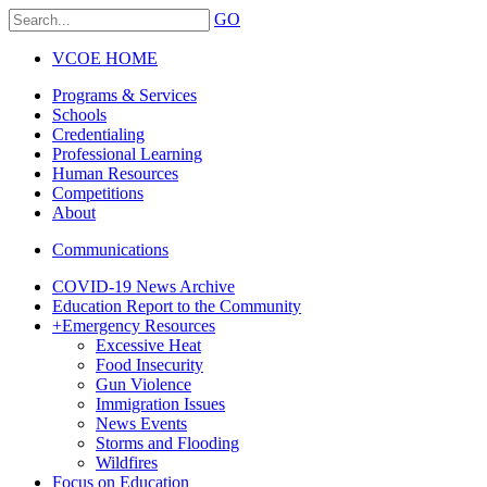
GO
VCOE HOME
Programs & Services
Schools
Credentialing
Professional Learning
Human Resources
Competitions
About
Communications
COVID-19 News Archive
Education Report to the Community
+
Emergency Resources
Excessive Heat
Food Insecurity
Gun Violence
Immigration Issues
News Events
Storms and Flooding
Wildfires
Focus on Education