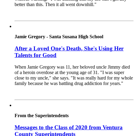
better than this. Then it all went downhill."
Read More
Jamie Gregory - Santa Susana High School
After a Loved One's Death, She's Using Her
Talents for Good
When Jamie Gregory was 11, her beloved uncle Jimmy died
of a heroin overdose at the young age of 31. "I was super
close to my uncle," she says. "It was really hard for my whole
family because he was battling drug addiction for years."
Read More
From the Superintendents
Messages to the Class of 2020 from Ventura
County Superintendents