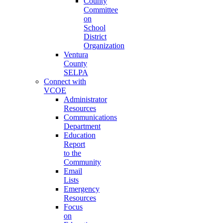
County
Committee
on
School
District
Organization
Ventura
County
SELPA
Connect with
VCOE
Administrator
Resources
Communications
Department
Education
Report
to the
Community
Email
Lists
Emergency
Resources
Focus
on