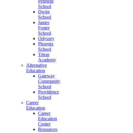
Penfield
School
Dwire
School
James
Foster
School
Odyssey
Phoenix
School
Triton
Academy
Alternative
Education
Gateway
Community
School
Providence
School
Career
Education
Career
Education
Center
Resources