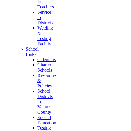
for
Teachers
Service
to
Districts
Welding
&
Testing
Facility
School
Links
Calendars
Charter
Schools
Resources
&
Policies
School
Districts
in
Ventura
County
Special
Education
Testing