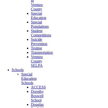
in
Ventura
County
Special
Education
Special
Populations
Student
Competitions
Suicide
Prevention
Testing
Transportation
Ventura
County
SELPA
Schools
Special
Education
Schools
ACCESS
Dorothy
Boswell
School
Douglas