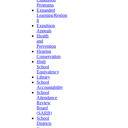
Programs
Expanded
Learning/Region
8
Expulsion
Appeals
Health
and
Prevention
Hearing
Conservation
High
School
Equivalency
Library
School
Accountability
School
Attendance
Review
Board
(SARB)
School
Districts