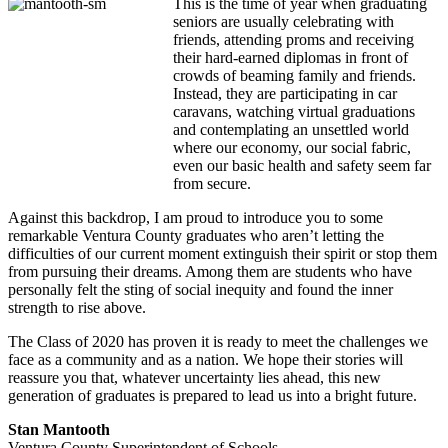
This is the time of year when graduating
seniors are usually celebrating with
friends, attending proms and receiving
their hard-earned diplomas in front of
crowds of beaming family and friends.
Instead, they are participating in car
caravans, watching virtual graduations
and contemplating an unsettled world
where our economy, our social fabric,
even our basic health and safety seem far
from secure.
Against this backdrop, I am proud to introduce you to some
remarkable Ventura County graduates who aren’t letting the
difficulties of our current moment extinguish their spirit or stop them
from pursuing their dreams. Among them are students who have
personally felt the sting of social inequity and found the inner
strength to rise above.
The Class of 2020 has proven it is ready to meet the challenges we
face as a community and as a nation. We hope their stories will
reassure you that, whatever uncertainty lies ahead, this new
generation of graduates is prepared to lead us into a bright future.
Stan Mantooth
Ventura County Superintendent of Schools