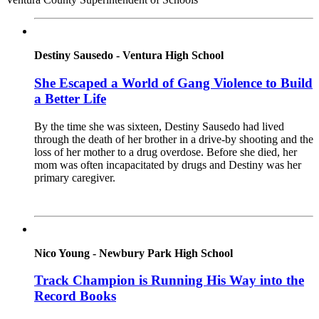
Destiny Sausedo - Ventura High School
She Escaped a World of Gang Violence to Build
a Better Life
By the time she was sixteen, Destiny Sausedo had lived
through the death of her brother in a drive-by shooting and the
loss of her mother to a drug overdose. Before she died, her
mom was often incapacitated by drugs and Destiny was her
primary caregiver.
Read More
Nico Young - Newbury Park High School
Track Champion is Running His Way into the
Record Books