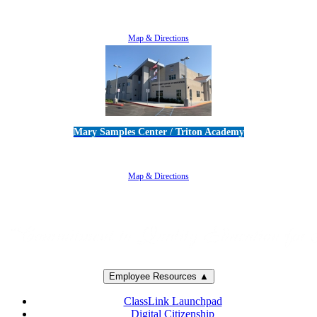
5100 Adolfo Road • Camarillo, CA 93012
805-383-1900
Map & Directions
Mary Samples Center / Triton Academy
5250 Adolfo Road • Camarillo, CA 93012
805-383-1900
Map & Directions
Employee Resources ▲
ClassLink Launchpad
Digital Citizenship