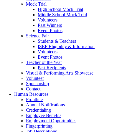
Mock Trial
High School Mock Trial
Middle School Mock Trial
Volunteers
Past Winners
Event Photos
Science Fair
Students & Teachers
ISEF Eligibility & Information
Volunteers
Event Photos
Teacher of the Year
Past Recipients
Visual & Performing Arts Showcase
Volunteer
Sponsorship
Contact
Human Resources
Frontline
Annual Notifications
Credentialing
Employee Benefits
Employment Opportunities
Fingerprinting
Job Descriptions