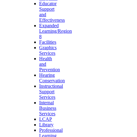
Educator
Support
and
Effectiveness
Expanded
Learning/Region
8
Facilities
Graphics
Services
Health
and
Prevention
Hearing
Conservation
Instructional
Support
Services
Internal
Business
Services
LCAP
Library
Professional
Learning