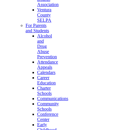
Association
Ventura
County
SELPA
For Parents
and Students
Alcohol
and
Drug
Abuse
Prevention
Attendance
Appeals
Calendars
Career
Education
Charter
Schools
Communications
Community
Schools
Conference
Center
Early
Childhood