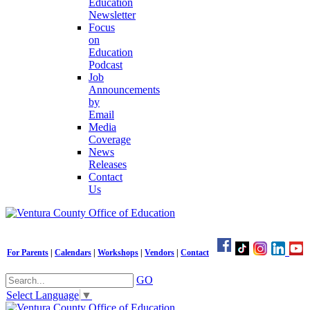
Education
Newsletter
Focus
on
Education
Podcast
Job
Announcements
by
Email
Media
Coverage
News
Releases
Contact
Us
For Parents
|
Calendars
|
Workshops
|
Vendors
|
Contact
GO
Select Language
▼