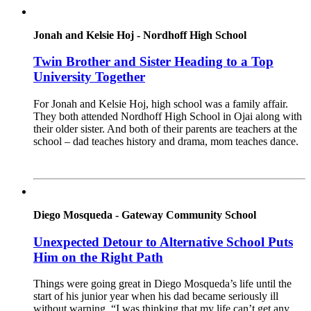
Jonah and Kelsie Hoj - Nordhoff High School
Twin Brother and Sister Heading to a Top
University Together
For Jonah and Kelsie Hoj, high school was a family affair.
They both attended Nordhoff High School in Ojai along with
their older sister. And both of their parents are teachers at the
school – dad teaches history and drama, mom teaches dance.
Read More
Diego Mosqueda - Gateway Community School
Unexpected Detour to Alternative School Puts
Him on the Right Path
Things were going great in Diego Mosqueda’s life until the
start of his junior year when his dad became seriously ill
without warning. “I was thinking that my life can’t get any