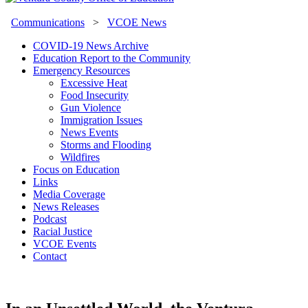
Communications
>
VCOE News
COVID-19 News Archive
Education Report to the Community
Emergency Resources
Excessive Heat
Food Insecurity
Gun Violence
Immigration Issues
News Events
Storms and Flooding
Wildfires
Focus on Education
Links
Media Coverage
News Releases
Podcast
Racial Justice
VCOE Events
Contact