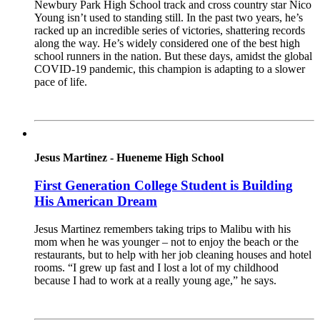
Newbury Park High School track and cross country star Nico
Young isn’t used to standing still. In the past two years, he’s
racked up an incredible series of victories, shattering records
along the way. He’s widely considered one of the best high
school runners in the nation. But these days, amidst the global
COVID-19 pandemic, this champion is adapting to a slower
pace of life.
Read More
Jesus Martinez - Hueneme High School
First Generation College Student is Building
His American Dream
Jesus Martinez remembers taking trips to Malibu with his
mom when he was younger – not to enjoy the beach or the
restaurants, but to help with her job cleaning houses and hotel
rooms. “I grew up fast and I lost a lot of my childhood
because I had to work at a really young age,” he says.
Read More