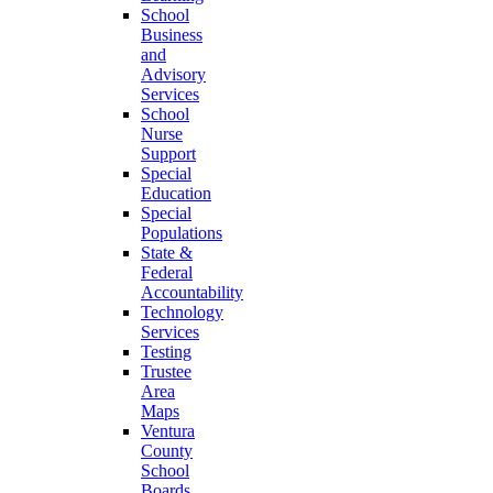
School
Business
and
Advisory
Services
School
Nurse
Support
Special
Education
Special
Populations
State &
Federal
Accountability
Technology
Services
Testing
Trustee
Area
Maps
Ventura
County
School
Boards