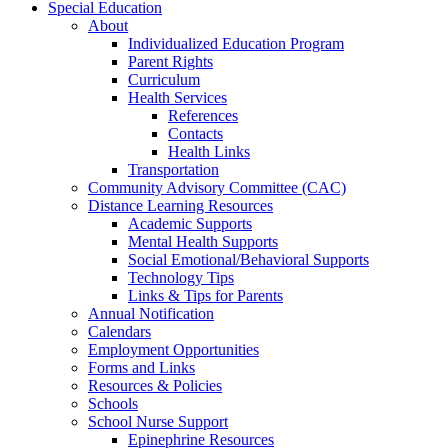
Special Education
About
Individualized Education Program
Parent Rights
Curriculum
Health Services
References
Contacts
Health Links
Transportation
Community Advisory Committee (CAC)
Distance Learning Resources
Academic Supports
Mental Health Supports
Social Emotional/Behavioral Supports
Technology Tips
Links & Tips for Parents
Annual Notification
Calendars
Employment Opportunities
Forms and Links
Resources & Policies
Schools
School Nurse Support
Epinephrine Resources