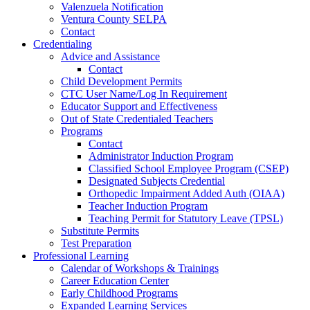
Valenzuela Notification
Ventura County SELPA
Contact
Credentialing
Advice and Assistance
Contact
Child Development Permits
CTC User Name/Log In Requirement
Educator Support and Effectiveness
Out of State Credentialed Teachers
Programs
Contact
Administrator Induction Program
Classified School Employee Program (CSEP)
Designated Subjects Credential
Orthopedic Impairment Added Auth (OIAA)
Teacher Induction Program
Teaching Permit for Statutory Leave (TPSL)
Substitute Permits
Test Preparation
Professional Learning
Calendar of Workshops & Trainings
Career Education Center
Early Childhood Programs
Expanded Learning Services