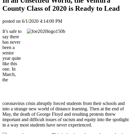
In an Unsettled World, the Ventura
County Class of 2020 is Ready to Lead
posted on
6/1/2020 4:14:00 PM
It’s safe to
say there
has never
been a
senior
year quite
like this
one. In
March,
the
coronavirus crisis abruptly forced students from their schools and
into a strange new world of distance learning. Then at the end of
May, the death of George Floyd and resulting protests threw
important and difficult issues of racism and equity into the spotlight
in a way most students have never experienced.