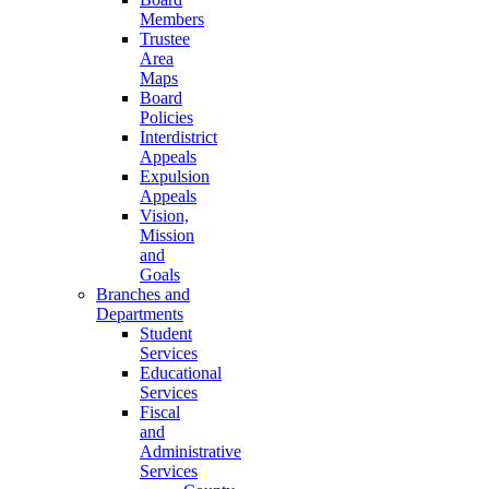
Members
Trustee
Area
Maps
Board
Policies
Interdistrict
Appeals
Expulsion
Appeals
Vision,
Mission
and
Goals
Branches and
Departments
Student
Services
Educational
Services
Fiscal
and
Administrative
Services