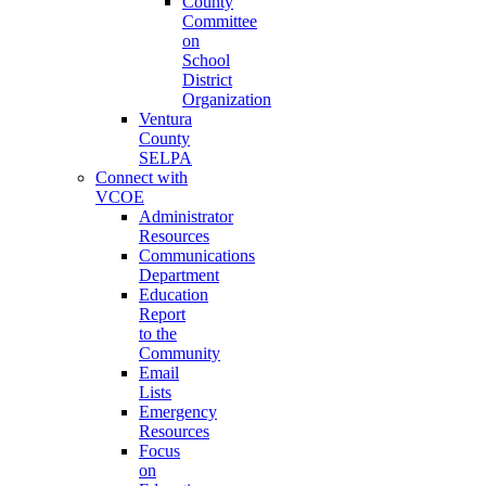
County
Committee
on
School
District
Organization
Ventura
County
SELPA
Connect with
VCOE
Administrator
Resources
Communications
Department
Education
Report
to the
Community
Email
Lists
Emergency
Resources
Focus
on