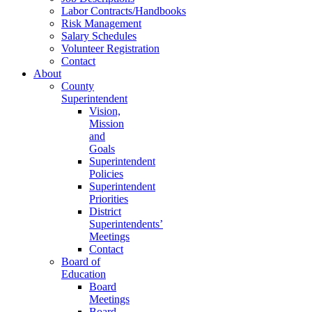
Labor Contracts/Handbooks
Risk Management
Salary Schedules
Volunteer Registration
Contact
About
County
Superintendent
Vision,
Mission
and
Goals
Superintendent
Policies
Superintendent
Priorities
District
Superintendents’
Meetings
Contact
Board of
Education
Board
Meetings
Board