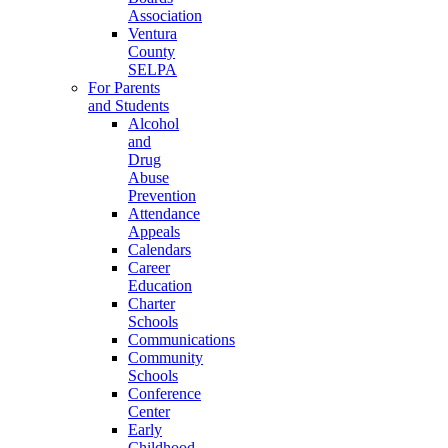
Association
Ventura
County
SELPA
For Parents
and Students
Alcohol
and
Drug
Abuse
Prevention
Attendance
Appeals
Calendars
Career
Education
Charter
Schools
Communications
Community
Schools
Conference
Center
Early
Childhood