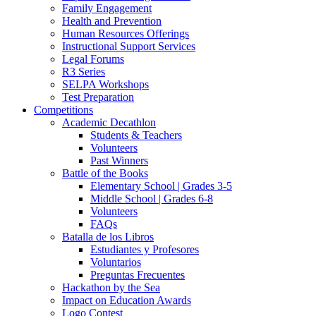
Family Engagement
Health and Prevention
Human Resources Offerings
Instructional Support Services
Legal Forums
R3 Series
SELPA Workshops
Test Preparation
Competitions
Academic Decathlon
Students & Teachers
Volunteers
Past Winners
Battle of the Books
Elementary School | Grades 3-5
Middle School | Grades 6-8
Volunteers
FAQs
Batalla de los Libros
Estudiantes y Profesores
Voluntarios
Preguntas Frecuentes
Hackathon by the Sea
Impact on Education Awards
Logo Contest