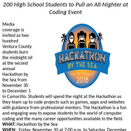
200 High School Students to Pull an All-Nighter at
Coding Event
Media
coverage is
invited as t
wo
hundred
Ventura County
students
burn
the midnight oil
at the
second
annual
Hackathon
by
the Sea from
November 30
to December 1
in Camarillo.
S
tudents will
spend the night at the Hackathon as
they
team up to code projects such as games, apps and websites
with guidance from
professional mentors. The Hackathon is a fun
and engaging way to expose students to the world of computer
coding and the many career opportunities available in the field.
WHAT:
Hackathon by the Sea
WHEN:
Friday,
November 30
at 7:00 p.m. to Saturday, December