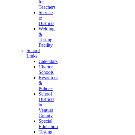
for
Teachers
Service
to
Districts
Welding
&
Testing
Facility
School
Links
Calendars
Charter
Schools
Resources
&
Policies
School
Districts
in
Ventura
County
Special
Education
Testing