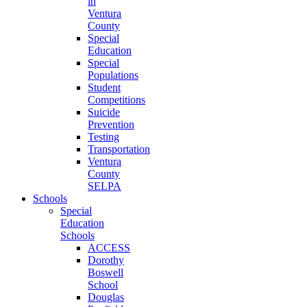
in
Ventura
County
Special
Education
Special
Populations
Student
Competitions
Suicide
Prevention
Testing
Transportation
Ventura
County
SELPA
Schools
Special
Education
Schools
ACCESS
Dorothy
Boswell
School
Douglas