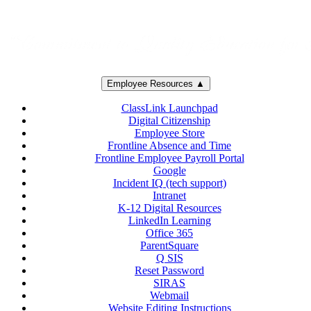
Employee Resources ▲
ClassLink Launchpad
Digital Citizenship
Employee Store
Frontline Absence and Time
Frontline Employee Payroll Portal
Google
Incident IQ (tech support)
Intranet
K-12 Digital Resources
LinkedIn Learning
Office 365
ParentSquare
Q SIS
Reset Password
SIRAS
Webmail
Website Editing Instructions