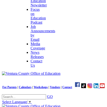
Education
Newsletter
Focus
on
Education
Podcast
Job
Announcements
by
Email
Media
Coverage
News
Releases
Contact
Us
For Parents
|
Calendars
|
Workshops
|
Vendors
|
Contact
GO
Select Language
▼