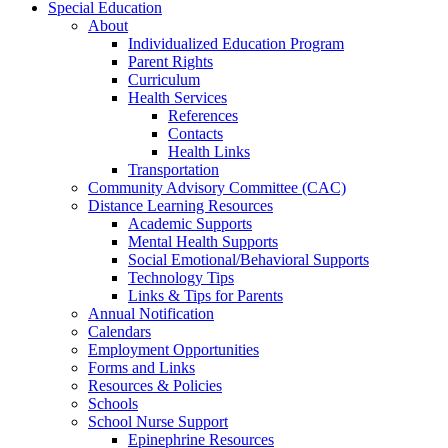
Special Education
About
Individualized Education Program
Parent Rights
Curriculum
Health Services
References
Contacts
Health Links
Transportation
Community Advisory Committee (CAC)
Distance Learning Resources
Academic Supports
Mental Health Supports
Social Emotional/Behavioral Supports
Technology Tips
Links & Tips for Parents
Annual Notification
Calendars
Employment Opportunities
Forms and Links
Resources & Policies
Schools
School Nurse Support
Epinephrine Resources