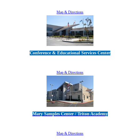
805-383-1900
Map & Directions
Conference & Educational Services Center
5100 Adolfo Road • Camarillo, CA 93012
805-383-1900
Map & Directions
Mary Samples Center / Triton Academy
5250 Adolfo Road • Camarillo, CA 93012
805-383-1900
Map & Directions