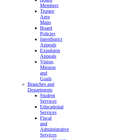
Members
Trustee
Area
Maps
Board
Policies
Interdistrict
Appeals
Expulsion
Appeals
Vision,
Mission
and
Goals
Branches and
Departments
Student
Services
Educational
Services
Fiscal
and
Administrative
Services