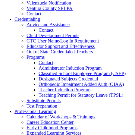
Valenzuela Notification
Ventura County SELPA
Contact
Credentialing
Advice and Assistance
Contact
Child Development Permits
CTC User Name/Log In Requirement
Educator Support and Effectiveness
Out of State Credentialed Teachers
Programs
Contact
Administrator Induction Program
Classified School Employee Program (CSEP)
Designated Subjects Credential
Orthopedic Impairment Added Auth (OIAA)
Teacher Induction Program
Teaching Permit for Statutory Leave (TPSL)
Substitute Permits
Test Preparation
Professional Learning
Calendar of Workshops & Trainings
Career Education Center
Early Childhood Programs
Expanded Learning Services