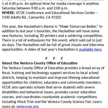
1
at 4:30 p.m.
An optimal time for media coverage is anytime
Saturday between 9:00 a.m. and 2:00 p.m.
WHERE:
VCOE Conference and Educational Services Center –
5100 Adolfo Rd., Camarillo, CA 93102
This year, the Hackathon’s theme is “Make Tomorrow Better.” In
addition to last year’s favorites, the Hackathon will have some
new features, including 3D printers and a soldering competition.
There is a lot of enthusiasm for this event, which sold out in just
six days. The Hackathon will be full of great visuals and interview
opportunities. A video of last year’s Hackathon is
available here
.
# # #
About the Ventura County Office of Education
The Ventura County Office of Education provides a broad array of
fiscal, training and technology support services to local school
districts, helping to maintain and improve lifelong educational
opportunities for children, educators and community members.
VCOE also operates schools that serve students with severe
disabilities and behavioral issues, provides career education
courses, and coordinates countywide academic competitions
including Mock Trial and the Ventura County Science Fair. Learn
more at:
www.vcoe.org
.