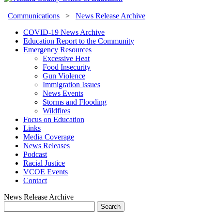
Communications
>
News Release Archive
COVID-19 News Archive
Education Report to the Community
Emergency Resources
Excessive Heat
Food Insecurity
Gun Violence
Immigration Issues
News Events
Storms and Flooding
Wildfires
Focus on Education
Links
Media Coverage
News Releases
Podcast
Racial Justice
VCOE Events
Contact
News Release Archive