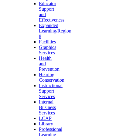
Educator
Support
and
Effectiveness
Expanded
Learning/Region
8
Facilities
Graphics
Services
Health
and
Prevention
Hearing
Conservation
Instructional
Support
Services
Internal
Business
Services
LCAP
Library
Professional
Learning