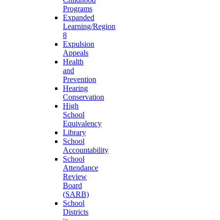
Programs
Expanded
Learning/Region
8
Expulsion
Appeals
Health
and
Prevention
Hearing
Conservation
High
School
Equivalency
Library
School
Accountability
School
Attendance
Review
Board
(SARB)
School
Districts