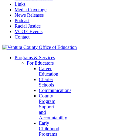
Links
Media Coverage
News Releases
Podcast
Racial Justice
VCOE Events
Contact
Programs & Services
For Educators
Career
Education
Charter
Schools
Communications
County
Program
Support
and
Accountability
Early
Childhood
Programs