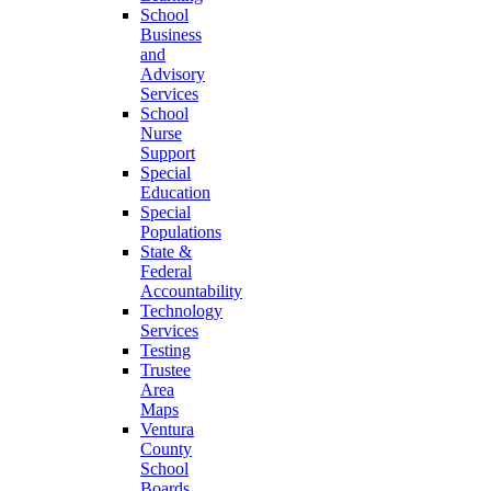
School
Business
and
Advisory
Services
School
Nurse
Support
Special
Education
Special
Populations
State &
Federal
Accountability
Technology
Services
Testing
Trustee
Area
Maps
Ventura
County
School
Boards