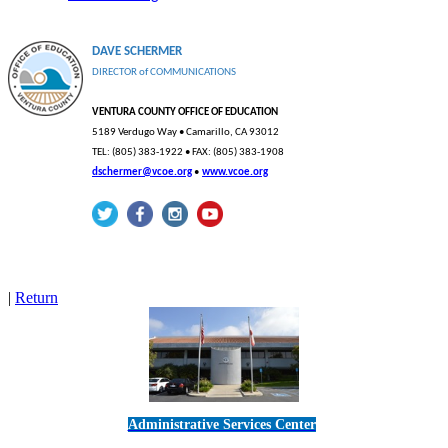
DAVE SCHERMER
DIRECTOR
of
COMMUNICATIONS
VENTURA COUNTY OFFICE OF EDUCATION
5189 Verdugo Way • Camarillo, CA
93012
TEL: (805) 383-1922 • FAX: (805) 383-1908
dschermer@vcoe.org
•
www.vcoe.org
|
Return
Administrative Services Center
5189 Verdugo Way • Camarillo, CA 93012