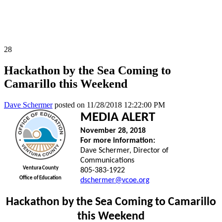
All News Releases
COVID-19 News Releases
28
Hackathon by the Sea Coming to
Camarillo this Weekend
Dave Schermer
posted on
11/28/2018 12:22:00 PM
MEDIA ALERT
November 28, 2018
For more information:
Dave Schermer, Director of
Communications
Ventura County
805-383-1922
Office of Education
dschermer@vcoe.org
Hackathon by the Sea Coming to Camarillo
this Weekend