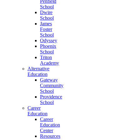
Penfield
School
Dwire
School
James
Foster
School
Odyssey
Phoenix
School
Triton
Academy
Alternative
Education
Gateway
Community
School
Providence
School
Career
Education
Career
Education
Center
Resources