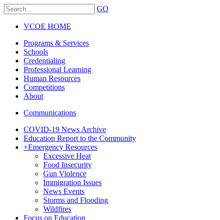
GO
VCOE HOME
Programs & Services
Schools
Credentialing
Professional Learning
Human Resources
Competitions
About
Communications
COVID-19 News Archive
Education Report to the Community
+
Emergency Resources
Excessive Heat
Food Insecurity
Gun Violence
Immigration Issues
News Events
Storms and Flooding
Wildfires
Focus on Education