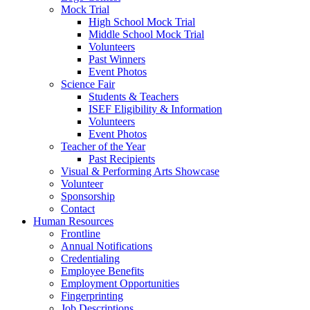
Mock Trial
High School Mock Trial
Middle School Mock Trial
Volunteers
Past Winners
Event Photos
Science Fair
Students & Teachers
ISEF Eligibility & Information
Volunteers
Event Photos
Teacher of the Year
Past Recipients
Visual & Performing Arts Showcase
Volunteer
Sponsorship
Contact
Human Resources
Frontline
Annual Notifications
Credentialing
Employee Benefits
Employment Opportunities
Fingerprinting
Job Descriptions