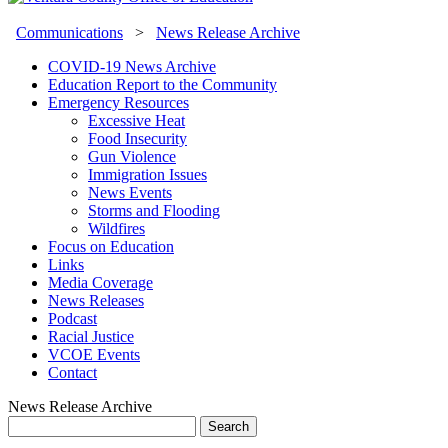
Communications
>
News Release Archive
COVID-19 News Archive
Education Report to the Community
Emergency Resources
Excessive Heat
Food Insecurity
Gun Violence
Immigration Issues
News Events
Storms and Flooding
Wildfires
Focus on Education
Links
Media Coverage
News Releases
Podcast
Racial Justice
VCOE Events
Contact
News Release Archive