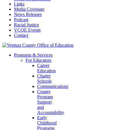
Links
Media Coverage
News Releases
Podcast
Racial Justice
VCOE Events
Contact
Programs & Services
For Educators
Career
Education
Charter
Schools
Communications
County
Program
Support
and
Accountability
Early
Childhood
Programs