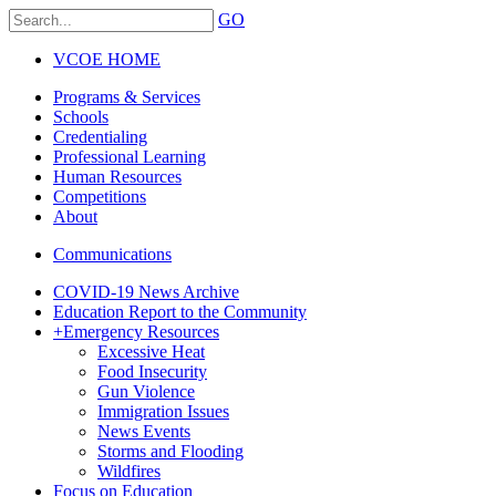
GO
VCOE HOME
Programs & Services
Schools
Credentialing
Professional Learning
Human Resources
Competitions
About
Communications
COVID-19 News Archive
Education Report to the Community
+
Emergency Resources
Excessive Heat
Food Insecurity
Gun Violence
Immigration Issues
News Events
Storms and Flooding
Wildfires
Focus on Education