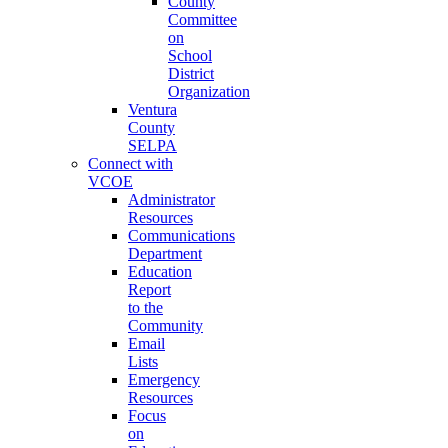
County
Committee
on
School
District
Organization
Ventura
County
SELPA
Connect with
VCOE
Administrator
Resources
Communications
Department
Education
Report
to the
Community
Email
Lists
Emergency
Resources
Focus
on