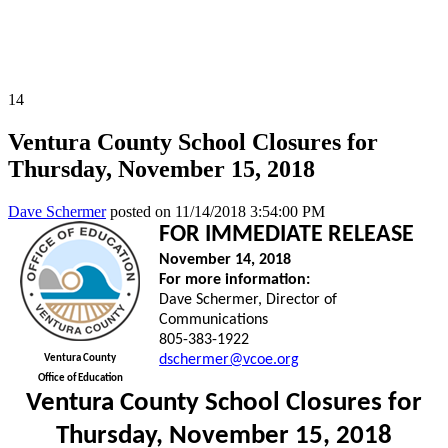
All News Releases
COVID-19 News Releases
14
Ventura County School Closures for
Thursday, November 15, 2018
Dave Schermer
posted on
11/14/2018 3:54:00 PM
FOR IMMEDIATE RELEASE
November 14, 2018
For more information:
Dave Schermer, Director of
Communications
805-383-1922
dschermer@vcoe.org
Ventura County
Office of Education
Ventura County School Closures for
Thursday, November 15, 2018