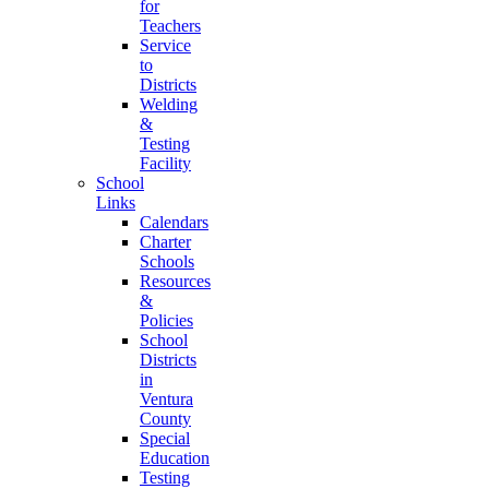
for
Teachers
Service
to
Districts
Welding
&
Testing
Facility
School
Links
Calendars
Charter
Schools
Resources
&
Policies
School
Districts
in
Ventura
County
Special
Education
Testing