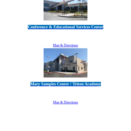
Conference & Educational Services Center
5100 Adolfo Road • Camarillo, CA 93012
805-383-1900
Map & Directions
Mary Samples Center / Triton Academy
5250 Adolfo Road • Camarillo, CA 93012
805-383-1900
Map & Directions