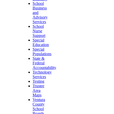
School
Business
and
Advisory
Services
School
Nurse
Support
Special
Education
Special
Populations
State &
Federal
Accountability
Technology
Services
Testing
Trustee
Area
Maps
Ventura
County
School
Boards