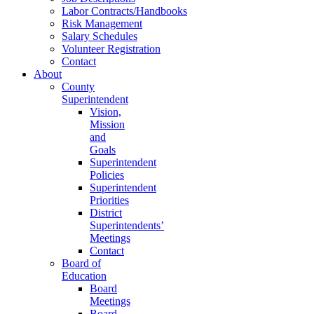
Labor Contracts/Handbooks
Risk Management
Salary Schedules
Volunteer Registration
Contact
About
County
Superintendent
Vision,
Mission
and
Goals
Superintendent
Policies
Superintendent
Priorities
District
Superintendents’
Meetings
Contact
Board of
Education
Board
Meetings
Board