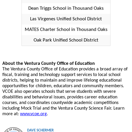
Dean Triggs School in Thousand Oaks
Las Virgenes Unified School District
MATES Charter School in Thousand Oaks
Oak Park Unified School District
About the Ventura County Office of Education
The Ventura County Office of Education provides a broad array of
fiscal, training and technology support services to local school
districts, helping to maintain and improve lifelong educational
opportunities for children, educators and community members.
VCOE also operates schools that serve students with severe
disabilities and behavioral issues, provides career education
courses, and coordinates countywide academic competitions
including Mock Trial and the Ventura County Science Fair. Learn
more at:
www.vcoe.org
.
DAVE SCHERMER