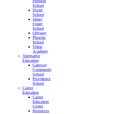
Penfield
School
Dwire
School
James
Foster
School
Odyssey
Phoenix
School
Triton
Academy
Alternative
Education
Gateway
Community
School
Providence
School
Career
Education
Career
Education
Center
Resources