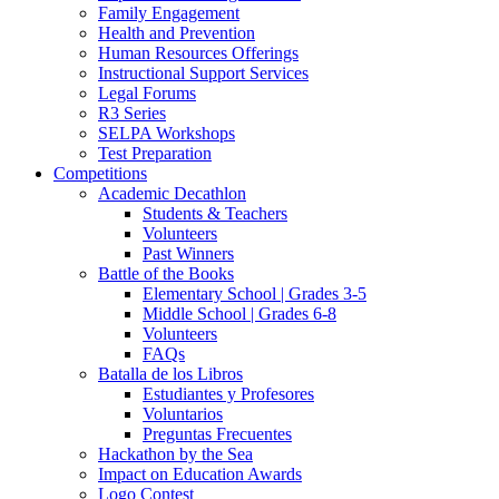
Family Engagement
Health and Prevention
Human Resources Offerings
Instructional Support Services
Legal Forums
R3 Series
SELPA Workshops
Test Preparation
Competitions
Academic Decathlon
Students & Teachers
Volunteers
Past Winners
Battle of the Books
Elementary School | Grades 3-5
Middle School | Grades 6-8
Volunteers
FAQs
Batalla de los Libros
Estudiantes y Profesores
Voluntarios
Preguntas Frecuentes
Hackathon by the Sea
Impact on Education Awards
Logo Contest