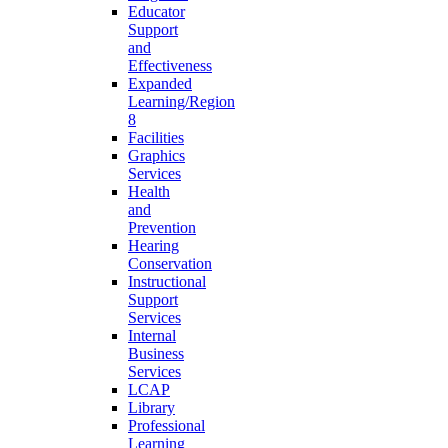
Educator
Support
and
Effectiveness
Expanded
Learning/Region
8
Facilities
Graphics
Services
Health
and
Prevention
Hearing
Conservation
Instructional
Support
Services
Internal
Business
Services
LCAP
Library
Professional
Learning