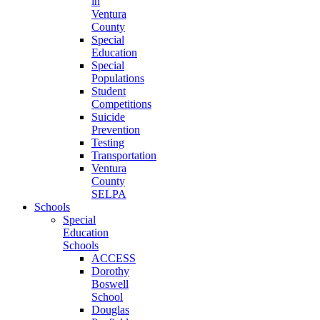
in
Ventura
County
Special
Education
Special
Populations
Student
Competitions
Suicide
Prevention
Testing
Transportation
Ventura
County
SELPA
Schools
Special
Education
Schools
ACCESS
Dorothy
Boswell
School
Douglas