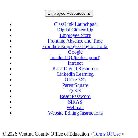
Employee Resources ▲
ClassLink Launchpad
Digital Citizenship
Employee Store
Frontline Absence and Time
Frontline Employee Payroll Portal
Google
Incident IQ (tech support)
Intranet
K-12 Digital Resources
LinkedIn Learning
Office 365
ParentSquare
Q SIS
Reset Password
SIRAS
Webmail
Website Editing Instructions
© 2026 Ventura County Office of Education
•
Terms Of Use
•