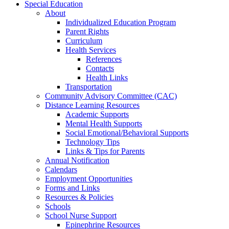
Special Education
About
Individualized Education Program
Parent Rights
Curriculum
Health Services
References
Contacts
Health Links
Transportation
Community Advisory Committee (CAC)
Distance Learning Resources
Academic Supports
Mental Health Supports
Social Emotional/Behavioral Supports
Technology Tips
Links & Tips for Parents
Annual Notification
Calendars
Employment Opportunities
Forms and Links
Resources & Policies
Schools
School Nurse Support
Epinephrine Resources