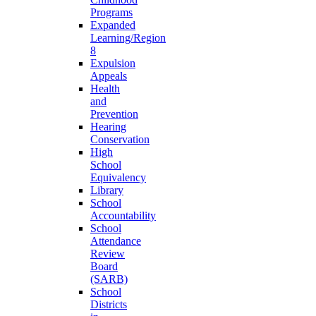
Programs
Expanded
Learning/Region
8
Expulsion
Appeals
Health
and
Prevention
Hearing
Conservation
High
School
Equivalency
Library
School
Accountability
School
Attendance
Review
Board
(SARB)
School
Districts