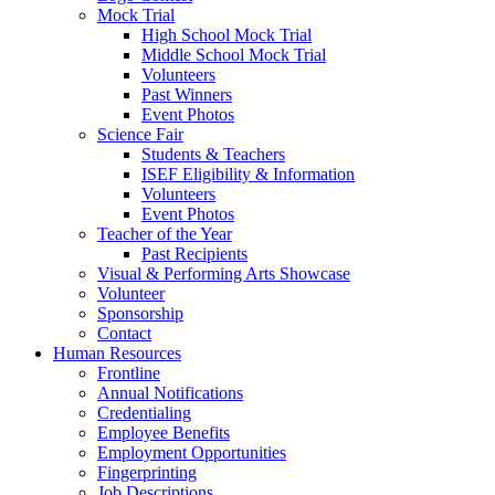
Mock Trial
High School Mock Trial
Middle School Mock Trial
Volunteers
Past Winners
Event Photos
Science Fair
Students & Teachers
ISEF Eligibility & Information
Volunteers
Event Photos
Teacher of the Year
Past Recipients
Visual & Performing Arts Showcase
Volunteer
Sponsorship
Contact
Human Resources
Frontline
Annual Notifications
Credentialing
Employee Benefits
Employment Opportunities
Fingerprinting
Job Descriptions