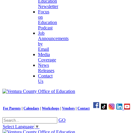
Education
Newsletter
Focus
on
Education
Podcast
Job
Announcements
by
Email
Media
Coverage
News
Releases
Contact
Us
For Parents
|
Calendars
|
Workshops
|
Vendors
|
Contact
GO
Select Language
▼