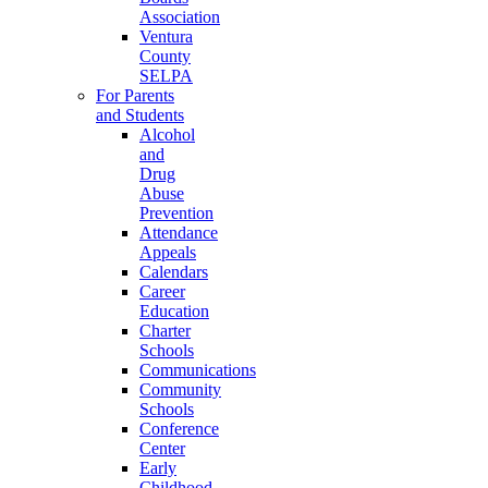
Association
Ventura
County
SELPA
For Parents
and Students
Alcohol
and
Drug
Abuse
Prevention
Attendance
Appeals
Calendars
Career
Education
Charter
Schools
Communications
Community
Schools
Conference
Center
Early
Childhood