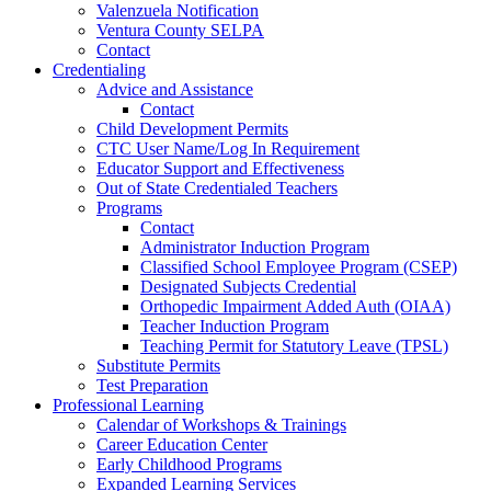
Valenzuela Notification
Ventura County SELPA
Contact
Credentialing
Advice and Assistance
Contact
Child Development Permits
CTC User Name/Log In Requirement
Educator Support and Effectiveness
Out of State Credentialed Teachers
Programs
Contact
Administrator Induction Program
Classified School Employee Program (CSEP)
Designated Subjects Credential
Orthopedic Impairment Added Auth (OIAA)
Teacher Induction Program
Teaching Permit for Statutory Leave (TPSL)
Substitute Permits
Test Preparation
Professional Learning
Calendar of Workshops & Trainings
Career Education Center
Early Childhood Programs
Expanded Learning Services