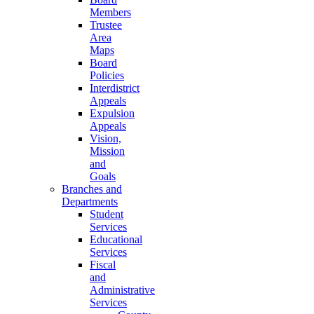
Members
Trustee
Area
Maps
Board
Policies
Interdistrict
Appeals
Expulsion
Appeals
Vision,
Mission
and
Goals
Branches and
Departments
Student
Services
Educational
Services
Fiscal
and
Administrative
Services