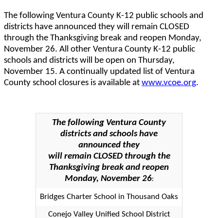
The following Ventura County K-12 public schools and
districts have announced they will remain CLOSED
through the Thanksgiving break and reopen Monday,
November 26. All other Ventura County K-12 public
schools and districts will be open on Thursday,
November 15. A continually updated list of Ventura
County school closures is available at
www.vcoe.org
.
The following Ventura County
districts and schools have
announced they
will remain CLOSED through the
Thanksgiving break and reopen
Monday, November 26
:
Bridges Charter School in Thousand Oaks
Conejo Valley Unified School District