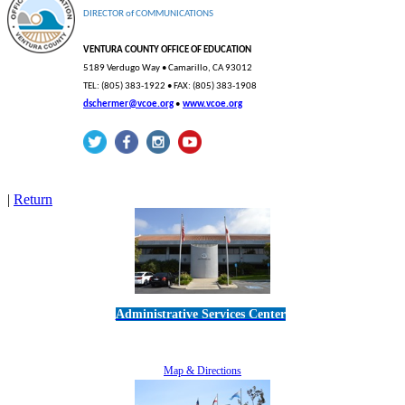
DIRECTOR
of
COMMUNICATIONS
VENTURA COUNTY OFFICE OF EDUCATION
5189 Verdugo Way • Camarillo, CA
93012
TEL: (805) 383-1922 • FAX: (805) 383-1908
dschermer@vcoe.org
•
www.vcoe.org
|
Return
Administrative Services Center
5189 Verdugo Way • Camarillo, CA 93012
805-383-1900
Map & Directions