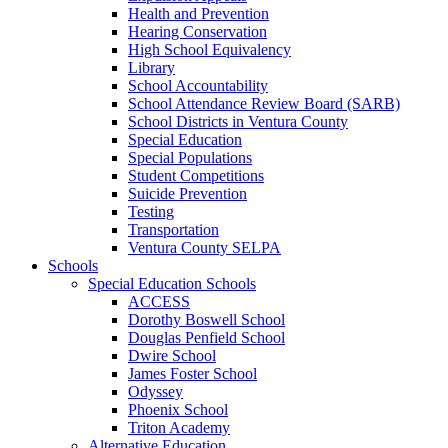
Health and Prevention
Hearing Conservation
High School Equivalency
Library
School Accountability
School Attendance Review Board (SARB)
School Districts in Ventura County
Special Education
Special Populations
Student Competitions
Suicide Prevention
Testing
Transportation
Ventura County SELPA
Schools
Special Education Schools
ACCESS
Dorothy Boswell School
Douglas Penfield School
Dwire School
James Foster School
Odyssey
Phoenix School
Triton Academy
Alternative Education