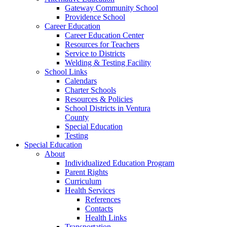
Gateway Community School
Providence School
Career Education
Career Education Center
Resources for Teachers
Service to Districts
Welding & Testing Facility
School Links
Calendars
Charter Schools
Resources & Policies
School Districts in Ventura
County
Special Education
Testing
Special Education
About
Individualized Education Program
Parent Rights
Curriculum
Health Services
References
Contacts
Health Links
Transportation