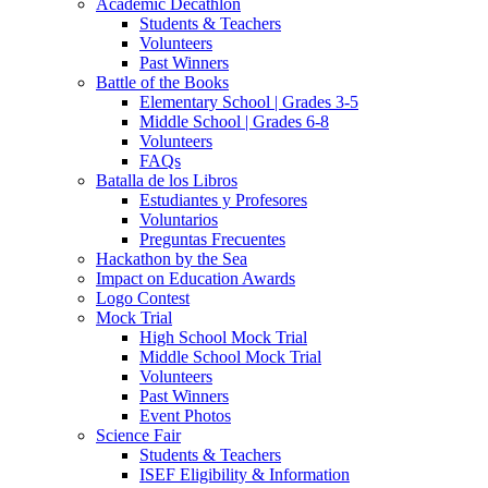
Academic Decathlon
Students & Teachers
Volunteers
Past Winners
Battle of the Books
Elementary School | Grades 3-5
Middle School | Grades 6-8
Volunteers
FAQs
Batalla de los Libros
Estudiantes y Profesores
Voluntarios
Preguntas Frecuentes
Hackathon by the Sea
Impact on Education Awards
Logo Contest
Mock Trial
High School Mock Trial
Middle School Mock Trial
Volunteers
Past Winners
Event Photos
Science Fair
Students & Teachers
ISEF Eligibility & Information