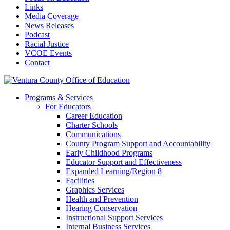
Links
Media Coverage
News Releases
Podcast
Racial Justice
VCOE Events
Contact
Programs & Services
For Educators
Career Education
Charter Schools
Communications
County Program Support and Accountability
Early Childhood Programs
Educator Support and Effectiveness
Expanded Learning/Region 8
Facilities
Graphics Services
Health and Prevention
Hearing Conservation
Instructional Support Services
Internal Business Services