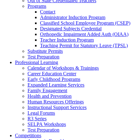
Out of State Credentialed Teachers
Programs
Contact
Administrator Induction Program
Classified School Employee Program (CSEP)
Designated Subjects Credential
Orthopedic Impairment Added Auth (OIAA)
Teacher Induction Program
Teaching Permit for Statutory Leave (TPSL)
Substitute Permits
Test Preparation
Professional Learning
Calendar of Workshops & Trainings
Career Education Center
Early Childhood Programs
Expanded Learning Services
Family Engagement
Health and Prevention
Human Resources Offerings
Instructional Support Services
Legal Forums
R3 Series
SELPA Workshops
Test Preparation
Competitions