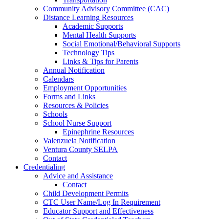
Community Advisory Committee (CAC)
Distance Learning Resources
Academic Supports
Mental Health Supports
Social Emotional/Behavioral Supports
Technology Tips
Links & Tips for Parents
Annual Notification
Calendars
Employment Opportunities
Forms and Links
Resources & Policies
Schools
School Nurse Support
Epinephrine Resources
Valenzuela Notification
Ventura County SELPA
Contact
Credentialing
Advice and Assistance
Contact
Child Development Permits
CTC User Name/Log In Requirement
Educator Support and Effectiveness