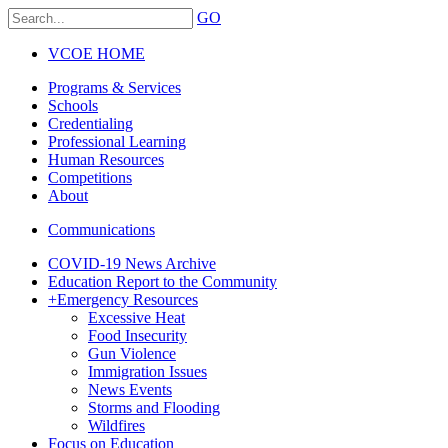
GO
VCOE HOME
Programs & Services
Schools
Credentialing
Professional Learning
Human Resources
Competitions
About
Communications
COVID-19 News Archive
Education Report to the Community
+
Emergency Resources
Excessive Heat
Food Insecurity
Gun Violence
Immigration Issues
News Events
Storms and Flooding
Wildfires
Focus on Education