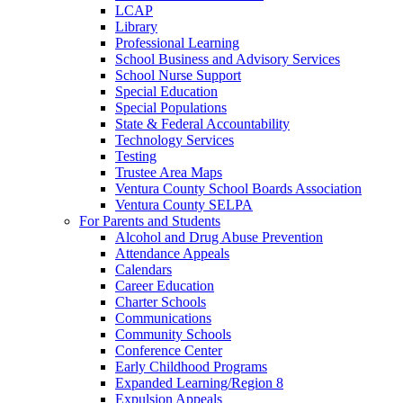
LCAP
Library
Professional Learning
School Business and Advisory Services
School Nurse Support
Special Education
Special Populations
State & Federal Accountability
Technology Services
Testing
Trustee Area Maps
Ventura County School Boards Association
Ventura County SELPA
For Parents and Students
Alcohol and Drug Abuse Prevention
Attendance Appeals
Calendars
Career Education
Charter Schools
Communications
Community Schools
Conference Center
Early Childhood Programs
Expanded Learning/Region 8
Expulsion Appeals