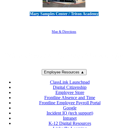
Mary Samples Center / Triton Academy
5250 Adolfo Road • Camarillo, CA 93012
805-383-1900
Map & Directions
Employee Resources ▲
ClassLink Launchpad
Digital Citizenship
Employee Store
Frontline Absence and Time
Frontline Employee Payroll Portal
Google
Incident IQ (tech support)
Intranet
K-12 Digital Resources