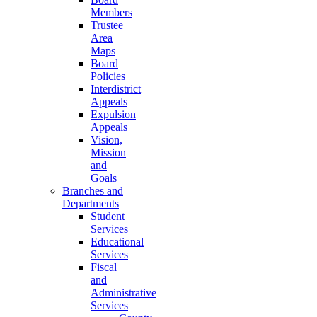
Members
Trustee
Area
Maps
Board
Policies
Interdistrict
Appeals
Expulsion
Appeals
Vision,
Mission
and
Goals
Branches and
Departments
Student
Services
Educational
Services
Fiscal
and
Administrative
Services