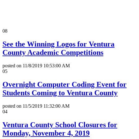
All News Releases
COVID-19 News Releases
08
See the Winning Logos for Ventura
County Academic Competitions
posted on
11/8/2019 10:53:00 AM
05
Overnight Computer Coding Event for
Students Coming to Ventura County
posted on
11/5/2019 11:32:00 AM
04
Ventura County School Closures for
Monday, November 4, 2019