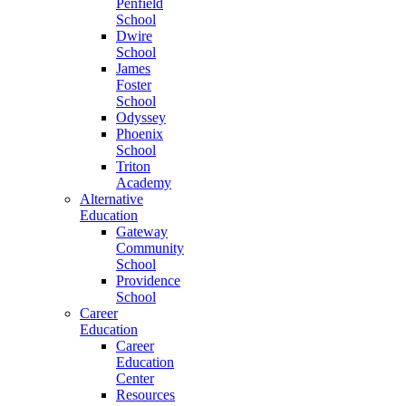
Penfield
School
Dwire
School
James
Foster
School
Odyssey
Phoenix
School
Triton
Academy
Alternative
Education
Gateway
Community
School
Providence
School
Career
Education
Career
Education
Center
Resources