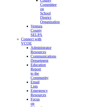
County
Committee
on
School
District
Organization
Ventura
County
SELPA
Connect with
VCOE
Administrator
Resources
Communications
Department
Education
Report
to the
Community
Email
Lists
Emergency
Resources
Focus
on