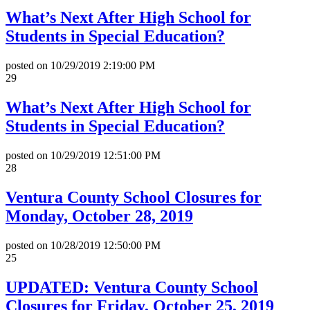
What’s Next After High School for
Students in Special Education?
posted on
10/29/2019 2:19:00 PM
29
What’s Next After High School for
Students in Special Education?
posted on
10/29/2019 12:51:00 PM
28
Ventura County School Closures for
Monday, October 28, 2019
posted on
10/28/2019 12:50:00 PM
25
UPDATED: Ventura County School
Closures for Friday, October 25, 2019