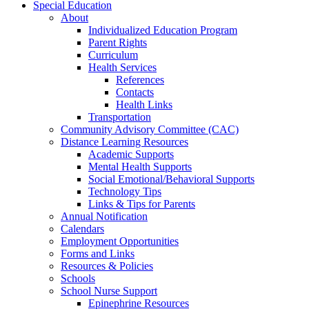
Special Education
About
Individualized Education Program
Parent Rights
Curriculum
Health Services
References
Contacts
Health Links
Transportation
Community Advisory Committee (CAC)
Distance Learning Resources
Academic Supports
Mental Health Supports
Social Emotional/Behavioral Supports
Technology Tips
Links & Tips for Parents
Annual Notification
Calendars
Employment Opportunities
Forms and Links
Resources & Policies
Schools
School Nurse Support
Epinephrine Resources