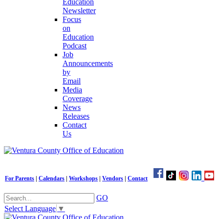
Education
Newsletter
Focus
on
Education
Podcast
Job
Announcements
by
Email
Media
Coverage
News
Releases
Contact
Us
For Parents
|
Calendars
|
Workshops
|
Vendors
|
Contact
GO
Select Language
▼