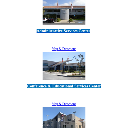
Administrative Services Center
5189 Verdugo Way • Camarillo, CA 93012
805-383-1900
Map & Directions
Conference & Educational Services Center
5100 Adolfo Road • Camarillo, CA 93012
805-383-1900
Map & Directions