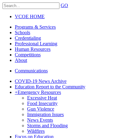
GO
VCOE HOME
Programs & Services
Schools
Credentialing
Professional Learning
Human Resources
Competitions
About
Communications
COVID-19 News Archive
Education Report to the Community
+
Emergency Resources
Excessive Heat
Food Insecurity
Gun Violence
Immigration Issues
News Events
Storms and Flooding
Wildfires
Focus on Education