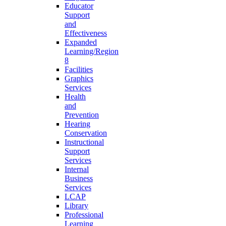
Educator
Support
and
Effectiveness
Expanded
Learning/Region
8
Facilities
Graphics
Services
Health
and
Prevention
Hearing
Conservation
Instructional
Support
Services
Internal
Business
Services
LCAP
Library
Professional
Learning