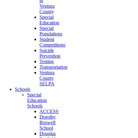
in
Ventura
County
Special
Education
Special
Populations
Student
Competitions
Suicide
Prevention
Testing
Transportation
Ventura
County
SELPA
Schools
Special
Education
Schools
ACCESS
Dorothy
Boswell
School
Douglas