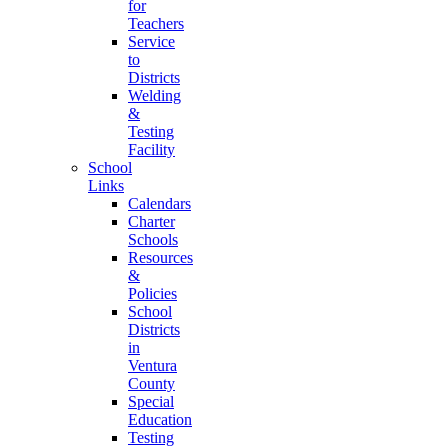
for
Teachers
Service
to
Districts
Welding
&
Testing
Facility
School
Links
Calendars
Charter
Schools
Resources
&
Policies
School
Districts
in
Ventura
County
Special
Education
Testing