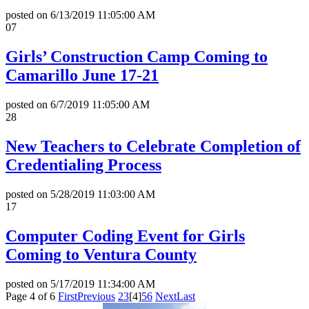
posted on
6/13/2019 11:05:00 AM
07
Girls’ Construction Camp Coming to
Camarillo June 17-21
posted on
6/7/2019 11:05:00 AM
28
New Teachers to Celebrate Completion of
Credentialing Process
posted on
5/28/2019 11:03:00 AM
17
Computer Coding Event for Girls
Coming to Ventura County
posted on
5/17/2019 11:34:00 AM
Page 4 of 6
First
Previous
2
3
[4]
5
6
Next
Last