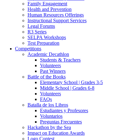
Family Engagement
Health and Prevention
Human Resources Offerings
Instructional Support Services
Legal Forums
R3 Series
SELPA Workshops
Test Preparation
Competitions
Academic Decathlon
Students & Teachers
Volunteers
Past Winners
Battle of the Books
Elementary School | Grades 3-5
Middle School | Grades 6-8
Volunteers
FAQs
Batalla de los Libros
Estudiantes y Profesores
Voluntarios
Preguntas Frecuentes
Hackathon by the Sea
Impact on Education Awards
Logo Contest