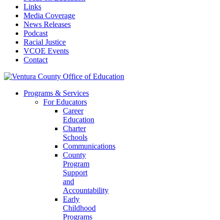
Links
Media Coverage
News Releases
Podcast
Racial Justice
VCOE Events
Contact
Programs & Services
For Educators
Career
Education
Charter
Schools
Communications
County
Program
Support
and
Accountability
Early
Childhood
Programs