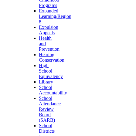
Programs
Expanded
Learning/Region
8
Expulsion
Appeals
Health
and
Prevention
Hearing
Conservation
High
School
Equivalency
Library
School
Accountability
School
Attendance
Review
Board
(SARB)
School
Districts