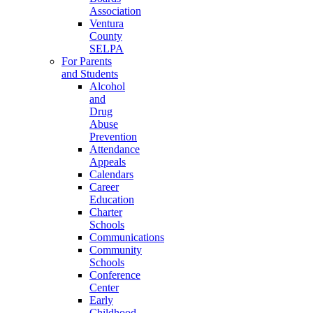
Association
Ventura
County
SELPA
For Parents
and Students
Alcohol
and
Drug
Abuse
Prevention
Attendance
Appeals
Calendars
Career
Education
Charter
Schools
Communications
Community
Schools
Conference
Center
Early
Childhood