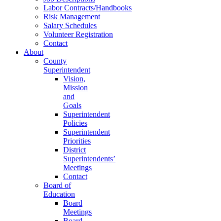
Labor Contracts/Handbooks
Risk Management
Salary Schedules
Volunteer Registration
Contact
About
County
Superintendent
Vision,
Mission
and
Goals
Superintendent
Policies
Superintendent
Priorities
District
Superintendents’
Meetings
Contact
Board of
Education
Board
Meetings
Board