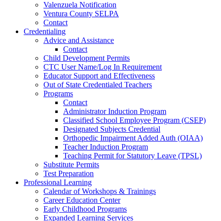
Valenzuela Notification
Ventura County SELPA
Contact
Credentialing
Advice and Assistance
Contact
Child Development Permits
CTC User Name/Log In Requirement
Educator Support and Effectiveness
Out of State Credentialed Teachers
Programs
Contact
Administrator Induction Program
Classified School Employee Program (CSEP)
Designated Subjects Credential
Orthopedic Impairment Added Auth (OIAA)
Teacher Induction Program
Teaching Permit for Statutory Leave (TPSL)
Substitute Permits
Test Preparation
Professional Learning
Calendar of Workshops & Trainings
Career Education Center
Early Childhood Programs
Expanded Learning Services