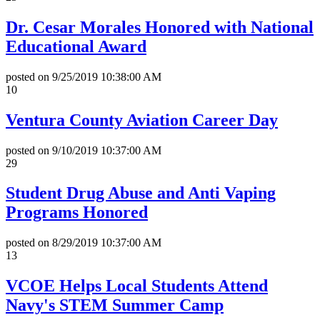
Dr. Cesar Morales Honored with National
Educational Award
posted on
9/25/2019 10:38:00 AM
10
Ventura County Aviation Career Day
posted on
9/10/2019 10:37:00 AM
29
Student Drug Abuse and Anti Vaping
Programs Honored
posted on
8/29/2019 10:37:00 AM
13
VCOE Helps Local Students Attend
Navy's STEM Summer Camp