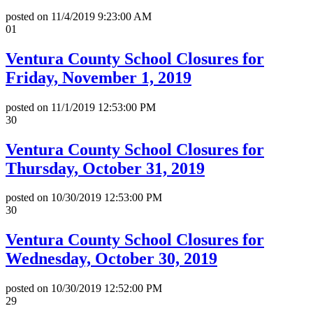
posted on
11/4/2019 9:23:00 AM
01
Ventura County School Closures for
Friday, November 1, 2019
posted on
11/1/2019 12:53:00 PM
30
Ventura County School Closures for
Thursday, October 31, 2019
posted on
10/30/2019 12:53:00 PM
30
Ventura County School Closures for
Wednesday, October 30, 2019
posted on
10/30/2019 12:52:00 PM
29