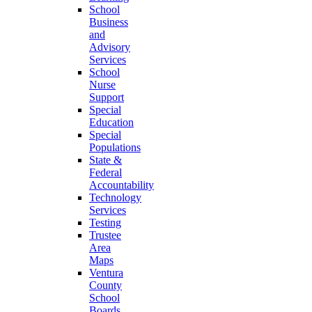
School
Business
and
Advisory
Services
School
Nurse
Support
Special
Education
Special
Populations
State &
Federal
Accountability
Technology
Services
Testing
Trustee
Area
Maps
Ventura
County
School
Boards