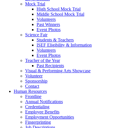
Mock Trial
High School Mock Trial
Middle School Mock Trial
Volunteers
Past Winners
Event Photos
Science Fair
Students & Teachers
ISEF Eligibility & Information
Volunteers
Event Photos
Teacher of the Year
Past Recipients
Visual & Performing Arts Showcase
Volunteer
Sponsorship
Contact
Human Resources
Frontline
Annual Notifications
Credentialing
Employee Benefits
Employment Opportunities
Fingerprinting
Job Descriptions