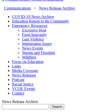
Communications
>
News Release Archive
COVID-19 News Archive
Education Report to the Community
Emergency Resources
Excessive Heat
Food Insecurity
Gun Violence
Immigration Issues
News Events
Storms and Flooding
Wildfires
Focus on Education
Links
Media Coverage
News Releases
Podcast
Racial Justice
VCOE Events
Contact
News Release Archive