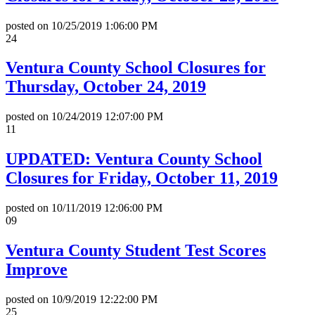
posted on
10/25/2019 1:06:00 PM
24
Ventura County School Closures for
Thursday, October 24, 2019
posted on
10/24/2019 12:07:00 PM
11
UPDATED: Ventura County School
Closures for Friday, October 11, 2019
posted on
10/11/2019 12:06:00 PM
09
Ventura County Student Test Scores
Improve
posted on
10/9/2019 12:22:00 PM
25