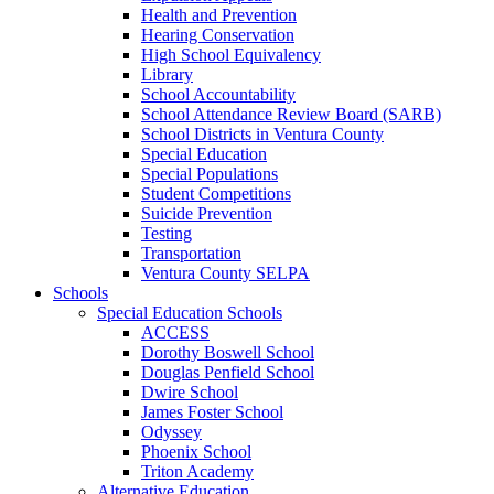
Health and Prevention
Hearing Conservation
High School Equivalency
Library
School Accountability
School Attendance Review Board (SARB)
School Districts in Ventura County
Special Education
Special Populations
Student Competitions
Suicide Prevention
Testing
Transportation
Ventura County SELPA
Schools
Special Education Schools
ACCESS
Dorothy Boswell School
Douglas Penfield School
Dwire School
James Foster School
Odyssey
Phoenix School
Triton Academy
Alternative Education