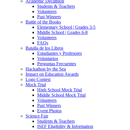
Academic Decathlon
Students & Teachers
Volunteers
Past Winners
Battle of the Books
Elementary School | Grades 3-5
Middle School | Grades 6-8
Volunteers
FAQs
Batalla de los Libros
Estudiantes y Profesores
Voluntarios
Preguntas Frecuentes
Hackathon by the Sea
Impact on Education Awards
Logo Contest
Mock Trial
High School Mock Trial
Middle School Mock Trial
Volunteers
Past Winners
Event Photos
Science Fair
Students & Teachers
ISEF Eligibility & Information