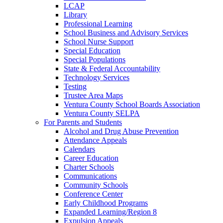
LCAP
Library
Professional Learning
School Business and Advisory Services
School Nurse Support
Special Education
Special Populations
State & Federal Accountability
Technology Services
Testing
Trustee Area Maps
Ventura County School Boards Association
Ventura County SELPA
For Parents and Students
Alcohol and Drug Abuse Prevention
Attendance Appeals
Calendars
Career Education
Charter Schools
Communications
Community Schools
Conference Center
Early Childhood Programs
Expanded Learning/Region 8
Expulsion Appeals