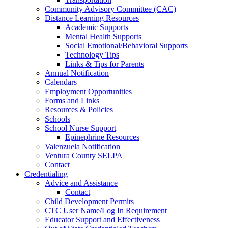
Community Advisory Committee (CAC)
Distance Learning Resources
Academic Supports
Mental Health Supports
Social Emotional/Behavioral Supports
Technology Tips
Links & Tips for Parents
Annual Notification
Calendars
Employment Opportunities
Forms and Links
Resources & Policies
Schools
School Nurse Support
Epinephrine Resources
Valenzuela Notification
Ventura County SELPA
Contact
Credentialing
Advice and Assistance
Contact
Child Development Permits
CTC User Name/Log In Requirement
Educator Support and Effectiveness