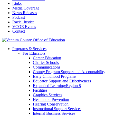
Links
Media Coverage
News Releases
Podcast
Racial Justice
VCOE Events
Contact
Programs & Services
For Educators
Career Education
Charter Schools
Communications
County Program Support and Accountability
Early Childhood Programs
Educator Support and Effectiveness
Expanded Learning/Region 8
Facilities
Graphics Services
Health and Prevention
Hearing Conservation
Instructional Support Services
Internal Business Services