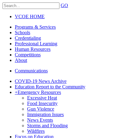
GO
VCOE HOME
Programs & Services
Schools
Credentialing
Professional Learning
Human Resources
Competitions
About
Communications
COVID-19 News Archive
Education Report to the Community
+
Emergency Resources
Excessive Heat
Food Insecurity
Gun Violence
Immigration Issues
News Events
Storms and Flooding
Wildfires
Focus on Education