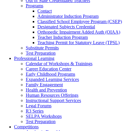
Out of State Credentialed Teachers
Programs
Contact
Administrator Induction Program
Classified School Employee Program (CSEP)
Designated Subjects Credential
Orthopedic Impairment Added Auth (OIAA)
Teacher Induction Program
Teaching Permit for Statutory Leave (TPSL)
Substitute Permits
Test Preparation
Professional Learning
Calendar of Workshops & Trainings
Career Education Center
Early Childhood Programs
Expanded Learning Services
Family Engagement
Health and Prevention
Human Resources Offerings
Instructional Support Services
Legal Forums
R3 Series
SELPA Workshops
Test Preparation
Competitions