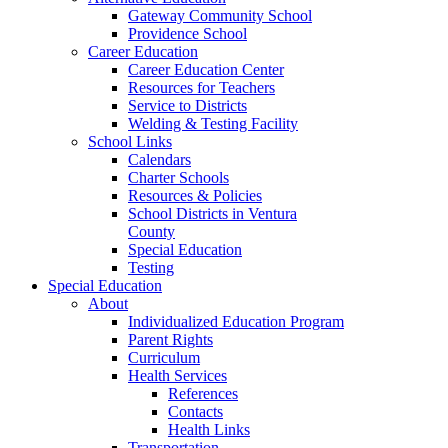
Gateway Community School
Providence School
Career Education
Career Education Center
Resources for Teachers
Service to Districts
Welding & Testing Facility
School Links
Calendars
Charter Schools
Resources & Policies
School Districts in Ventura
County
Special Education
Testing
Special Education
About
Individualized Education Program
Parent Rights
Curriculum
Health Services
References
Contacts
Health Links
Transportation