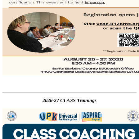
2026-27 CLASS Trainings