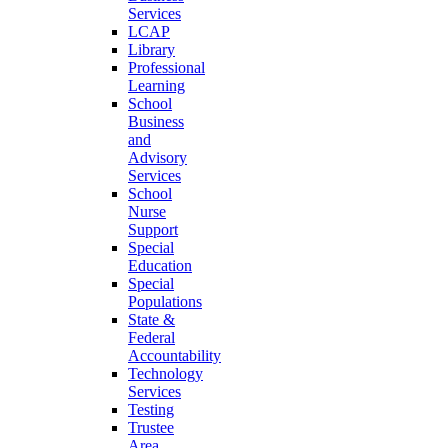
Services
LCAP
Library
Professional
Learning
School
Business
and
Advisory
Services
School
Nurse
Support
Special
Education
Special
Populations
State &
Federal
Accountability
Technology
Services
Testing
Trustee
Area