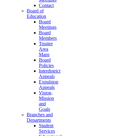
Contact
Board of
Education
Board
Meetings
Board
Members
Trustee
Area
Maps
Board
Policies
Interdistrict
Appeals
Expulsion
Appeals
Vision,
Mission
and
Goals
Branches and
Departments
Student
Services