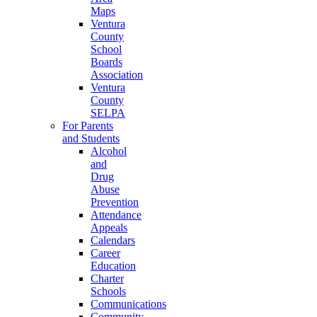
Maps
Ventura
County
School
Boards
Association
Ventura
County
SELPA
For Parents
and Students
Alcohol
and
Drug
Abuse
Prevention
Attendance
Appeals
Calendars
Career
Education
Charter
Schools
Communications
Community