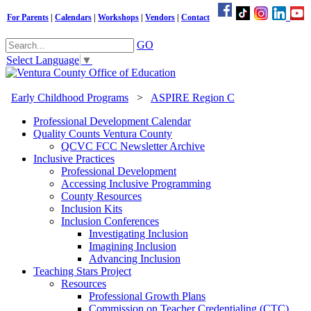
For Parents
|
Calendars
|
Workshops
|
Vendors
|
Contact
GO
Select Language
▼
Early Childhood Programs
>
ASPIRE Region C
Professional Development Calendar
Quality Counts Ventura County
QCVC FCC Newsletter Archive
Inclusive Practices
Professional Development
Accessing Inclusive Programming
County Resources
Inclusion Kits
Inclusion Conferences
Investigating Inclusion
Imagining Inclusion
Advancing Inclusion
Teaching Stars Project
Resources
Professional Growth Plans
Commission on Teacher Credentialing (CTC)