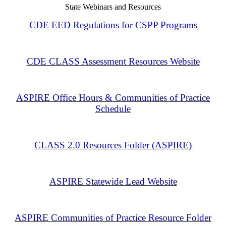
State Webinars and Resources
CDE EED Regulations for CSPP Programs
CDE CLASS Assessment Resources Website
ASPIRE Office Hours & Communities of Practice
Schedule
CLASS 2.0 Resources Folder (ASPIRE)
ASPIRE Statewide Lead Website
ASPIRE Communities of Practice Resource Folder