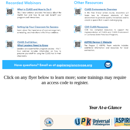
Click on any flyer below to learn more; some trainings may require
an access code to register.
Year At-a-Glance