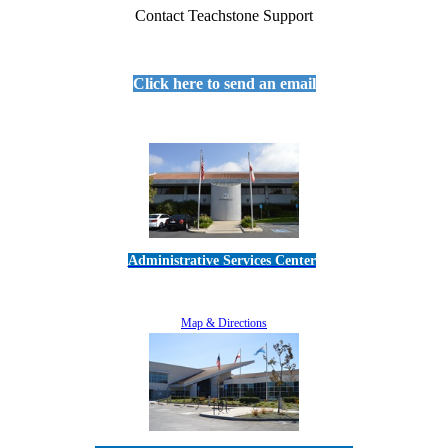
Contact Teachstone Support
Click here to send an email
Administrative Services Center
5189 Verdugo Way • Camarillo, CA 93012
805-383-1900
Map & Directions