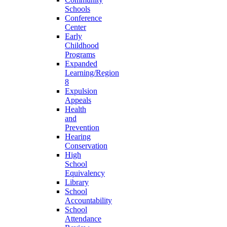
Schools
Conference
Center
Early
Childhood
Programs
Expanded
Learning/Region
8
Expulsion
Appeals
Health
and
Prevention
Hearing
Conservation
High
School
Equivalency
Library
School
Accountability
School
Attendance