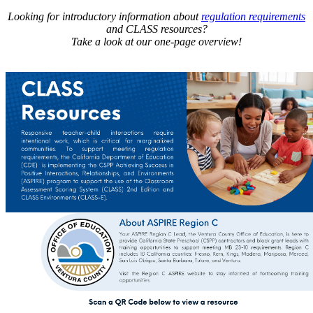
Looking for introductory information about
regulation requirements
and CLASS resources?
Take a look at our one-page overview!