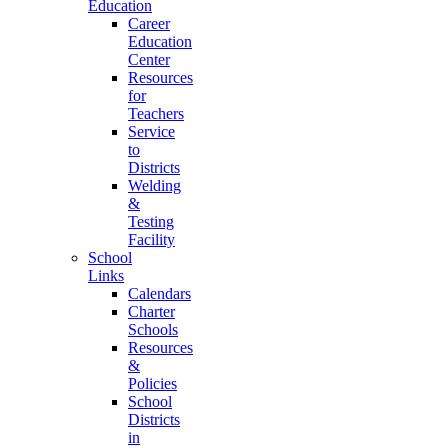
Education
Career
Education
Center
Resources
for
Teachers
Service
to
Districts
Welding
&
Testing
Facility
School
Links
Calendars
Charter
Schools
Resources
&
Policies
School
Districts
in