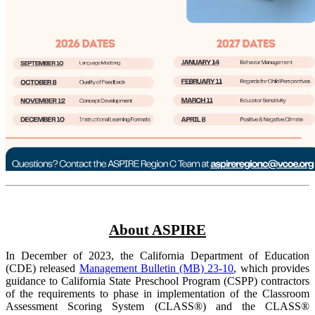
About ASPIRE
In December of 2023, the California Department of Education
(CDE) released
Management Bulletin (MB) 23-10
, which provides
guidance to California State Preschool Program (CSPP) contractors
of the requirements to phase in implementation of the Classroom
Assessment Scoring System (CLASS®) and the CLASS®