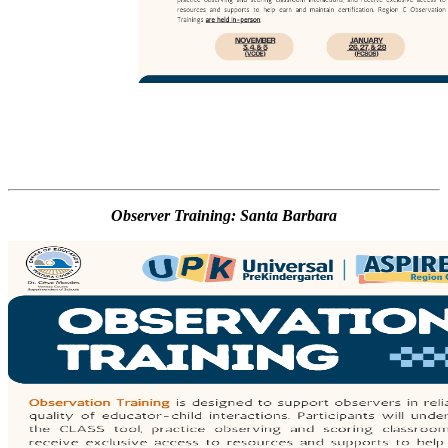
Observer Training: Santa Barbara