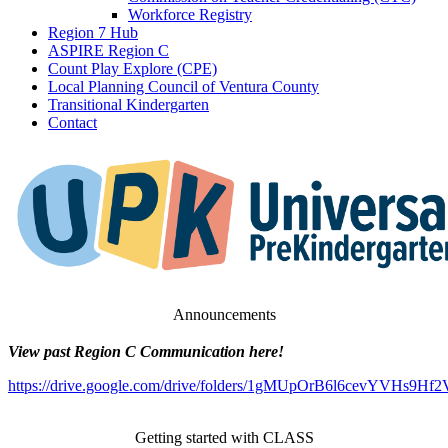
Workforce Registry
Region 7 Hub
ASPIRE Region C
Count Play Explore (CPE)
Local Planning Council of Ventura County
Transitional Kindergarten
Contact
Announcements
View past Region C Communication here!
https://drive.google.com/drive/folders/1gMUpOrB6l6cevYVHs9H
Getting started with CLASS