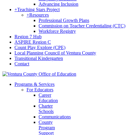
Advancing Inclusion
+
Teaching Stars Project
+
Resources
Professional Growth Plans
Commission on Teacher Credentialing (CTC)
Workforce Registry
Region 7 Hub
ASPIRE Region C
Count Play Explore (CPE)
Local Planning Council of Ventura County
Transitional Kindergarten
Contact
Programs & Services
For Educators
Career
Education
Charter
Schools
Communications
County
Program
Support