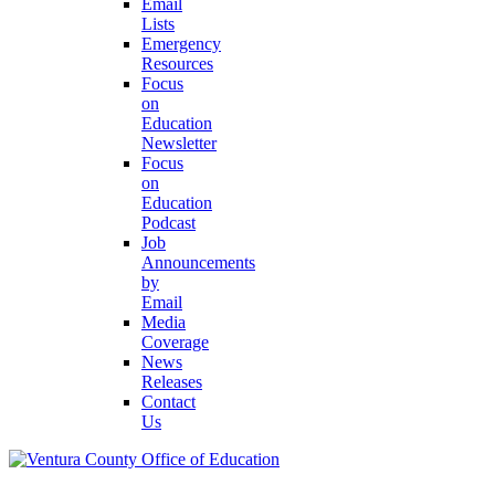
Email
Lists
Emergency
Resources
Focus
on
Education
Newsletter
Focus
on
Education
Podcast
Job
Announcements
by
Email
Media
Coverage
News
Releases
Contact
Us