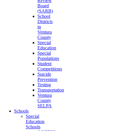
Review
Board
(SARB)
School
Districts
in
Ventura
County
Special
Education
Special
Populations
Student
Competitions
Suicide
Prevention
Testing
Transportation
Ventura
County
SELPA
Schools
Special
Education
Schools