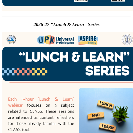
2026-27 "Lunch & Learn" Series