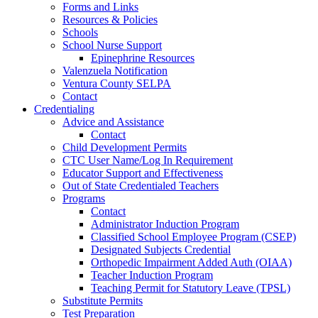
Forms and Links
Resources & Policies
Schools
School Nurse Support
Epinephrine Resources
Valenzuela Notification
Ventura County SELPA
Contact
Credentialing
Advice and Assistance
Contact
Child Development Permits
CTC User Name/Log In Requirement
Educator Support and Effectiveness
Out of State Credentialed Teachers
Programs
Contact
Administrator Induction Program
Classified School Employee Program (CSEP)
Designated Subjects Credential
Orthopedic Impairment Added Auth (OIAA)
Teacher Induction Program
Teaching Permit for Statutory Leave (TPSL)
Substitute Permits
Test Preparation