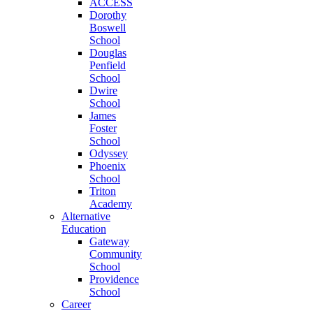
ACCESS
Dorothy
Boswell
School
Douglas
Penfield
School
Dwire
School
James
Foster
School
Odyssey
Phoenix
School
Triton
Academy
Alternative
Education
Gateway
Community
School
Providence
School
Career