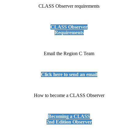
CLASS Observer requirements
CLASS Observer
Requirements
Email the Region C Team
Click here to send an email
How to become a CLASS Observer
Becoming a CLASS
2nd Edition Observer