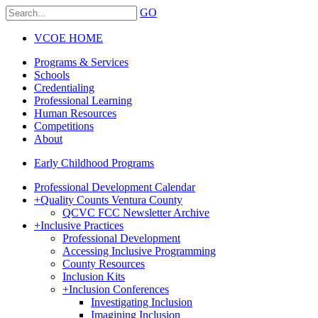
GO
VCOE HOME
Programs & Services
Schools
Credentialing
Professional Learning
Human Resources
Competitions
About
Early Childhood Programs
Professional Development Calendar
+
Quality Counts Ventura County
QCVC FCC Newsletter Archive
+
Inclusive Practices
Professional Development
Accessing Inclusive Programming
County Resources
Inclusion Kits
+
Inclusion Conferences
Investigating Inclusion
Imagining Inclusion