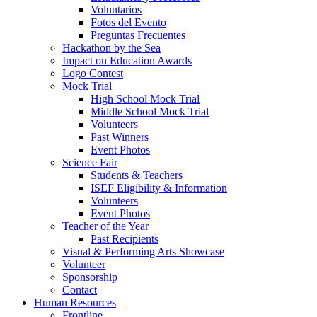
Voluntarios
Fotos del Evento
Preguntas Frecuentes
Hackathon by the Sea
Impact on Education Awards
Logo Contest
Mock Trial
High School Mock Trial
Middle School Mock Trial
Volunteers
Past Winners
Event Photos
Science Fair
Students & Teachers
ISEF Eligibility & Information
Volunteers
Event Photos
Teacher of the Year
Past Recipients
Visual & Performing Arts Showcase
Volunteer
Sponsorship
Contact
Human Resources
Frontline