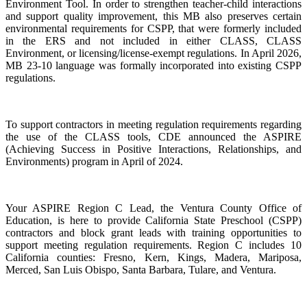
Environment Tool. In order to strengthen teacher-child interactions
and support quality improvement, this MB also preserves certain
environmental requirements for CSPP, that were formerly included
in the ERS and not included in either CLASS, CLASS
Environment, or licensing/license-exempt regulations. In April 2026,
MB 23-10 language was formally incorporated into existing CSPP
regulations.
To support contractors in meeting regulation requirements regarding
the use of the CLASS tools, CDE announced the ASPIRE
(Achieving Success in Positive Interactions, Relationships, and
Environments) program in April of 2024.
Your ASPIRE Region C Lead, the Ventura County Office of
Education, is here to provide California State Preschool (CSPP)
contractors and block grant leads with training opportunities to
support meeting regulation requirements. Region C includes 10
California counties: Fresno, Kern, Kings, Madera, Mariposa,
Merced, San Luis Obispo, Santa Barbara, Tulare, and Ventura.