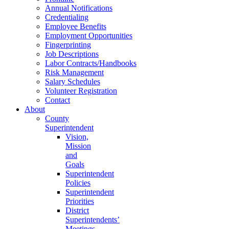
Annual Notifications
Credentialing
Employee Benefits
Employment Opportunities
Fingerprinting
Job Descriptions
Labor Contracts/Handbooks
Risk Management
Salary Schedules
Volunteer Registration
Contact
About
County
Superintendent
Vision,
Mission
and
Goals
Superintendent
Policies
Superintendent
Priorities
District
Superintendents’
Meetings