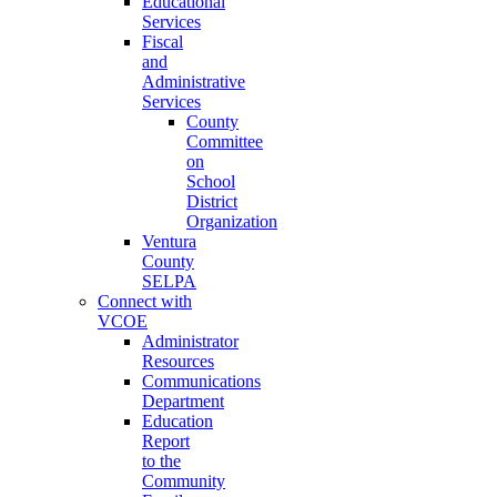
Educational
Services
Fiscal
and
Administrative
Services
County
Committee
on
School
District
Organization
Ventura
County
SELPA
Connect with
VCOE
Administrator
Resources
Communications
Department
Education
Report
to the
Community