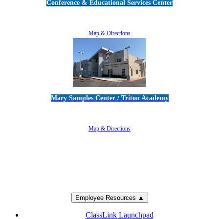
Conference & Educational Services Center
5100 Adolfo Road • Camarillo, CA 93012
805-383-1900
Map & Directions
Mary Samples Center / Triton Academy
5250 Adolfo Road • Camarillo, CA 93012
805-383-1900
Map & Directions
Employee Resources ▲
ClassLink Launchpad