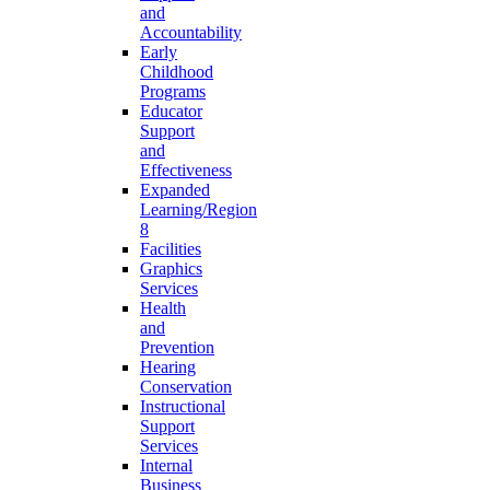
and
Accountability
Early
Childhood
Programs
Educator
Support
and
Effectiveness
Expanded
Learning/Region
8
Facilities
Graphics
Services
Health
and
Prevention
Hearing
Conservation
Instructional
Support
Services
Internal
Business