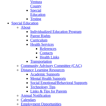
Ventura
County
Special
Education
Testing
Special Education
About
Individualized Education Program
Parent Rights
Curriculum
Health Services
References
Contacts
Health Links
Transportation
Community Advisory Committee (CAC)
Distance Learning Resources
Academic Supports
Mental Health Supports
Social Emotional/Behavioral Supports
Technology Tips
Links & Tips for Parents
Annual Notification
Calendars
Employment Opportunities