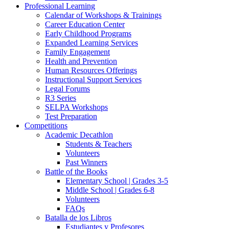
Professional Learning
Calendar of Workshops & Trainings
Career Education Center
Early Childhood Programs
Expanded Learning Services
Family Engagement
Health and Prevention
Human Resources Offerings
Instructional Support Services
Legal Forums
R3 Series
SELPA Workshops
Test Preparation
Competitions
Academic Decathlon
Students & Teachers
Volunteers
Past Winners
Battle of the Books
Elementary School | Grades 3-5
Middle School | Grades 6-8
Volunteers
FAQs
Batalla de los Libros
Estudiantes y Profesores