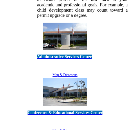
academic and professional goals. For example, a
child development class may count toward a
permit upgrade or a degree.
Administrative Services Center
5189 Verdugo Way • Camarillo, CA 93012
805-383-1900
Map & Directions
Conference & Educational Services Center
5100 Adolfo Road • Camarillo, CA 93012
805-383-1900