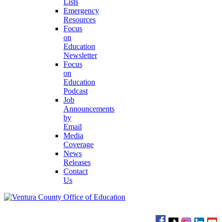
Lists
Emergency
Resources
Focus
on
Education
Newsletter
Focus
on
Education
Podcast
Job
Announcements
by
Email
Media
Coverage
News
Releases
Contact
Us