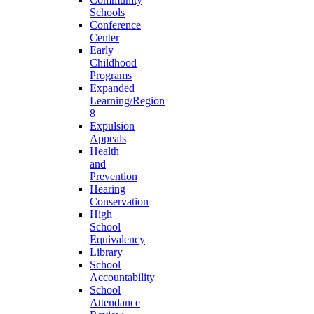
Schools
Conference
Center
Early
Childhood
Programs
Expanded
Learning/Region
8
Expulsion
Appeals
Health
and
Prevention
Hearing
Conservation
High
School
Equivalency
Library
School
Accountability
School
Attendance