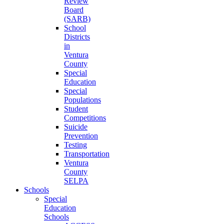
Review
Board
(SARB)
School
Districts
in
Ventura
County
Special
Education
Special
Populations
Student
Competitions
Suicide
Prevention
Testing
Transportation
Ventura
County
SELPA
Schools
Special
Education
Schools