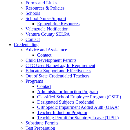
Forms and Links
Resources & Policies
Schools
School Nurse Support
Epinephrine Resources
Valenzuela Notification
Ventura County SELPA
Contact
Credentialing
Advice and Assistance
Contact
Child Development Permits
CTC User Name/Log In Requirement
Educator Support and Effectiveness
Out of State Credentialed Teachers
Programs
Contact
Administrator Induction Program
Classified School Employee Program (CSEP)
Designated Subjects Credential
Orthopedic Impairment Added Auth (OIAA)
Teacher Induction Program
Teaching Permit for Statutory Leave (TPSL)
Substitute Permits
Test Preparation