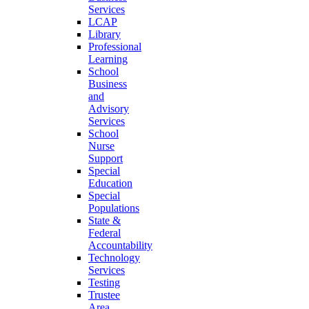
Services
LCAP
Library
Professional
Learning
School
Business
and
Advisory
Services
School
Nurse
Support
Special
Education
Special
Populations
State &
Federal
Accountability
Technology
Services
Testing
Trustee
Area