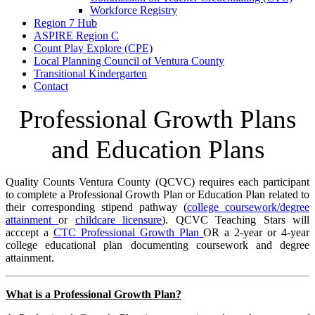
Workforce Registry
Region 7 Hub
ASPIRE Region C
Count Play Explore (CPE)
Local Planning Council of Ventura County
Transitional Kindergarten
Contact
Professional Growth Plans
and Education Plans
Quality Counts Ventura County (QCVC) requires each participant
to complete a Professional Growth Plan or Education Plan related to
their corresponding stipend pathway (
college coursework/degree
attainment
or
childcare licensure
). QCVC Teaching Stars will
acccept a
CTC Professional Growth Plan
OR a 2-year or 4-year
college educational plan documenting coursework and degree
attainment.
What is a Professional Growth Plan?