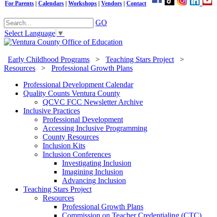
For Parents
|
Calendars
|
Workshops
|
Vendors
|
Contact
GO
Select Language
▼
Early Childhood Programs
>
Teaching Stars Project
>
Resources
>
Professional Growth Plans
Professional Development Calendar
Quality Counts Ventura County
QCVC FCC Newsletter Archive
Inclusive Practices
Professional Development
Accessing Inclusive Programming
County Resources
Inclusion Kits
Inclusion Conferences
Investigating Inclusion
Imagining Inclusion
Advancing Inclusion
Teaching Stars Project
Resources
Professional Growth Plans
Commission on Teacher Credentialing (CTC)