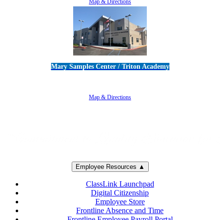
Map & Directions
Mary Samples Center / Triton Academy
5250 Adolfo Road • Camarillo, CA 93012
805-383-1900
Map & Directions
Employee Resources ▲
ClassLink Launchpad
Digital Citizenship
Employee Store
Frontline Absence and Time
Frontline Employee Payroll Portal