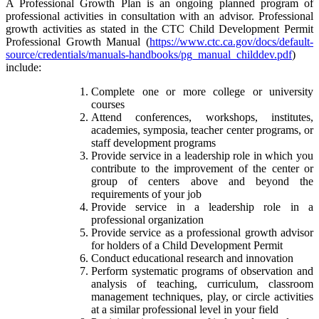
A Professional Growth Plan is an ongoing planned program of
professional activities in consultation with an advisor. Professional
growth activities as stated in the CTC Child Development Permit
Professional Growth Manual (
https://www.ctc.ca.gov/docs/default-
source/credentials/manuals-handbooks/pg_manual_childdev.pdf
)
include:
Complete one or more college or university
courses
Attend conferences, workshops, institutes,
academies, symposia, teacher center programs, or
staff development programs
Provide service in a leadership role in which you
contribute to the improvement of the center or
group of centers above and beyond the
requirements of your job
Provide service in a leadership role in a
professional organization
Provide service as a professional growth advisor
for holders of a Child Development Permit
Conduct educational research and innovation
Perform systematic programs of observation and
analysis of teaching, curriculum, classroom
management techniques, play, or circle activities
at a similar professional level in your field