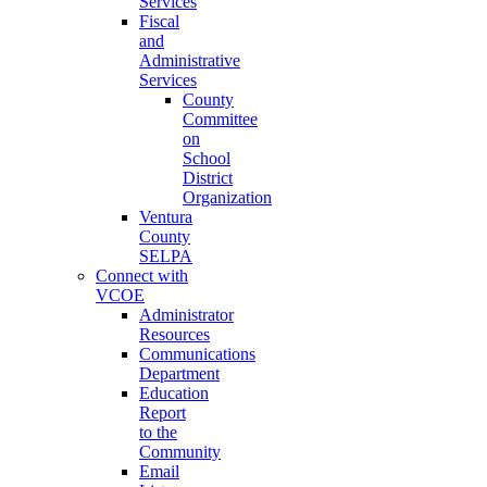
Services
Fiscal
and
Administrative
Services
County
Committee
on
School
District
Organization
Ventura
County
SELPA
Connect with
VCOE
Administrator
Resources
Communications
Department
Education
Report
to the
Community
Email