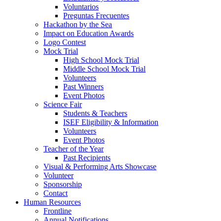
Voluntarios
Preguntas Frecuentes
Hackathon by the Sea
Impact on Education Awards
Logo Contest
Mock Trial
High School Mock Trial
Middle School Mock Trial
Volunteers
Past Winners
Event Photos
Science Fair
Students & Teachers
ISEF Eligibility & Information
Volunteers
Event Photos
Teacher of the Year
Past Recipients
Visual & Performing Arts Showcase
Volunteer
Sponsorship
Contact
Human Resources
Frontline
Annual Notifications