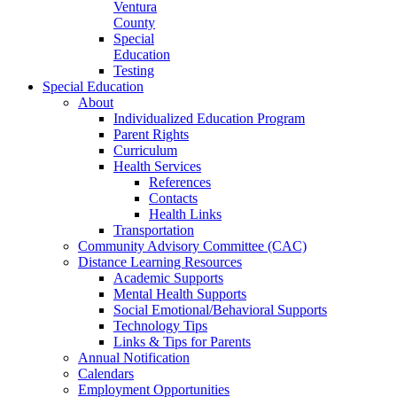
Ventura
County
Special
Education
Testing
Special Education
About
Individualized Education Program
Parent Rights
Curriculum
Health Services
References
Contacts
Health Links
Transportation
Community Advisory Committee (CAC)
Distance Learning Resources
Academic Supports
Mental Health Supports
Social Emotional/Behavioral Supports
Technology Tips
Links & Tips for Parents
Annual Notification
Calendars
Employment Opportunities