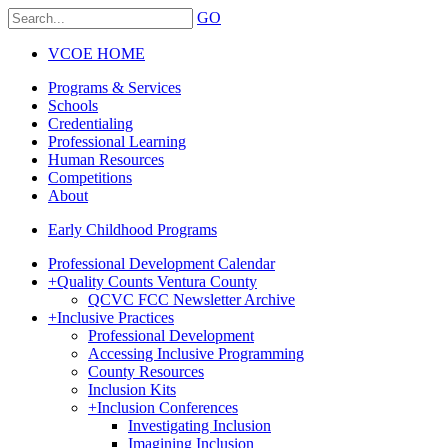
GO
VCOE HOME
Programs & Services
Schools
Credentialing
Professional Learning
Human Resources
Competitions
About
Early Childhood Programs
Professional Development Calendar
+
Quality Counts Ventura County
QCVC FCC Newsletter Archive
+
Inclusive Practices
Professional Development
Accessing Inclusive Programming
County Resources
Inclusion Kits
+
Inclusion Conferences
Investigating Inclusion
Imagining Inclusion