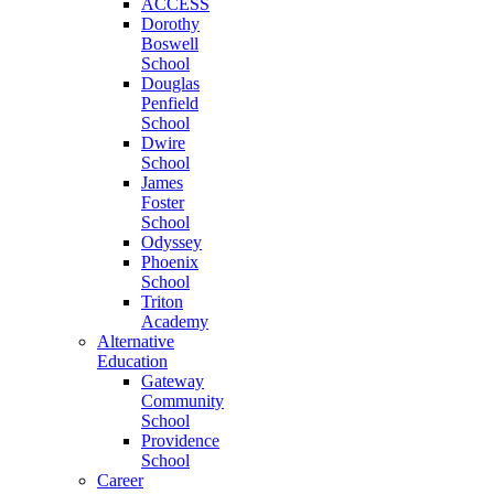
ACCESS
Dorothy
Boswell
School
Douglas
Penfield
School
Dwire
School
James
Foster
School
Odyssey
Phoenix
School
Triton
Academy
Alternative
Education
Gateway
Community
School
Providence
School
Career