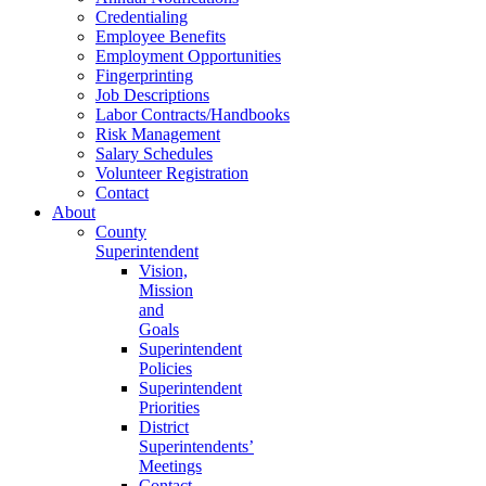
Credentialing
Employee Benefits
Employment Opportunities
Fingerprinting
Job Descriptions
Labor Contracts/Handbooks
Risk Management
Salary Schedules
Volunteer Registration
Contact
About
County
Superintendent
Vision,
Mission
and
Goals
Superintendent
Policies
Superintendent
Priorities
District
Superintendents’
Meetings
Contact