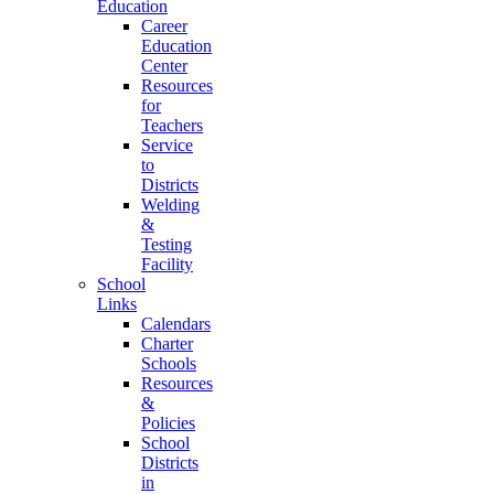
Education
Career
Education
Center
Resources
for
Teachers
Service
to
Districts
Welding
&
Testing
Facility
School
Links
Calendars
Charter
Schools
Resources
&
Policies
School
Districts
in