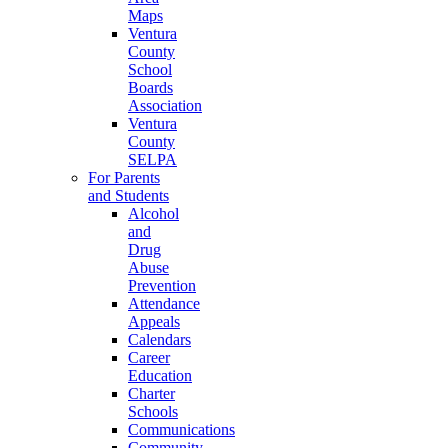
Maps
Ventura
County
School
Boards
Association
Ventura
County
SELPA
For Parents
and Students
Alcohol
and
Drug
Abuse
Prevention
Attendance
Appeals
Calendars
Career
Education
Charter
Schools
Communications
Community