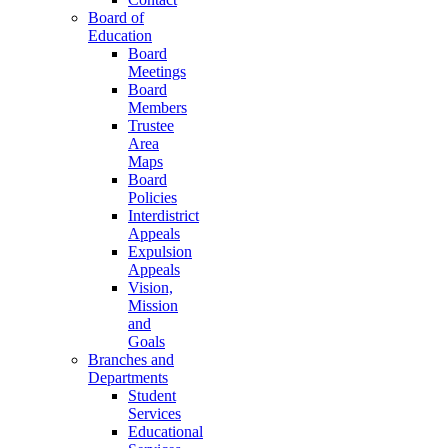
Board of
Education
Board
Meetings
Board
Members
Trustee
Area
Maps
Board
Policies
Interdistrict
Appeals
Expulsion
Appeals
Vision,
Mission
and
Goals
Branches and
Departments
Student
Services
Educational