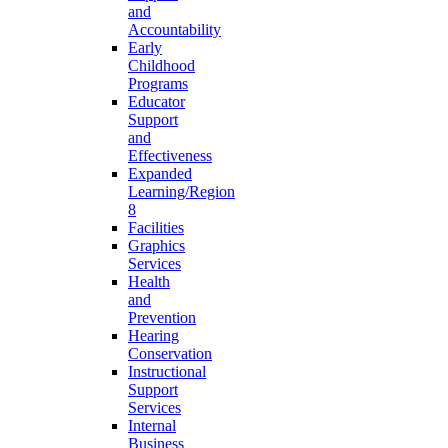
and
Accountability
Early
Childhood
Programs
Educator
Support
and
Effectiveness
Expanded
Learning/Region
8
Facilities
Graphics
Services
Health
and
Prevention
Hearing
Conservation
Instructional
Support
Services
Internal
Business