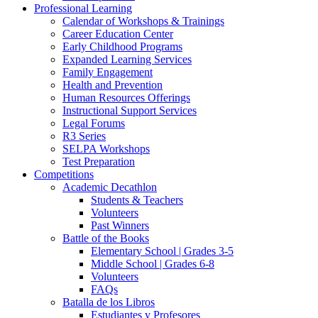
Professional Learning
Calendar of Workshops & Trainings
Career Education Center
Early Childhood Programs
Expanded Learning Services
Family Engagement
Health and Prevention
Human Resources Offerings
Instructional Support Services
Legal Forums
R3 Series
SELPA Workshops
Test Preparation
Competitions
Academic Decathlon
Students & Teachers
Volunteers
Past Winners
Battle of the Books
Elementary School | Grades 3-5
Middle School | Grades 6-8
Volunteers
FAQs
Batalla de los Libros
Estudiantes y Profesores