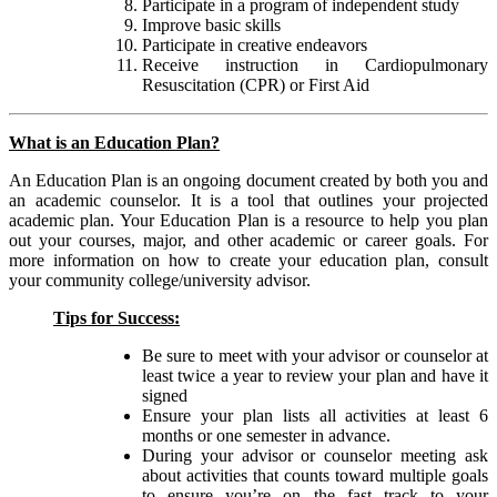
Participate in a program of independent study
Improve basic skills
Participate in creative endeavors
Receive instruction in Cardiopulmonary
Resuscitation (CPR) or First Aid
What is an Education Plan?
An Education Plan is an ongoing document created by both you and
an academic counselor. It is a tool that outlines your projected
academic plan. Your Education Plan is a resource to help you plan
out your courses, major, and other academic or career goals. For
more information on how to create your education plan, consult
your community college/university advisor.
Tips for Success:
Be sure to meet with your advisor or counselor at
least twice a year to review your plan and have it
signed
Ensure your plan lists all activities at least 6
months or one semester in advance.
During your advisor or counselor meeting ask
about activities that counts toward multiple goals
to ensure you’re on the fast track to your