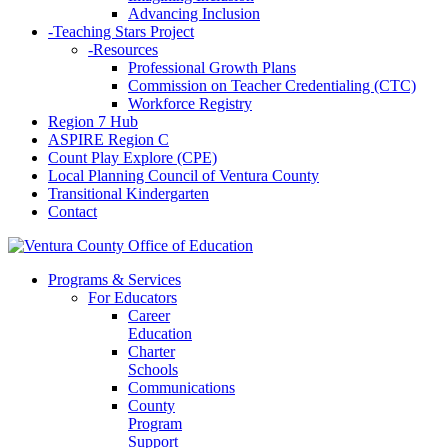
Advancing Inclusion
-
Teaching Stars Project
-
Resources
Professional Growth Plans
Commission on Teacher Credentialing (CTC)
Workforce Registry
Region 7 Hub
ASPIRE Region C
Count Play Explore (CPE)
Local Planning Council of Ventura County
Transitional Kindergarten
Contact
Programs & Services
For Educators
Career
Education
Charter
Schools
Communications
County
Program
Support