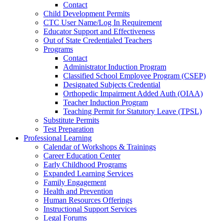
Contact
Child Development Permits
CTC User Name/Log In Requirement
Educator Support and Effectiveness
Out of State Credentialed Teachers
Programs
Contact
Administrator Induction Program
Classified School Employee Program (CSEP)
Designated Subjects Credential
Orthopedic Impairment Added Auth (OIAA)
Teacher Induction Program
Teaching Permit for Statutory Leave (TPSL)
Substitute Permits
Test Preparation
Professional Learning
Calendar of Workshops & Trainings
Career Education Center
Early Childhood Programs
Expanded Learning Services
Family Engagement
Health and Prevention
Human Resources Offerings
Instructional Support Services
Legal Forums