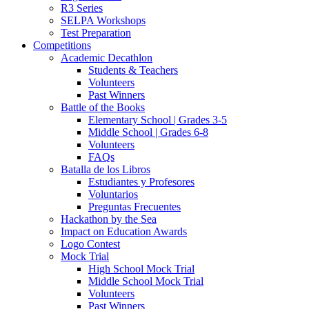
R3 Series
SELPA Workshops
Test Preparation
Competitions
Academic Decathlon
Students & Teachers
Volunteers
Past Winners
Battle of the Books
Elementary School | Grades 3-5
Middle School | Grades 6-8
Volunteers
FAQs
Batalla de los Libros
Estudiantes y Profesores
Voluntarios
Preguntas Frecuentes
Hackathon by the Sea
Impact on Education Awards
Logo Contest
Mock Trial
High School Mock Trial
Middle School Mock Trial
Volunteers
Past Winners