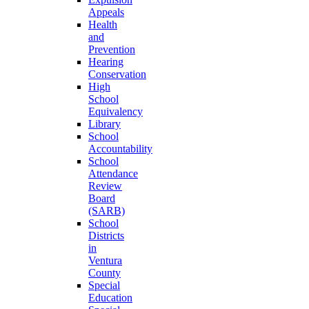
Appeals
Health
and
Prevention
Hearing
Conservation
High
School
Equivalency
Library
School
Accountability
School
Attendance
Review
Board
(SARB)
School
Districts
in
Ventura
County
Special
Education