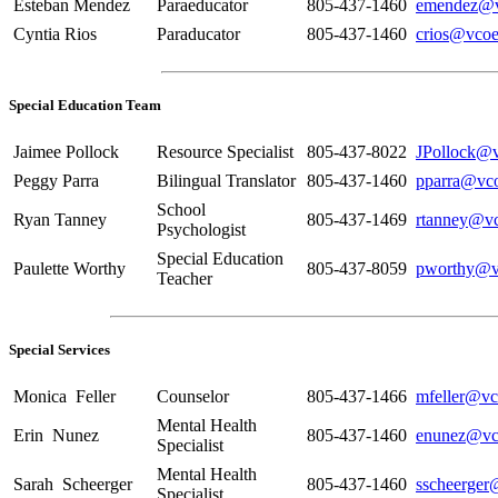
Esteban Mendez
Paraeducator
805-437-1460
emendez@v
Cyntia Rios
Paraducator
805-437-1460
crios@vcoe
Special Education Team
Jaimee Pollock
Resource Specialist
805-437-8022
JPollock@v
Peggy Parra
Bilingual Translator
805-437-1460
pparra@vco
School
Ryan Tanney
805-437-1469
rtanney@vc
Psychologist
Special Education
Paulette Worthy
805-437-8059
pworthy@v
Teacher
Special Services
Monica Feller
Counselor
805-437-1466
mfeller@vc
Mental Health
Erin Nunez
805-437-1460
enunez@vc
Specialist
Mental Health
Sarah Scheerger
805-437-1460
sscheerger
Specialist