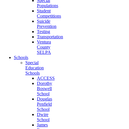
Special
Populations
Student
Competitions
Suicide
Prevention
Testing
Transportation
Ventura
County
SELPA
Schools
Special
Education
Schools
ACCESS
Dorothy
Boswell
School
Douglas
Penfield
School
Dwire
School
James