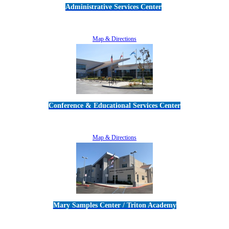
Administrative Services Center
5189 Verdugo Way • Camarillo, CA 93012
805-383-1900
Map & Directions
Conference & Educational Services Center
5100 Adolfo Road • Camarillo, CA 93012
805-383-1900
Map & Directions
Mary Samples Center / Triton Academy
5250 Adolfo Road • Camarillo, CA 93012
805-383-1900