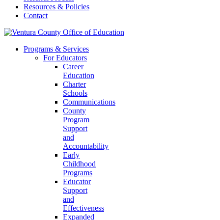
Resources & Policies
Contact
Programs & Services
For Educators
Career
Education
Charter
Schools
Communications
County
Program
Support
and
Accountability
Early
Childhood
Programs
Educator
Support
and
Effectiveness
Expanded