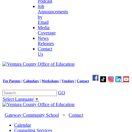
Podcast
Job
Announcements
by
Email
Media
Coverage
News
Releases
Contact
Us
For Parents
|
Calendars
|
Workshops
|
Vendors
|
Contact
GO
Select Language
▼
Gateway Community School
>
Contact
Calendar
Counseling Services