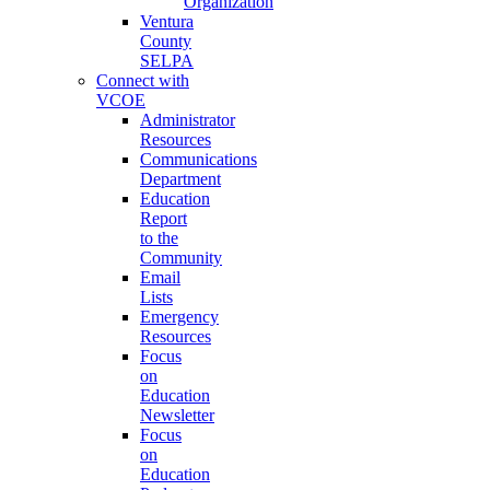
Organization
Ventura
County
SELPA
Connect with
VCOE
Administrator
Resources
Communications
Department
Education
Report
to the
Community
Email
Lists
Emergency
Resources
Focus
on
Education
Newsletter
Focus
on
Education