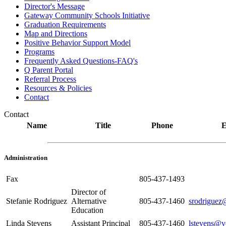
Director's Message
Gateway Community Schools Initiative
Graduation Requirements
Map and Directions
Positive Behavior Support Model
Programs
Frequently Asked Questions-FAQ's
Q Parent Portal
Referral Process
Resources & Policies
Contact
Contact
Name
Title
Phone
E
Administration
Fax
805-437-1493
Director of
Stefanie Rodriguez
Alternative
805-437-1460
srodriguez
Education
Linda Stevens
Assistant Principal
805-437-1460
lstevens@v