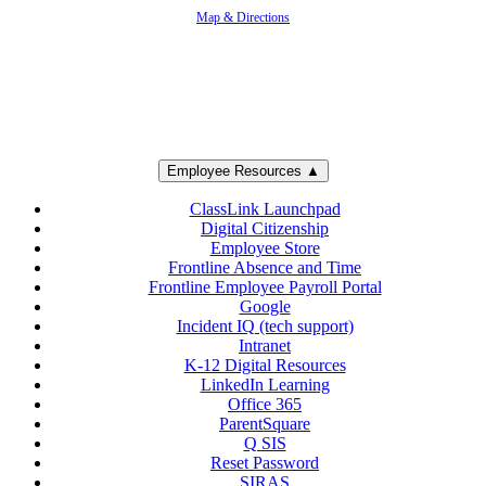
Map & Directions
Employee Resources ▲
ClassLink Launchpad
Digital Citizenship
Employee Store
Frontline Absence and Time
Frontline Employee Payroll Portal
Google
Incident IQ (tech support)
Intranet
K-12 Digital Resources
LinkedIn Learning
Office 365
ParentSquare
Q SIS
Reset Password
SIRAS