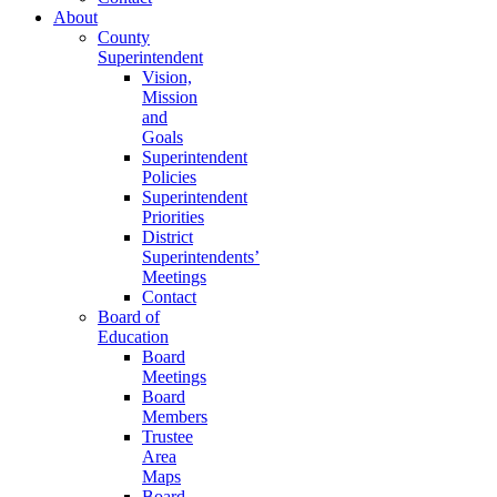
About
County
Superintendent
Vision,
Mission
and
Goals
Superintendent
Policies
Superintendent
Priorities
District
Superintendents’
Meetings
Contact
Board of
Education
Board
Meetings
Board
Members
Trustee
Area
Maps
Board