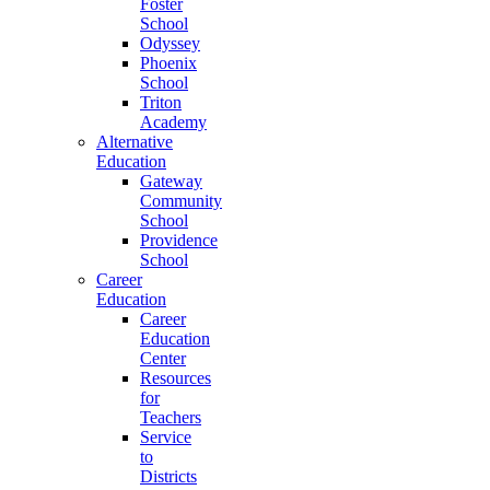
Foster
School
Odyssey
Phoenix
School
Triton
Academy
Alternative
Education
Gateway
Community
School
Providence
School
Career
Education
Career
Education
Center
Resources
for
Teachers
Service
to
Districts