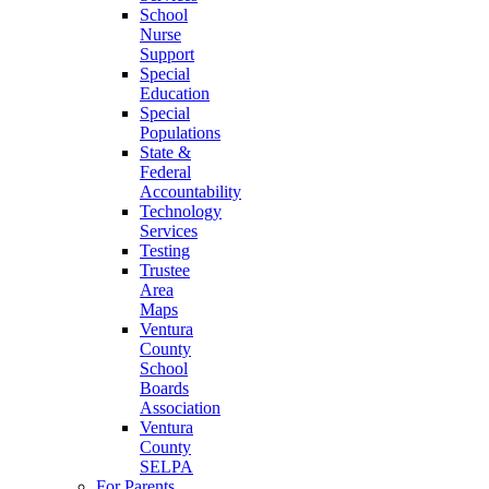
School
Nurse
Support
Special
Education
Special
Populations
State &
Federal
Accountability
Technology
Services
Testing
Trustee
Area
Maps
Ventura
County
School
Boards
Association
Ventura
County
SELPA
For Parents