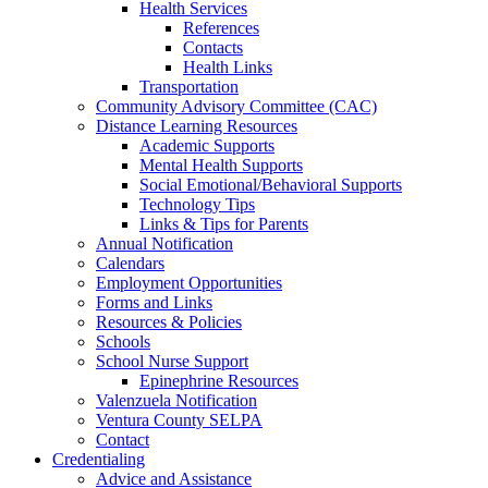
Health Services
References
Contacts
Health Links
Transportation
Community Advisory Committee (CAC)
Distance Learning Resources
Academic Supports
Mental Health Supports
Social Emotional/Behavioral Supports
Technology Tips
Links & Tips for Parents
Annual Notification
Calendars
Employment Opportunities
Forms and Links
Resources & Policies
Schools
School Nurse Support
Epinephrine Resources
Valenzuela Notification
Ventura County SELPA
Contact
Credentialing
Advice and Assistance