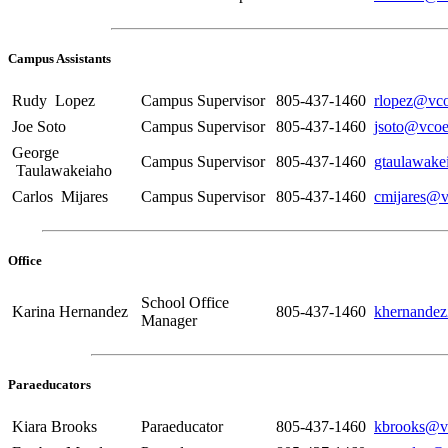
Campus Assistants
Rudy Lopez
Campus Supervisor
805-437-1460
rlopez@vco
Joe Soto
Campus Supervisor
805-437-1460
jsoto@vcoe
George
Campus Supervisor
805-437-1460
gtaulawake
Taulawakeiaho
Carlos Mijares
Campus Supervisor
805-437-1460
cmijares@v
Office
School Office
Karina Hernandez
805-437-1460
khernande
Manager
Paraeducators
Kiara Brooks
Paraeducator
805-437-1460
kbrooks@v