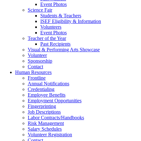
Event Photos
Science Fair
Students & Teachers
ISEF Eligibility & Information
Volunteers
Event Photos
Teacher of the Year
Past Recipients
Visual & Performing Arts Showcase
Volunteer
Sponsorship
Contact
Human Resources
Frontline
Annual Notifications
Credentialing
Employee Benefits
Employment Opportunities
Fingerprinting
Job Descriptions
Labor Contracts/Handbooks
Risk Management
Salary Schedules
Volunteer Registration
Contact