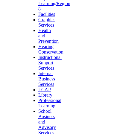
Learning/Region
8
Facilities
Graphics
Services
Health
and
Prevention
Hearing
Conservation
Instructional
Support
Services
Internal
Business
Services
LCAP
Library
Professional
Learning
School
Business
and
Advisory
Services