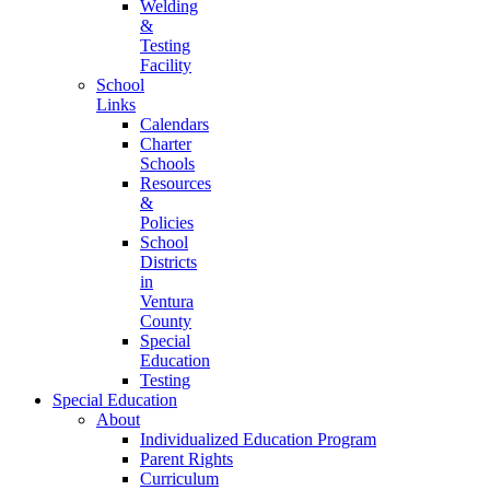
Welding
&
Testing
Facility
School
Links
Calendars
Charter
Schools
Resources
&
Policies
School
Districts
in
Ventura
County
Special
Education
Testing
Special Education
About
Individualized Education Program
Parent Rights
Curriculum