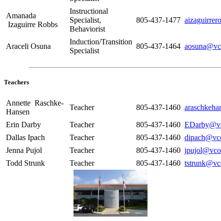
Instructional
Amanada
Specialist,
805-437-1477
aizaguirre
Izaguirre Robbs
Behaviorist
Induction/Transition
Araceli Osuna
805-437-1464
aosuna@vc
Specialist
Teachers
Annette Raschke-
Teacher
805-437-1460
araschkeha
Hansen
Erin Darby
Teacher
805-437-1460
EDarby@vc
Dallas Ipach
Teacher
805-437-1460
dipach@vc
Jenna Pujol
Teacher
805-437-1460
jpujol@vco
Todd Strunk
Teacher
805-437-1460
tstrunk@vc