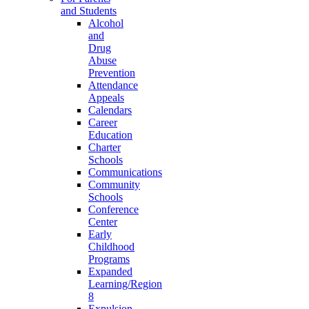
and Students
Alcohol
and
Drug
Abuse
Prevention
Attendance
Appeals
Calendars
Career
Education
Charter
Schools
Communications
Community
Schools
Conference
Center
Early
Childhood
Programs
Expanded
Learning/Region
8
Expulsion