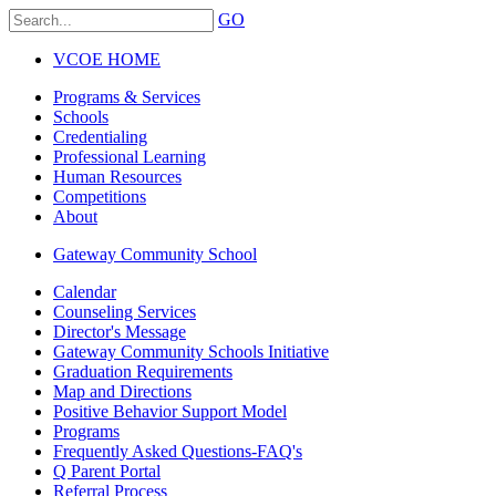
GO
VCOE HOME
Programs & Services
Schools
Credentialing
Professional Learning
Human Resources
Competitions
About
Gateway Community School
Calendar
Counseling Services
Director's Message
Gateway Community Schools Initiative
Graduation Requirements
Map and Directions
Positive Behavior Support Model
Programs
Frequently Asked Questions-FAQ's
Q Parent Portal
Referral Process