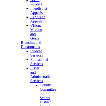
Policies
Interdistrict
Appeals
Expulsion
Appeals
Vision,
Mission
and
Goals
Branches and
Departments
Student
Services
Educational
Services
Fiscal
and
Administrative
Services
County
Committee
on
School
District