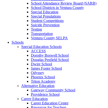
School Attendance Review Board (SARB)
School Districts in Ventura County
Special Education
Special Populations
Student Competitions
Suicide Prevention
Testing
Transportation
Ventura County SELPA
Schools
Special Education Schools
ACCESS
Dorothy Boswell School
Douglas Penfield School
Dwire School
James Foster School
Odyssey
Phoenix School
Triton Academy
Alternative Education
Gateway Community School
Providence School
Career Education
Career Education Center
Resources for Teachers