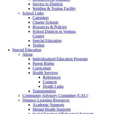
Service to Districts
Welding & Testing Facility
School Links
Calendars
Charter Schools
Resources & Policies
School Districts in Ventura
County
Special Education
Testing
Special Education
About
Individualized Education Program
Parent Rights
Curriculum
Health Services
References
Contacts
Health Links
Transportation
Community Advisory Committee (CAC)
Distance Learning Resources
Academic Supports
Mental Health Supports
Social Emotional/Behavioral Supports