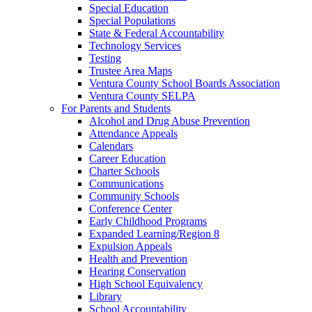
Special Education
Special Populations
State & Federal Accountability
Technology Services
Testing
Trustee Area Maps
Ventura County School Boards Association
Ventura County SELPA
For Parents and Students
Alcohol and Drug Abuse Prevention
Attendance Appeals
Calendars
Career Education
Charter Schools
Communications
Community Schools
Conference Center
Early Childhood Programs
Expanded Learning/Region 8
Expulsion Appeals
Health and Prevention
Hearing Conservation
High School Equivalency
Library
School Accountability