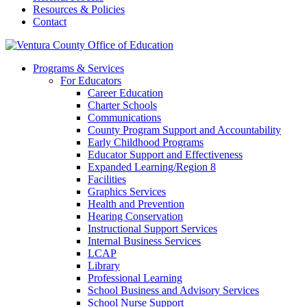
Resources & Policies
Contact
Programs & Services
For Educators
Career Education
Charter Schools
Communications
County Program Support and Accountability
Early Childhood Programs
Educator Support and Effectiveness
Expanded Learning/Region 8
Facilities
Graphics Services
Health and Prevention
Hearing Conservation
Instructional Support Services
Internal Business Services
LCAP
Library
Professional Learning
School Business and Advisory Services
School Nurse Support