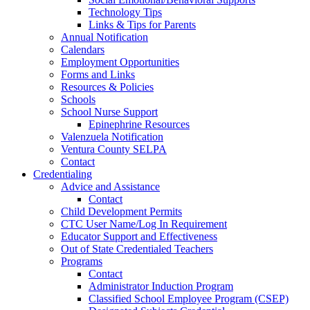
Technology Tips
Links & Tips for Parents
Annual Notification
Calendars
Employment Opportunities
Forms and Links
Resources & Policies
Schools
School Nurse Support
Epinephrine Resources
Valenzuela Notification
Ventura County SELPA
Contact
Credentialing
Advice and Assistance
Contact
Child Development Permits
CTC User Name/Log In Requirement
Educator Support and Effectiveness
Out of State Credentialed Teachers
Programs
Contact
Administrator Induction Program
Classified School Employee Program (CSEP)