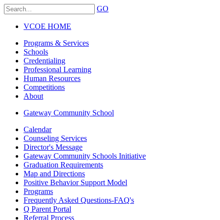
GO
VCOE HOME
Programs & Services
Schools
Credentialing
Professional Learning
Human Resources
Competitions
About
Gateway Community School
Calendar
Counseling Services
Director's Message
Gateway Community Schools Initiative
Graduation Requirements
Map and Directions
Positive Behavior Support Model
Programs
Frequently Asked Questions-FAQ's
Q Parent Portal
Referral Process