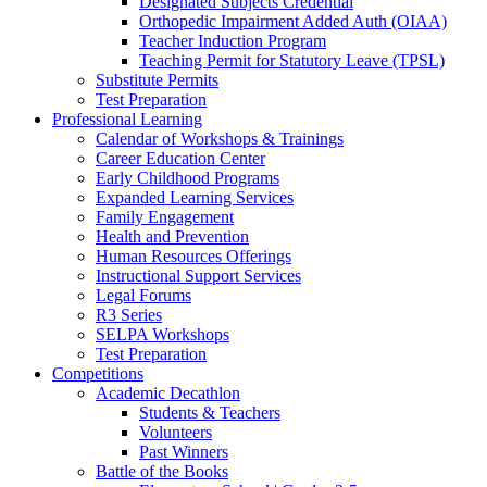
Designated Subjects Credential
Orthopedic Impairment Added Auth (OIAA)
Teacher Induction Program
Teaching Permit for Statutory Leave (TPSL)
Substitute Permits
Test Preparation
Professional Learning
Calendar of Workshops & Trainings
Career Education Center
Early Childhood Programs
Expanded Learning Services
Family Engagement
Health and Prevention
Human Resources Offerings
Instructional Support Services
Legal Forums
R3 Series
SELPA Workshops
Test Preparation
Competitions
Academic Decathlon
Students & Teachers
Volunteers
Past Winners
Battle of the Books