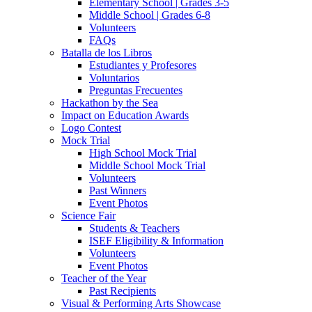
Elementary School | Grades 3-5
Middle School | Grades 6-8
Volunteers
FAQs
Batalla de los Libros
Estudiantes y Profesores
Voluntarios
Preguntas Frecuentes
Hackathon by the Sea
Impact on Education Awards
Logo Contest
Mock Trial
High School Mock Trial
Middle School Mock Trial
Volunteers
Past Winners
Event Photos
Science Fair
Students & Teachers
ISEF Eligibility & Information
Volunteers
Event Photos
Teacher of the Year
Past Recipients
Visual & Performing Arts Showcase