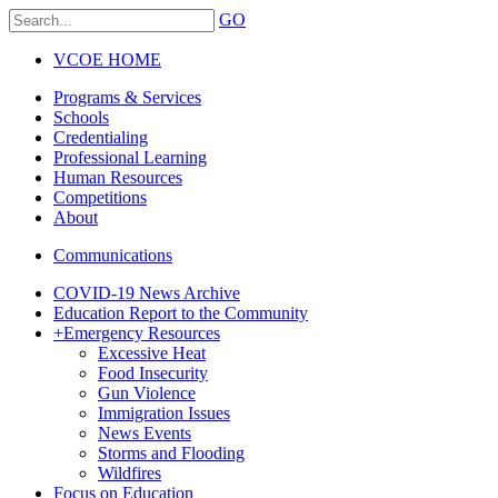
GO
VCOE HOME
Programs & Services
Schools
Credentialing
Professional Learning
Human Resources
Competitions
About
Communications
COVID-19 News Archive
Education Report to the Community
+
Emergency Resources
Excessive Heat
Food Insecurity
Gun Violence
Immigration Issues
News Events
Storms and Flooding
Wildfires
Focus on Education