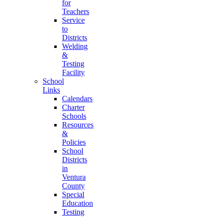
for
Teachers
Service
to
Districts
Welding
&
Testing
Facility
School
Links
Calendars
Charter
Schools
Resources
&
Policies
School
Districts
in
Ventura
County
Special
Education
Testing