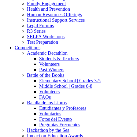
Family Engagement
Health and Prevention
Human Resources Offerings
Instructional Support Services
Legal Forums
R3 Series
SELPA Workshops
Test Preparation
Competitions
Academic Decathlon
Students & Teachers
Volunteers
Past Winners
Battle of the Books
Elementary School | Grades 3-5
Middle School | Grades 6-8
Volunteers
FAQs
Batalla de los Libros
Estudiantes y Profesores
Voluntarios
Fotos del Evento
Preguntas Frecuentes
Hackathon by the Sea
Impact on Education Awards