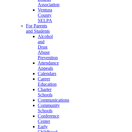
Association
Ventura
County
SELPA
For Parents
and Students
Alcohol
and
Drug
Abuse
Prevention
Attendance
Appeals
Calendars
Career
Education
Charter
Schools
Communications
Community
Schools
Conference
Center
Early
Childhood