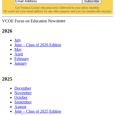
Subscribe
Get Ventura County education news delivered to your inbox monthly.
We won't use your email address for any other purpose and you can unsubscribe anytime.
VCOE Focus on Education Newsletter
2026
July
June – Class of 2026 Edition
May
April
February
January
2025
December
November
October
September
August
June – Class of 2025 Edition