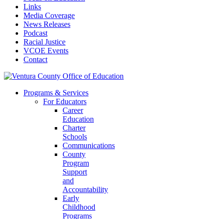
Links
Media Coverage
News Releases
Podcast
Racial Justice
VCOE Events
Contact
Programs & Services
For Educators
Career
Education
Charter
Schools
Communications
County
Program
Support
and
Accountability
Early
Childhood
Programs