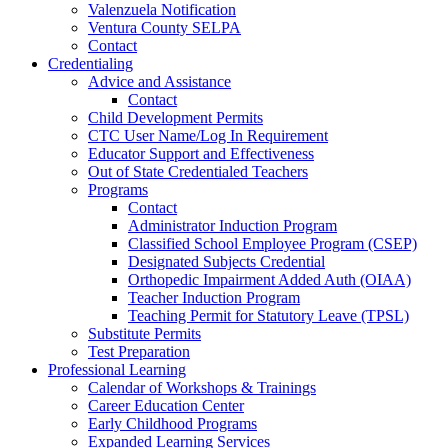
Valenzuela Notification
Ventura County SELPA
Contact
Credentialing
Advice and Assistance
Contact
Child Development Permits
CTC User Name/Log In Requirement
Educator Support and Effectiveness
Out of State Credentialed Teachers
Programs
Contact
Administrator Induction Program
Classified School Employee Program (CSEP)
Designated Subjects Credential
Orthopedic Impairment Added Auth (OIAA)
Teacher Induction Program
Teaching Permit for Statutory Leave (TPSL)
Substitute Permits
Test Preparation
Professional Learning
Calendar of Workshops & Trainings
Career Education Center
Early Childhood Programs
Expanded Learning Services