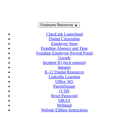
Employee Resources ▲
ClassLink Launchpad
Digital Citizenship
Employee Store
Frontline Absence and Time
Frontline Employee Payroll Portal
Google
Incident IQ (tech support)
Intranet
K-12 Digital Resources
LinkedIn Learning
Office 365
ParentSquare
Q SIS
Reset Password
SIRAS
Webmail
Website Editing Instructions