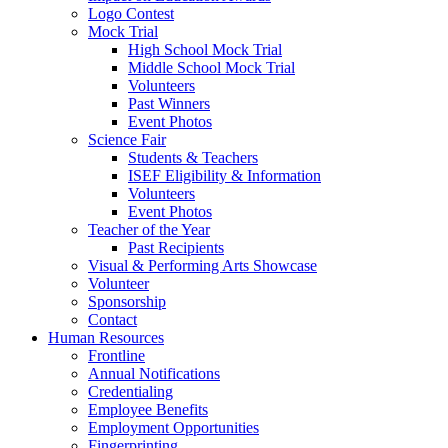
Logo Contest
Mock Trial
High School Mock Trial
Middle School Mock Trial
Volunteers
Past Winners
Event Photos
Science Fair
Students & Teachers
ISEF Eligibility & Information
Volunteers
Event Photos
Teacher of the Year
Past Recipients
Visual & Performing Arts Showcase
Volunteer
Sponsorship
Contact
Human Resources
Frontline
Annual Notifications
Credentialing
Employee Benefits
Employment Opportunities
Fingerprinting