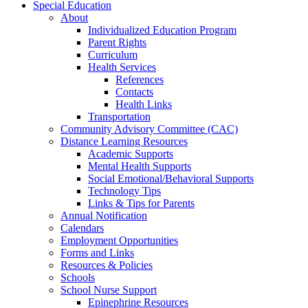
Special Education
About
Individualized Education Program
Parent Rights
Curriculum
Health Services
References
Contacts
Health Links
Transportation
Community Advisory Committee (CAC)
Distance Learning Resources
Academic Supports
Mental Health Supports
Social Emotional/Behavioral Supports
Technology Tips
Links & Tips for Parents
Annual Notification
Calendars
Employment Opportunities
Forms and Links
Resources & Policies
Schools
School Nurse Support
Epinephrine Resources