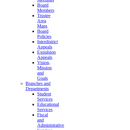
Board
Members
Trustee
Area
Maps
Board
Policies
Interdistrict
Appeals
Expulsion
Appeals
Vision,
Mission
and
Goals
Branches and
Departments
Student
Services
Educational
Services
Fiscal
and
Administrative