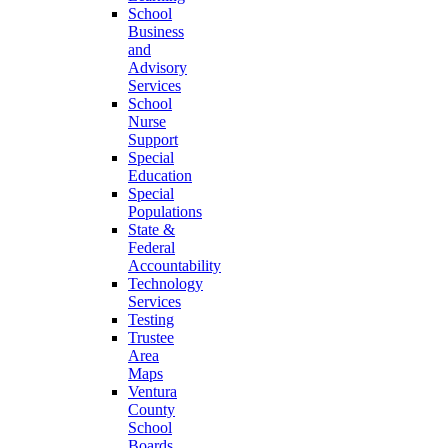
School
Business
and
Advisory
Services
School
Nurse
Support
Special
Education
Special
Populations
State &
Federal
Accountability
Technology
Services
Testing
Trustee
Area
Maps
Ventura
County
School
Boards