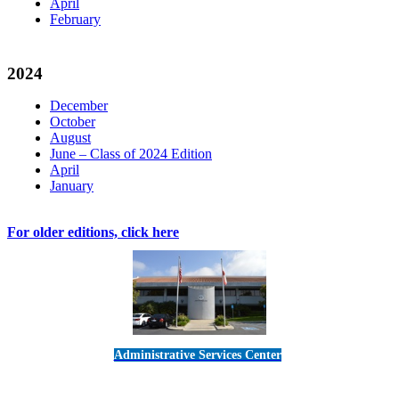
April
February
2024
December
October
August
June – Class of 2024 Edition
April
January
For older editions, click here
Administrative Services Center
5189 Verdugo Way • Camarillo, CA 93012
805-383-1900