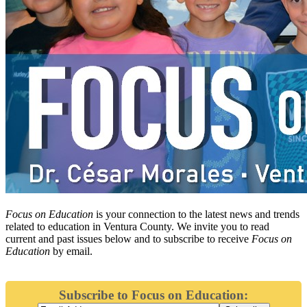
Focus on Education
is your connection to the latest news and trends
related to education in Ventura County. We invite you to read
current and past issues below and to subscribe to receive
Focus on
Education
by email.
Subscribe to Focus on Education: