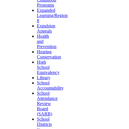
Programs
Expanded
Learning/Region
8
Expulsion
Appeals
Health
and
Prevention
Hearing
Conservation
High
School
Equivalency
Library
School
Accountability
School
Attendance
Review
Board
(SARB)
School
Districts