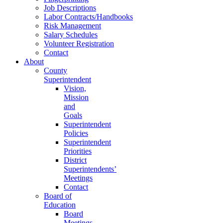
Job Descriptions
Labor Contracts/Handbooks
Risk Management
Salary Schedules
Volunteer Registration
Contact
About
County
Superintendent
Vision,
Mission
and
Goals
Superintendent
Policies
Superintendent
Priorities
District
Superintendents’
Meetings
Contact
Board of
Education
Board
Meetings