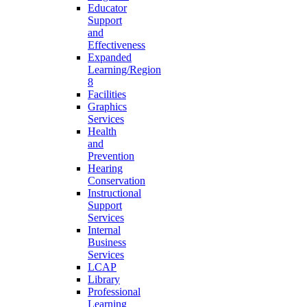
Educator
Support
and
Effectiveness
Expanded
Learning/Region
8
Facilities
Graphics
Services
Health
and
Prevention
Hearing
Conservation
Instructional
Support
Services
Internal
Business
Services
LCAP
Library
Professional
Learning