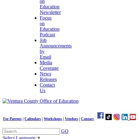
on
Education
Newsletter
Focus
on
Education
Podcast
Job
Announcements
by
Email
Media
Coverage
News
Releases
Contact
Us
For Parents
|
Calendars
|
Workshops
|
Vendors
|
Contact
GO
Select Language
▼