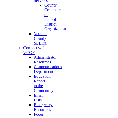
Services
County
Committee
on
School
District
Organization
Ventura
County
SELPA
Connect with
VCOE
Administrator
Resources
Communications
Department
Education
Report
to the
Community
Email
Lists
Emergency
Resources
Focus