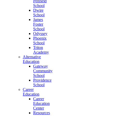
Penfield
School
Dwire
School
James
Foster
School
Odyssey
Phoenix
School
Triton
Academy
Alternative
Education
Gateway
Community
School
Providence
School
Career
Education
Career
Education
Center
Resources