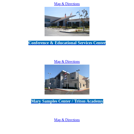
Map & Directions
Conference & Educational Services Center
5100 Adolfo Road • Camarillo, CA 93012
805-383-1900
Map & Directions
Mary Samples Center / Triton Academy
5250 Adolfo Road • Camarillo, CA 93012
805-383-1900
Map & Directions