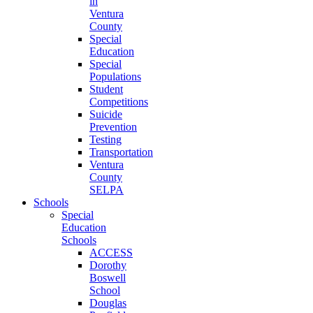
in
Ventura
County
Special
Education
Special
Populations
Student
Competitions
Suicide
Prevention
Testing
Transportation
Ventura
County
SELPA
Schools
Special
Education
Schools
ACCESS
Dorothy
Boswell
School
Douglas