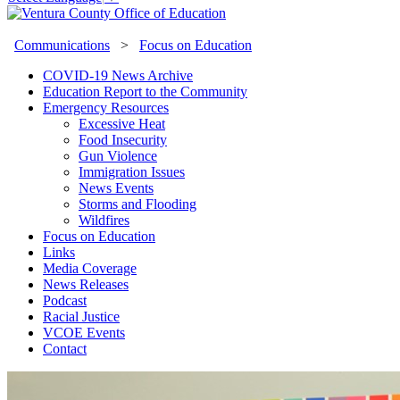
Communications
>
Focus on Education
COVID-19 News Archive
Education Report to the Community
Emergency Resources
Excessive Heat
Food Insecurity
Gun Violence
Immigration Issues
News Events
Storms and Flooding
Wildfires
Focus on Education
Links
Media Coverage
News Releases
Podcast
Racial Justice
VCOE Events
Contact