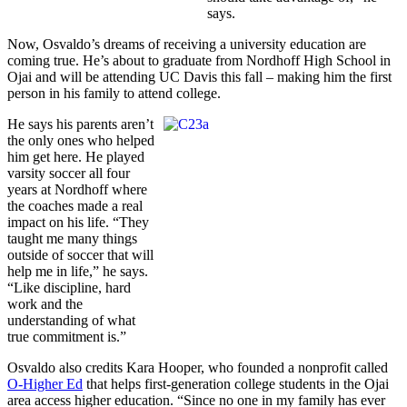
says.
Now, Osvaldo’s dreams of receiving a university education are
coming true. He’s about to graduate from Nordhoff High School in
Ojai and will be attending UC Davis this fall – making him the first
person in his family to attend college.
He says his parents aren’t
the only ones who helped
him get here. He played
varsity soccer all four
years at Nordhoff where
the coaches made a real
impact on his life. “They
taught me many things
outside of soccer that will
help me in life,” he says.
“Like discipline, hard
work and the
understanding of what
true commitment is.”
Osvaldo also credits Kara Hooper, who founded a nonprofit called
O-Higher Ed
that helps first-generation college students in the Ojai
area access higher education. “Since no one in my family has ever