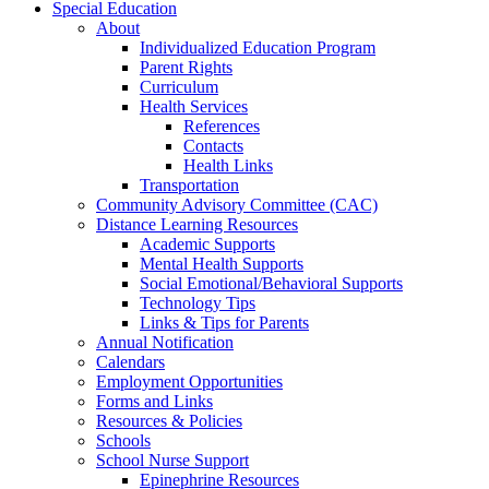
Special Education
About
Individualized Education Program
Parent Rights
Curriculum
Health Services
References
Contacts
Health Links
Transportation
Community Advisory Committee (CAC)
Distance Learning Resources
Academic Supports
Mental Health Supports
Social Emotional/Behavioral Supports
Technology Tips
Links & Tips for Parents
Annual Notification
Calendars
Employment Opportunities
Forms and Links
Resources & Policies
Schools
School Nurse Support
Epinephrine Resources