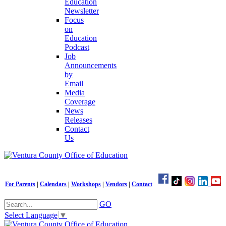
Education
Newsletter
Focus
on
Education
Podcast
Job
Announcements
by
Email
Media
Coverage
News
Releases
Contact
Us
For Parents
|
Calendars
|
Workshops
|
Vendors
|
Contact
GO
Select Language
▼