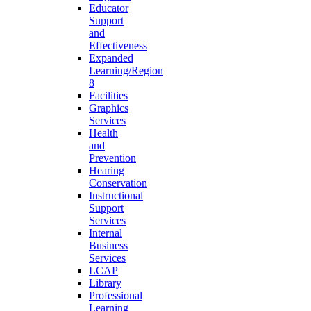
Educator
Support
and
Effectiveness
Expanded
Learning/Region
8
Facilities
Graphics
Services
Health
and
Prevention
Hearing
Conservation
Instructional
Support
Services
Internal
Business
Services
LCAP
Library
Professional
Learning