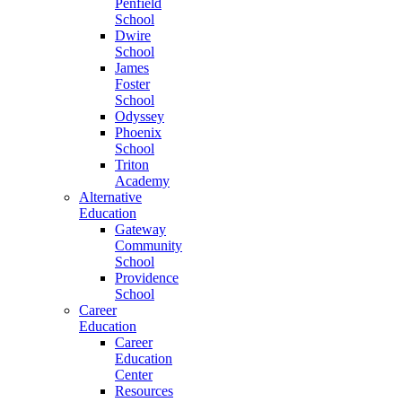
Penfield
School
Dwire
School
James
Foster
School
Odyssey
Phoenix
School
Triton
Academy
Alternative
Education
Gateway
Community
School
Providence
School
Career
Education
Career
Education
Center
Resources