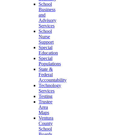
School
Business
and
Advisory
Services
School
Nurse
Support
Special
Education
Special
Populations
State &
Federal
Accountability
Technology
Services
Testing
Trustee
Area
Maps
Ventura
County
School
Boards