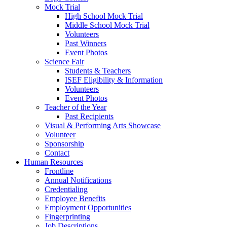
Mock Trial
High School Mock Trial
Middle School Mock Trial
Volunteers
Past Winners
Event Photos
Science Fair
Students & Teachers
ISEF Eligibility & Information
Volunteers
Event Photos
Teacher of the Year
Past Recipients
Visual & Performing Arts Showcase
Volunteer
Sponsorship
Contact
Human Resources
Frontline
Annual Notifications
Credentialing
Employee Benefits
Employment Opportunities
Fingerprinting
Job Descriptions