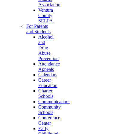
Association
Ventura
County
SELPA
For Parents
and Students
Alcohol
and
Drug
Abuse
Prevention
Attendance
Appeals
Calendars
Career
Education
Charter
Schools
Communications
Community
Schools
Conference
Center
Early
Childhood