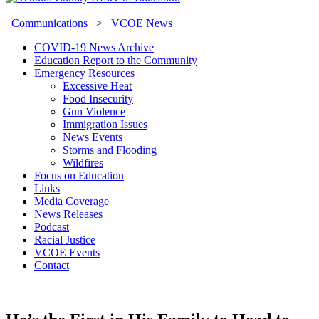
Communications
>
VCOE News
COVID-19 News Archive
Education Report to the Community
Emergency Resources
Excessive Heat
Food Insecurity
Gun Violence
Immigration Issues
News Events
Storms and Flooding
Wildfires
Focus on Education
Links
Media Coverage
News Releases
Podcast
Racial Justice
VCOE Events
Contact