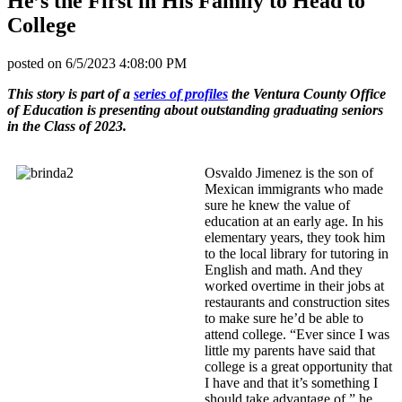
He’s the First in His Family to Head to
College
posted on
6/5/2023 4:08:00 PM
This story is part of a
series of profiles
the Ventura County Office
of Education is presenting about outstanding graduating seniors
in the Class of 2023.
Osvaldo Jimenez is the son of
Mexican immigrants who made
sure he knew the value of
education at an early age. In his
elementary years, they took him
to the local library for tutoring in
English and math. And they
worked overtime in their jobs at
restaurants and construction sites
to make sure he’d be able to
attend college. “Ever since I was
little my parents have said that
college is a great opportunity that
I have and that it’s something I
should take advantage of,” he