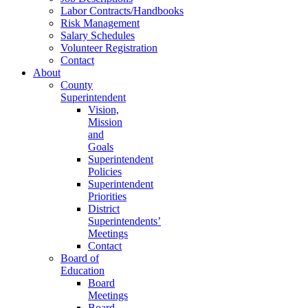
Labor Contracts/Handbooks
Risk Management
Salary Schedules
Volunteer Registration
Contact
About
County
Superintendent
Vision,
Mission
and
Goals
Superintendent
Policies
Superintendent
Priorities
District
Superintendents’
Meetings
Contact
Board of
Education
Board
Meetings
Board