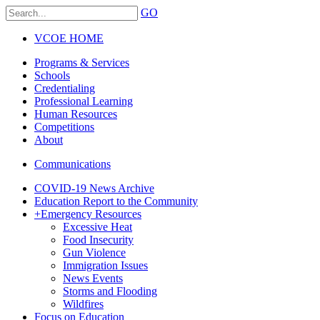
GO
VCOE HOME
Programs & Services
Schools
Credentialing
Professional Learning
Human Resources
Competitions
About
Communications
COVID-19 News Archive
Education Report to the Community
+
Emergency Resources
Excessive Heat
Food Insecurity
Gun Violence
Immigration Issues
News Events
Storms and Flooding
Wildfires
Focus on Education