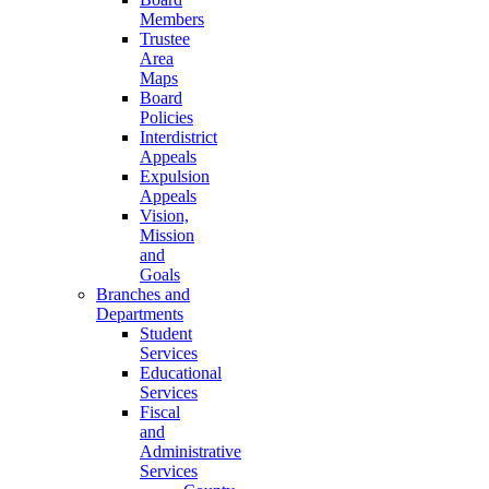
Members
Trustee
Area
Maps
Board
Policies
Interdistrict
Appeals
Expulsion
Appeals
Vision,
Mission
and
Goals
Branches and
Departments
Student
Services
Educational
Services
Fiscal
and
Administrative
Services