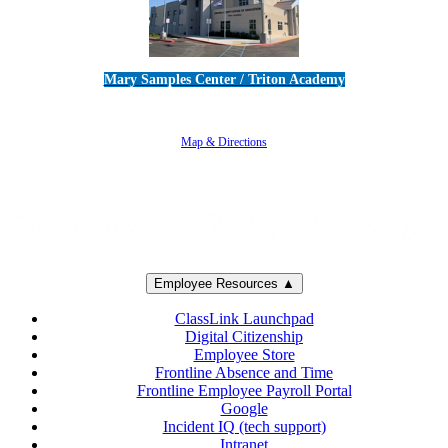
Mary Samples Center / Triton Academy
5250 Adolfo Road • Camarillo, CA 93012
805-383-1900
Map & Directions
Employee Resources ▲
ClassLink Launchpad
Digital Citizenship
Employee Store
Frontline Absence and Time
Frontline Employee Payroll Portal
Google
Incident IQ (tech support)
Intranet