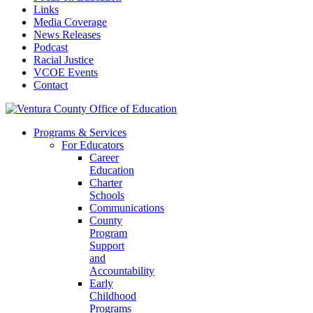
Links
Media Coverage
News Releases
Podcast
Racial Justice
VCOE Events
Contact
Programs & Services
For Educators
Career
Education
Charter
Schools
Communications
County
Program
Support
and
Accountability
Early
Childhood
Programs