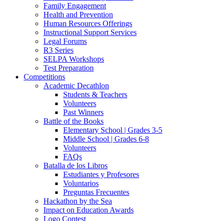
Family Engagement
Health and Prevention
Human Resources Offerings
Instructional Support Services
Legal Forums
R3 Series
SELPA Workshops
Test Preparation
Competitions
Academic Decathlon
Students & Teachers
Volunteers
Past Winners
Battle of the Books
Elementary School | Grades 3-5
Middle School | Grades 6-8
Volunteers
FAQs
Batalla de los Libros
Estudiantes y Profesores
Voluntarios
Preguntas Frecuentes
Hackathon by the Sea
Impact on Education Awards
Logo Contest