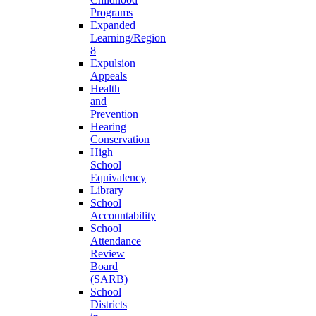
Programs
Expanded
Learning/Region
8
Expulsion
Appeals
Health
and
Prevention
Hearing
Conservation
High
School
Equivalency
Library
School
Accountability
School
Attendance
Review
Board
(SARB)
School
Districts