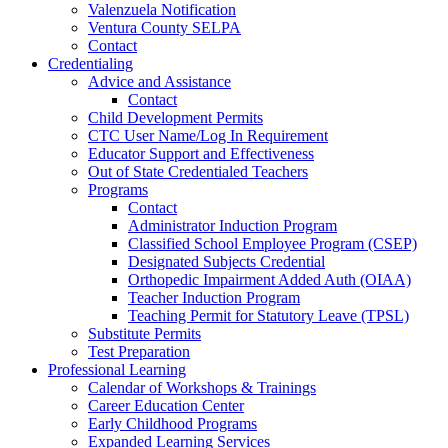
Valenzuela Notification
Ventura County SELPA
Contact
Credentialing
Advice and Assistance
Contact
Child Development Permits
CTC User Name/Log In Requirement
Educator Support and Effectiveness
Out of State Credentialed Teachers
Programs
Contact
Administrator Induction Program
Classified School Employee Program (CSEP)
Designated Subjects Credential
Orthopedic Impairment Added Auth (OIAA)
Teacher Induction Program
Teaching Permit for Statutory Leave (TPSL)
Substitute Permits
Test Preparation
Professional Learning
Calendar of Workshops & Trainings
Career Education Center
Early Childhood Programs
Expanded Learning Services