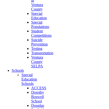
in
Ventura
County
Special
Education
Special
Populations
Student
Competitions
Suicide
Prevention
Testing
Transportation
Ventura
County
SELPA
Schools
Special
Education
Schools
ACCESS
Dorothy
Boswell
School
Douglas