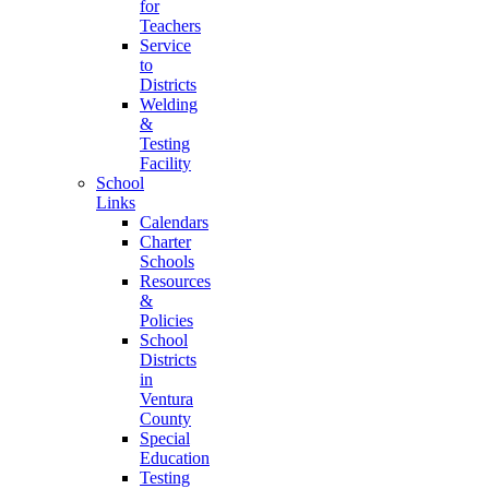
for
Teachers
Service
to
Districts
Welding
&
Testing
Facility
School
Links
Calendars
Charter
Schools
Resources
&
Policies
School
Districts
in
Ventura
County
Special
Education
Testing