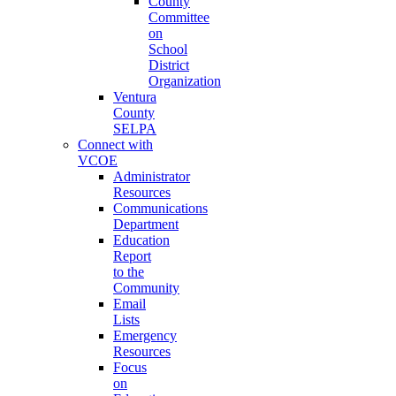
County
Committee
on
School
District
Organization
Ventura
County
SELPA
Connect with
VCOE
Administrator
Resources
Communications
Department
Education
Report
to the
Community
Email
Lists
Emergency
Resources
Focus
on