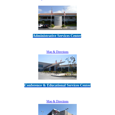
Administrative Services Center
5189 Verdugo Way • Camarillo, CA 93012
805-383-1900
Map & Directions
Conference & Educational Services Center
5100 Adolfo Road • Camarillo, CA 93012
805-383-1900
Map & Directions