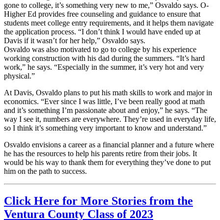
gone to college, it’s something very new to me,” Osvaldo says. O-
Higher Ed provides free counseling and guidance to ensure that
students meet college entry requirements, and it helps them navigate
the application process. “I don’t think I would have ended up at
Davis if it wasn’t for her help,” Osvaldo says.
Osvaldo was also motivated to go to college by his experience
working construction with his dad during the summers. “It’s hard
work,” he says. “Especially in the summer, it’s very hot and very
physical.”
At Davis, Osvaldo plans to put his math skills to work and major in
economics. “Ever since I was little, I’ve been really good at math
and it’s something I’m passionate about and enjoy,” he says. “The
way I see it, numbers are everywhere. They’re used in everyday life,
so I think it’s something very important to know and understand.”
Osvaldo envisions a career as a financial planner and a future where
he has the resources to help his parents retire from their jobs. It
would be his way to thank them for everything they’ve done to put
him on the path to success.
Click Here for More Stories from the
Ventura County Class of 2023