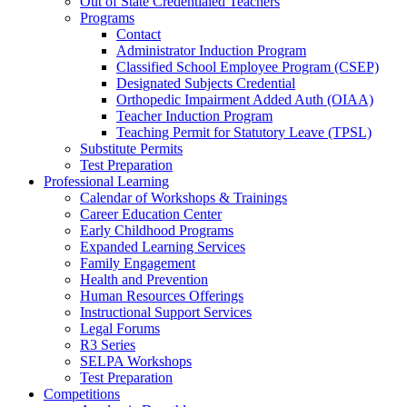
Out of State Credentialed Teachers
Programs
Contact
Administrator Induction Program
Classified School Employee Program (CSEP)
Designated Subjects Credential
Orthopedic Impairment Added Auth (OIAA)
Teacher Induction Program
Teaching Permit for Statutory Leave (TPSL)
Substitute Permits
Test Preparation
Professional Learning
Calendar of Workshops & Trainings
Career Education Center
Early Childhood Programs
Expanded Learning Services
Family Engagement
Health and Prevention
Human Resources Offerings
Instructional Support Services
Legal Forums
R3 Series
SELPA Workshops
Test Preparation
Competitions