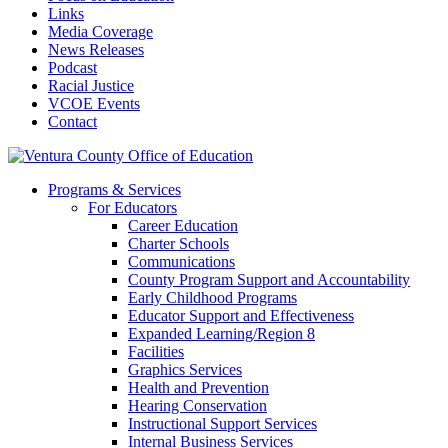
Links
Media Coverage
News Releases
Podcast
Racial Justice
VCOE Events
Contact
Programs & Services
For Educators
Career Education
Charter Schools
Communications
County Program Support and Accountability
Early Childhood Programs
Educator Support and Effectiveness
Expanded Learning/Region 8
Facilities
Graphics Services
Health and Prevention
Hearing Conservation
Instructional Support Services
Internal Business Services