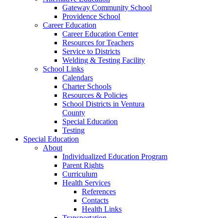
Gateway Community School
Providence School
Career Education
Career Education Center
Resources for Teachers
Service to Districts
Welding & Testing Facility
School Links
Calendars
Charter Schools
Resources & Policies
School Districts in Ventura
County
Special Education
Testing
Special Education
About
Individualized Education Program
Parent Rights
Curriculum
Health Services
References
Contacts
Health Links
Transportation