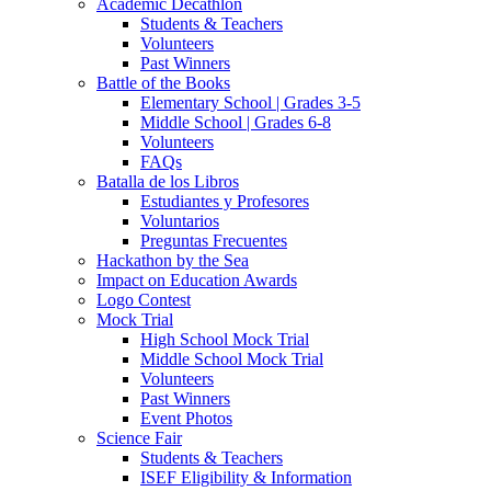
Academic Decathlon
Students & Teachers
Volunteers
Past Winners
Battle of the Books
Elementary School | Grades 3-5
Middle School | Grades 6-8
Volunteers
FAQs
Batalla de los Libros
Estudiantes y Profesores
Voluntarios
Preguntas Frecuentes
Hackathon by the Sea
Impact on Education Awards
Logo Contest
Mock Trial
High School Mock Trial
Middle School Mock Trial
Volunteers
Past Winners
Event Photos
Science Fair
Students & Teachers
ISEF Eligibility & Information