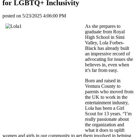
for LGBTQ+ Inclusivity
posted on
5/23/2025 4:06:00 PM
As she prepares to
graduate from Royal
High School in Simi
Valley, Lola Forbes-
Black has already built
an impressive record of
advocating for issues she
believes in, even when
it’s far from easy.
Born and raised in
Ventura County to
parents who moved from
the UK to work in the
entertainment industry,
Lola has been a Girl
Scout for 13 years. “I’m
really passionate about
the organization and
what it does to uplift
women and girls in our community to get them involved in helping