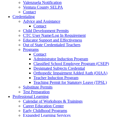
Valenzuela Notification
Ventura County SELPA
Contact
Credentialing
Advice and Assistance
Contact
Child Development Permits
CTC User Name/Log In Requirement
Educator Support and Effectiveness
Out of State Credentialed Teachers
Programs
Contact
Administrator Induction Program
Classified School Employee Program (CSEP)
Designated Subjects Credential
Orthopedic Impairment Added Auth (OIAA)
Teacher Induction Program
Teaching Permit for Statutory Leave (TPSL)
Substitute Permits
Test Preparation
Professional Learning
Calendar of Workshops & Trainings
Career Education Center
Early Childhood Programs
Expanded Learning Services