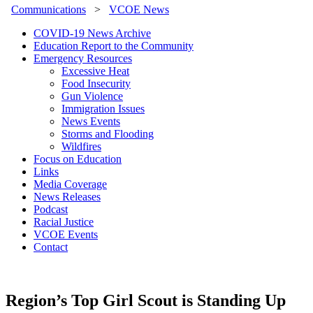
Communications
>
VCOE News
COVID-19 News Archive
Education Report to the Community
Emergency Resources
Excessive Heat
Food Insecurity
Gun Violence
Immigration Issues
News Events
Storms and Flooding
Wildfires
Focus on Education
Links
Media Coverage
News Releases
Podcast
Racial Justice
VCOE Events
Contact
Region’s Top Girl Scout is Standing Up