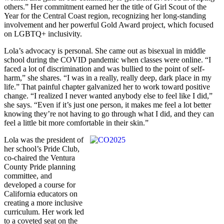
others.” Her commitment earned her the title of Girl Scout of the
Year for the Central Coast region, recognizing her long-standing
involvement and her powerful Gold Award project, which focused
on LGBTQ+ inclusivity.
Lola’s advocacy is personal. She came out as bisexual in middle
school during the COVID pandemic when classes were online. “I
faced a lot of discrimination and was bullied to the point of self-
harm,” she shares. “I was in a really, really deep, dark place in my
life.” That painful chapter galvanized her to work toward positive
change. “I realized I never wanted anybody else to feel like I did,”
she says. “Even if it’s just one person, it makes me feel a lot better
knowing they’re not having to go through what I did, and they can
feel a little bit more comfortable in their skin.”
Lola was the president of
her school’s Pride Club,
co-chaired the Ventura
County Pride planning
committee, and
developed a course for
California educators on
creating a more inclusive
curriculum. Her work led
to a coveted seat on the