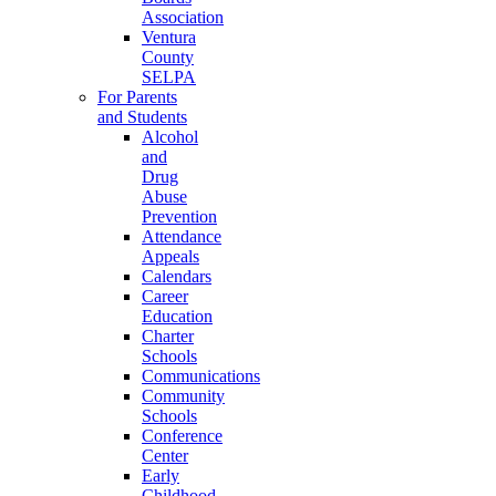
Association
Ventura
County
SELPA
For Parents
and Students
Alcohol
and
Drug
Abuse
Prevention
Attendance
Appeals
Calendars
Career
Education
Charter
Schools
Communications
Community
Schools
Conference
Center
Early
Childhood