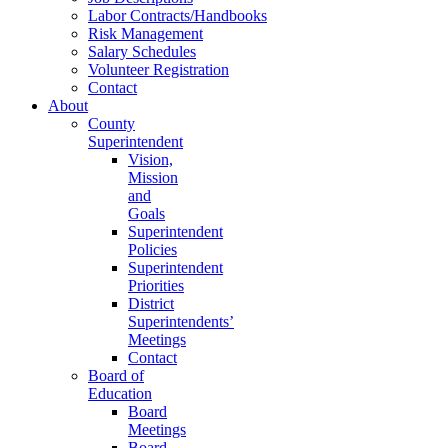
Labor Contracts/Handbooks
Risk Management
Salary Schedules
Volunteer Registration
Contact
About
County
Superintendent
Vision,
Mission
and
Goals
Superintendent
Policies
Superintendent
Priorities
District
Superintendents’
Meetings
Contact
Board of
Education
Board
Meetings
Board