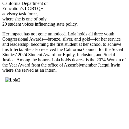
California Department of
Education’s LGBTQ+
advisory task force,
where she is one of only
20 student voices influencing state policy.
Her impact has not gone unnoticed. Lola holds all three youth
Congressional Awards—bronze, silver, and gold—for her service
and leadership, becoming the first student at her school to achieve
this trifecta. She also received the California Council for the Social
Studies’ 2024 Student Award for Equity, Inclusion, and Social
Justice. Among the honors Lola holds dearest is the 2024 Woman of
the Year Award from the office of Assemblymember Jacqui Irwin,
where she served as an intern.