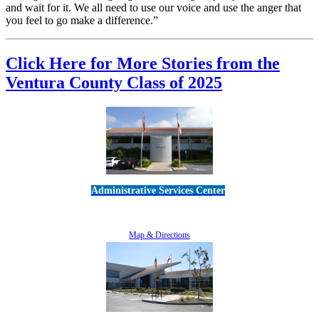
and wait for it. We all need to use our voice and use the anger that
you feel to go make a difference.”
Click Here for More Stories from the
Ventura County Class of 2025
Administrative Services Center
5189 Verdugo Way • Camarillo, CA 93012
805-383-1900
Map & Directions