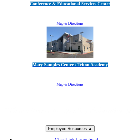
Conference & Educational Services Center
5100 Adolfo Road • Camarillo, CA 93012
805-383-1900
Map & Directions
Mary Samples Center / Triton Academy
5250 Adolfo Road • Camarillo, CA 93012
805-383-1900
Map & Directions
Employee Resources ▲
ClassLink Launchpad