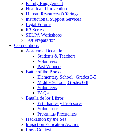
Family Engagement
Health and Prevention
Human Resources Offerings
Instructional Support Services
Legal Forums
R3 Series
SELPA Workshops
Test Preparation
Competitions
Academic Decathlon
Students & Teachers
Volunteers
Past Winners
Battle of the Books
Elementary School | Grades 3-5
Middle School | Grades 6-8
Volunteers
FAQs
Batalla de los Libros
Estudiantes y Profesores
Voluntarios
Preguntas Frecuentes
Hackathon by the Sea
Impact on Education Awards
Logo Contest