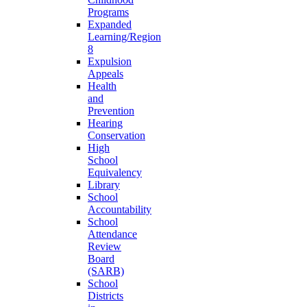
Programs
Expanded
Learning/Region
8
Expulsion
Appeals
Health
and
Prevention
Hearing
Conservation
High
School
Equivalency
Library
School
Accountability
School
Attendance
Review
Board
(SARB)
School
Districts