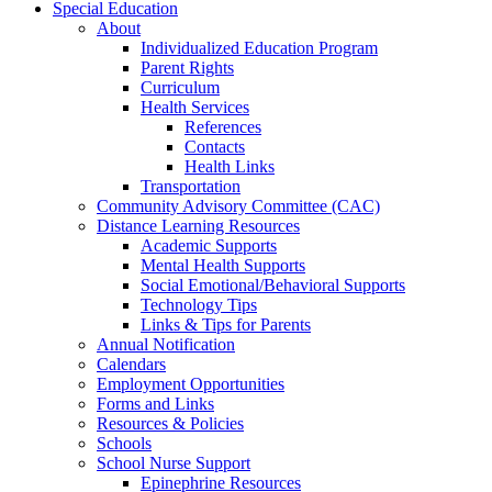
Special Education
About
Individualized Education Program
Parent Rights
Curriculum
Health Services
References
Contacts
Health Links
Transportation
Community Advisory Committee (CAC)
Distance Learning Resources
Academic Supports
Mental Health Supports
Social Emotional/Behavioral Supports
Technology Tips
Links & Tips for Parents
Annual Notification
Calendars
Employment Opportunities
Forms and Links
Resources & Policies
Schools
School Nurse Support
Epinephrine Resources