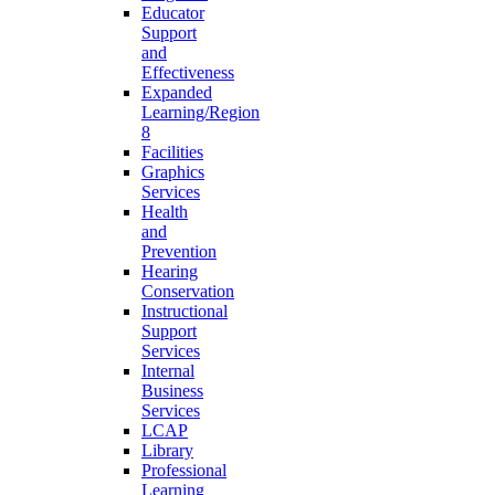
Educator
Support
and
Effectiveness
Expanded
Learning/Region
8
Facilities
Graphics
Services
Health
and
Prevention
Hearing
Conservation
Instructional
Support
Services
Internal
Business
Services
LCAP
Library
Professional
Learning