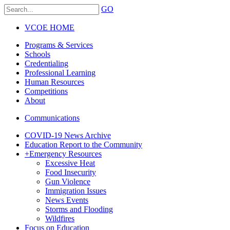
GO
VCOE HOME
Programs & Services
Schools
Credentialing
Professional Learning
Human Resources
Competitions
About
Communications
COVID-19 News Archive
Education Report to the Community
+
Emergency Resources
Excessive Heat
Food Insecurity
Gun Violence
Immigration Issues
News Events
Storms and Flooding
Wildfires
Focus on Education