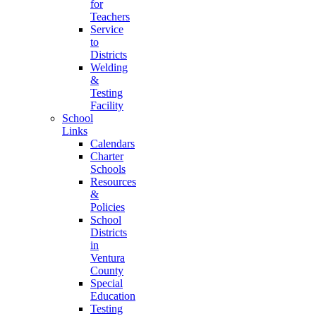
for
Teachers
Service
to
Districts
Welding
&
Testing
Facility
School
Links
Calendars
Charter
Schools
Resources
&
Policies
School
Districts
in
Ventura
County
Special
Education
Testing