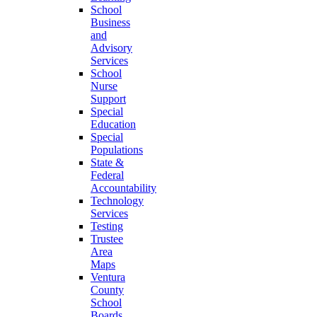
School
Business
and
Advisory
Services
School
Nurse
Support
Special
Education
Special
Populations
State &
Federal
Accountability
Technology
Services
Testing
Trustee
Area
Maps
Ventura
County
School
Boards