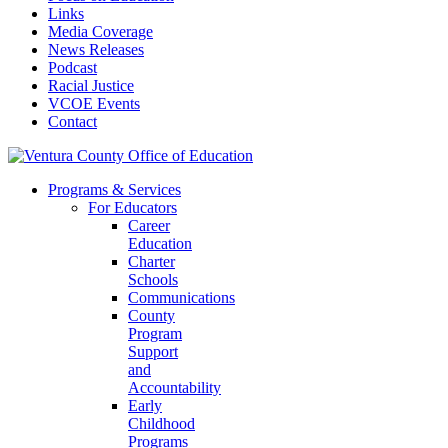
Links
Media Coverage
News Releases
Podcast
Racial Justice
VCOE Events
Contact
Programs & Services
For Educators
Career
Education
Charter
Schools
Communications
County
Program
Support
and
Accountability
Early
Childhood
Programs