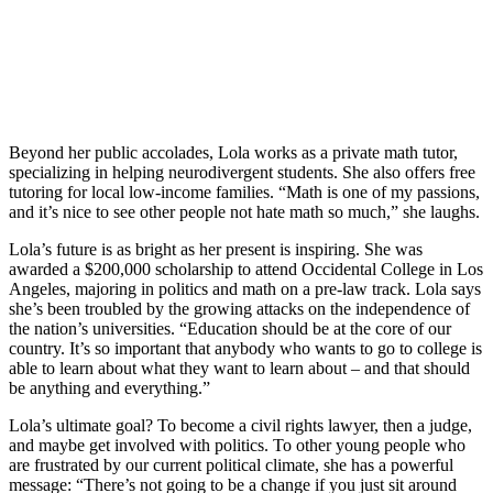
Beyond her public accolades, Lola works as a private math tutor,
specializing in helping neurodivergent students. She also offers free
tutoring for local low-income families. “Math is one of my passions,
and it’s nice to see other people not hate math so much,” she laughs.
Lola’s future is as bright as her present is inspiring. She was
awarded a $200,000 scholarship to attend Occidental College in Los
Angeles, majoring in politics and math on a pre-law track. Lola says
she’s been troubled by the growing attacks on the independence of
the nation’s universities. “Education should be at the core of our
country. It’s so important that anybody who wants to go to college is
able to learn about what they want to learn about – and that should
be anything and everything.”
Lola’s ultimate goal? To become a civil rights lawyer, then a judge,
and maybe get involved with politics. To other young people who
are frustrated by our current political climate, she has a powerful
message: “There’s not going to be a change if you just sit around