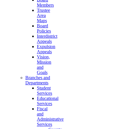
Members
Trustee
Area
Maps
Board
Policies
Interdistrict
Appeals
Expulsion
Appeals
Vision,
Mission
and
Goals
Branches and
Departments
Student
Services
Educational
Services
Fiscal
and
Administrative
Services