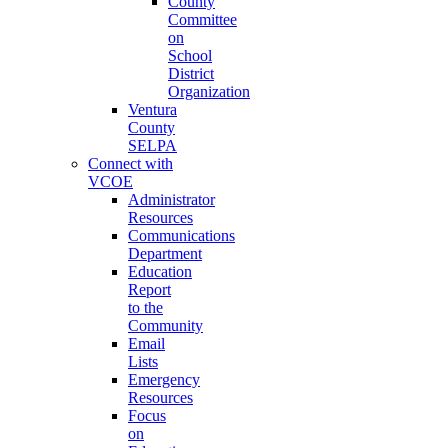
County
Committee
on
School
District
Organization
Ventura
County
SELPA
Connect with
VCOE
Administrator
Resources
Communications
Department
Education
Report
to the
Community
Email
Lists
Emergency
Resources
Focus
on