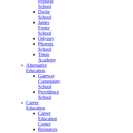
Penfield
School
Dwire
School
James
Foster
School
Odyssey
Phoenix
School
Triton
Academy
Alternative
Education
Gateway
Community
School
Providence
School
Career
Education
Career
Education
Center
Resources