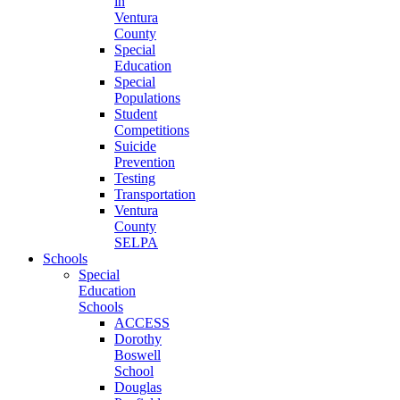
in
Ventura
County
Special
Education
Special
Populations
Student
Competitions
Suicide
Prevention
Testing
Transportation
Ventura
County
SELPA
Schools
Special
Education
Schools
ACCESS
Dorothy
Boswell
School
Douglas