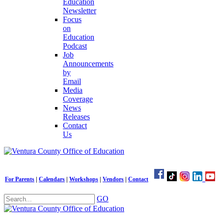
Education
Newsletter
Focus
on
Education
Podcast
Job
Announcements
by
Email
Media
Coverage
News
Releases
Contact
Us
For Parents
|
Calendars
|
Workshops
|
Vendors
|
Contact
GO