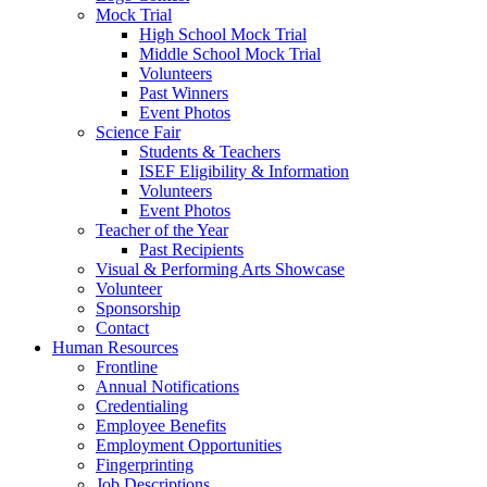
Mock Trial
High School Mock Trial
Middle School Mock Trial
Volunteers
Past Winners
Event Photos
Science Fair
Students & Teachers
ISEF Eligibility & Information
Volunteers
Event Photos
Teacher of the Year
Past Recipients
Visual & Performing Arts Showcase
Volunteer
Sponsorship
Contact
Human Resources
Frontline
Annual Notifications
Credentialing
Employee Benefits
Employment Opportunities
Fingerprinting
Job Descriptions