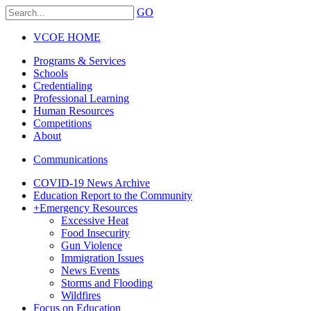
GO
VCOE HOME
Programs & Services
Schools
Credentialing
Professional Learning
Human Resources
Competitions
About
Communications
COVID-19 News Archive
Education Report to the Community
+
Emergency Resources
Excessive Heat
Food Insecurity
Gun Violence
Immigration Issues
News Events
Storms and Flooding
Wildfires
Focus on Education