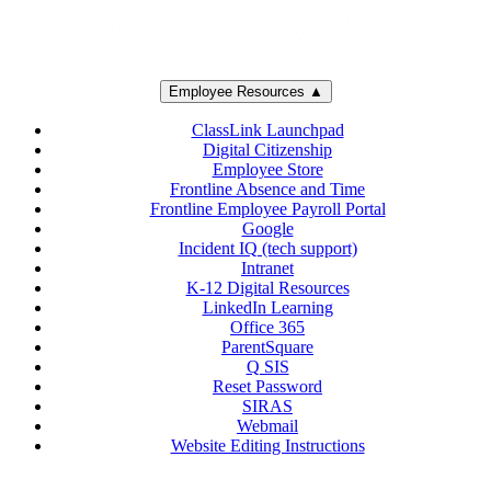
Employee Resources ▲
ClassLink Launchpad
Digital Citizenship
Employee Store
Frontline Absence and Time
Frontline Employee Payroll Portal
Google
Incident IQ (tech support)
Intranet
K-12 Digital Resources
LinkedIn Learning
Office 365
ParentSquare
Q SIS
Reset Password
SIRAS
Webmail
Website Editing Instructions