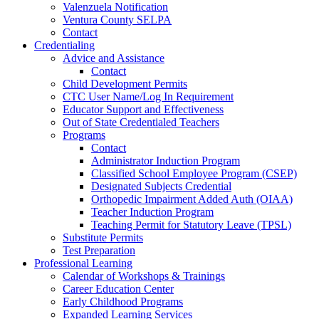
Valenzuela Notification
Ventura County SELPA
Contact
Credentialing
Advice and Assistance
Contact
Child Development Permits
CTC User Name/Log In Requirement
Educator Support and Effectiveness
Out of State Credentialed Teachers
Programs
Contact
Administrator Induction Program
Classified School Employee Program (CSEP)
Designated Subjects Credential
Orthopedic Impairment Added Auth (OIAA)
Teacher Induction Program
Teaching Permit for Statutory Leave (TPSL)
Substitute Permits
Test Preparation
Professional Learning
Calendar of Workshops & Trainings
Career Education Center
Early Childhood Programs
Expanded Learning Services