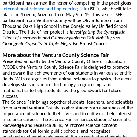
participant has earned the honor of competing in the prestigious
International Science and Engineering Fair
(ISEF), which will take
place in Phoenix, Arizona, from May 9 to 15. This year’s ISEF
participant from Ventura County will be Olivia Johnson from
Thousand Oaks High School in the Conejo Valley Unified School
District. The title of her project is
Investigating the Synergistic
Effect of Ivermectin and C-Phycocyanin on Cell Viability and
Clonogenic Capacity in Triple-Negative Breast Cancer
.
More about the Ventura County Science Fair
Presented annually by the Ventura County Office of Education
(VCOE), the Ventura County Science Fair is designed to promote
and reward the achievements of our students in various scientific
fields. With categories from animal sciences to physics, the event
develops skills in science, technology, engineering, and
mathematics to help students lay the groundwork for future
success.
The Science Fair brings together students, teachers, and scientists
from around Ventura County to give students an awareness of the
importance of science in their lives and to cultivate their interest
in science careers. The Science Fair enhances students’ scientific
knowledge and research skills, reinforces science content
standards for California public schools, and recognizes