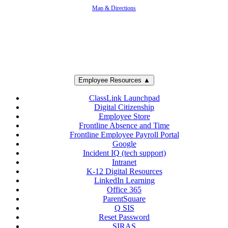
Map & Directions
Employee Resources ▲
ClassLink Launchpad
Digital Citizenship
Employee Store
Frontline Absence and Time
Frontline Employee Payroll Portal
Google
Incident IQ (tech support)
Intranet
K-12 Digital Resources
LinkedIn Learning
Office 365
ParentSquare
Q SIS
Reset Password
SIRAS