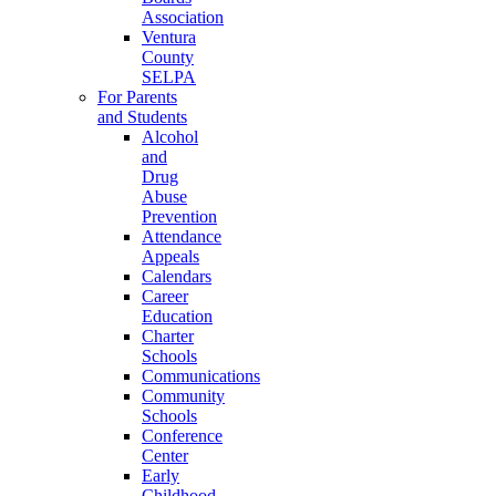
Association
Ventura
County
SELPA
For Parents
and Students
Alcohol
and
Drug
Abuse
Prevention
Attendance
Appeals
Calendars
Career
Education
Charter
Schools
Communications
Community
Schools
Conference
Center
Early
Childhood