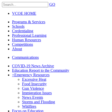
GO
VCOE HOME
Programs & Services
Schools
Credentialing
Professional Learning
Human Resources
Competitions
About
Communications
COVID-19 News Archive
Education Report to the Community
+
Emergency Resources
Excessive Heat
Food Insecurity
Gun Violence
Immigration Issues
News Events
Storms and Flooding
Wildfires
Focus on Education