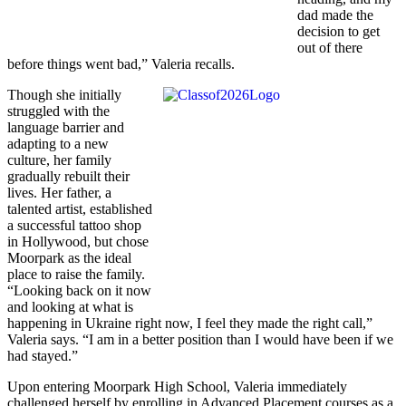
dad made the
decision to get
out of there
before things went bad,” Valeria recalls.
Though she initially
struggled with the
language barrier and
adapting to a new
culture, her family
gradually rebuilt their
lives. Her father, a
talented artist, established
a successful tattoo shop
in Hollywood, but chose
Moorpark as the ideal
place to raise the family.
“Looking back on it now
and looking at what is
happening in Ukraine right now, I feel they made the right call,”
Valeria says. “I am in a better position than I would have been if we
had stayed.”
Upon entering Moorpark High School, Valeria immediately
challenged herself by enrolling in Advanced Placement courses as a