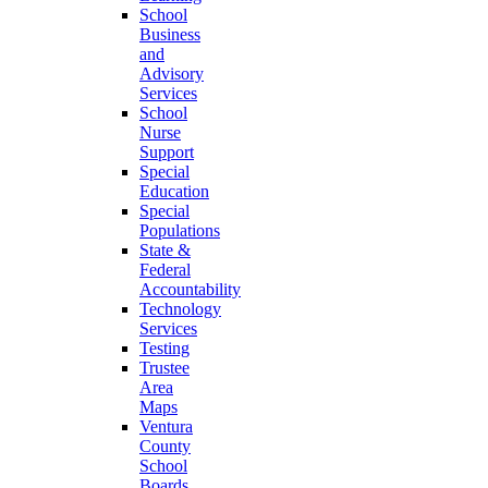
School
Business
and
Advisory
Services
School
Nurse
Support
Special
Education
Special
Populations
State &
Federal
Accountability
Technology
Services
Testing
Trustee
Area
Maps
Ventura
County
School
Boards