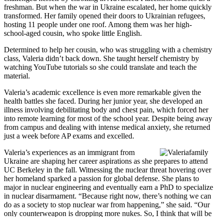
freshman. But when the war in Ukraine escalated, her home quickly
transformed. Her family opened their doors to Ukrainian refugees,
hosting 11 people under one roof. Among them was her high-
school-aged cousin, who spoke little English.
Determined to help her cousin, who was struggling with a chemistry
class, Valeria didn’t back down. She taught herself chemistry by
watching YouTube tutorials so she could translate and teach the
material.
Valeria’s academic excellence is even more remarkable given the
health battles she faced. During her junior year, she developed an
illness involving debilitating body and chest pain, which forced her
into remote learning for most of the school year. Despite being away
from campus and dealing with intense medical anxiety, she returned
just a week before AP exams and excelled.
Valeria’s experiences as an immigrant from
Ukraine are shaping her career aspirations as she prepares to attend
UC Berkeley in the fall. Witnessing the nuclear threat hovering over
her homeland sparked a passion for global defense. She plans to
major in nuclear engineering and eventually earn a PhD to specialize
in nuclear disarmament. “Because right now, there’s nothing we can
do as a society to stop nuclear war from happening,” she said. “Our
only counterweapon is dropping more nukes. So, I think that will be