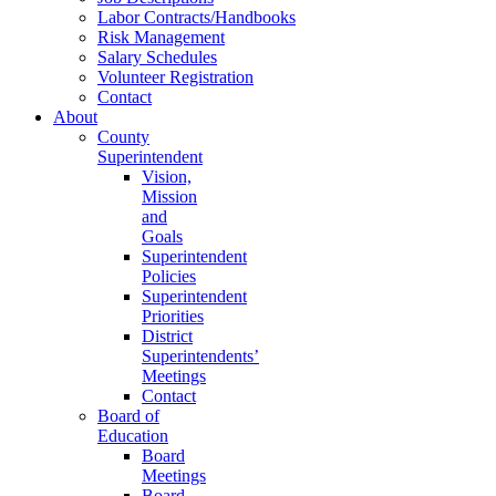
Labor Contracts/Handbooks
Risk Management
Salary Schedules
Volunteer Registration
Contact
About
County
Superintendent
Vision,
Mission
and
Goals
Superintendent
Policies
Superintendent
Priorities
District
Superintendents’
Meetings
Contact
Board of
Education
Board
Meetings
Board