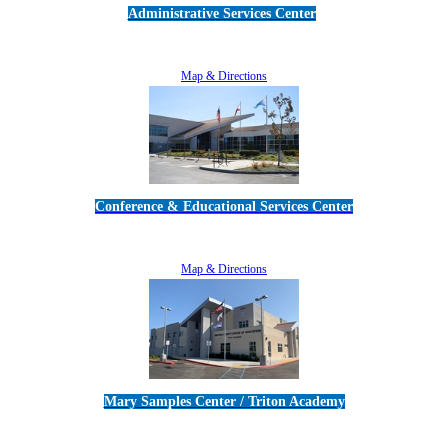
Administrative Services Center
5189 Verdugo Way • Camarillo, CA 93012
805-383-1900
Map & Directions
Conference & Educational Services Center
5100 Adolfo Road • Camarillo, CA 93012
805-383-1900
Map & Directions
Mary Samples Center / Triton Academy
5250 Adolfo Road • Camarillo, CA 93012
805-383-1900