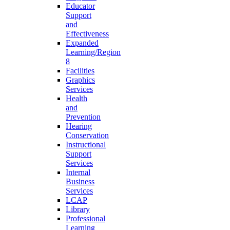
Educator
Support
and
Effectiveness
Expanded
Learning/Region
8
Facilities
Graphics
Services
Health
and
Prevention
Hearing
Conservation
Instructional
Support
Services
Internal
Business
Services
LCAP
Library
Professional
Learning