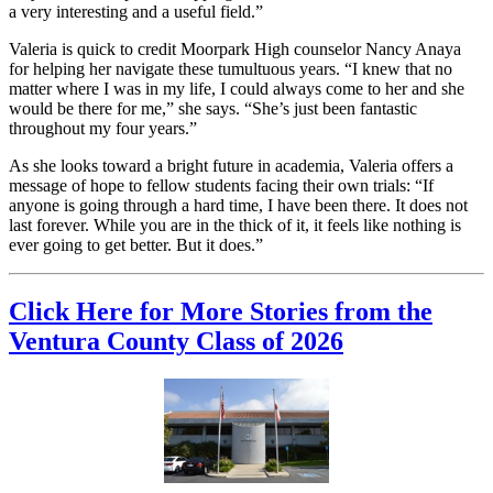
a very interesting and a useful field.”
Valeria is quick to credit Moorpark High counselor Nancy Anaya
for helping her navigate these tumultuous years. “I knew that no
matter where I was in my life, I could always come to her and she
would be there for me,” she says. “She’s just been fantastic
throughout my four years.”
As she looks toward a bright future in academia, Valeria offers a
message of hope to fellow students facing their own trials: “If
anyone is going through a hard time, I have been there. It does not
last forever. While you are in the thick of it, it feels like nothing is
ever going to get better. But it does.”
Click Here for More Stories from the
Ventura County Class of 2026