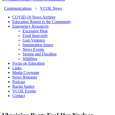
Communications
>
VCOE News
COVID-19 News Archive
Education Report to the Community
Emergency Resources
Excessive Heat
Food Insecurity
Gun Violence
Immigration Issues
News Events
Storms and Flooding
Wildfires
Focus on Education
Links
Media Coverage
News Releases
Podcast
Racial Justice
VCOE Events
Contact