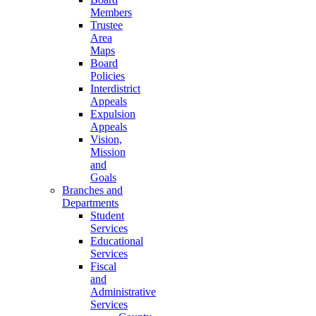
Members
Trustee
Area
Maps
Board
Policies
Interdistrict
Appeals
Expulsion
Appeals
Vision,
Mission
and
Goals
Branches and
Departments
Student
Services
Educational
Services
Fiscal
and
Administrative
Services