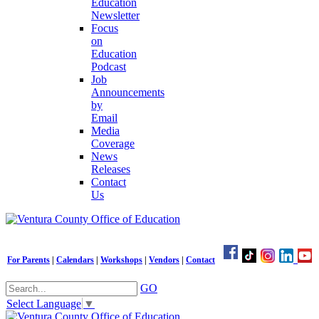
Education
Newsletter
Focus
on
Education
Podcast
Job
Announcements
by
Email
Media
Coverage
News
Releases
Contact
Us
For Parents
|
Calendars
|
Workshops
|
Vendors
|
Contact
GO
Select Language
▼