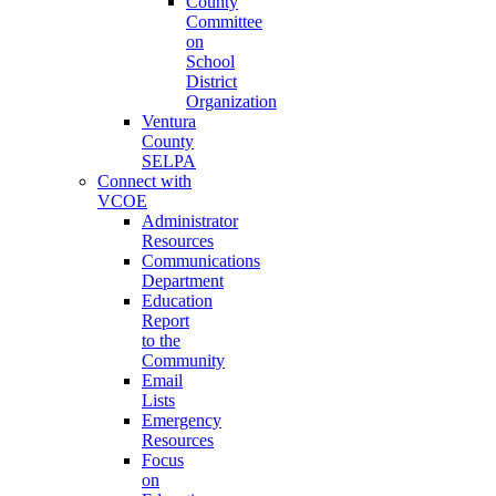
County
Committee
on
School
District
Organization
Ventura
County
SELPA
Connect with
VCOE
Administrator
Resources
Communications
Department
Education
Report
to the
Community
Email
Lists
Emergency
Resources
Focus
on