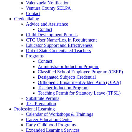
Valenzuela Notification
Ventura County SELPA
Contact
Credentialing
Advice and Assistance
Contact
Child Development Permits
CTC User Name/Log In Requirement
Educator Support and Effectiveness
Out of State Credentialed Teachers
Programs
Contact
Administrator Induction Program
Classified School Employee Program (CSEP)
Designated Subjects Credential
Orthopedic Impairment Added Auth (OIAA)
Teacher Induction Program
Teaching Permit for Statutory Leave (TPSL)
Substitute Permits
Test Preparation
Professional Learning
Calendar of Workshops & Trainings
Career Education Center
Early Childhood Programs
Expanded Learning Services