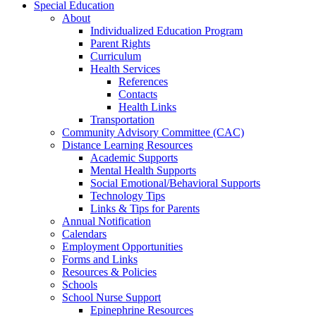
Special Education
About
Individualized Education Program
Parent Rights
Curriculum
Health Services
References
Contacts
Health Links
Transportation
Community Advisory Committee (CAC)
Distance Learning Resources
Academic Supports
Mental Health Supports
Social Emotional/Behavioral Supports
Technology Tips
Links & Tips for Parents
Annual Notification
Calendars
Employment Opportunities
Forms and Links
Resources & Policies
Schools
School Nurse Support
Epinephrine Resources