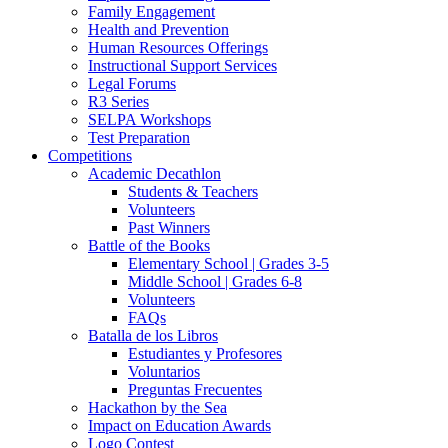
Family Engagement
Health and Prevention
Human Resources Offerings
Instructional Support Services
Legal Forums
R3 Series
SELPA Workshops
Test Preparation
Competitions
Academic Decathlon
Students & Teachers
Volunteers
Past Winners
Battle of the Books
Elementary School | Grades 3-5
Middle School | Grades 6-8
Volunteers
FAQs
Batalla de los Libros
Estudiantes y Profesores
Voluntarios
Preguntas Frecuentes
Hackathon by the Sea
Impact on Education Awards
Logo Contest