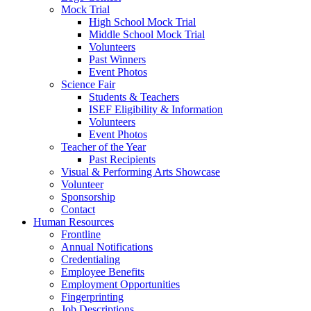
Mock Trial
High School Mock Trial
Middle School Mock Trial
Volunteers
Past Winners
Event Photos
Science Fair
Students & Teachers
ISEF Eligibility & Information
Volunteers
Event Photos
Teacher of the Year
Past Recipients
Visual & Performing Arts Showcase
Volunteer
Sponsorship
Contact
Human Resources
Frontline
Annual Notifications
Credentialing
Employee Benefits
Employment Opportunities
Fingerprinting
Job Descriptions