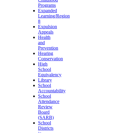
Programs
Expanded
Learning/Region
8
Expulsion
Appeals
Health
and
Prevention
Hearing
Conservation
High
School
Equivalency
Library
School
Accountability
School
Attendance
Review
Board
(SARB)
School
Districts