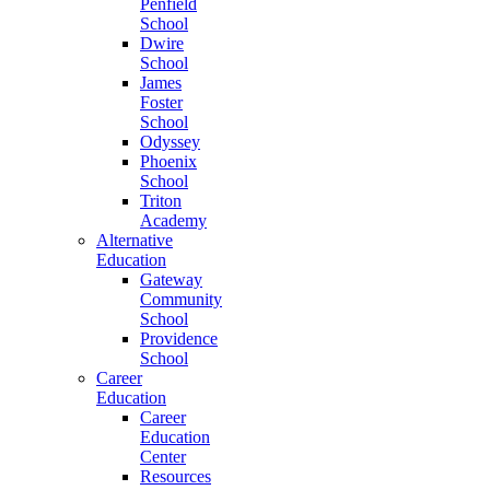
Penfield
School
Dwire
School
James
Foster
School
Odyssey
Phoenix
School
Triton
Academy
Alternative
Education
Gateway
Community
School
Providence
School
Career
Education
Career
Education
Center
Resources