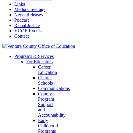
Links
Media Coverage
News Releases
Podcast
Racial Justice
VCOE Events
Contact
Programs & Services
For Educators
Career
Education
Charter
Schools
Communications
County
Program
Support
and
Accountability
Early
Childhood
Programs