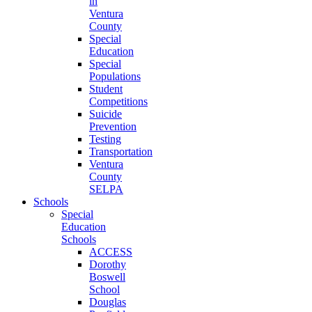
in
Ventura
County
Special
Education
Special
Populations
Student
Competitions
Suicide
Prevention
Testing
Transportation
Ventura
County
SELPA
Schools
Special
Education
Schools
ACCESS
Dorothy
Boswell
School
Douglas