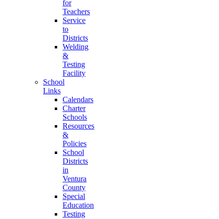
for
Teachers
Service
to
Districts
Welding
&
Testing
Facility
School
Links
Calendars
Charter
Schools
Resources
&
Policies
School
Districts
in
Ventura
County
Special
Education
Testing