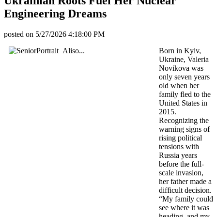
Ukrainian Roots Fuel Her Nuclear
Engineering Dreams
posted on
5/27/2026 4:18:00 PM
Born in Kyiv,
Ukraine, Valeria
Novikova was
only seven years
old when her
family fled to the
United States in
2015.
Recognizing the
warning signs of
rising political
tensions with
Russia years
before the full-
scale invasion,
her father made a
difficult decision.
“My family could
see where it was
heading, and my