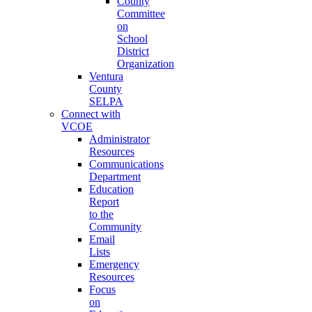
County
Committee
on
School
District
Organization
Ventura
County
SELPA
Connect with
VCOE
Administrator
Resources
Communications
Department
Education
Report
to the
Community
Email
Lists
Emergency
Resources
Focus
on