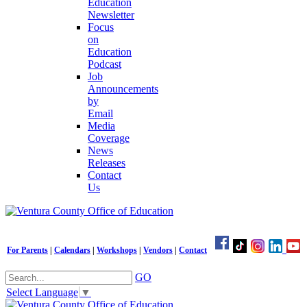
Education
Newsletter
Focus
on
Education
Podcast
Job
Announcements
by
Email
Media
Coverage
News
Releases
Contact
Us
For Parents
|
Calendars
|
Workshops
|
Vendors
|
Contact
GO
Select Language
▼