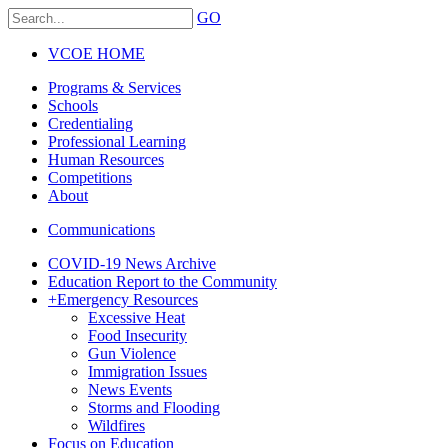
GO
VCOE HOME
Programs & Services
Schools
Credentialing
Professional Learning
Human Resources
Competitions
About
Communications
COVID-19 News Archive
Education Report to the Community
+
Emergency Resources
Excessive Heat
Food Insecurity
Gun Violence
Immigration Issues
News Events
Storms and Flooding
Wildfires
Focus on Education