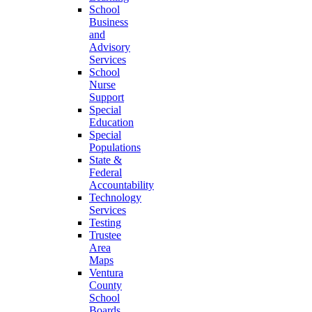
School
Business
and
Advisory
Services
School
Nurse
Support
Special
Education
Special
Populations
State &
Federal
Accountability
Technology
Services
Testing
Trustee
Area
Maps
Ventura
County
School
Boards