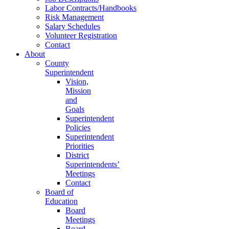
Labor Contracts/Handbooks
Risk Management
Salary Schedules
Volunteer Registration
Contact
About
County
Superintendent
Vision,
Mission
and
Goals
Superintendent
Policies
Superintendent
Priorities
District
Superintendents’
Meetings
Contact
Board of
Education
Board
Meetings
Board