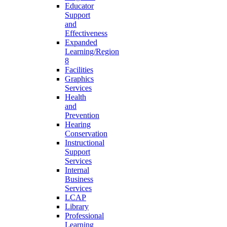
Educator
Support
and
Effectiveness
Expanded
Learning/Region
8
Facilities
Graphics
Services
Health
and
Prevention
Hearing
Conservation
Instructional
Support
Services
Internal
Business
Services
LCAP
Library
Professional
Learning