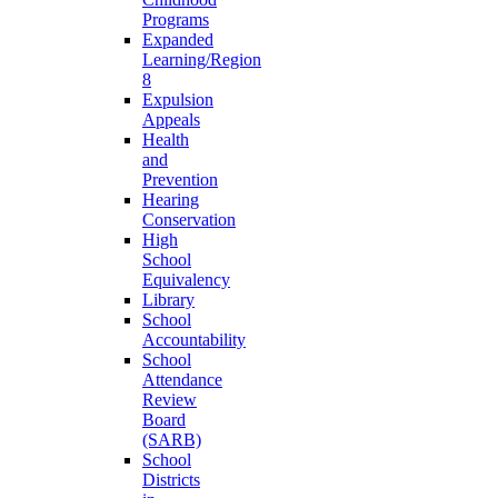
Programs
Expanded
Learning/Region
8
Expulsion
Appeals
Health
and
Prevention
Hearing
Conservation
High
School
Equivalency
Library
School
Accountability
School
Attendance
Review
Board
(SARB)
School
Districts