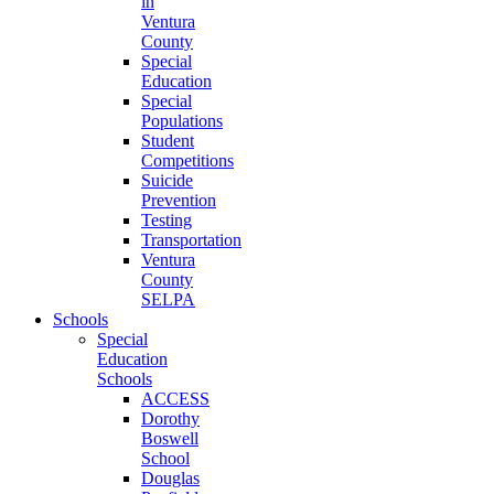
in
Ventura
County
Special
Education
Special
Populations
Student
Competitions
Suicide
Prevention
Testing
Transportation
Ventura
County
SELPA
Schools
Special
Education
Schools
ACCESS
Dorothy
Boswell
School
Douglas