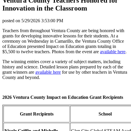
Ventura County Teachers Honored for
Innovation in the Classroom
posted on
5/29/2026 3:53:00 PM
Teachers from throughout Ventura County are being honored with
grants for developing innovative lessons for their students. At a
ceremony on Wednesday in Camarillo, the Ventura County Office
of Education presented Impact on Education grants totaling in
$5,500 to twelve teachers. Photos from the event are
available here
.
The winning entries cover a variety of subject matters, including
history and science. Detailed lesson plans prepared by each of the
grant winners are
available here
for use by other teachers in Ventura
County and beyond.
2026 Ventura County Impact on Education Grant Recipients
Grant Recipients
School
Nicole Griffin and Michelle
Glen City Global STEAM Aca