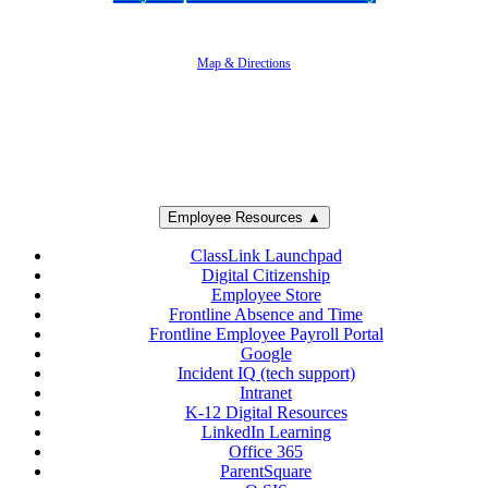
5250 Adolfo Road • Camarillo, CA 93012
805-383-1900
Map & Directions
Employee Resources ▲
ClassLink Launchpad
Digital Citizenship
Employee Store
Frontline Absence and Time
Frontline Employee Payroll Portal
Google
Incident IQ (tech support)
Intranet
K-12 Digital Resources
LinkedIn Learning
Office 365
ParentSquare