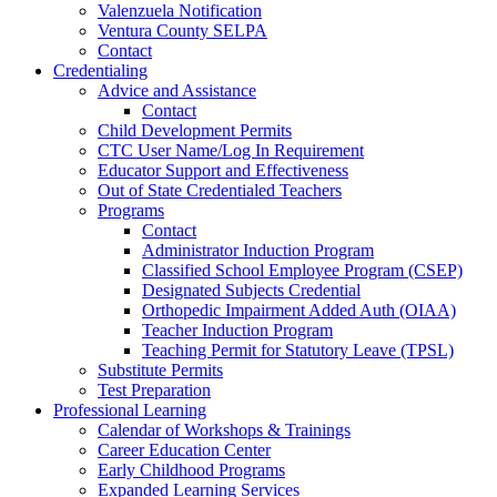
Valenzuela Notification
Ventura County SELPA
Contact
Credentialing
Advice and Assistance
Contact
Child Development Permits
CTC User Name/Log In Requirement
Educator Support and Effectiveness
Out of State Credentialed Teachers
Programs
Contact
Administrator Induction Program
Classified School Employee Program (CSEP)
Designated Subjects Credential
Orthopedic Impairment Added Auth (OIAA)
Teacher Induction Program
Teaching Permit for Statutory Leave (TPSL)
Substitute Permits
Test Preparation
Professional Learning
Calendar of Workshops & Trainings
Career Education Center
Early Childhood Programs
Expanded Learning Services