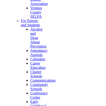
Association
Ventura
County
SELPA
For Parents
and Students
Alcohol
and
Drug
Abuse
Prevention
Attendance
Appeals
Calendars
Career
Education
Charter
Schools
Communications
Community
Schools
Conference
Center
Early
Childhood