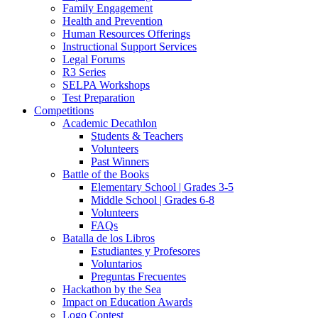
Family Engagement
Health and Prevention
Human Resources Offerings
Instructional Support Services
Legal Forums
R3 Series
SELPA Workshops
Test Preparation
Competitions
Academic Decathlon
Students & Teachers
Volunteers
Past Winners
Battle of the Books
Elementary School | Grades 3-5
Middle School | Grades 6-8
Volunteers
FAQs
Batalla de los Libros
Estudiantes y Profesores
Voluntarios
Preguntas Frecuentes
Hackathon by the Sea
Impact on Education Awards
Logo Contest