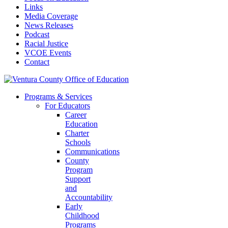
Links
Media Coverage
News Releases
Podcast
Racial Justice
VCOE Events
Contact
Programs & Services
For Educators
Career
Education
Charter
Schools
Communications
County
Program
Support
and
Accountability
Early
Childhood
Programs