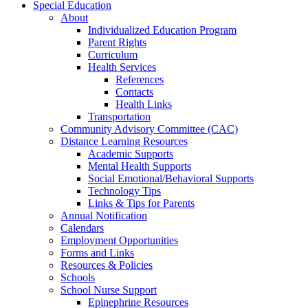
Special Education
About
Individualized Education Program
Parent Rights
Curriculum
Health Services
References
Contacts
Health Links
Transportation
Community Advisory Committee (CAC)
Distance Learning Resources
Academic Supports
Mental Health Supports
Social Emotional/Behavioral Supports
Technology Tips
Links & Tips for Parents
Annual Notification
Calendars
Employment Opportunities
Forms and Links
Resources & Policies
Schools
School Nurse Support
Epinephrine Resources