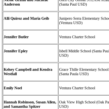
Anderson
(Santa Paul USD)
Alli Quiroz and Maria Geib
Junipero Serra Elementary Scho
(Ventura USD)
Jennifer Butler
Ventura Charter School
Jennifer Epley
Isbell Middle School (Santa Pau
USD)
Kelsey Campbell and Kendra
Grace Thille Elementary School
Westfall
(Santa Paula USD)
Emily Noel
Ventura Charter School
Hannah Robinson, Susan Allen,
Oak View High School (Oak Pa
and Samantha Spitzer
USD)