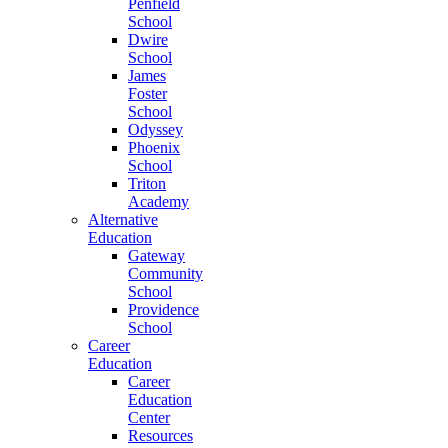
Penfield
School
Dwire
School
James
Foster
School
Odyssey
Phoenix
School
Triton
Academy
Alternative
Education
Gateway
Community
School
Providence
School
Career
Education
Career
Education
Center
Resources