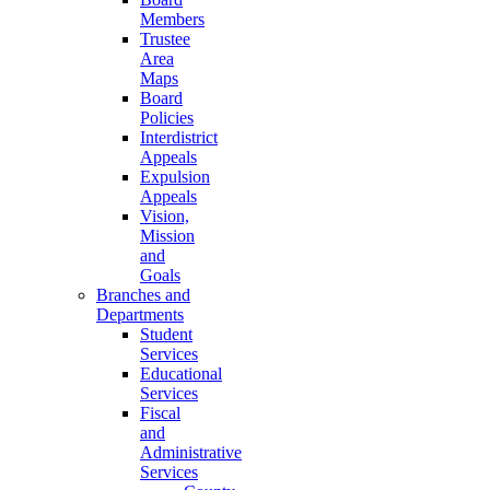
Members
Trustee
Area
Maps
Board
Policies
Interdistrict
Appeals
Expulsion
Appeals
Vision,
Mission
and
Goals
Branches and
Departments
Student
Services
Educational
Services
Fiscal
and
Administrative
Services