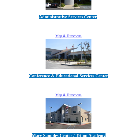
Administrative Services Center
5189 Verdugo Way • Camarillo, CA 93012
805-383-1900
Map & Directions
Conference & Educational Services Center
5100 Adolfo Road • Camarillo, CA 93012
805-383-1900
Map & Directions
Mary Samples Center / Triton Academy