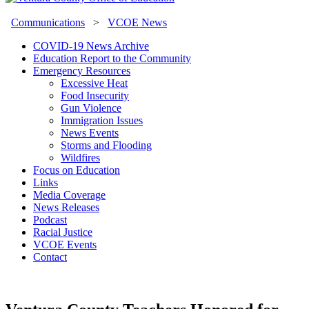
Communications
>
VCOE News
COVID-19 News Archive
Education Report to the Community
Emergency Resources
Excessive Heat
Food Insecurity
Gun Violence
Immigration Issues
News Events
Storms and Flooding
Wildfires
Focus on Education
Links
Media Coverage
News Releases
Podcast
Racial Justice
VCOE Events
Contact