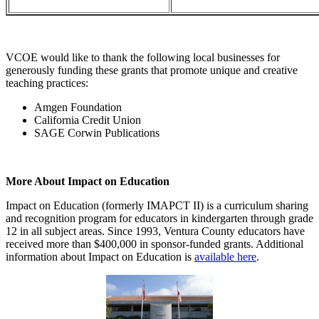
VCOE would like to thank the following local businesses for
generously funding these grants that promote unique and creative
teaching practices:
Amgen Foundation
California Credit Union
SAGE Corwin Publications
More About Impact on Education
Impact on Education (formerly IMAPCT II) is a curriculum sharing
and recognition program for educators in kindergarten through grade
12 in all subject areas. Since 1993, Ventura County educators have
received more than $400,000 in sponsor-funded grants. Additional
information about Impact on Education is
available here
.