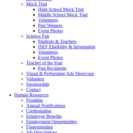
Mock Trial
High School Mock Trial
Middle School Mock Trial
Volunteers
Past Winners
Event Photos
Science Fair
Students & Teachers
ISEF Eligibility & Information
Volunteers
Event Photos
Teacher of the Year
Past Recipients
Visual & Performing Arts Showcase
Volunteer
Sponsorship
Contact
Human Resources
Frontline
Annual Notifications
Credentialing
Employee Benefits
Employment Opportunities
Fingerprinting
Job Descriptions