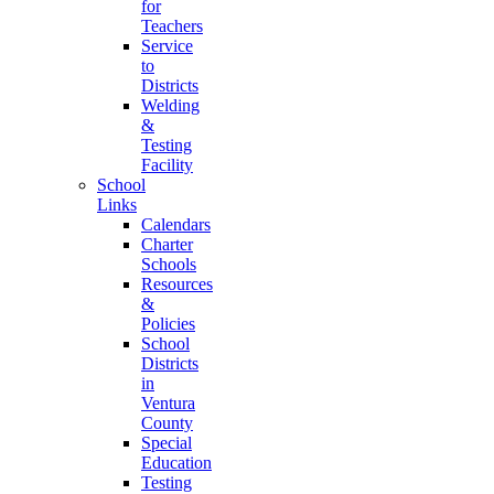
for
Teachers
Service
to
Districts
Welding
&
Testing
Facility
School
Links
Calendars
Charter
Schools
Resources
&
Policies
School
Districts
in
Ventura
County
Special
Education
Testing