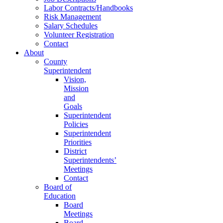
Labor Contracts/Handbooks
Risk Management
Salary Schedules
Volunteer Registration
Contact
About
County
Superintendent
Vision,
Mission
and
Goals
Superintendent
Policies
Superintendent
Priorities
District
Superintendents’
Meetings
Contact
Board of
Education
Board
Meetings
Board