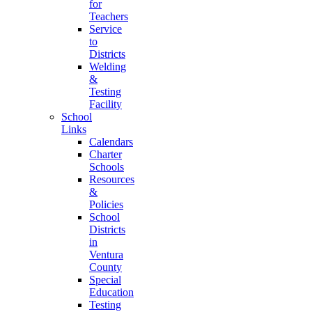
for
Teachers
Service
to
Districts
Welding
&
Testing
Facility
School
Links
Calendars
Charter
Schools
Resources
&
Policies
School
Districts
in
Ventura
County
Special
Education
Testing