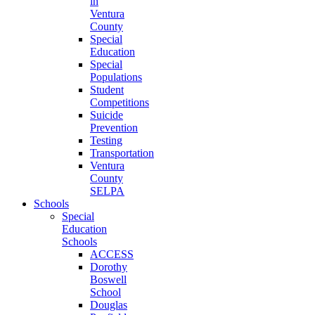
in
Ventura
County
Special
Education
Special
Populations
Student
Competitions
Suicide
Prevention
Testing
Transportation
Ventura
County
SELPA
Schools
Special
Education
Schools
ACCESS
Dorothy
Boswell
School
Douglas