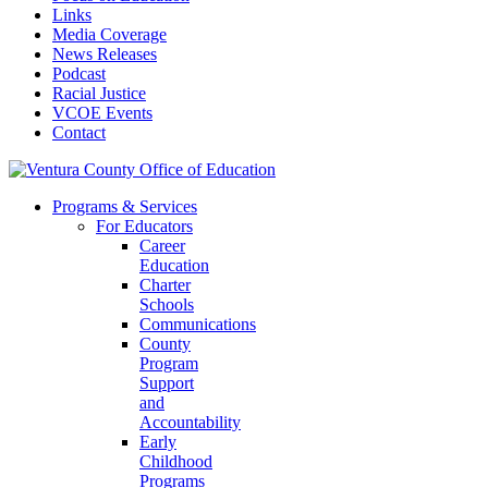
Links
Media Coverage
News Releases
Podcast
Racial Justice
VCOE Events
Contact
Programs & Services
For Educators
Career
Education
Charter
Schools
Communications
County
Program
Support
and
Accountability
Early
Childhood
Programs