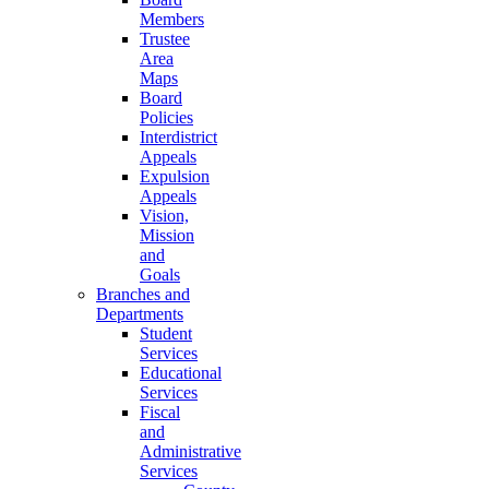
Members
Trustee
Area
Maps
Board
Policies
Interdistrict
Appeals
Expulsion
Appeals
Vision,
Mission
and
Goals
Branches and
Departments
Student
Services
Educational
Services
Fiscal
and
Administrative
Services