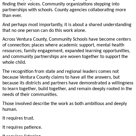
finding their voices. Community organizations stepping into
partnerships with schools. County agencies collaborating more
than ever.
And perhaps most importantly, it is about a shared understanding
that no one person can do this work alone.
Across Ventura County, Community Schools have become centers
of connection; places where academic support, mental health
resources, family engagement, expanded learning opportunities,
and community partnerships are woven together to support the
whole child.
The recognition from state and regional leaders comes not
because Ventura County claims to have all the answers, but
because its districts and partners have demonstrated a willingness
to learn together, build together, and remain deeply rooted in the
needs of their communities.
Those involved describe the work as both ambitious and deeply
human.
It requires trust.
It requires patience.