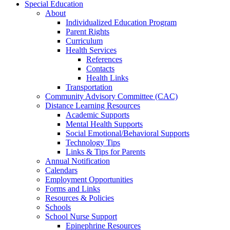
Special Education
About
Individualized Education Program
Parent Rights
Curriculum
Health Services
References
Contacts
Health Links
Transportation
Community Advisory Committee (CAC)
Distance Learning Resources
Academic Supports
Mental Health Supports
Social Emotional/Behavioral Supports
Technology Tips
Links & Tips for Parents
Annual Notification
Calendars
Employment Opportunities
Forms and Links
Resources & Policies
Schools
School Nurse Support
Epinephrine Resources