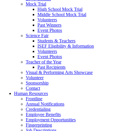
Mock Trial
High School Mock Trial
Middle School Mock Trial
Volunteers
Past Winners
Event Photos
Science Fair
Students & Teachers
ISEF Eligibility & Information
Volunteers
Event Photos
Teacher of the Year
Past Recipients
Visual & Performing Arts Showcase
Volunteer
Sponsorship
Contact
Human Resources
Frontline
Annual Notifications
Credentialing
Employee Benefits
Employment Opportunities
Fingerprinting
Job Descriptions