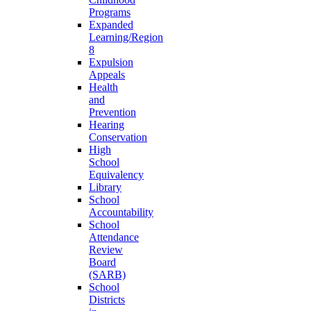
Programs
Expanded
Learning/Region
8
Expulsion
Appeals
Health
and
Prevention
Hearing
Conservation
High
School
Equivalency
Library
School
Accountability
School
Attendance
Review
Board
(SARB)
School
Districts