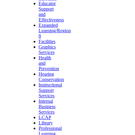
Educator
Support
and
Effectiveness
Expanded
Learning/Region
8
Facilities
Graphics
Services
Health
and
Prevention
Hearing
Conservation
Instructional
Support
Services
Internal
Business
Services
LCAP
Library
Professional
Learning