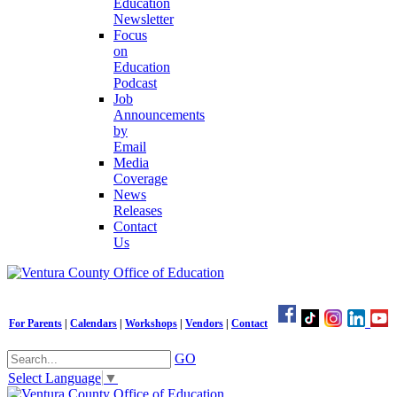
Education
Newsletter
Focus
on
Education
Podcast
Job
Announcements
by
Email
Media
Coverage
News
Releases
Contact
Us
For Parents
|
Calendars
|
Workshops
|
Vendors
|
Contact
GO
Select Language
▼