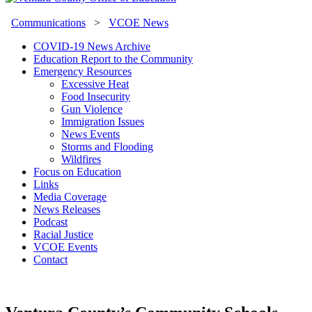
Communications
>
VCOE News
COVID-19 News Archive
Education Report to the Community
Emergency Resources
Excessive Heat
Food Insecurity
Gun Violence
Immigration Issues
News Events
Storms and Flooding
Wildfires
Focus on Education
Links
Media Coverage
News Releases
Podcast
Racial Justice
VCOE Events
Contact