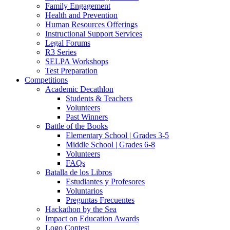
Family Engagement
Health and Prevention
Human Resources Offerings
Instructional Support Services
Legal Forums
R3 Series
SELPA Workshops
Test Preparation
Competitions
Academic Decathlon
Students & Teachers
Volunteers
Past Winners
Battle of the Books
Elementary School | Grades 3-5
Middle School | Grades 6-8
Volunteers
FAQs
Batalla de los Libros
Estudiantes y Profesores
Voluntarios
Preguntas Frecuentes
Hackathon by the Sea
Impact on Education Awards
Logo Contest