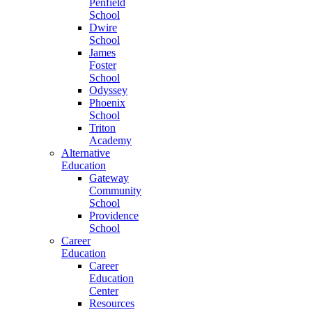
Penfield
School
Dwire
School
James
Foster
School
Odyssey
Phoenix
School
Triton
Academy
Alternative
Education
Gateway
Community
School
Providence
School
Career
Education
Career
Education
Center
Resources