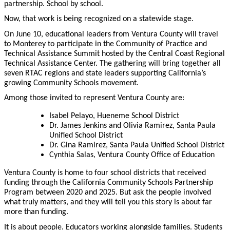
partnership. School by school.
Now, that work is being recognized on a statewide stage.
On June 10, educational leaders from Ventura County will travel
to Monterey to participate in the Community of Practice and
Technical Assistance Summit hosted by the Central Coast Regional
Technical Assistance Center. The gathering will bring together all
seven RTAC regions and state leaders supporting California’s
growing Community Schools movement.
Among those invited to represent Ventura County are:
Isabel Pelayo, Hueneme School District
Dr. James Jenkins and Olivia Ramirez, Santa Paula
Unified School District
Dr. Gina Ramirez, Santa Paula Unified School District
Cynthia Salas, Ventura County Office of Education
Ventura County is home to four school districts that received
funding through the California Community Schools Partnership
Program between 2020 and 2025. But ask the people involved
what truly matters, and they will tell you this story is about far
more than funding.
It is about people. Educators working alongside families. Students