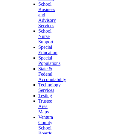
School
Business
and
Advisory
Services
School
Nurse
Support
Special
Education
Special
Populations
State &
Federal
Accountability
Technology
Services
Testing
Trustee
Area
Maps
Ventura
County
School
Boards