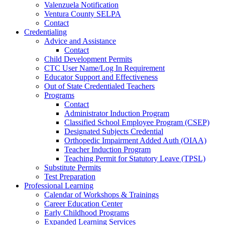
Valenzuela Notification
Ventura County SELPA
Contact
Credentialing
Advice and Assistance
Contact
Child Development Permits
CTC User Name/Log In Requirement
Educator Support and Effectiveness
Out of State Credentialed Teachers
Programs
Contact
Administrator Induction Program
Classified School Employee Program (CSEP)
Designated Subjects Credential
Orthopedic Impairment Added Auth (OIAA)
Teacher Induction Program
Teaching Permit for Statutory Leave (TPSL)
Substitute Permits
Test Preparation
Professional Learning
Calendar of Workshops & Trainings
Career Education Center
Early Childhood Programs
Expanded Learning Services