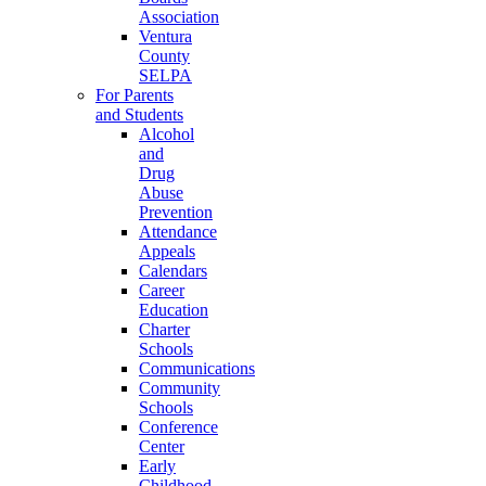
Association
Ventura
County
SELPA
For Parents
and Students
Alcohol
and
Drug
Abuse
Prevention
Attendance
Appeals
Calendars
Career
Education
Charter
Schools
Communications
Community
Schools
Conference
Center
Early
Childhood