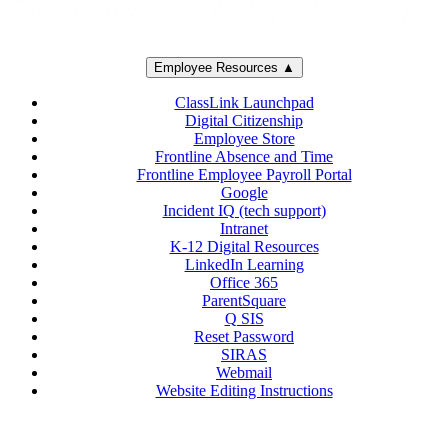
Employee Resources ▲
ClassLink Launchpad
Digital Citizenship
Employee Store
Frontline Absence and Time
Frontline Employee Payroll Portal
Google
Incident IQ (tech support)
Intranet
K-12 Digital Resources
LinkedIn Learning
Office 365
ParentSquare
Q SIS
Reset Password
SIRAS
Webmail
Website Editing Instructions