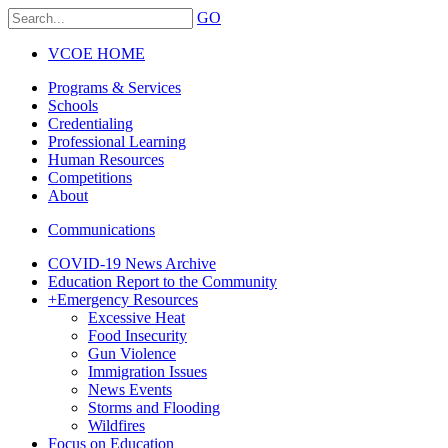
GO
VCOE HOME
Programs & Services
Schools
Credentialing
Professional Learning
Human Resources
Competitions
About
Communications
COVID-19 News Archive
Education Report to the Community
+
Emergency Resources
Excessive Heat
Food Insecurity
Gun Violence
Immigration Issues
News Events
Storms and Flooding
Wildfires
Focus on Education