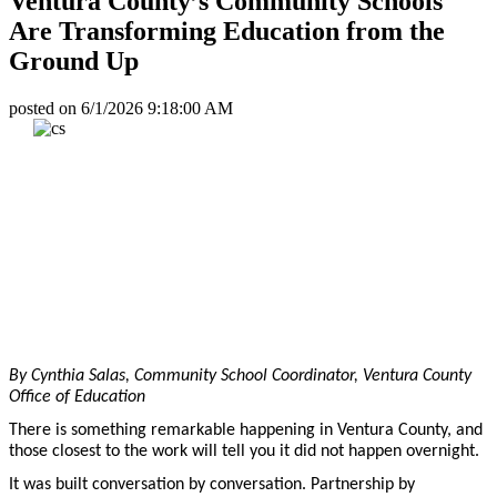
Ventura County’s Community Schools
Are Transforming Education from the
Ground Up
posted on
6/1/2026 9:18:00 AM
By Cynthia Salas, Community School Coordinator, Ventura County
Office of Education
There is something remarkable happening in Ventura County, and
those closest to the work will tell you it did not happen overnight.
It was built conversation by conversation. Partnership by