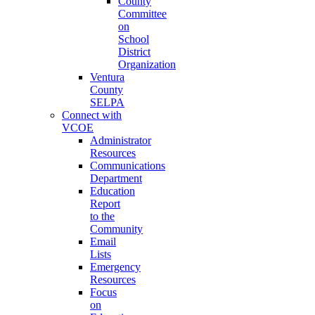
County
Committee
on
School
District
Organization
Ventura
County
SELPA
Connect with
VCOE
Administrator
Resources
Communications
Department
Education
Report
to the
Community
Email
Lists
Emergency
Resources
Focus
on