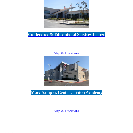
Conference & Educational Services Center
5100 Adolfo Road • Camarillo, CA 93012
805-383-1900
Map & Directions
Mary Samples Center / Triton Academy
5250 Adolfo Road • Camarillo, CA 93012
805-383-1900
Map & Directions