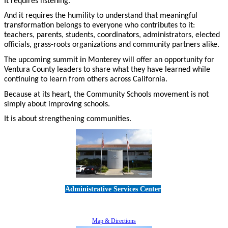
It requires listening.
And it requires the humility to understand that meaningful
transformation belongs to everyone who contributes to it:
teachers, parents, students, coordinators, administrators, elected
officials, grass-roots organizations and community partners alike.
The upcoming summit in Monterey will offer an opportunity for
Ventura County leaders to share what they have learned while
continuing to learn from others across California.
Because at its heart, the Community Schools movement is not
simply about improving schools.
It is about strengthening communities.
Administrative Services Center
5189 Verdugo Way • Camarillo, CA 93012
805-383-1900
Map & Directions