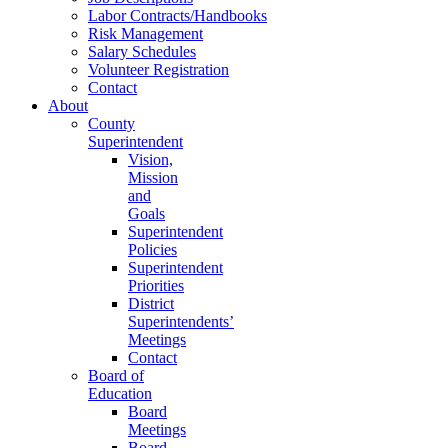
Labor Contracts/Handbooks
Risk Management
Salary Schedules
Volunteer Registration
Contact
About
County
Superintendent
Vision,
Mission
and
Goals
Superintendent
Policies
Superintendent
Priorities
District
Superintendents’
Meetings
Contact
Board of
Education
Board
Meetings
Board