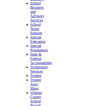
School
Business
and
Advisory
Services
School
Nurse
Support
Special
Education
Special
Populations
State &
Federal
Accountability
Technology
Services
Testing
Trustee
Area
Maps
Ventura
County
School
Boards