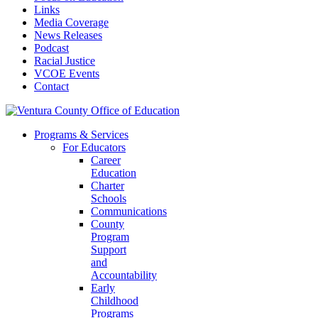
Links
Media Coverage
News Releases
Podcast
Racial Justice
VCOE Events
Contact
Programs & Services
For Educators
Career
Education
Charter
Schools
Communications
County
Program
Support
and
Accountability
Early
Childhood
Programs