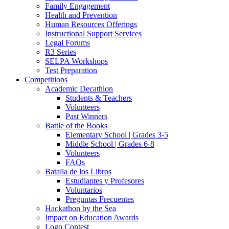
Family Engagement
Health and Prevention
Human Resources Offerings
Instructional Support Services
Legal Forums
R3 Series
SELPA Workshops
Test Preparation
Competitions
Academic Decathlon
Students & Teachers
Volunteers
Past Winners
Battle of the Books
Elementary School | Grades 3-5
Middle School | Grades 6-8
Volunteers
FAQs
Batalla de los Libros
Estudiantes y Profesores
Voluntarios
Preguntas Frecuentes
Hackathon by the Sea
Impact on Education Awards
Logo Contest