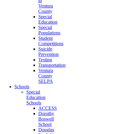
in
Ventura
County
Special
Education
Special
Populations
Student
Competitions
Suicide
Prevention
Testing
Transportation
Ventura
County
SELPA
Schools
Special
Education
Schools
ACCESS
Dorothy
Boswell
School
Douglas