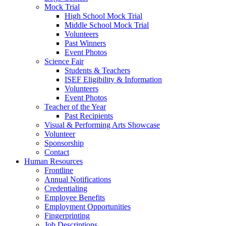
Mock Trial
High School Mock Trial
Middle School Mock Trial
Volunteers
Past Winners
Event Photos
Science Fair
Students & Teachers
ISEF Eligibility & Information
Volunteers
Event Photos
Teacher of the Year
Past Recipients
Visual & Performing Arts Showcase
Volunteer
Sponsorship
Contact
Human Resources
Frontline
Annual Notifications
Credentialing
Employee Benefits
Employment Opportunities
Fingerprinting
Job Descriptions