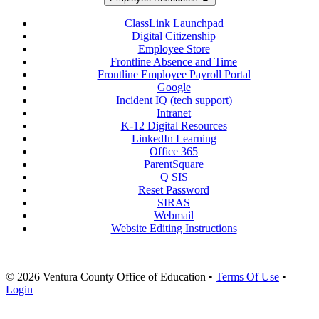
ClassLink Launchpad
Digital Citizenship
Employee Store
Frontline Absence and Time
Frontline Employee Payroll Portal
Google
Incident IQ (tech support)
Intranet
K-12 Digital Resources
LinkedIn Learning
Office 365
ParentSquare
Q SIS
Reset Password
SIRAS
Webmail
Website Editing Instructions
© 2026 Ventura County Office of Education
•
Terms Of Use
•
Login