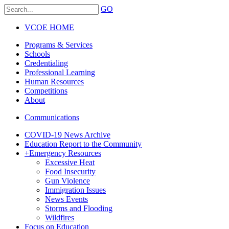
GO
VCOE HOME
Programs & Services
Schools
Credentialing
Professional Learning
Human Resources
Competitions
About
Communications
COVID-19 News Archive
Education Report to the Community
+
Emergency Resources
Excessive Heat
Food Insecurity
Gun Violence
Immigration Issues
News Events
Storms and Flooding
Wildfires
Focus on Education