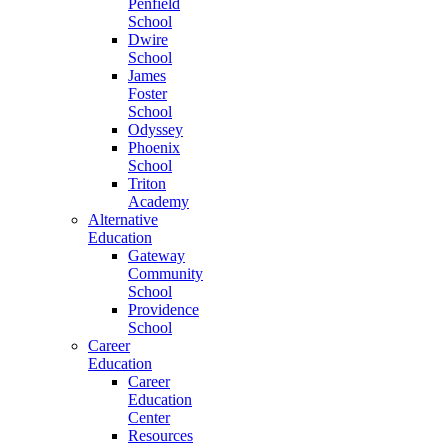
Penfield
School
Dwire
School
James
Foster
School
Odyssey
Phoenix
School
Triton
Academy
Alternative
Education
Gateway
Community
School
Providence
School
Career
Education
Career
Education
Center
Resources