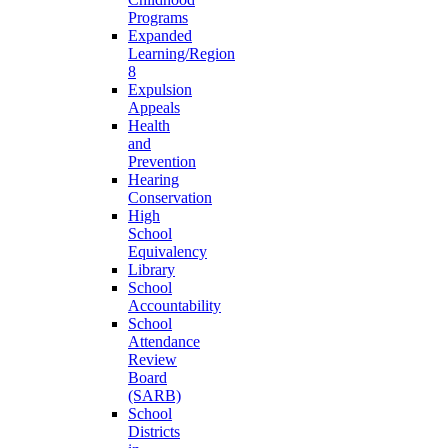
Programs
Expanded
Learning/Region
8
Expulsion
Appeals
Health
and
Prevention
Hearing
Conservation
High
School
Equivalency
Library
School
Accountability
School
Attendance
Review
Board
(SARB)
School
Districts