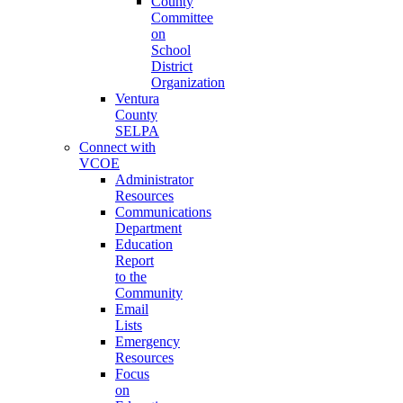
County
Committee
on
School
District
Organization
Ventura
County
SELPA
Connect with
VCOE
Administrator
Resources
Communications
Department
Education
Report
to the
Community
Email
Lists
Emergency
Resources
Focus
on