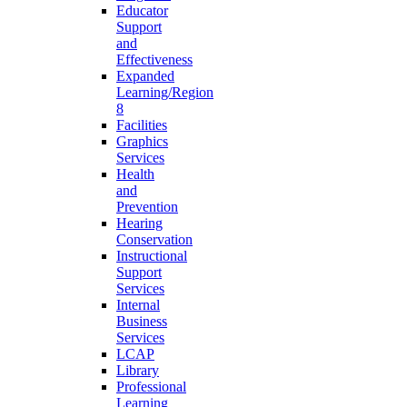
Educator
Support
and
Effectiveness
Expanded
Learning/Region
8
Facilities
Graphics
Services
Health
and
Prevention
Hearing
Conservation
Instructional
Support
Services
Internal
Business
Services
LCAP
Library
Professional
Learning