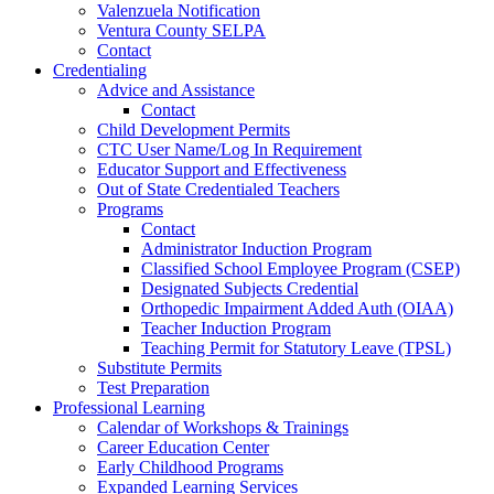
Valenzuela Notification
Ventura County SELPA
Contact
Credentialing
Advice and Assistance
Contact
Child Development Permits
CTC User Name/Log In Requirement
Educator Support and Effectiveness
Out of State Credentialed Teachers
Programs
Contact
Administrator Induction Program
Classified School Employee Program (CSEP)
Designated Subjects Credential
Orthopedic Impairment Added Auth (OIAA)
Teacher Induction Program
Teaching Permit for Statutory Leave (TPSL)
Substitute Permits
Test Preparation
Professional Learning
Calendar of Workshops & Trainings
Career Education Center
Early Childhood Programs
Expanded Learning Services