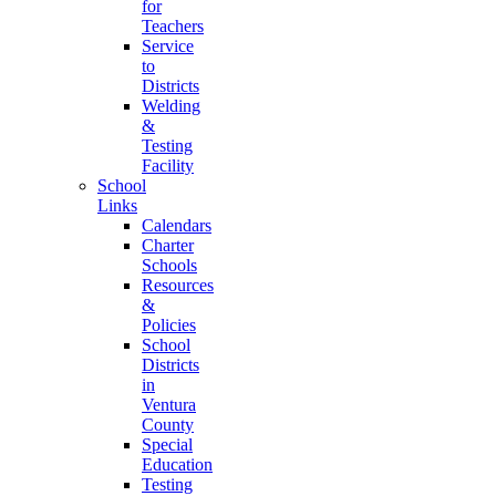
for
Teachers
Service
to
Districts
Welding
&
Testing
Facility
School
Links
Calendars
Charter
Schools
Resources
&
Policies
School
Districts
in
Ventura
County
Special
Education
Testing