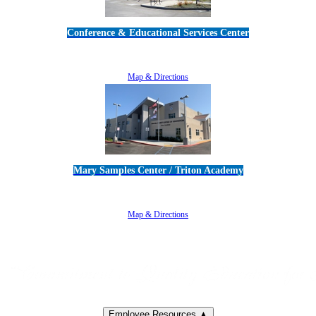
Conference & Educational Services Center
5100 Adolfo Road • Camarillo, CA 93012
805-383-1900
Map & Directions
Mary Samples Center / Triton Academy
5250 Adolfo Road • Camarillo, CA 93012
805-383-1900
Map & Directions
Employee Resources ▲