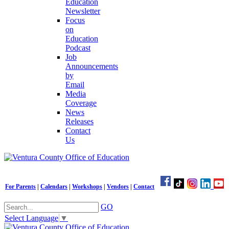
Education
Newsletter
Focus
on
Education
Podcast
Job
Announcements
by
Email
Media
Coverage
News
Releases
Contact
Us
For Parents
|
Calendars
|
Workshops
|
Vendors
|
Contact
GO
Select Language
▼