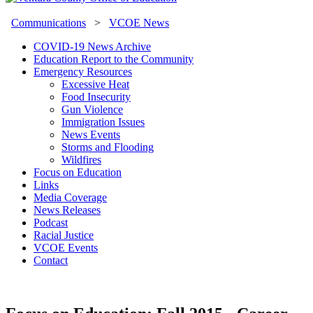
Communications
>
VCOE News
COVID-19 News Archive
Education Report to the Community
Emergency Resources
Excessive Heat
Food Insecurity
Gun Violence
Immigration Issues
News Events
Storms and Flooding
Wildfires
Focus on Education
Links
Media Coverage
News Releases
Podcast
Racial Justice
VCOE Events
Contact