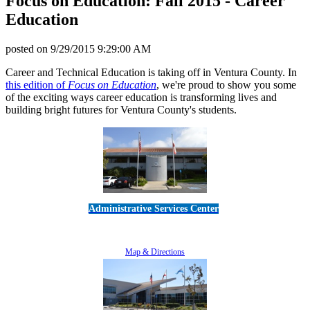
Focus on Education: Fall 2015 - Career
Education
posted on
9/29/2015 9:29:00 AM
Career and Technical Education is taking off in Ventura County. In
this edition of
Focus on Education
, we're proud to show you some
of the exciting ways career education is transforming lives and
building bright futures for Ventura County's students.
Administrative Services Center
5189 Verdugo Way • Camarillo, CA 93012
805-383-1900
Map & Directions