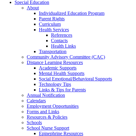
Special Education
About
Individualized Education Program
Parent Rights
Curriculum
Health Services
References
Contacts
Health Links
Transportation
Community Advisory Committee (CAC)
Distance Learning Resources
Academic Supports
Mental Health Supports
Social Emotional/Behavioral Supports
Technology Tips
Links & Tips for Parents
Annual Notification
Calendars
Employment Opportunities
Forms and Links
Resources & Policies
Schools
School Nurse Support
Epinephrine Resources