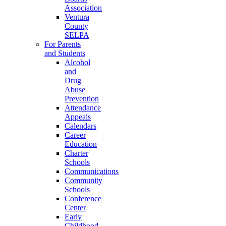
Association
Ventura
County
SELPA
For Parents
and Students
Alcohol
and
Drug
Abuse
Prevention
Attendance
Appeals
Calendars
Career
Education
Charter
Schools
Communications
Community
Schools
Conference
Center
Early
Childhood