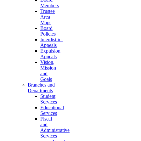
Members
Trustee
Area
Maps
Board
Policies
Interdistrict
Appeals
Expulsion
Appeals
Vision,
Mission
and
Goals
Branches and
Departments
Student
Services
Educational
Services
Fiscal
and
Administrative
Services