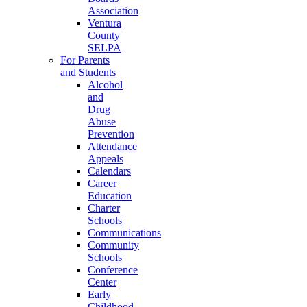
Association
Ventura
County
SELPA
For Parents
and Students
Alcohol
and
Drug
Abuse
Prevention
Attendance
Appeals
Calendars
Career
Education
Charter
Schools
Communications
Community
Schools
Conference
Center
Early
Childhood