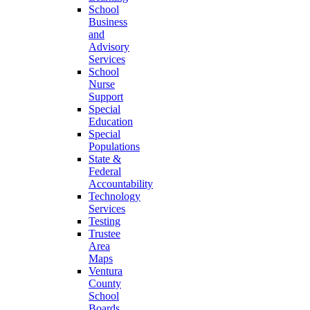
School
Business
and
Advisory
Services
School
Nurse
Support
Special
Education
Special
Populations
State &
Federal
Accountability
Technology
Services
Testing
Trustee
Area
Maps
Ventura
County
School
Boards