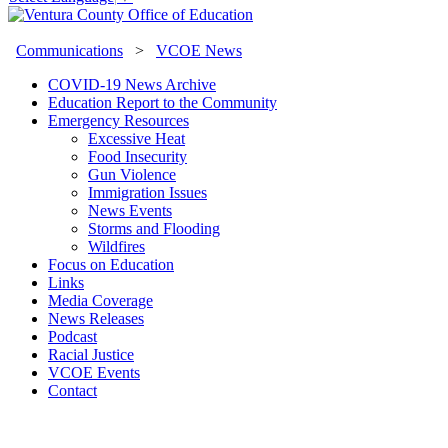
Communications
>
VCOE News
COVID-19 News Archive
Education Report to the Community
Emergency Resources
Excessive Heat
Food Insecurity
Gun Violence
Immigration Issues
News Events
Storms and Flooding
Wildfires
Focus on Education
Links
Media Coverage
News Releases
Podcast
Racial Justice
VCOE Events
Contact