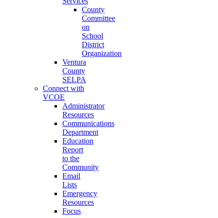
Services
County
Committee
on
School
District
Organization
Ventura
County
SELPA
Connect with
VCOE
Administrator
Resources
Communications
Department
Education
Report
to the
Community
Email
Lists
Emergency
Resources
Focus