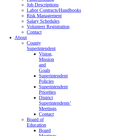
Job Descriptions
Labor Contracts/Handbooks
Risk Management
Salary Schedules
Volunteer Registration
Contact
About
County
Superintendent
Vision,
Mission
and
Goals
Superintendent
Policies
Superintendent
Priorities
District
Superintendents’
Meetings
Contact
Board of
Education
Board
Meetings