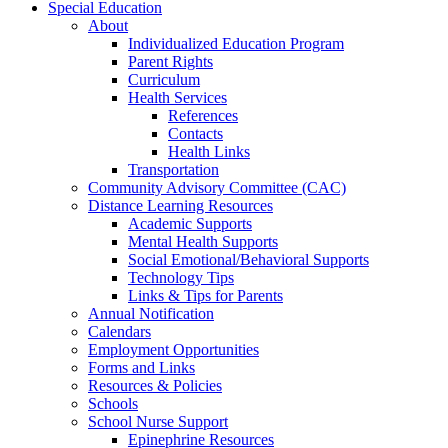
Special Education
About
Individualized Education Program
Parent Rights
Curriculum
Health Services
References
Contacts
Health Links
Transportation
Community Advisory Committee (CAC)
Distance Learning Resources
Academic Supports
Mental Health Supports
Social Emotional/Behavioral Supports
Technology Tips
Links & Tips for Parents
Annual Notification
Calendars
Employment Opportunities
Forms and Links
Resources & Policies
Schools
School Nurse Support
Epinephrine Resources