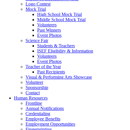
Logo Contest
Mock Trial
High School Mock Trial
Middle School Mock Trial
Volunteers
Past Winners
Event Photos
Science Fair
Students & Teachers
ISEF Eligibility & Information
Volunteers
Event Photos
Teacher of the Year
Past Recipients
Visual & Performing Arts Showcase
Volunteer
Sponsorship
Contact
Human Resources
Frontline
Annual Notifications
Credentialing
Employee Benefits
Employment Opportunities
Fingerprinting