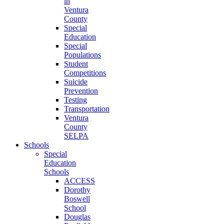
in
Ventura
County
Special
Education
Special
Populations
Student
Competitions
Suicide
Prevention
Testing
Transportation
Ventura
County
SELPA
Schools
Special
Education
Schools
ACCESS
Dorothy
Boswell
School
Douglas