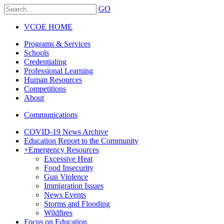
GO
VCOE HOME
Programs & Services
Schools
Credentialing
Professional Learning
Human Resources
Competitions
About
Communications
COVID-19 News Archive
Education Report to the Community
+
Emergency Resources
Excessive Heat
Food Insecurity
Gun Violence
Immigration Issues
News Events
Storms and Flooding
Wildfires
Focus on Education