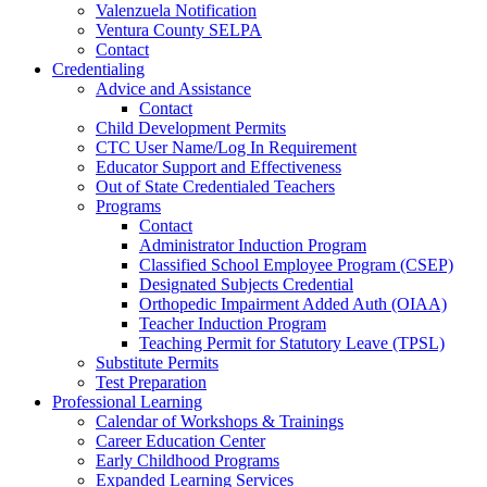
Valenzuela Notification
Ventura County SELPA
Contact
Credentialing
Advice and Assistance
Contact
Child Development Permits
CTC User Name/Log In Requirement
Educator Support and Effectiveness
Out of State Credentialed Teachers
Programs
Contact
Administrator Induction Program
Classified School Employee Program (CSEP)
Designated Subjects Credential
Orthopedic Impairment Added Auth (OIAA)
Teacher Induction Program
Teaching Permit for Statutory Leave (TPSL)
Substitute Permits
Test Preparation
Professional Learning
Calendar of Workshops & Trainings
Career Education Center
Early Childhood Programs
Expanded Learning Services