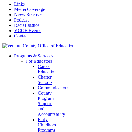
Links
Media Coverage
News Releases
Podcast
Racial Justice
VCOE Events
Contact
Programs & Services
For Educators
Career
Education
Charter
Schools
Communications
County
Program
Support
and
Accountability
Early
Childhood
Programs