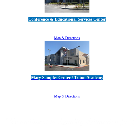
Conference & Educational Services Center
5100 Adolfo Road • Camarillo, CA 93012
805-383-1900
Map & Directions
Mary Samples Center / Triton Academy
5250 Adolfo Road • Camarillo, CA 93012
805-383-1900
Map & Directions