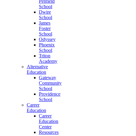
Penfield
School
Dwire
School
James
Foster
School
Odyssey
Phoenix
School
Triton
Academy
Alternative
Education
Gateway
Community
School
Providence
School
Career
Education
Career
Education
Center
Resources