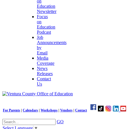
on
Education
Newsletter
Focus
on
Education
Podcast
Job
Announcements
by
Email
Media
Coverage
News
Releases
Contact
Us
For Parents
|
Calendars
|
Workshops
|
Vendors
|
Contact
GO
Select Language
▼