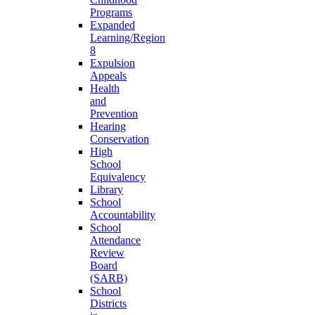
Programs
Expanded
Learning/Region
8
Expulsion
Appeals
Health
and
Prevention
Hearing
Conservation
High
School
Equivalency
Library
School
Accountability
School
Attendance
Review
Board
(SARB)
School
Districts