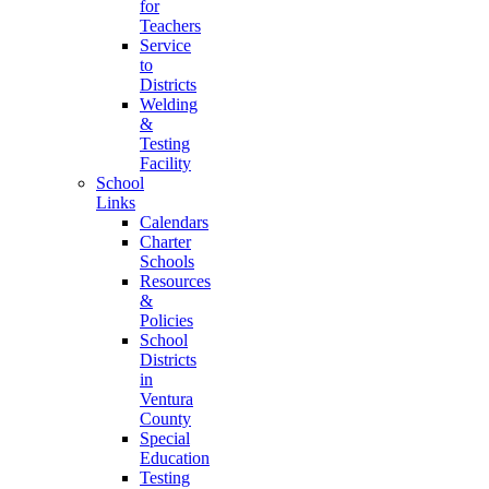
for
Teachers
Service
to
Districts
Welding
&
Testing
Facility
School
Links
Calendars
Charter
Schools
Resources
&
Policies
School
Districts
in
Ventura
County
Special
Education
Testing