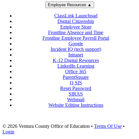
Employee Resources ▲
ClassLink Launchpad
Digital Citizenship
Employee Store
Frontline Absence and Time
Frontline Employee Payroll Portal
Google
Incident IQ (tech support)
Intranet
K-12 Digital Resources
LinkedIn Learning
Office 365
ParentSquare
Q SIS
Reset Password
SIRAS
Webmail
Website Editing Instructions
© 2026 Ventura County Office of Education
•
Terms Of Use
•
Login