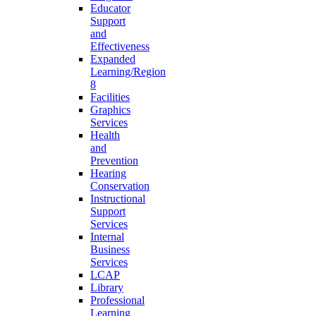
Educator
Support
and
Effectiveness
Expanded
Learning/Region
8
Facilities
Graphics
Services
Health
and
Prevention
Hearing
Conservation
Instructional
Support
Services
Internal
Business
Services
LCAP
Library
Professional
Learning