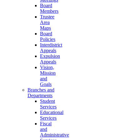
Board
Members
Trustee
Area
Maps
Board
Policies
Interdistrict
Appeals
Expulsion
Appeals
Vision,
Mission
and
Goals
Branches and
Departments
Student
Services
Educational
Services
Fiscal
and
Administrative