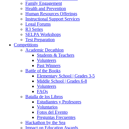
Family Engagement
Health and Prevention
Human Resources Offerings
Instructional Support Services
Legal Forums
R3 Series
SELPA Workshops
Test Preparation
Competitions
Academic Decathlon
Students & Teachers
Volunteers
Past Winners
Battle of the Books
Elementary School | Grades 3-5
Middle School | Grades 6-8
Volunteers
FAQs
Batalla de los Libros
Estudiantes y Profesores
Voluntarios
Fotos del Evento
Preguntas Frecuentes
Hackathon by the Sea
Impact on Education Awards