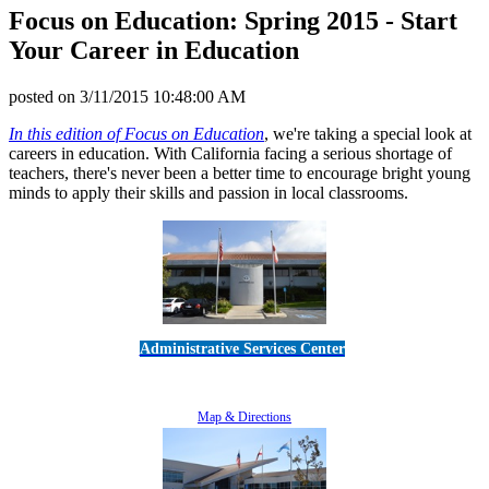
Focus on Education: Spring 2015 - Start
Your Career in Education
posted on
3/11/2015 10:48:00 AM
In this edition of Focus on Education
, we're taking a special look at
careers in education. With California facing a serious shortage of
teachers, there's never been a better time to encourage bright young
minds to apply their skills and passion in local classrooms.
Administrative Services Center
5189 Verdugo Way • Camarillo, CA 93012
805-383-1900
Map & Directions