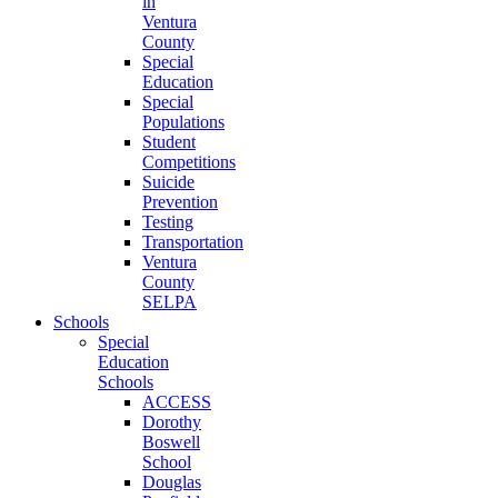
in
Ventura
County
Special
Education
Special
Populations
Student
Competitions
Suicide
Prevention
Testing
Transportation
Ventura
County
SELPA
Schools
Special
Education
Schools
ACCESS
Dorothy
Boswell
School
Douglas