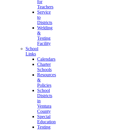
for
Teachers
Service
to
Districts
Welding
&
Testing
Facility
School
Links
Calendars
Charter
Schools
Resources
&
Policies
School
Districts
in
Ventura
County
Special
Education
Testing