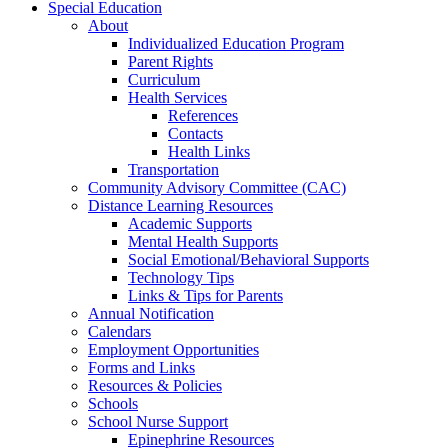
Special Education
About
Individualized Education Program
Parent Rights
Curriculum
Health Services
References
Contacts
Health Links
Transportation
Community Advisory Committee (CAC)
Distance Learning Resources
Academic Supports
Mental Health Supports
Social Emotional/Behavioral Supports
Technology Tips
Links & Tips for Parents
Annual Notification
Calendars
Employment Opportunities
Forms and Links
Resources & Policies
Schools
School Nurse Support
Epinephrine Resources