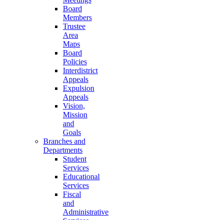
Board
Members
Trustee
Area
Maps
Board
Policies
Interdistrict
Appeals
Expulsion
Appeals
Vision,
Mission
and
Goals
Branches and
Departments
Student
Services
Educational
Services
Fiscal
and
Administrative