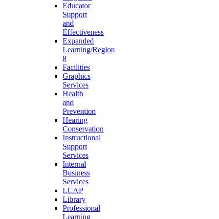
Educator
Support
and
Effectiveness
Expanded
Learning/Region
8
Facilities
Graphics
Services
Health
and
Prevention
Hearing
Conservation
Instructional
Support
Services
Internal
Business
Services
LCAP
Library
Professional
Learning