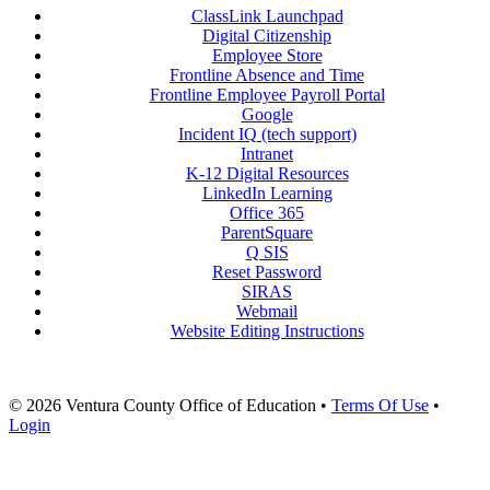
ClassLink Launchpad
Digital Citizenship
Employee Store
Frontline Absence and Time
Frontline Employee Payroll Portal
Google
Incident IQ (tech support)
Intranet
K-12 Digital Resources
LinkedIn Learning
Office 365
ParentSquare
Q SIS
Reset Password
SIRAS
Webmail
Website Editing Instructions
© 2026 Ventura County Office of Education
•
Terms Of Use
•
Login