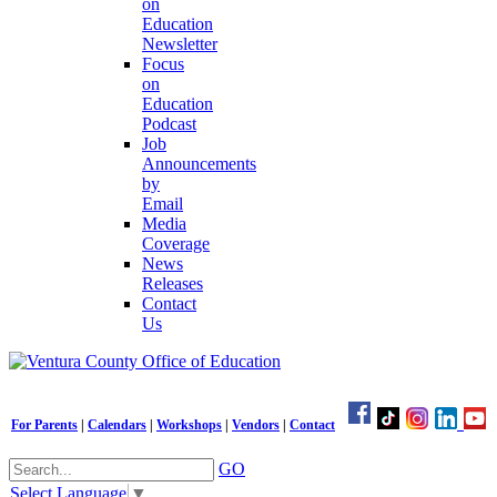
on
Education
Newsletter
Focus
on
Education
Podcast
Job
Announcements
by
Email
Media
Coverage
News
Releases
Contact
Us
For Parents
|
Calendars
|
Workshops
|
Vendors
|
Contact
GO
Select Language
▼