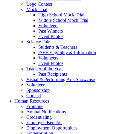
Logo Contest
Mock Trial
High School Mock Trial
Middle School Mock Trial
Volunteers
Past Winners
Event Photos
Science Fair
Students & Teachers
ISEF Eligibility & Information
Volunteers
Event Photos
Teacher of the Year
Past Recipients
Visual & Performing Arts Showcase
Volunteer
Sponsorship
Contact
Human Resources
Frontline
Annual Notifications
Credentialing
Employee Benefits
Employment Opportunities
Fingerprinting