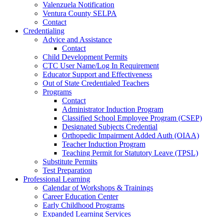
Valenzuela Notification
Ventura County SELPA
Contact
Credentialing
Advice and Assistance
Contact
Child Development Permits
CTC User Name/Log In Requirement
Educator Support and Effectiveness
Out of State Credentialed Teachers
Programs
Contact
Administrator Induction Program
Classified School Employee Program (CSEP)
Designated Subjects Credential
Orthopedic Impairment Added Auth (OIAA)
Teacher Induction Program
Teaching Permit for Statutory Leave (TPSL)
Substitute Permits
Test Preparation
Professional Learning
Calendar of Workshops & Trainings
Career Education Center
Early Childhood Programs
Expanded Learning Services