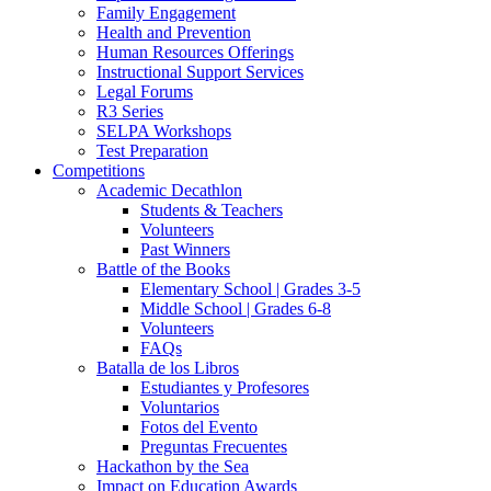
Family Engagement
Health and Prevention
Human Resources Offerings
Instructional Support Services
Legal Forums
R3 Series
SELPA Workshops
Test Preparation
Competitions
Academic Decathlon
Students & Teachers
Volunteers
Past Winners
Battle of the Books
Elementary School | Grades 3-5
Middle School | Grades 6-8
Volunteers
FAQs
Batalla de los Libros
Estudiantes y Profesores
Voluntarios
Fotos del Evento
Preguntas Frecuentes
Hackathon by the Sea
Impact on Education Awards