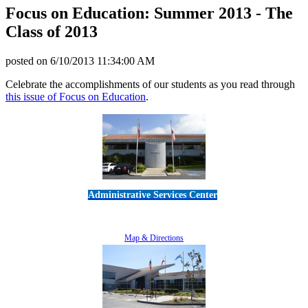
Focus on Education: Summer 2013 - The
Class of 2013
posted on
6/10/2013 11:34:00 AM
Celebrate the accomplishments of our students as you read through
this issue of Focus on Education
.
Administrative Services Center
5189 Verdugo Way • Camarillo, CA 93012
805-383-1900
Map & Directions