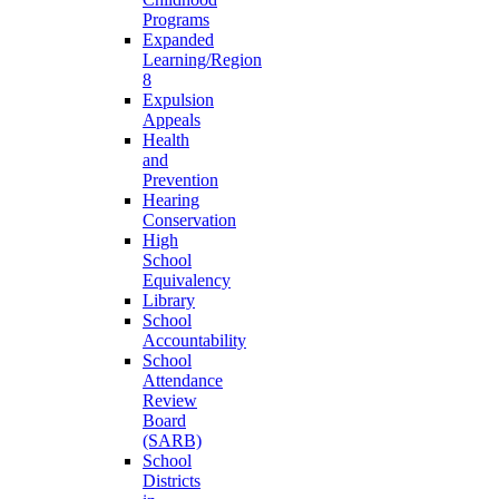
Programs
Expanded
Learning/Region
8
Expulsion
Appeals
Health
and
Prevention
Hearing
Conservation
High
School
Equivalency
Library
School
Accountability
School
Attendance
Review
Board
(SARB)
School
Districts