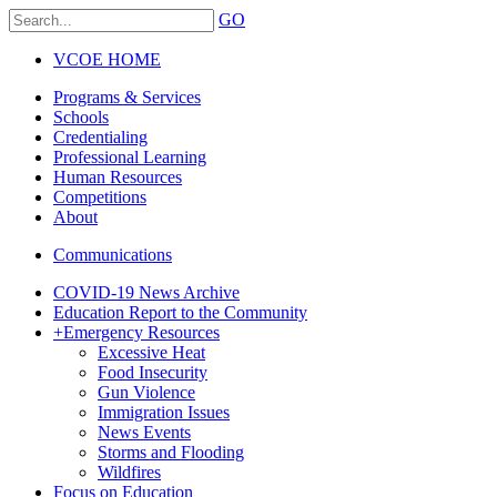
GO
VCOE HOME
Programs & Services
Schools
Credentialing
Professional Learning
Human Resources
Competitions
About
Communications
COVID-19 News Archive
Education Report to the Community
+
Emergency Resources
Excessive Heat
Food Insecurity
Gun Violence
Immigration Issues
News Events
Storms and Flooding
Wildfires
Focus on Education