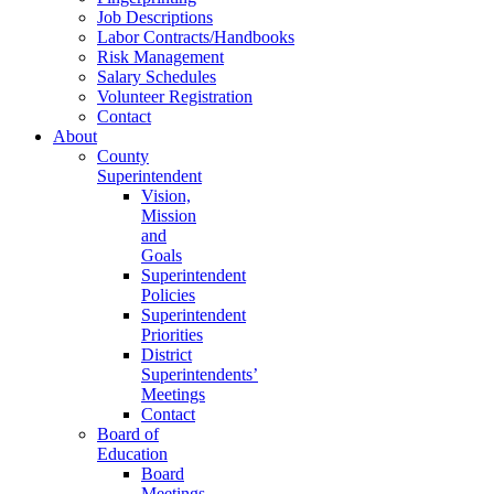
Job Descriptions
Labor Contracts/Handbooks
Risk Management
Salary Schedules
Volunteer Registration
Contact
About
County
Superintendent
Vision,
Mission
and
Goals
Superintendent
Policies
Superintendent
Priorities
District
Superintendents’
Meetings
Contact
Board of
Education
Board
Meetings