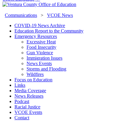
Communications
>
VCOE News
COVID-19 News Archive
Education Report to the Community
Emergency Resources
Excessive Heat
Food Insecurity
Gun Violence
Immigration Issues
News Events
Storms and Flooding
Wildfires
Focus on Education
Links
Media Coverage
News Releases
Podcast
Racial Justice
VCOE Events
Contact