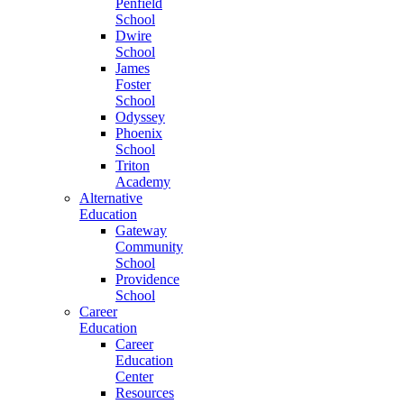
Penfield
School
Dwire
School
James
Foster
School
Odyssey
Phoenix
School
Triton
Academy
Alternative
Education
Gateway
Community
School
Providence
School
Career
Education
Career
Education
Center
Resources