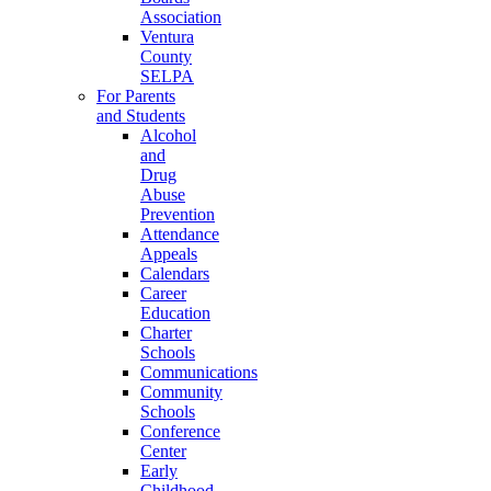
Association
Ventura
County
SELPA
For Parents
and Students
Alcohol
and
Drug
Abuse
Prevention
Attendance
Appeals
Calendars
Career
Education
Charter
Schools
Communications
Community
Schools
Conference
Center
Early
Childhood