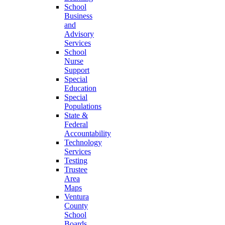
School
Business
and
Advisory
Services
School
Nurse
Support
Special
Education
Special
Populations
State &
Federal
Accountability
Technology
Services
Testing
Trustee
Area
Maps
Ventura
County
School
Boards