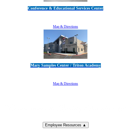
Conference & Educational Services Center
5100 Adolfo Road • Camarillo, CA 93012
805-383-1900
Map & Directions
Mary Samples Center / Triton Academy
5250 Adolfo Road • Camarillo, CA 93012
805-383-1900
Map & Directions
Employee Resources ▲