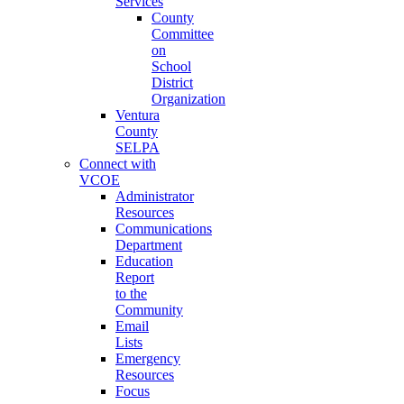
Services
County
Committee
on
School
District
Organization
Ventura
County
SELPA
Connect with
VCOE
Administrator
Resources
Communications
Department
Education
Report
to the
Community
Email
Lists
Emergency
Resources
Focus