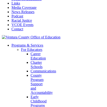
Links
Media Coverage
News Releases
Podcast
Racial Justice
VCOE Events
Contact
Programs & Services
For Educators
Career
Education
Charter
Schools
Communications
County
Program
Support
and
Accountability
Early
Childhood
Programs