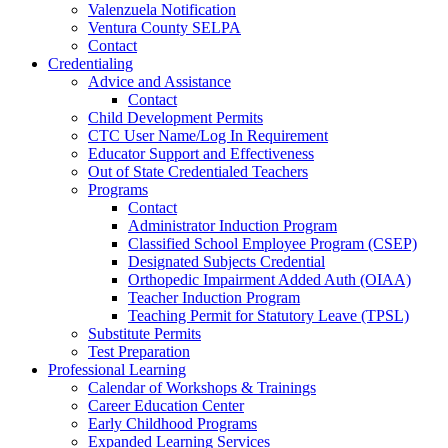
Valenzuela Notification
Ventura County SELPA
Contact
Credentialing
Advice and Assistance
Contact
Child Development Permits
CTC User Name/Log In Requirement
Educator Support and Effectiveness
Out of State Credentialed Teachers
Programs
Contact
Administrator Induction Program
Classified School Employee Program (CSEP)
Designated Subjects Credential
Orthopedic Impairment Added Auth (OIAA)
Teacher Induction Program
Teaching Permit for Statutory Leave (TPSL)
Substitute Permits
Test Preparation
Professional Learning
Calendar of Workshops & Trainings
Career Education Center
Early Childhood Programs
Expanded Learning Services