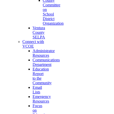
County
Committee
on
School
District
Organization
Ventura
County
SELPA
Connect with
VCOE
Administrator
Resources
Communications
Department
Education
Report
to the
Community
Email
Lists
Emergency
Resources
Focus
on