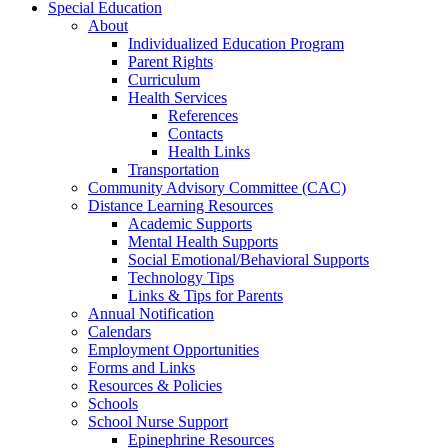
Special Education
About
Individualized Education Program
Parent Rights
Curriculum
Health Services
References
Contacts
Health Links
Transportation
Community Advisory Committee (CAC)
Distance Learning Resources
Academic Supports
Mental Health Supports
Social Emotional/Behavioral Supports
Technology Tips
Links & Tips for Parents
Annual Notification
Calendars
Employment Opportunities
Forms and Links
Resources & Policies
Schools
School Nurse Support
Epinephrine Resources