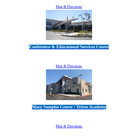
805-383-1900
Map & Directions
Conference & Educational Services Center
5100 Adolfo Road • Camarillo, CA 93012
805-383-1900
Map & Directions
Mary Samples Center / Triton Academy
5250 Adolfo Road • Camarillo, CA 93012
805-383-1900
Map & Directions