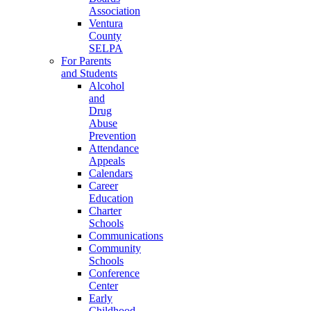
Association
Ventura
County
SELPA
For Parents
and Students
Alcohol
and
Drug
Abuse
Prevention
Attendance
Appeals
Calendars
Career
Education
Charter
Schools
Communications
Community
Schools
Conference
Center
Early
Childhood