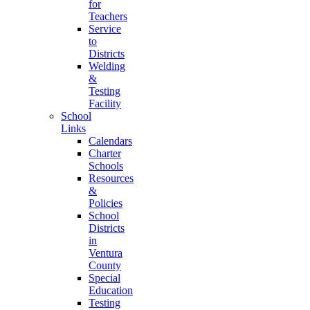
for
Teachers
Service
to
Districts
Welding
&
Testing
Facility
School
Links
Calendars
Charter
Schools
Resources
&
Policies
School
Districts
in
Ventura
County
Special
Education
Testing