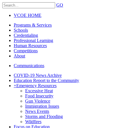
GO
VCOE HOME
Programs & Services
Schools
Credentialing
Professional Learning
Human Resources
Competitions
About
Communications
COVID-19 News Archive
Education Report to the Community
+
Emergency Resources
Excessive Heat
Food Insecurity
Gun Violence
Immigration Issues
News Events
Storms and Flooding
Wildfires
Focus on Education