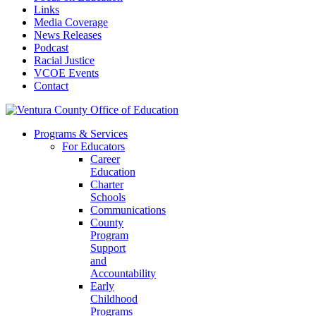
Links
Media Coverage
News Releases
Podcast
Racial Justice
VCOE Events
Contact
Programs & Services
For Educators
Career
Education
Charter
Schools
Communications
County
Program
Support
and
Accountability
Early
Childhood
Programs