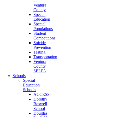
in
Ventura
County
Special
Education
Special
Populations
Student
Competitions
Suicide
Prevention
Testing
Transportation
Ventura
County
SELPA
Schools
Special
Education
Schools
ACCESS
Dorothy
Boswell
School
Douglas