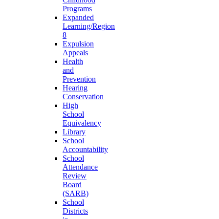
Programs
Expanded
Learning/Region
8
Expulsion
Appeals
Health
and
Prevention
Hearing
Conservation
High
School
Equivalency
Library
School
Accountability
School
Attendance
Review
Board
(SARB)
School
Districts