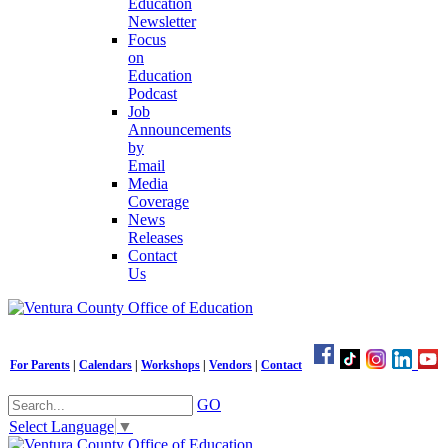
Education
Newsletter
Focus
on
Education
Podcast
Job
Announcements
by
Email
Media
Coverage
News
Releases
Contact
Us
For Parents
|
Calendars
|
Workshops
|
Vendors
|
Contact
GO
Select Language
▼