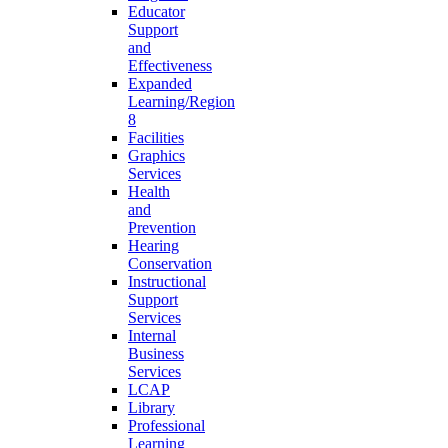
Educator
Support
and
Effectiveness
Expanded
Learning/Region
8
Facilities
Graphics
Services
Health
and
Prevention
Hearing
Conservation
Instructional
Support
Services
Internal
Business
Services
LCAP
Library
Professional
Learning