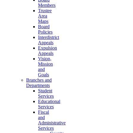
Members
Trustee
Area
Maps
Board
Policies
Interdistrict
Appeals
Expulsion
Appeals
Vision,
Mission
and
Goals
Branches and
Departments
Student
Services
Educational
Services
Fiscal
and
Administrative
Services