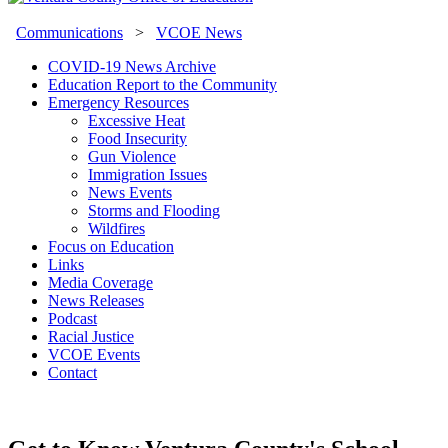
Communications
>
VCOE News
COVID-19 News Archive
Education Report to the Community
Emergency Resources
Excessive Heat
Food Insecurity
Gun Violence
Immigration Issues
News Events
Storms and Flooding
Wildfires
Focus on Education
Links
Media Coverage
News Releases
Podcast
Racial Justice
VCOE Events
Contact