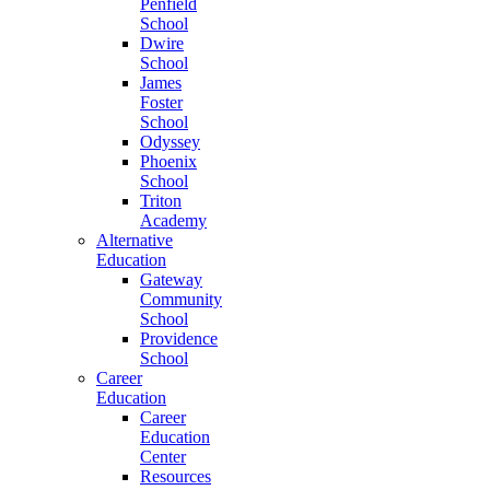
Penfield
School
Dwire
School
James
Foster
School
Odyssey
Phoenix
School
Triton
Academy
Alternative
Education
Gateway
Community
School
Providence
School
Career
Education
Career
Education
Center
Resources