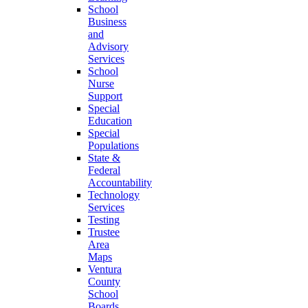
School
Business
and
Advisory
Services
School
Nurse
Support
Special
Education
Special
Populations
State &
Federal
Accountability
Technology
Services
Testing
Trustee
Area
Maps
Ventura
County
School
Boards