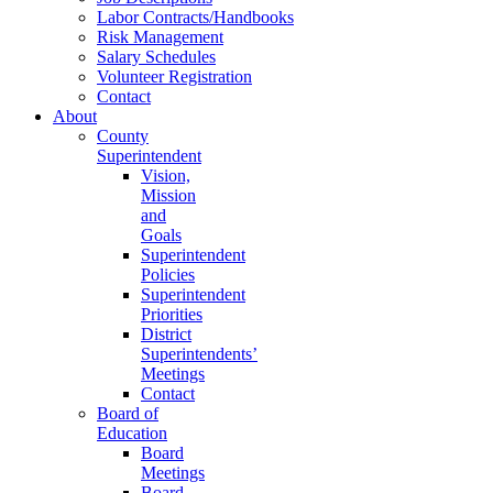
Labor Contracts/Handbooks
Risk Management
Salary Schedules
Volunteer Registration
Contact
About
County
Superintendent
Vision,
Mission
and
Goals
Superintendent
Policies
Superintendent
Priorities
District
Superintendents’
Meetings
Contact
Board of
Education
Board
Meetings
Board