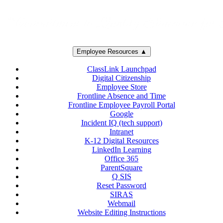
Employee Resources ▲
ClassLink Launchpad
Digital Citizenship
Employee Store
Frontline Absence and Time
Frontline Employee Payroll Portal
Google
Incident IQ (tech support)
Intranet
K-12 Digital Resources
LinkedIn Learning
Office 365
ParentSquare
Q SIS
Reset Password
SIRAS
Webmail
Website Editing Instructions