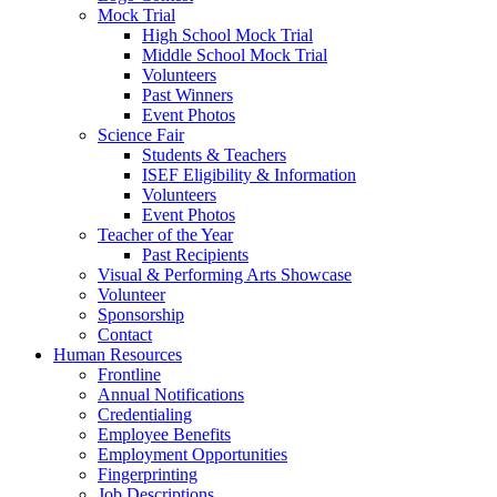
Mock Trial
High School Mock Trial
Middle School Mock Trial
Volunteers
Past Winners
Event Photos
Science Fair
Students & Teachers
ISEF Eligibility & Information
Volunteers
Event Photos
Teacher of the Year
Past Recipients
Visual & Performing Arts Showcase
Volunteer
Sponsorship
Contact
Human Resources
Frontline
Annual Notifications
Credentialing
Employee Benefits
Employment Opportunities
Fingerprinting
Job Descriptions