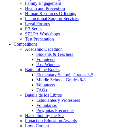
Family Engagement
Health and Prevention
Human Resources Offerings
Instructional Support Services
Legal Forums
R3 Series
SELPA Workshops
Test Preparation
Competitions
Academic Decathlon
Students & Teachers
Volunteers
Past Winners
Battle of the Books
Elementary School | Grades 3-5
Middle School | Grades 6-8
Volunteers
FAQs
Batalla de los Libros
Estudiantes y Profesores
Voluntarios
Preguntas Frecuentes
Hackathon by the Sea
Impact on Education Awards
Logo Contest