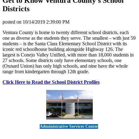
Get to Know Ventura County's School
Districts
posted on
10/14/2019 2:39:00 PM
Ventura County is home to twenty different school districts, each
one as diverse as the students they serve. The smallest – with just 59
students – is the Santa Clara Elementary School District with its
iconic red schoolhouse building alongside Highway 126. The
largest is Conejo Valley Unified, with more than 18,000 students in
27 schools. Some districts only have elementary schools, one
(Oxnard Union) has only high schools, and nine have the whole
range from kindergarten through 12th grade.
Click Here to Read the School District Profiles
Administrative Services Center
5189 Verdugo Way • Camarillo, CA 93012