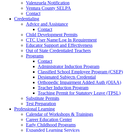
Valenzuela Notification
Ventura County SELPA
Contact
Credentialing
Advice and Assistance
Contact
Child Development Permits
CTC User Name/Log In Requirement
Educator Support and Effectiveness
Out of State Credentialed Teachers
Programs
Contact
Administrator Induction Program
Classified School Employee Program (CSEP)
Designated Subjects Credential
Orthopedic Impairment Added Auth (OIAA)
Teacher Induction Program
Teaching Permit for Statutory Leave (TPSL)
Substitute Permits
Test Preparation
Professional Learning
Calendar of Workshops & Trainings
Career Education Center
Early Childhood Programs
Expanded Learning Services