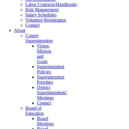
Labor Contracts/Handbooks
Risk Management
Salary Schedules
Volunteer Registration
Contact
About
County
Superintendent
Vision,
Mission
and
Goals
Superintendent
Policies
Superintendent
Priorities
District
Superintendents’
Meetings
Contact
Board of
Education
Board
Meetings
Board