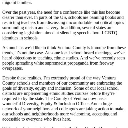
migrant families.
Over the past year, the need for a conference like this has become
clearer than ever. In parts of the US, schools are banning books and
restricting teachers from discussing uncomfortable but critical topics
surrounding racism and slavery. In addition, several states are
considering legislation aimed at silencing speech about LGBTQ
identities in schools.
As much as we’d like to think Ventura County is immune from these
trends, it’s not the case. At some local school board meetings, we’ve
heard objections to teaching ethnic studies. And we’ve recently seen
people spreading white supremacist propaganda from freeway
overpasses.
Despite these realities, I’m extremely proud of the way Ventura
County schools and members of our community are embracing the
goals of diversity, equity and inclusion. Some of our local school
districts are implementing ethnic studies courses before they’re
required to by the state. The County of Ventura now has a
wonderful Diversity, Equity & Inclusion Officer. And a huge
network of your neighbors and colleagues are taking action to make
our schools and neighborhoods more welcoming, accepting and
accessible to everyone who lives here.