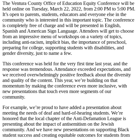
The Ventura County Office of Education Equity Conference will be
held online on Tuesday, March 22, 2022, from 2:00 PM to 5:00 PM.
It’s open to parents, students, educators and everyone else in the
community who is interested in this important topic. The conference
is completely free of charge and will be presented in English,
Spanish and American Sign Language. Attendees will get to choose
from an impressive menu of workshops on a variety of topics,
including anti-racism, implicit bias, the importance of preschool,
preparing for college, supporting students with disabilities, and
gender diversity, just to name a few.
This conference was held for the very first time last year, and the
response was tremendous. Attendance exceeded expectations, and
we received overwhelmingly positive feedback about the diversity
and quality of the content. This year, we’re building on that
momentum by making the conference even more inclusive, with
new presentations that touch even more segments of our
community.
For example, we’re proud to have added a presentation about
meeting the needs of deaf and hard-of-hearing students. We’re
honored that the local chapter of the Anti-Defamation League is
presenting about the impact of antisemitism on the Jewish
community. And we have new presentations on supporting Black
student success and creating equitable outcomes for students from