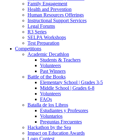
Family Engagement
Health and Prevention
Human Resources Offerings
Instructional Support Services
Legal Forums
R3 Series
SELPA Workshops
Test Preparation
Competitions
Academic Decathlon
Students & Teachers
Volunteers
Past Winners
Battle of the Books
Elementary School | Grades 3-5
Middle School | Grades 6-8
Volunteers
FAQs
Batalla de los Libros
Estudiantes y Profesores
Voluntarios
Preguntas Frecuentes
Hackathon by the Sea
Impact on Education Awards
Logo Contest