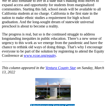
We’re also fortunate to live in a state that’s making bold moves to
expand access and opportunity for students from marginalized
communities. Starting this fall, school meals will be available to all
California students at no charge. California is the first state in the
nation to make ethnic studies a requirement for high school
graduation. And the long-sought dream of statewide universal
preschool is about to become a reality.
The progress is real, but so is the continued struggle to address
longstanding inequities in public education. There’s a new sense of
urgency to this work as we emerge from the pandemic and have the
chance to rethink old ways of doing things. That’s why I encourage
everyone to be part of the solution by registering to attend the Equity
Conference at
www.vcoe.org/equity
.
This column appeared in the
Ventura County Star
on Sunday, March
13, 2022
Administrative Services Center