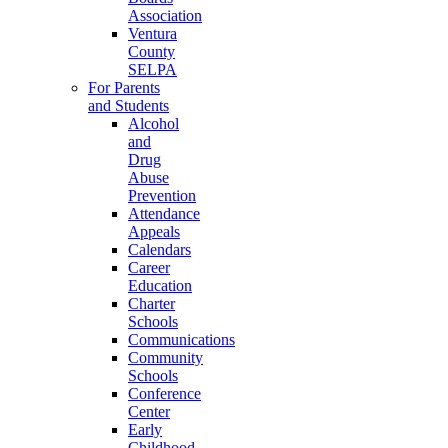
Association
Ventura
County
SELPA
For Parents
and Students
Alcohol
and
Drug
Abuse
Prevention
Attendance
Appeals
Calendars
Career
Education
Charter
Schools
Communications
Community
Schools
Conference
Center
Early
Childhood