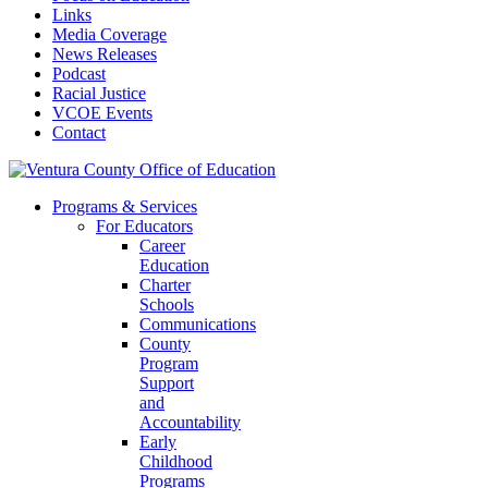
Links
Media Coverage
News Releases
Podcast
Racial Justice
VCOE Events
Contact
Programs & Services
For Educators
Career
Education
Charter
Schools
Communications
County
Program
Support
and
Accountability
Early
Childhood
Programs