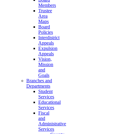
Members
Trustee
Area
Maps
Board
Policies
Interdistrict
Appeals
Expulsion
Appeals
Vision,
Mission
and
Goals
Branches and
Departments
Student
Services
Educational
Services
Fiscal
and
Administrative
Services