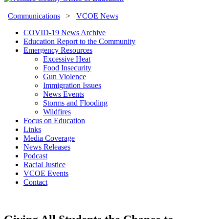
Communications
>
VCOE News
COVID-19 News Archive
Education Report to the Community
Emergency Resources
Excessive Heat
Food Insecurity
Gun Violence
Immigration Issues
News Events
Storms and Flooding
Wildfires
Focus on Education
Links
Media Coverage
News Releases
Podcast
Racial Justice
VCOE Events
Contact