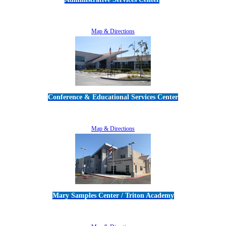
5189 Verdugo Way • Camarillo, CA 93012
805-383-1900
Map & Directions
Conference & Educational Services Center
5100 Adolfo Road • Camarillo, CA 93012
805-383-1900
Map & Directions
Mary Samples Center / Triton Academy
5250 Adolfo Road • Camarillo, CA 93012
805-383-1900