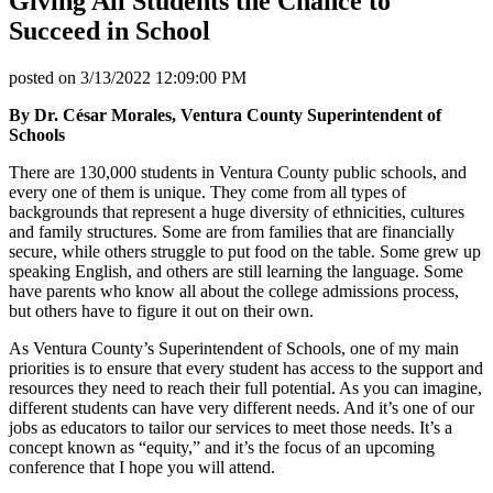
Giving All Students the Chance to
Succeed in School
posted on
3/13/2022 12:09:00 PM
By Dr. César Morales, Ventura County Superintendent of
Schools
There are 130,000 students in Ventura County public schools, and
every one of them is unique. They come from all types of
backgrounds that represent a huge diversity of ethnicities, cultures
and family structures. Some are from families that are financially
secure, while others struggle to put food on the table. Some grew up
speaking English, and others are still learning the language. Some
have parents who know all about the college admissions process,
but others have to figure it out on their own.
As Ventura County’s Superintendent of Schools, one of my main
priorities is to ensure that every student has access to the support and
resources they need to reach their full potential. As you can imagine,
different students can have very different needs. And it’s one of our
jobs as educators to tailor our services to meet those needs. It’s a
concept known as “equity,” and it’s the focus of an upcoming
conference that I hope you will attend.