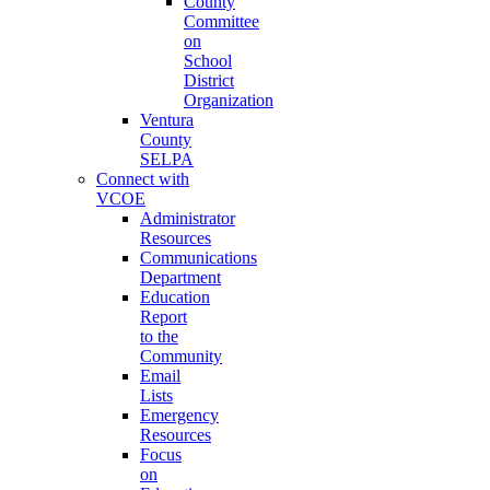
County
Committee
on
School
District
Organization
Ventura
County
SELPA
Connect with
VCOE
Administrator
Resources
Communications
Department
Education
Report
to the
Community
Email
Lists
Emergency
Resources
Focus
on