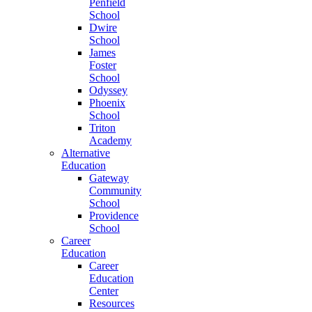
Penfield
School
Dwire
School
James
Foster
School
Odyssey
Phoenix
School
Triton
Academy
Alternative
Education
Gateway
Community
School
Providence
School
Career
Education
Career
Education
Center
Resources