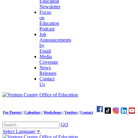
Education
Newsletter
Focus
on
Education
Podcast
Job
Announcements
by
Email
Media
Coverage
News
Releases
Contact
Us
For Parents
|
Calendars
|
Workshops
|
Vendors
|
Contact
GO
Select Language
▼