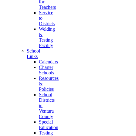
for
Teachers
Service
to
Districts
Welding
&
Testing
Facility
School
Links
Calendars
Charter
Schools
Resources
&
Policies
School
Districts
in
Ventura
County
Special
Education
Testing