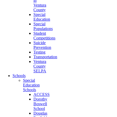
in
Ventura
County
Special
Education
Special
Populations
Student
Competitions
Suicide
Prevention
Testing
Transportation
Ventura
County
SELPA
Schools
Special
Education
Schools
ACCESS
Dorothy
Boswell
School
Douglas