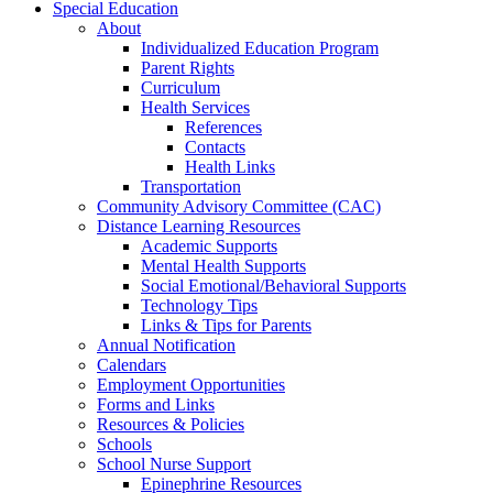
Special Education
About
Individualized Education Program
Parent Rights
Curriculum
Health Services
References
Contacts
Health Links
Transportation
Community Advisory Committee (CAC)
Distance Learning Resources
Academic Supports
Mental Health Supports
Social Emotional/Behavioral Supports
Technology Tips
Links & Tips for Parents
Annual Notification
Calendars
Employment Opportunities
Forms and Links
Resources & Policies
Schools
School Nurse Support
Epinephrine Resources