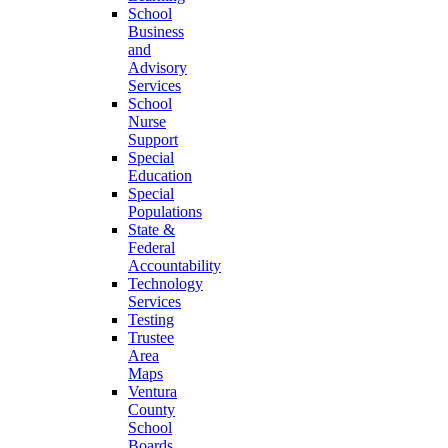
School
Business
and
Advisory
Services
School
Nurse
Support
Special
Education
Special
Populations
State &
Federal
Accountability
Technology
Services
Testing
Trustee
Area
Maps
Ventura
County
School
Boards