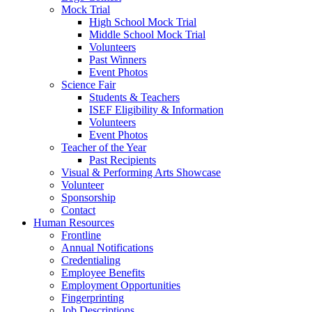
Mock Trial
High School Mock Trial
Middle School Mock Trial
Volunteers
Past Winners
Event Photos
Science Fair
Students & Teachers
ISEF Eligibility & Information
Volunteers
Event Photos
Teacher of the Year
Past Recipients
Visual & Performing Arts Showcase
Volunteer
Sponsorship
Contact
Human Resources
Frontline
Annual Notifications
Credentialing
Employee Benefits
Employment Opportunities
Fingerprinting
Job Descriptions