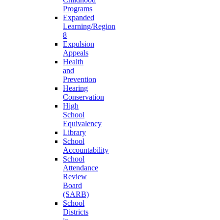
Programs
Expanded
Learning/Region
8
Expulsion
Appeals
Health
and
Prevention
Hearing
Conservation
High
School
Equivalency
Library
School
Accountability
School
Attendance
Review
Board
(SARB)
School
Districts