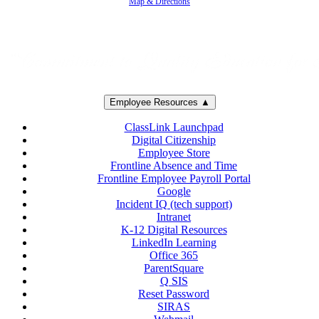
Map & Directions
Employee Resources ▲
ClassLink Launchpad
Digital Citizenship
Employee Store
Frontline Absence and Time
Frontline Employee Payroll Portal
Google
Incident IQ (tech support)
Intranet
K-12 Digital Resources
LinkedIn Learning
Office 365
ParentSquare
Q SIS
Reset Password
SIRAS