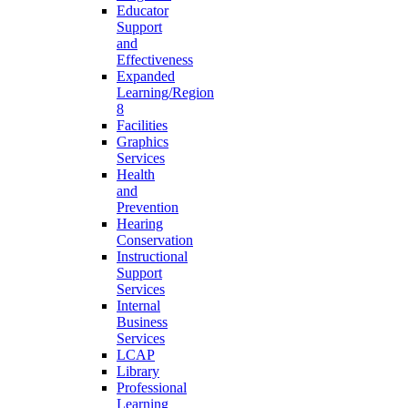
Educator
Support
and
Effectiveness
Expanded
Learning/Region
8
Facilities
Graphics
Services
Health
and
Prevention
Hearing
Conservation
Instructional
Support
Services
Internal
Business
Services
LCAP
Library
Professional
Learning