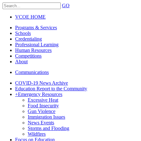
GO
VCOE HOME
Programs & Services
Schools
Credentialing
Professional Learning
Human Resources
Competitions
About
Communications
COVID-19 News Archive
Education Report to the Community
+
Emergency Resources
Excessive Heat
Food Insecurity
Gun Violence
Immigration Issues
News Events
Storms and Flooding
Wildfires
Focus on Education