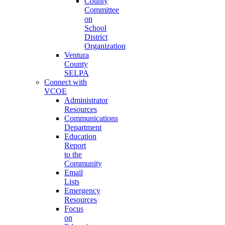
County
Committee
on
School
District
Organization
Ventura
County
SELPA
Connect with
VCOE
Administrator
Resources
Communications
Department
Education
Report
to the
Community
Email
Lists
Emergency
Resources
Focus
on