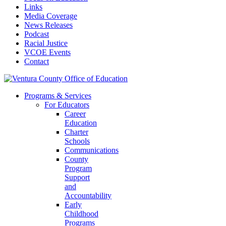
Links
Media Coverage
News Releases
Podcast
Racial Justice
VCOE Events
Contact
Programs & Services
For Educators
Career
Education
Charter
Schools
Communications
County
Program
Support
and
Accountability
Early
Childhood
Programs