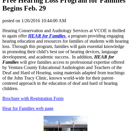
Free Hearing Loss Program for Families
Begins Feb. 29
posted on
1/26/2016 10:44:00 AM
Hearing Conservation and Audiology Services at VCOE is thrilled
to again offer
HEAR for Families
,
a program providing engaging
hearing education and resources for families of students with hearing
loss. Through this program, families will gain essential knowledge
in promoting their child’s best use of hearing devices, language
development, and academic success. In addition,
HEAR for
Families
will give families access to professional expertise offered
by Ventura County Educational Audiologists and Teachers of the
Deaf and Hard of Hearing, using materials adapted from teachings
of the John Tracy Clinic, known world-wide for their parent-
centered approach in the education of deaf and hard of hearing
children.
Brochure with Registration Form
Hear for Families web page