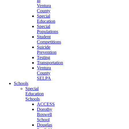
in
Ventura
County
Special
Education
Special
Populations
Student
Competitions
Suicide
Prevention
Testing
Transportation
Ventura
County
SELPA
Schools
Special
Education
Schools
ACCESS
Dorothy
Boswell
School
Douglas