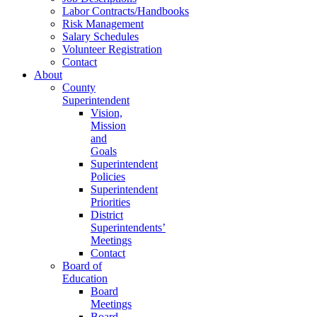
Labor Contracts/Handbooks
Risk Management
Salary Schedules
Volunteer Registration
Contact
About
County
Superintendent
Vision,
Mission
and
Goals
Superintendent
Policies
Superintendent
Priorities
District
Superintendents’
Meetings
Contact
Board of
Education
Board
Meetings
Board