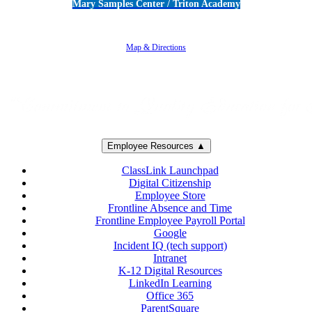
Mary Samples Center / Triton Academy
5250 Adolfo Road • Camarillo, CA 93012
805-383-1900
Map & Directions
Employee Resources ▲
ClassLink Launchpad
Digital Citizenship
Employee Store
Frontline Absence and Time
Frontline Employee Payroll Portal
Google
Incident IQ (tech support)
Intranet
K-12 Digital Resources
LinkedIn Learning
Office 365
ParentSquare