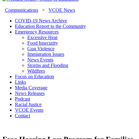
Communications
>
VCOE News
COVID-19 News Archive
Education Report to the Community
Emergency Resources
Excessive Heat
Food Insecurity
Gun Violence
Immigration Issues
News Events
Storms and Flooding
Wildfires
Focus on Education
Links
Media Coverage
News Releases
Podcast
Racial Justice
VCOE Events
Contact