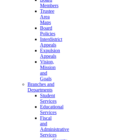
Members
Trustee
Area
Maps
Board
Policies
Interdistrict
Appeals
Expulsion
Appeals
Vision,
Mission
and
Goals
Branches and
Departments
Student
Services
Educational
Services
Fiscal
and
Administrative
Services