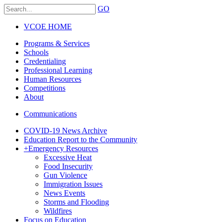
GO
VCOE HOME
Programs & Services
Schools
Credentialing
Professional Learning
Human Resources
Competitions
About
Communications
COVID-19 News Archive
Education Report to the Community
+
Emergency Resources
Excessive Heat
Food Insecurity
Gun Violence
Immigration Issues
News Events
Storms and Flooding
Wildfires
Focus on Education