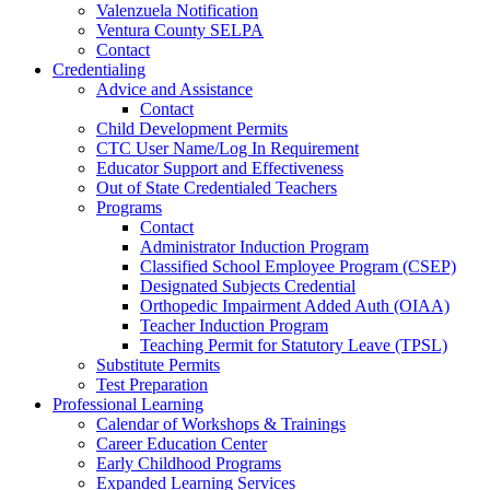
Valenzuela Notification
Ventura County SELPA
Contact
Credentialing
Advice and Assistance
Contact
Child Development Permits
CTC User Name/Log In Requirement
Educator Support and Effectiveness
Out of State Credentialed Teachers
Programs
Contact
Administrator Induction Program
Classified School Employee Program (CSEP)
Designated Subjects Credential
Orthopedic Impairment Added Auth (OIAA)
Teacher Induction Program
Teaching Permit for Statutory Leave (TPSL)
Substitute Permits
Test Preparation
Professional Learning
Calendar of Workshops & Trainings
Career Education Center
Early Childhood Programs
Expanded Learning Services