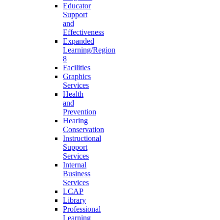
Educator
Support
and
Effectiveness
Expanded
Learning/Region
8
Facilities
Graphics
Services
Health
and
Prevention
Hearing
Conservation
Instructional
Support
Services
Internal
Business
Services
LCAP
Library
Professional
Learning