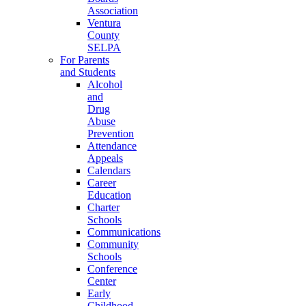
Association
Ventura
County
SELPA
For Parents
and Students
Alcohol
and
Drug
Abuse
Prevention
Attendance
Appeals
Calendars
Career
Education
Charter
Schools
Communications
Community
Schools
Conference
Center
Early
Childhood