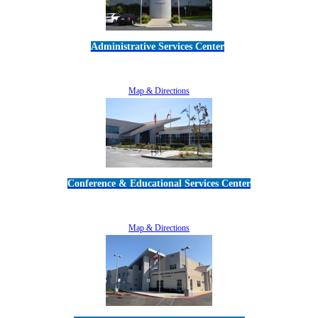
Administrative Services Center
5189 Verdugo Way • Camarillo, CA 93012
805-383-1900
Map & Directions
Conference & Educational Services Center
5100 Adolfo Road • Camarillo, CA 93012
805-383-1900
Map & Directions