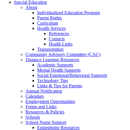
Special Education
About
Individualized Education Program
Parent Rights
Curriculum
Health Services
References
Contacts
Health Links
Transportation
Community Advisory Committee (CAC)
Distance Learning Resources
Academic Supports
Mental Health Supports
Social Emotional/Behavioral Supports
Technology Tips
Links & Tips for Parents
Annual Notification
Calendars
Employment Opportunities
Forms and Links
Resources & Policies
Schools
School Nurse Support
Epinephrine Resources