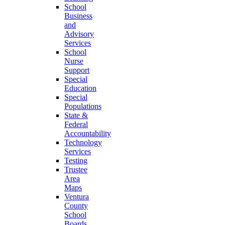
School
Business
and
Advisory
Services
School
Nurse
Support
Special
Education
Special
Populations
State &
Federal
Accountability
Technology
Services
Testing
Trustee
Area
Maps
Ventura
County
School
Boards