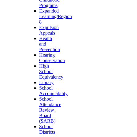
Programs
Expanded
Learning/Region
8
Expulsion
Appeals
Health
and
Prevention
Hearing
Conservation
High
School
Equivalency
Library
School
Accountability
School
Attendance
Review
Board
(SARB)
School
Districts