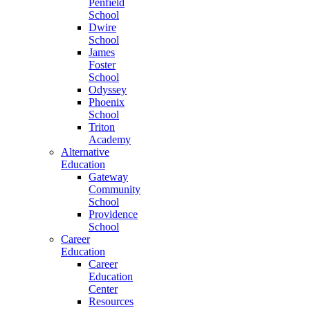
Penfield
School
Dwire
School
James
Foster
School
Odyssey
Phoenix
School
Triton
Academy
Alternative
Education
Gateway
Community
School
Providence
School
Career
Education
Career
Education
Center
Resources