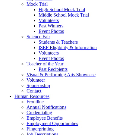
Mock Trial
High School Mock Trial
Middle School Mock Trial
Volunteers
Past Winners
Event Photos
Science Fair
Students & Teachers
ISEF Eligibility & Information
Volunteers
Event Photos
Teacher of the Year
Past Recipients
Visual & Performing Arts Showcase
Volunteer
Sponsorship
Contact
Human Resources
Frontline
Annual Notifications
Credentialing
Employee Benefits
Employment Opportunities
Fingerprinting
Job Descriptions