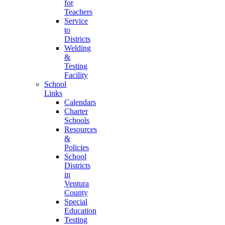
for
Teachers
Service
to
Districts
Welding
&
Testing
Facility
School
Links
Calendars
Charter
Schools
Resources
&
Policies
School
Districts
in
Ventura
County
Special
Education
Testing