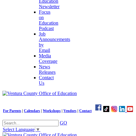
Education
Newsletter
Focus
on
Education
Podcast
Job
Announcements
by
Email
Media
Coverage
News
Releases
Contact
Us
For Parents
|
Calendars
|
Workshops
|
Vendors
|
Contact
GO
Select Language
▼