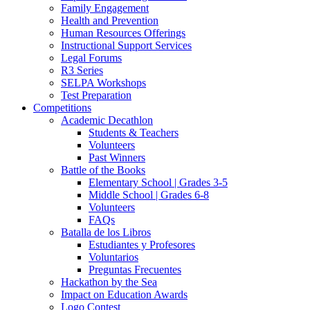
Family Engagement
Health and Prevention
Human Resources Offerings
Instructional Support Services
Legal Forums
R3 Series
SELPA Workshops
Test Preparation
Competitions
Academic Decathlon
Students & Teachers
Volunteers
Past Winners
Battle of the Books
Elementary School | Grades 3-5
Middle School | Grades 6-8
Volunteers
FAQs
Batalla de los Libros
Estudiantes y Profesores
Voluntarios
Preguntas Frecuentes
Hackathon by the Sea
Impact on Education Awards
Logo Contest