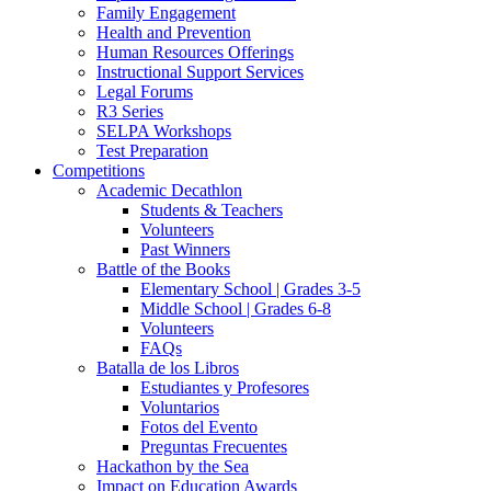
Family Engagement
Health and Prevention
Human Resources Offerings
Instructional Support Services
Legal Forums
R3 Series
SELPA Workshops
Test Preparation
Competitions
Academic Decathlon
Students & Teachers
Volunteers
Past Winners
Battle of the Books
Elementary School | Grades 3-5
Middle School | Grades 6-8
Volunteers
FAQs
Batalla de los Libros
Estudiantes y Profesores
Voluntarios
Fotos del Evento
Preguntas Frecuentes
Hackathon by the Sea
Impact on Education Awards