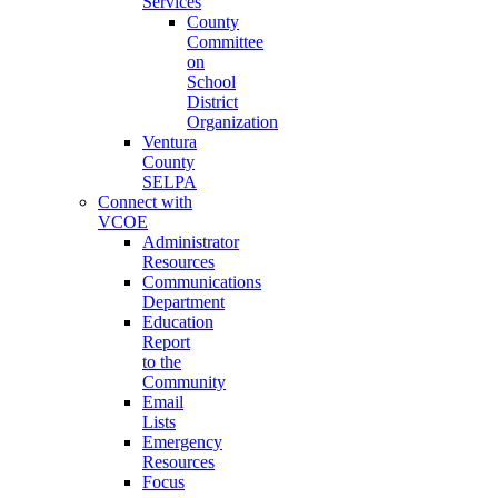
Services
County
Committee
on
School
District
Organization
Ventura
County
SELPA
Connect with
VCOE
Administrator
Resources
Communications
Department
Education
Report
to the
Community
Email
Lists
Emergency
Resources
Focus