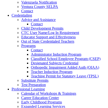
Valenzuela Notification
Ventura County SELPA
Contact
Credentialing
Advice and Assistance
Contact
Child Development Permits
CTC User Name/Log In Requirement
Educator Support and Effectiveness
Out of State Credentialed Teachers
Programs
Contact
Administrator Induction Program
Classified School Employee Program (CSEP)
Designated Subjects Credential
Orthopedic Impairment Added Auth (OIAA)
Teacher Induction Program
Teaching Permit for Statutory Leave (TPSL)
Substitute Permits
Test Preparation
Professional Learning
Calendar of Workshops & Trainings
Career Education Center
Early Childhood Programs
Expanded Learning Services