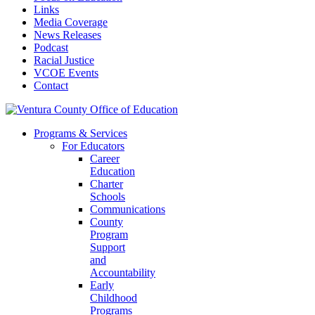
Links
Media Coverage
News Releases
Podcast
Racial Justice
VCOE Events
Contact
Programs & Services
For Educators
Career
Education
Charter
Schools
Communications
County
Program
Support
and
Accountability
Early
Childhood
Programs