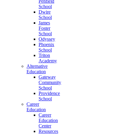
Penfield
School
Dwire
School
James
Foster
School
Odyssey
Phoenix
School
Triton
Academy
Alternative
Education
Gateway
Community
School
Providence
School
Career
Education
Career
Education
Center
Resources