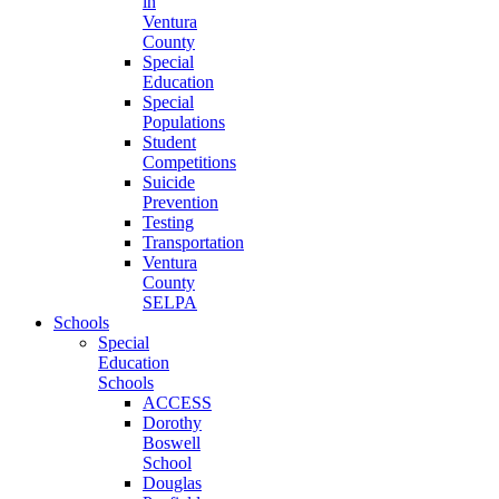
in
Ventura
County
Special
Education
Special
Populations
Student
Competitions
Suicide
Prevention
Testing
Transportation
Ventura
County
SELPA
Schools
Special
Education
Schools
ACCESS
Dorothy
Boswell
School
Douglas