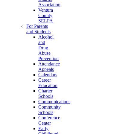
Association
Ventura
County
SELPA
For Parents
and Students
Alcohol
and
Drug
Abuse
Prevention
Attendance
Appeals
Calendars
Career
Education
Charter
Schools
Communications
Community
Schools
Conference
Center
Early
Childhood