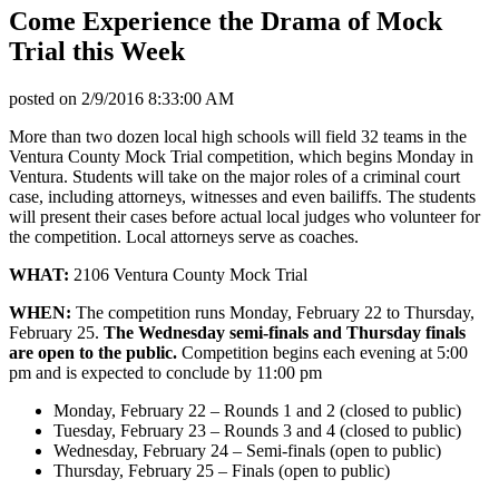
Come Experience the Drama of Mock
Trial this Week
posted on
2/9/2016 8:33:00 AM
More than two dozen local high schools will field 32 teams in the
Ventura County Mock Trial competition, which begins Monday in
Ventura. Students will take on the major roles of a criminal court
case, including attorneys, witnesses and even bailiffs. The students
will present their cases before actual local judges who volunteer for
the competition. Local attorneys serve as coaches.
WHAT:
2106 Ventura County Mock Trial
WHEN:
The competition runs Monday, February 22 to Thursday,
February 25.
The Wednesday semi-finals and Thursday finals
are open to the public.
Competition begins each evening at 5:00
pm and is expected to conclude by 11:00 pm
Monday, February 22 – Rounds 1 and 2 (closed to public)
Tuesday, February 23 – Rounds 3 and 4 (closed to public)
Wednesday, February 24 – Semi-finals (open to public)
Thursday, February 25 – Finals (open to public)