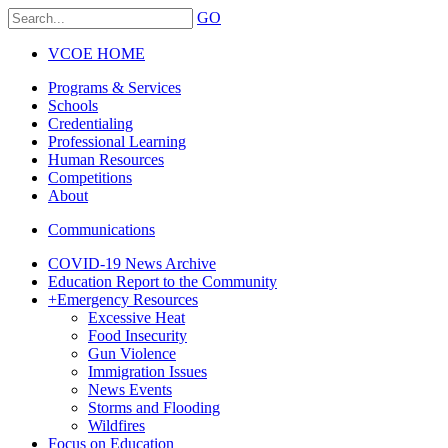
GO
VCOE HOME
Programs & Services
Schools
Credentialing
Professional Learning
Human Resources
Competitions
About
Communications
COVID-19 News Archive
Education Report to the Community
+
Emergency Resources
Excessive Heat
Food Insecurity
Gun Violence
Immigration Issues
News Events
Storms and Flooding
Wildfires
Focus on Education