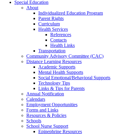
Special Education
About
Individualized Education Program
Parent Rights
Curriculum
Health Services
References
Contacts
Health Links
Transportation
Community Advisory Committee (CAC)
Distance Learning Resources
Academic Supports
Mental Health Supports
Social Emotional/Behavioral Supports
Technology Tips
Links & Tips for Parents
Annual Notification
Calendars
Employment Opportunities
Forms and Links
Resources & Policies
Schools
School Nurse Support
Epinephrine Resources