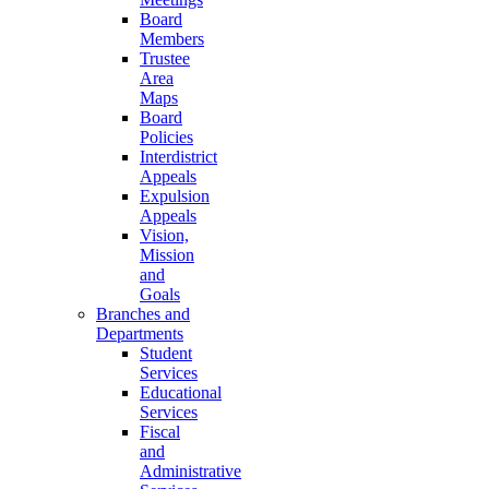
Board
Members
Trustee
Area
Maps
Board
Policies
Interdistrict
Appeals
Expulsion
Appeals
Vision,
Mission
and
Goals
Branches and
Departments
Student
Services
Educational
Services
Fiscal
and
Administrative