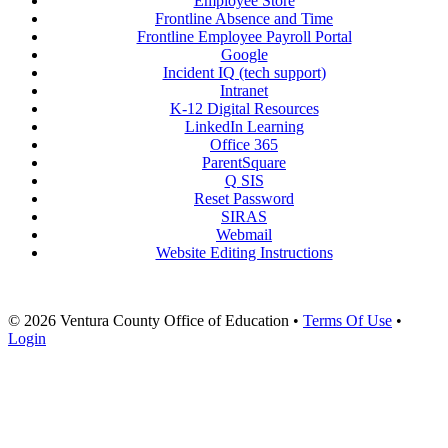
Employee Store
Frontline Absence and Time
Frontline Employee Payroll Portal
Google
Incident IQ (tech support)
Intranet
K-12 Digital Resources
LinkedIn Learning
Office 365
ParentSquare
Q SIS
Reset Password
SIRAS
Webmail
Website Editing Instructions
© 2026 Ventura County Office of Education
•
Terms Of Use
•
Login