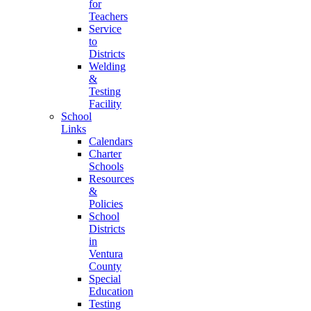
for
Teachers
Service
to
Districts
Welding
&
Testing
Facility
School
Links
Calendars
Charter
Schools
Resources
&
Policies
School
Districts
in
Ventura
County
Special
Education
Testing