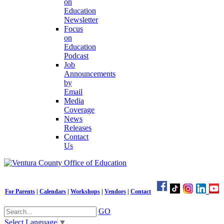
on
Education
Newsletter
Focus
on
Education
Podcast
Job
Announcements
by
Email
Media
Coverage
News
Releases
Contact
Us
For Parents
|
Calendars
|
Workshops
|
Vendors
|
Contact
GO
Select Language
▼