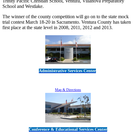
Trinity Pacific Christian School, Ventura, Villanova Preparatory
School and Westlake.
The winner of the county competition will go on to the state mock
trial contest March 18-20 in Sacramento. Ventura County has taken
first place at the state level in 2008, 2011, 2012 and 2013.
Administrative Services Center
5189 Verdugo Way • Camarillo, CA 93012
805-383-1900
Map & Directions
Conference & Educational Services Center
5100 Adolfo Road • Camarillo, CA 93012