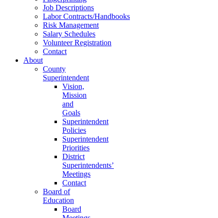
Job Descriptions
Labor Contracts/Handbooks
Risk Management
Salary Schedules
Volunteer Registration
Contact
About
County
Superintendent
Vision,
Mission
and
Goals
Superintendent
Policies
Superintendent
Priorities
District
Superintendents’
Meetings
Contact
Board of
Education
Board
Meetings