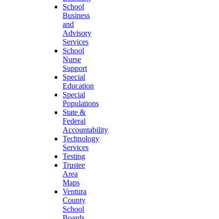
School
Business
and
Advisory
Services
School
Nurse
Support
Special
Education
Special
Populations
State &
Federal
Accountability
Technology
Services
Testing
Trustee
Area
Maps
Ventura
County
School
Boards