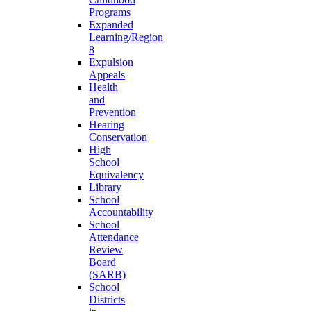
Programs
Expanded
Learning/Region
8
Expulsion
Appeals
Health
and
Prevention
Hearing
Conservation
High
School
Equivalency
Library
School
Accountability
School
Attendance
Review
Board
(SARB)
School
Districts