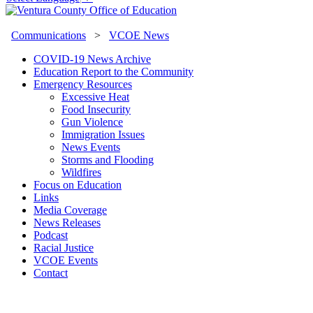
Communications
>
VCOE News
COVID-19 News Archive
Education Report to the Community
Emergency Resources
Excessive Heat
Food Insecurity
Gun Violence
Immigration Issues
News Events
Storms and Flooding
Wildfires
Focus on Education
Links
Media Coverage
News Releases
Podcast
Racial Justice
VCOE Events
Contact