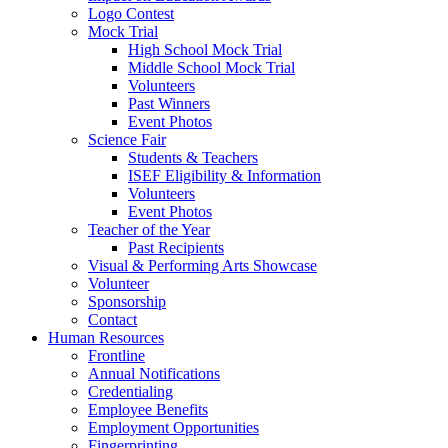
Logo Contest
Mock Trial
High School Mock Trial
Middle School Mock Trial
Volunteers
Past Winners
Event Photos
Science Fair
Students & Teachers
ISEF Eligibility & Information
Volunteers
Event Photos
Teacher of the Year
Past Recipients
Visual & Performing Arts Showcase
Volunteer
Sponsorship
Contact
Human Resources
Frontline
Annual Notifications
Credentialing
Employee Benefits
Employment Opportunities
Fingerprinting