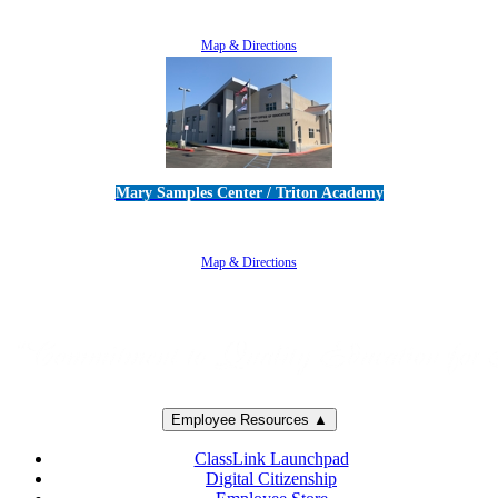
805-383-1900
Map & Directions
Mary Samples Center / Triton Academy
5250 Adolfo Road • Camarillo, CA 93012
805-383-1900
Map & Directions
Employee Resources ▲
ClassLink Launchpad
Digital Citizenship