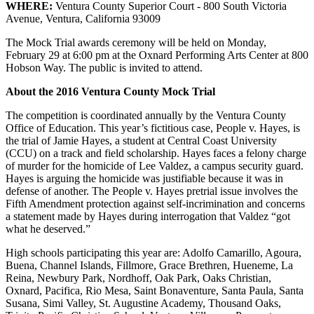
WHERE:
Ventura County Superior Court - 800 South Victoria
Avenue, Ventura, California 93009
The Mock Trial awards ceremony will be held on Monday,
February 29 at 6:00 pm at the Oxnard Performing Arts Center at 800
Hobson Way. The public is invited to attend.
About the 2016 Ventura County Mock Trial
The competition is coordinated annually by the Ventura County
Office of Education. This year’s fictitious case, People v. Hayes, is
the trial of Jamie Hayes, a student at Central Coast University
(CCU) on a track and field scholarship. Hayes faces a felony charge
of murder for the homicide of Lee Valdez, a campus security guard.
Hayes is arguing the homicide was justifiable because it was in
defense of another. The People v. Hayes pretrial issue involves the
Fifth Amendment protection against self-incrimination and concerns
a statement made by Hayes during interrogation that Valdez “got
what he deserved.”
High schools participating this year are: Adolfo Camarillo, Agoura,
Buena, Channel Islands, Fillmore, Grace Brethren, Hueneme, La
Reina, Newbury Park, Nordhoff, Oak Park, Oaks Christian,
Oxnard, Pacifica, Rio Mesa, Saint Bonaventure, Santa Paula, Santa
Susana, Simi Valley, St. Augustine Academy, Thousand Oaks,