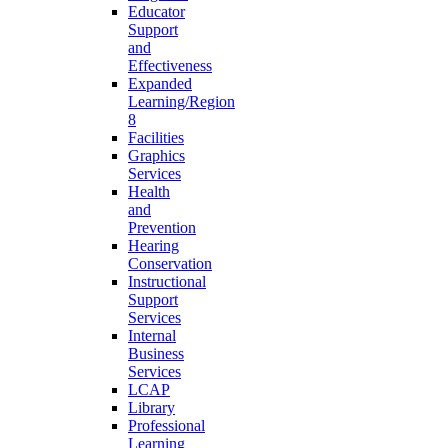
Educator
Support
and
Effectiveness
Expanded
Learning/Region
8
Facilities
Graphics
Services
Health
and
Prevention
Hearing
Conservation
Instructional
Support
Services
Internal
Business
Services
LCAP
Library
Professional
Learning