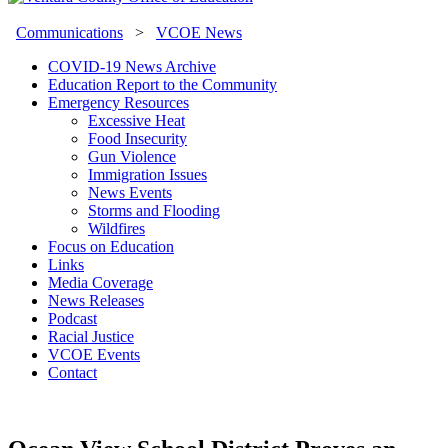
Communications
>
VCOE News
COVID-19 News Archive
Education Report to the Community
Emergency Resources
Excessive Heat
Food Insecurity
Gun Violence
Immigration Issues
News Events
Storms and Flooding
Wildfires
Focus on Education
Links
Media Coverage
News Releases
Podcast
Racial Justice
VCOE Events
Contact