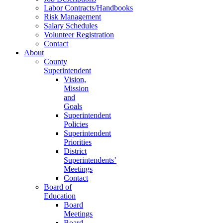
Labor Contracts/Handbooks
Risk Management
Salary Schedules
Volunteer Registration
Contact
About
County
Superintendent
Vision,
Mission
and
Goals
Superintendent
Policies
Superintendent
Priorities
District
Superintendents’
Meetings
Contact
Board of
Education
Board
Meetings
Board