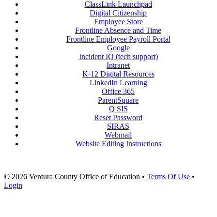
ClassLink Launchpad
Digital Citizenship
Employee Store
Frontline Absence and Time
Frontline Employee Payroll Portal
Google
Incident IQ (tech support)
Intranet
K-12 Digital Resources
LinkedIn Learning
Office 365
ParentSquare
Q SIS
Reset Password
SIRAS
Webmail
Website Editing Instructions
© 2026 Ventura County Office of Education
•
Terms Of Use
•
Login