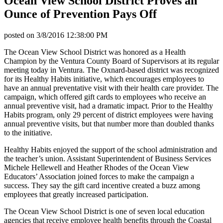
Ocean View School District Proves an
Ounce of Prevention Pays Off
posted on
3/8/2016 12:38:00 PM
The Ocean View School District was honored as a Health
Champion by the Ventura County Board of Supervisors at its regular
meeting today in Ventura. The Oxnard-based district was recognized
for its Healthy Habits initiative, which encourages employees to
have an annual preventative visit with their health care provider. The
campaign, which offered gift cards to employees who receive an
annual preventive visit, had a dramatic impact. Prior to the Healthy
Habits program, only 29 percent of district employees were having
annual preventive visits, but that number more than doubled thanks
to the initiative.
Healthy Habits enjoyed the support of the school administration and
the teacher’s union. Assistant Superintendent of Business Services
Michele Hellewell and Heather Rhodes of the Ocean View
Educators’ Association joined forces to make the campaign a
success. They say the gift card incentive created a buzz among
employees that greatly increased participation.
The Ocean View School District is one of seven local education
agencies that receive employee health benefits through the Coastal