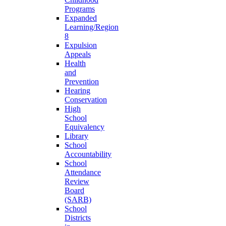
Programs
Expanded
Learning/Region
8
Expulsion
Appeals
Health
and
Prevention
Hearing
Conservation
High
School
Equivalency
Library
School
Accountability
School
Attendance
Review
Board
(SARB)
School
Districts