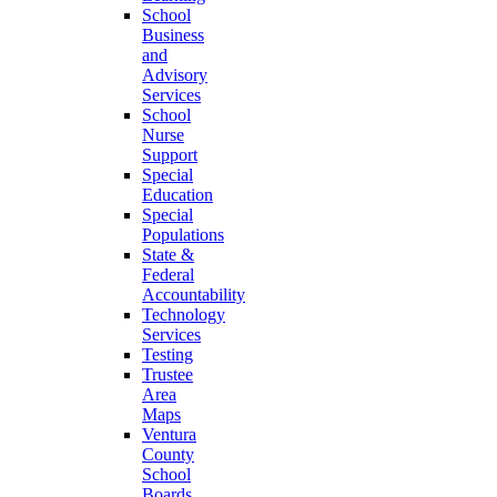
School
Business
and
Advisory
Services
School
Nurse
Support
Special
Education
Special
Populations
State &
Federal
Accountability
Technology
Services
Testing
Trustee
Area
Maps
Ventura
County
School
Boards