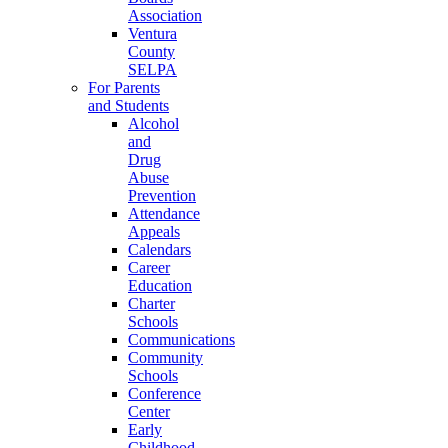
Association
Ventura
County
SELPA
For Parents
and Students
Alcohol
and
Drug
Abuse
Prevention
Attendance
Appeals
Calendars
Career
Education
Charter
Schools
Communications
Community
Schools
Conference
Center
Early
Childhood