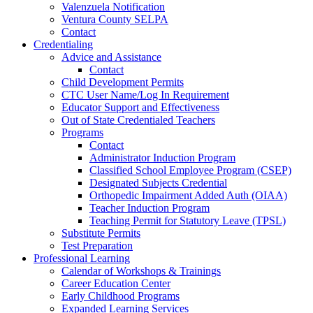
Valenzuela Notification
Ventura County SELPA
Contact
Credentialing
Advice and Assistance
Contact
Child Development Permits
CTC User Name/Log In Requirement
Educator Support and Effectiveness
Out of State Credentialed Teachers
Programs
Contact
Administrator Induction Program
Classified School Employee Program (CSEP)
Designated Subjects Credential
Orthopedic Impairment Added Auth (OIAA)
Teacher Induction Program
Teaching Permit for Statutory Leave (TPSL)
Substitute Permits
Test Preparation
Professional Learning
Calendar of Workshops & Trainings
Career Education Center
Early Childhood Programs
Expanded Learning Services