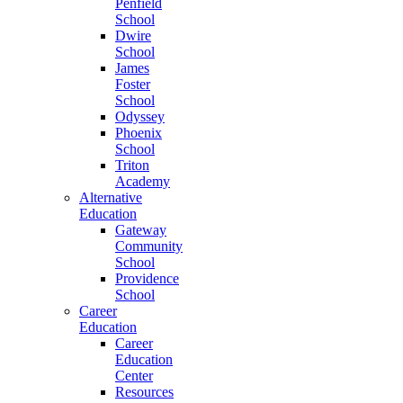
Penfield
School
Dwire
School
James
Foster
School
Odyssey
Phoenix
School
Triton
Academy
Alternative
Education
Gateway
Community
School
Providence
School
Career
Education
Career
Education
Center
Resources