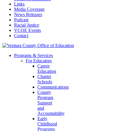
Links
Media Coverage
News Releases
Podcast
Racial Justice
VCOE Events
Contact
Programs & Services
For Educators
Career
Education
Charter
Schools
Communications
County
Program
Support
and
Accountability
Early
Childhood
Programs