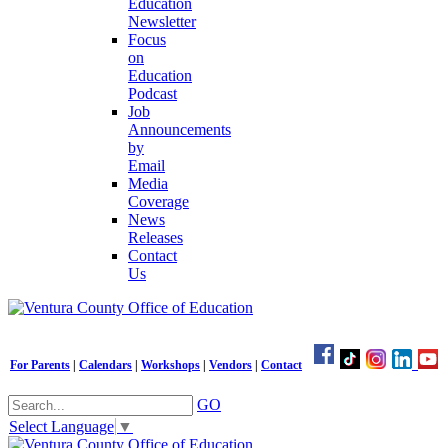
Education
Newsletter
Focus
on
Education
Podcast
Job
Announcements
by
Email
Media
Coverage
News
Releases
Contact
Us
For Parents
|
Calendars
|
Workshops
|
Vendors
|
Contact
GO
Select Language
▼