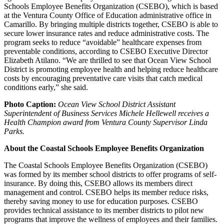
Schools Employee Benefits Organization (CSEBO), which is based
at the Ventura County Office of Education administrative office in
Camarillo. By bringing multiple districts together, CSEBO is able to
secure lower insurance rates and reduce administrative costs. The
program seeks to reduce “avoidable” healthcare expenses from
preventable conditions, according to CSEBO Executive Director
Elizabeth Atilano. “We are thrilled to see that Ocean View School
District is promoting employee health and helping reduce healthcare
costs by encouraging preventative care visits that catch medical
conditions early,” she said.
Photo Caption:
Ocean View School District Assistant
Superintendent of Business Services Michele Hellewell receives a
Health Champion award from Ventura County Supervisor Linda
Parks.
About the Coastal Schools Employee Benefits Organization
The Coastal Schools Employee Benefits Organization (CSEBO)
was formed by its member school districts to offer programs of self-
insurance. By doing this, CSEBO allows its members direct
management and control. CSEBO helps its member reduce risks,
thereby saving money to use for education purposes. CSEBO
provides technical assistance to its member districts to pilot new
programs that improve the wellness of employees and their families.