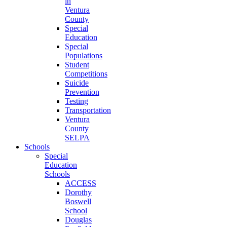
in
Ventura
County
Special
Education
Special
Populations
Student
Competitions
Suicide
Prevention
Testing
Transportation
Ventura
County
SELPA
Schools
Special
Education
Schools
ACCESS
Dorothy
Boswell
School
Douglas