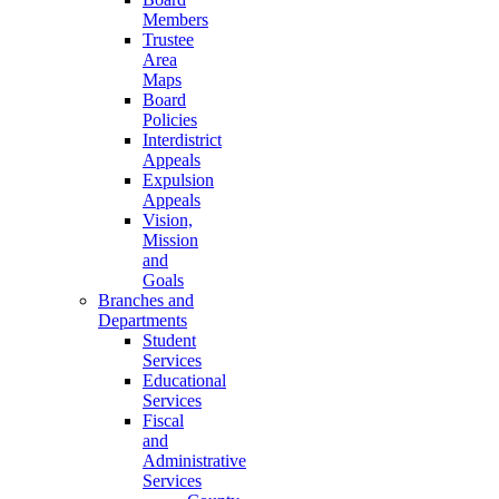
Members
Trustee
Area
Maps
Board
Policies
Interdistrict
Appeals
Expulsion
Appeals
Vision,
Mission
and
Goals
Branches and
Departments
Student
Services
Educational
Services
Fiscal
and
Administrative
Services