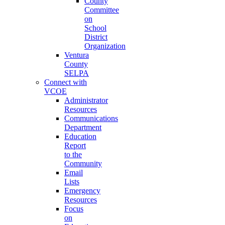
County
Committee
on
School
District
Organization
Ventura
County
SELPA
Connect with
VCOE
Administrator
Resources
Communications
Department
Education
Report
to the
Community
Email
Lists
Emergency
Resources
Focus
on