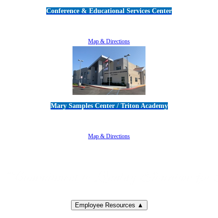
Conference & Educational Services Center
5100 Adolfo Road • Camarillo, CA 93012
805-383-1900
Map & Directions
Mary Samples Center / Triton Academy
5250 Adolfo Road • Camarillo, CA 93012
805-383-1900
Map & Directions
Employee Resources ▲