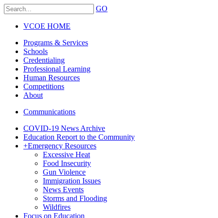
GO
VCOE HOME
Programs & Services
Schools
Credentialing
Professional Learning
Human Resources
Competitions
About
Communications
COVID-19 News Archive
Education Report to the Community
+
Emergency Resources
Excessive Heat
Food Insecurity
Gun Violence
Immigration Issues
News Events
Storms and Flooding
Wildfires
Focus on Education