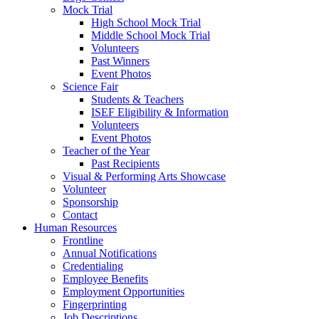
Mock Trial
High School Mock Trial
Middle School Mock Trial
Volunteers
Past Winners
Event Photos
Science Fair
Students & Teachers
ISEF Eligibility & Information
Volunteers
Event Photos
Teacher of the Year
Past Recipients
Visual & Performing Arts Showcase
Volunteer
Sponsorship
Contact
Human Resources
Frontline
Annual Notifications
Credentialing
Employee Benefits
Employment Opportunities
Fingerprinting
Job Descriptions