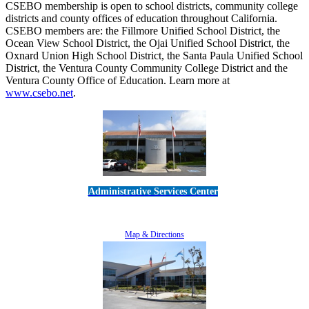
CSEBO membership is open to school districts, community college
districts and county offices of education throughout California.
CSEBO members are: the Fillmore Unified School District, the
Ocean View School District, the Ojai Unified School District, the
Oxnard Union High School District, the Santa Paula Unified School
District, the Ventura County Community College District and the
Ventura County Office of Education. Learn more at
www.csebo.net
.
Administrative Services Center
5189 Verdugo Way • Camarillo, CA 93012
805-383-1900
Map & Directions