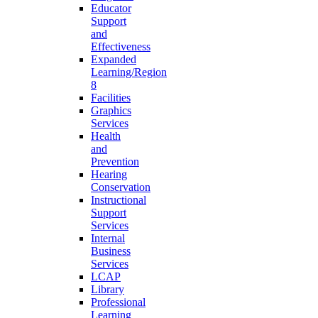
Educator
Support
and
Effectiveness
Expanded
Learning/Region
8
Facilities
Graphics
Services
Health
and
Prevention
Hearing
Conservation
Instructional
Support
Services
Internal
Business
Services
LCAP
Library
Professional
Learning