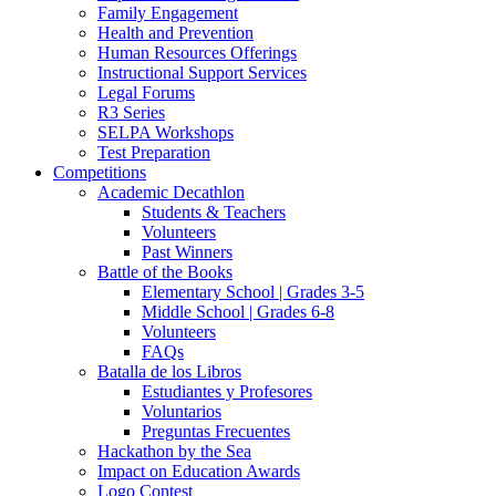
Family Engagement
Health and Prevention
Human Resources Offerings
Instructional Support Services
Legal Forums
R3 Series
SELPA Workshops
Test Preparation
Competitions
Academic Decathlon
Students & Teachers
Volunteers
Past Winners
Battle of the Books
Elementary School | Grades 3-5
Middle School | Grades 6-8
Volunteers
FAQs
Batalla de los Libros
Estudiantes y Profesores
Voluntarios
Preguntas Frecuentes
Hackathon by the Sea
Impact on Education Awards
Logo Contest