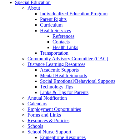
Special Education
About
Individualized Education Program
Parent Rights
Curriculum
Health Services
References
Contacts
Health Links
Transportation
Community Advisory Committee (CAC)
Distance Learning Resources
Academic Supports
Mental Health Supports
Social Emotional/Behavioral Supports
Technology Tips
Links & Tips for Parents
Annual Notification
Calendars
Employment Opportunities
Forms and Links
Resources & Policies
Schools
School Nurse Support
Epinephrine Resources