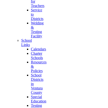
for
Teachers
Service
to
Districts
Welding
&
Testing
Facility
School
Links
Calendars
Charter
Schools
Resources
&
Policies
School
Districts
in
Ventura
County
Special
Education
Testing