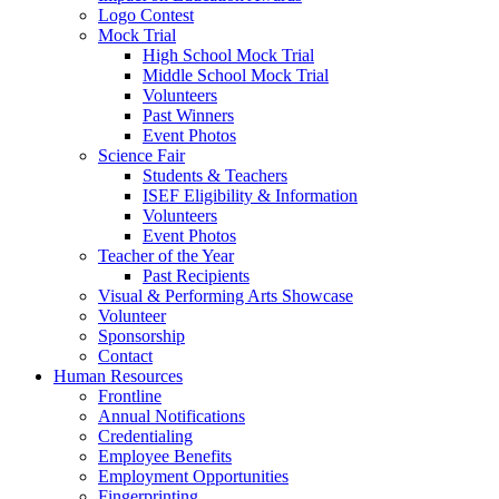
Logo Contest
Mock Trial
High School Mock Trial
Middle School Mock Trial
Volunteers
Past Winners
Event Photos
Science Fair
Students & Teachers
ISEF Eligibility & Information
Volunteers
Event Photos
Teacher of the Year
Past Recipients
Visual & Performing Arts Showcase
Volunteer
Sponsorship
Contact
Human Resources
Frontline
Annual Notifications
Credentialing
Employee Benefits
Employment Opportunities
Fingerprinting