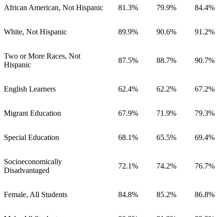
African American, Not Hispanic
81.3%
79.9%
84.4%
White, Not Hispanic
89.9%
90.6%
91.2%
Two or More Races, Not
87.5%
88.7%
90.7%
Hispanic
English Learners
62.4%
62.2%
67.2%
Migrant Education
67.9%
71.9%
79.3%
Special Education
68.1%
65.5%
69.4%
Socioeconomically
72.1%
74.2%
76.7%
Disadvantaged
Female, All Students
84.8%
85.2%
86.8%