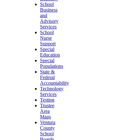
School
Business
and
Advisory
Services
School
Nurse
Support
Special
Education
Special
Populations
State &
Federal
Accountability
Technology
Services
Testing
Trustee
Area
Maps
Ventura
County
School
Boards