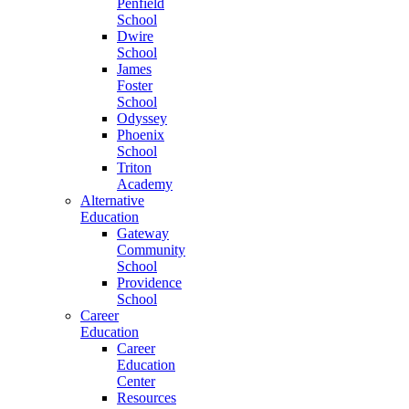
Penfield
School
Dwire
School
James
Foster
School
Odyssey
Phoenix
School
Triton
Academy
Alternative
Education
Gateway
Community
School
Providence
School
Career
Education
Career
Education
Center
Resources