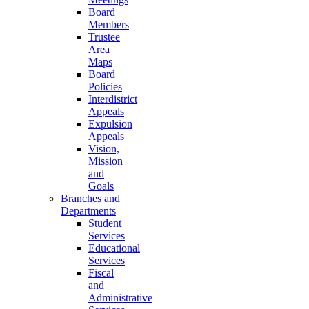
Board
Members
Trustee
Area
Maps
Board
Policies
Interdistrict
Appeals
Expulsion
Appeals
Vision,
Mission
and
Goals
Branches and
Departments
Student
Services
Educational
Services
Fiscal
and
Administrative