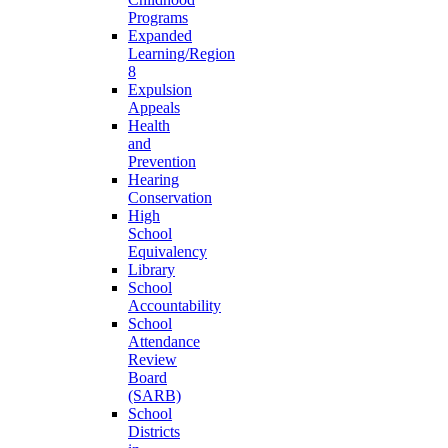
Programs
Expanded
Learning/Region
8
Expulsion
Appeals
Health
and
Prevention
Hearing
Conservation
High
School
Equivalency
Library
School
Accountability
School
Attendance
Review
Board
(SARB)
School
Districts