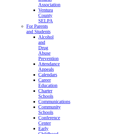
Association
Ventura
County
SELPA
For Parents
and Students
Alcohol
and
Drug
Abuse
Prevention
Attendance
Appeals
Calendars
Career
Education
Charter
Schools
Communications
Community
Schools
Conference
Center
Early
Childhood