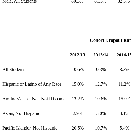
Male, All Students
80.3%
81.3%
82.3%
Cohort Dropout Rat
2012/13
2013/14
2014/1
All Students
10.6%
9.3%
8.3%
Hispanic or Latino of Any Race
15.0%
12.7%
11.2%
Am Ind/Alaska Nat, Not Hispanic
13.2%
10.6%
15.0%
Asian, Not Hispanic
2.9%
3.0%
3.1%
Pacific Islander, Not Hispanic
20.5%
10.7%
5.4%