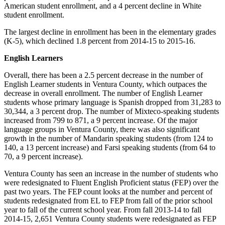
American student enrollment, and a 4 percent decline in White
student enrollment.
The largest decline in enrollment has been in the elementary grades
(K-5), which declined 1.8 percent from 2014-15 to 2015-16.
English Learners
Overall, there has been a 2.5 percent decrease in the number of
English Learner students in Ventura County, which outpaces the
decrease in overall enrollment. The number of English Learner
students whose primary language is Spanish dropped from 31,283 to
30,344, a 3 percent drop. The number of Mixteco-speaking students
increased from 799 to 871, a 9 percent increase. Of the major
language groups in Ventura County, there was also significant
growth in the number of Mandarin speaking students (from 124 to
140, a 13 percent increase) and Farsi speaking students (from 64 to
70, a 9 percent increase).
Ventura County has seen an increase in the number of students who
were redesignated to Fluent English Proficient status (FEP) over the
past two years. The FEP count looks at the number and percent of
students redesignated from EL to FEP from fall of the prior school
year to fall of the current school year. From fall 2013-14 to fall
2014-15, 2,651 Ventura County students were redesignated as FEP