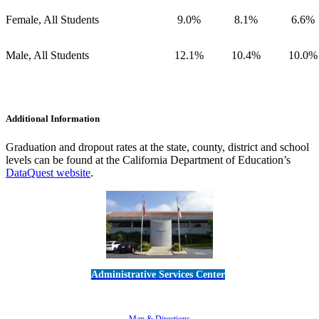
Female, All Students
9.0%
8.1%
6.6%
Male, All Students
12.1%
10.4%
10.0%
Additional Information
Graduation and dropout rates at the state, county, district and school
levels can be found at the California Department of Education’s
DataQuest website
.
Administrative Services Center
5189 Verdugo Way • Camarillo, CA 93012
805-383-1900
Map & Directions