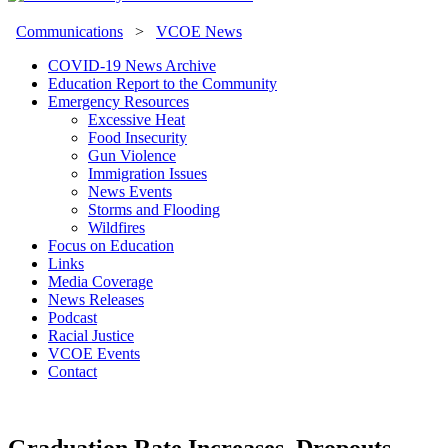
Communications
>
VCOE News
COVID-19 News Archive
Education Report to the Community
Emergency Resources
Excessive Heat
Food Insecurity
Gun Violence
Immigration Issues
News Events
Storms and Flooding
Wildfires
Focus on Education
Links
Media Coverage
News Releases
Podcast
Racial Justice
VCOE Events
Contact
Graduation Rate Increases, Dropouts