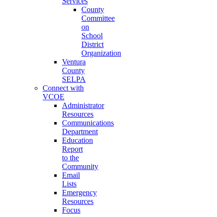
Services
County
Committee
on
School
District
Organization
Ventura
County
SELPA
Connect with
VCOE
Administrator
Resources
Communications
Department
Education
Report
to the
Community
Email
Lists
Emergency
Resources
Focus