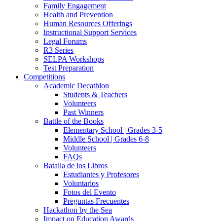
Family Engagement
Health and Prevention
Human Resources Offerings
Instructional Support Services
Legal Forums
R3 Series
SELPA Workshops
Test Preparation
Competitions
Academic Decathlon
Students & Teachers
Volunteers
Past Winners
Battle of the Books
Elementary School | Grades 3-5
Middle School | Grades 6-8
Volunteers
FAQs
Batalla de los Libros
Estudiantes y Profesores
Voluntarios
Fotos del Evento
Preguntas Frecuentes
Hackathon by the Sea
Impact on Education Awards