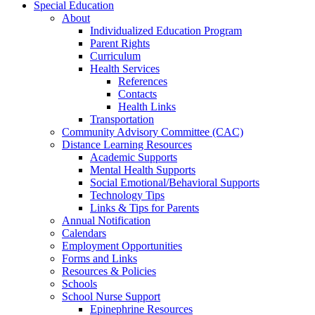
Special Education
About
Individualized Education Program
Parent Rights
Curriculum
Health Services
References
Contacts
Health Links
Transportation
Community Advisory Committee (CAC)
Distance Learning Resources
Academic Supports
Mental Health Supports
Social Emotional/Behavioral Supports
Technology Tips
Links & Tips for Parents
Annual Notification
Calendars
Employment Opportunities
Forms and Links
Resources & Policies
Schools
School Nurse Support
Epinephrine Resources