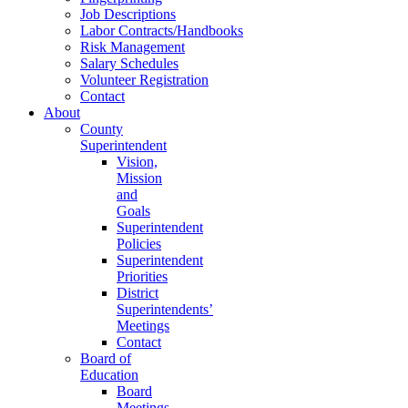
Job Descriptions
Labor Contracts/Handbooks
Risk Management
Salary Schedules
Volunteer Registration
Contact
About
County
Superintendent
Vision,
Mission
and
Goals
Superintendent
Policies
Superintendent
Priorities
District
Superintendents’
Meetings
Contact
Board of
Education
Board
Meetings