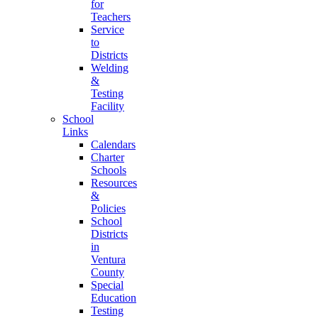
for
Teachers
Service
to
Districts
Welding
&
Testing
Facility
School
Links
Calendars
Charter
Schools
Resources
&
Policies
School
Districts
in
Ventura
County
Special
Education
Testing