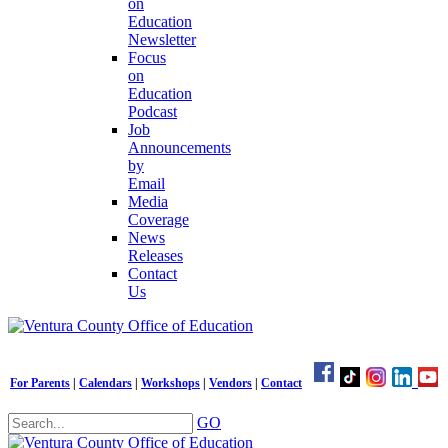
on
Education
Newsletter
Focus
on
Education
Podcast
Job
Announcements
by
Email
Media
Coverage
News
Releases
Contact
Us
For Parents
|
Calendars
|
Workshops
|
Vendors
|
Contact
GO