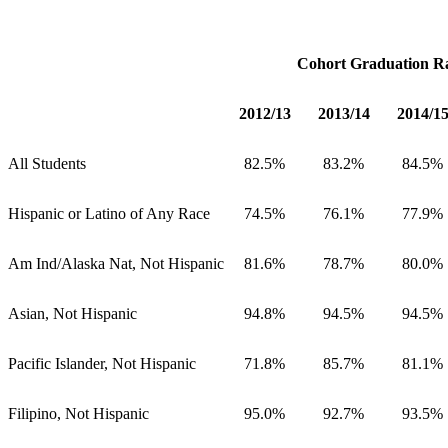
Cohort Graduation R
2012/13
2013/14
2014/1
All Students
82.5%
83.2%
84.5%
Hispanic or Latino of Any Race
74.5%
76.1%
77.9%
Am Ind/Alaska Nat, Not Hispanic
81.6%
78.7%
80.0%
Asian, Not Hispanic
94.8%
94.5%
94.5%
Pacific Islander, Not Hispanic
71.8%
85.7%
81.1%
Filipino, Not Hispanic
95.0%
92.7%
93.5%