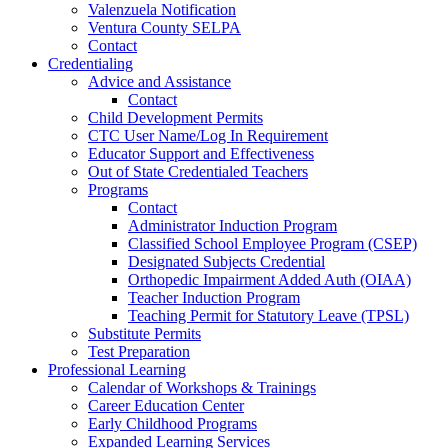
Valenzuela Notification
Ventura County SELPA
Contact
Credentialing
Advice and Assistance
Contact
Child Development Permits
CTC User Name/Log In Requirement
Educator Support and Effectiveness
Out of State Credentialed Teachers
Programs
Contact
Administrator Induction Program
Classified School Employee Program (CSEP)
Designated Subjects Credential
Orthopedic Impairment Added Auth (OIAA)
Teacher Induction Program
Teaching Permit for Statutory Leave (TPSL)
Substitute Permits
Test Preparation
Professional Learning
Calendar of Workshops & Trainings
Career Education Center
Early Childhood Programs
Expanded Learning Services