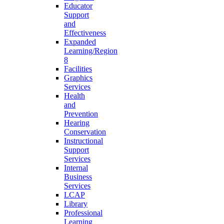
Educator
Support
and
Effectiveness
Expanded
Learning/Region
8
Facilities
Graphics
Services
Health
and
Prevention
Hearing
Conservation
Instructional
Support
Services
Internal
Business
Services
LCAP
Library
Professional
Learning