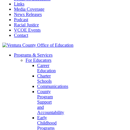
Links
Media Coverage
News Releases
Podcast
Racial Justice
VCOE Events
Contact
Programs & Services
For Educators
Career
Education
Charter
Schools
Communications
County
Program
Support
and
Accountability
Early
Childhood
Programs