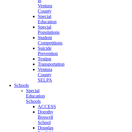
in
Ventura
County
Special
Education
Special
Populations
Student
Competitions
Suicide
Prevention
Testing
Transportation
Ventura
County
SELPA
Schools
Special
Education
Schools
ACCESS
Dorothy
Boswell
School
Douglas