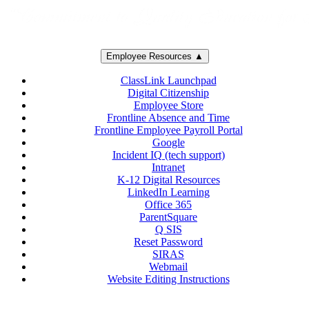
Employee Resources ▲
ClassLink Launchpad
Digital Citizenship
Employee Store
Frontline Absence and Time
Frontline Employee Payroll Portal
Google
Incident IQ (tech support)
Intranet
K-12 Digital Resources
LinkedIn Learning
Office 365
ParentSquare
Q SIS
Reset Password
SIRAS
Webmail
Website Editing Instructions