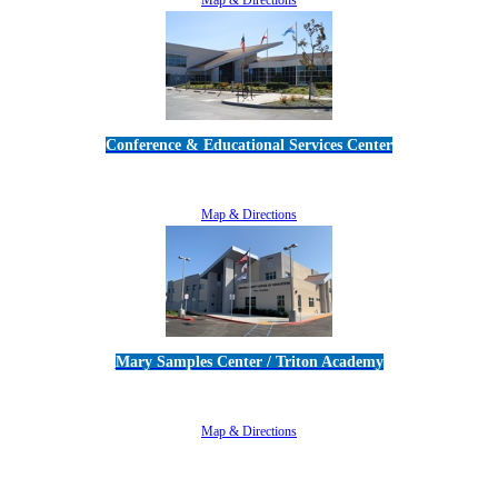
Conference & Educational Services Center
5100 Adolfo Road • Camarillo, CA 93012
805-383-1900
Map & Directions
Mary Samples Center / Triton Academy
5250 Adolfo Road • Camarillo, CA 93012
805-383-1900
Map & Directions