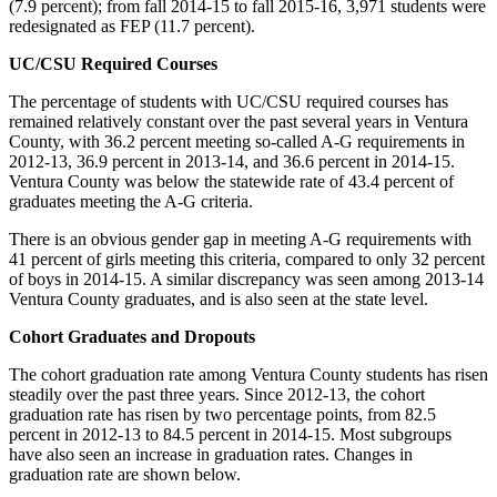
(7.9 percent); from fall 2014-15 to fall 2015-16, 3,971 students were
redesignated as FEP (11.7 percent).
UC/CSU Required Courses
The percentage of students with UC/CSU required courses has
remained relatively constant over the past several years in Ventura
County, with 36.2 percent meeting so-called A-G requirements in
2012-13, 36.9 percent in 2013-14, and 36.6 percent in 2014-15.
Ventura County was below the statewide rate of 43.4 percent of
graduates meeting the A-G criteria.
There is an obvious gender gap in meeting A-G requirements with
41 percent of girls meeting this criteria, compared to only 32 percent
of boys in 2014-15. A similar discrepancy was seen among 2013-14
Ventura County graduates, and is also seen at the state level.
Cohort Graduates and Dropouts
The cohort graduation rate among Ventura County students has risen
steadily over the past three years. Since 2012-13, the cohort
graduation rate has risen by two percentage points, from 82.5
percent in 2012-13 to 84.5 percent in 2014-15. Most subgroups
have also seen an increase in graduation rates. Changes in
graduation rate are shown below.