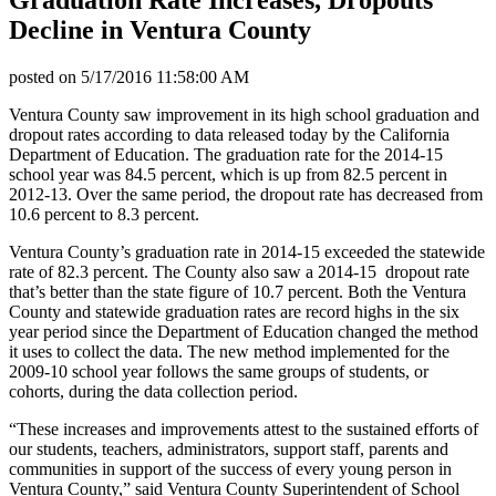
Decline in Ventura County
posted on
5/17/2016 11:58:00 AM
Ventura County saw improvement in its high school graduation and
dropout rates according to data released today by the California
Department of Education. The graduation rate for the 2014-15
school year was 84.5 percent, which is up from 82.5 percent in
2012-13. Over the same period, the dropout rate has decreased from
10.6 percent to 8.3 percent.
Ventura County’s graduation rate in 2014-15 exceeded the statewide
rate of 82.3 percent. The County also saw a 2014-15 dropout rate
that’s better than the state figure of 10.7 percent. Both the Ventura
County and statewide graduation rates are record highs in the six
year period since the Department of Education changed the method
it uses to collect the data. The new method implemented for the
2009-10 school year follows the same groups of students, or
cohorts, during the data collection period.
“These increases and improvements attest to the sustained efforts of
our students, teachers, administrators, support staff, parents and
communities in support of the success of every young person in
Ventura County,” said Ventura County Superintendent of School