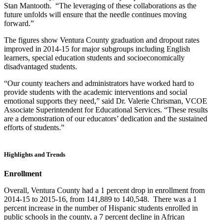
Stan Mantooth. “The leveraging of these collaborations as the
future unfolds will ensure that the needle continues moving
forward.”
The figures show Ventura County graduation and dropout rates
improved in 2014-15 for major subgroups including English
learners, special education students and socioeconomically
disadvantaged students.
“Our county teachers and administrators have worked hard to
provide students with the academic interventions and social
emotional supports they need,” said Dr. Valerie Chrisman, VCOE
Associate Superintendent for Educational Services. “These results
are a demonstration of our educators’ dedication and the sustained
efforts of students.”
Highlights and Trends
Enrollment
Overall, Ventura County had a 1 percent drop in enrollment from
2014-15 to 2015-16, from 141,889 to 140,548. There was a 1
percent increase in the number of Hispanic students enrolled in
public schools in the county, a 7 percent decline in African