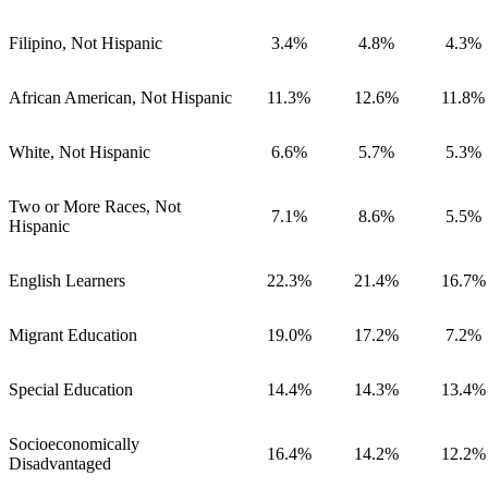
Filipino, Not Hispanic
3.4%
4.8%
4.3%
African American, Not Hispanic
11.3%
12.6%
11.8%
White, Not Hispanic
6.6%
5.7%
5.3%
Two or More Races, Not
7.1%
8.6%
5.5%
Hispanic
English Learners
22.3%
21.4%
16.7%
Migrant Education
19.0%
17.2%
7.2%
Special Education
14.4%
14.3%
13.4%
Socioeconomically
16.4%
14.2%
12.2%
Disadvantaged