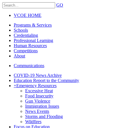
GO
VCOE HOME
Programs & Services
Schools
Credentialing
Professional Learning
Human Resources
Competitions
About
Communications
COVID-19 News Archive
Education Report to the Community
+
Emergency Resources
Excessive Heat
Food Insecurity
Gun Violence
Immigration Issues
News Events
Storms and Flooding
Wildfires
Focus on Education