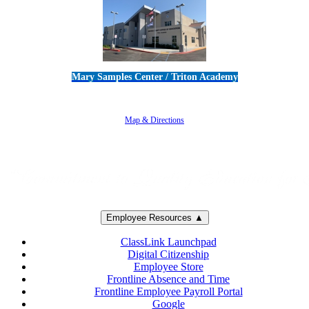
Mary Samples Center / Triton Academy
5250 Adolfo Road • Camarillo, CA 93012
805-383-1900
Map & Directions
Employee Resources ▲
ClassLink Launchpad
Digital Citizenship
Employee Store
Frontline Absence and Time
Frontline Employee Payroll Portal
Google