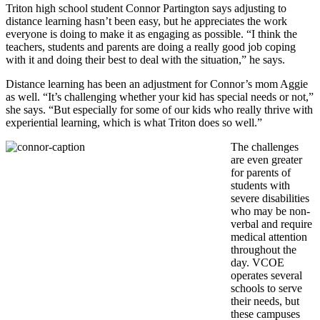
Triton high school student Connor Partington says adjusting to
distance learning hasn’t been easy, but he appreciates the work
everyone is doing to make it as engaging as possible. “I think the
teachers, students and parents are doing a really good job coping
with it and doing their best to deal with the situation,” he says.
Distance learning has been an adjustment for Connor’s mom Aggie
as well. “It’s challenging whether your kid has special needs or not,”
she says. “But especially for some of our kids who really thrive with
experiential learning, which is what Triton does so well.”
The challenges
are even greater
for parents of
students with
severe disabilities
who may be non-
verbal and require
medical attention
throughout the
day. VCOE
operates several
schools to serve
their needs, but
these campuses