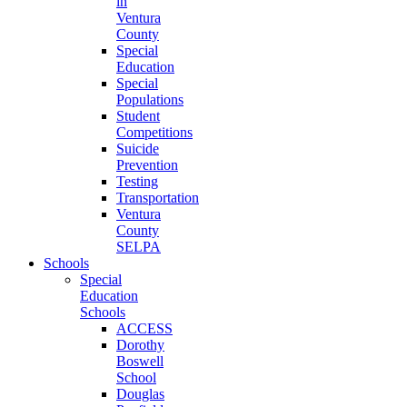
in
Ventura
County
Special
Education
Special
Populations
Student
Competitions
Suicide
Prevention
Testing
Transportation
Ventura
County
SELPA
Schools
Special
Education
Schools
ACCESS
Dorothy
Boswell
School
Douglas