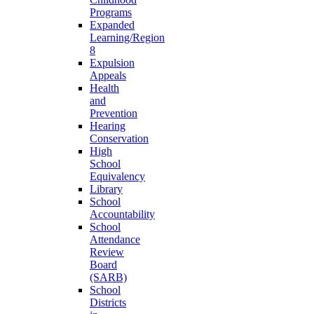
Programs
Expanded
Learning/Region
8
Expulsion
Appeals
Health
and
Prevention
Hearing
Conservation
High
School
Equivalency
Library
School
Accountability
School
Attendance
Review
Board
(SARB)
School
Districts