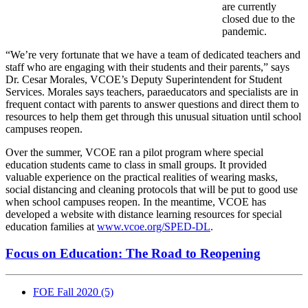
are currently
closed due to the
pandemic.
“We’re very fortunate that we have a team of dedicated teachers and
staff who are engaging with their students and their parents,” says
Dr. Cesar Morales, VCOE’s Deputy Superintendent for Student
Services. Morales says teachers, paraeducators and specialists are in
frequent contact with parents to answer questions and direct them to
resources to help them get through this unusual situation until school
campuses reopen.
Over the summer, VCOE ran a pilot program where special
education students came to class in small groups. It provided
valuable experience on the practical realities of wearing masks,
social distancing and cleaning protocols that will be put to good use
when school campuses reopen. In the meantime, VCOE has
developed a website with distance learning resources for special
education families at
www.vcoe.org/SPED-DL
.
Focus on Education: The Road to Reopening
FOE Fall 2020
(5)