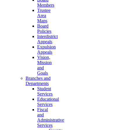
Members
Trustee
Area
Maps
Board
Policies
Interdistrict
Appeals
Expulsion
Appeals
Vision,
Mission
and
Goals
Branches and
Departments
Student
Services
Educational
Services
Fiscal
and
Administrative
Services