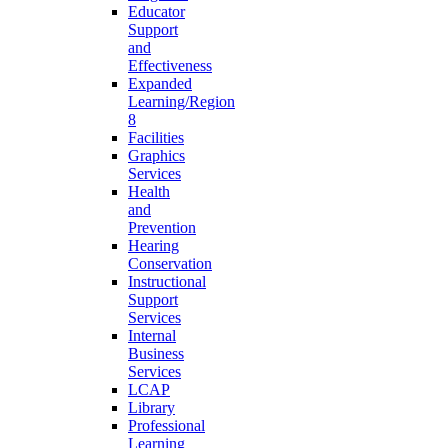
Educator
Support
and
Effectiveness
Expanded
Learning/Region
8
Facilities
Graphics
Services
Health
and
Prevention
Hearing
Conservation
Instructional
Support
Services
Internal
Business
Services
LCAP
Library
Professional
Learning