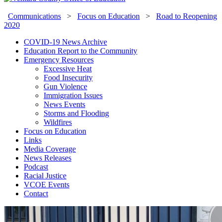
Communications
>
Focus on Education
>
Road to Reopening
2020
COVID-19 News Archive
Education Report to the Community
Emergency Resources
Excessive Heat
Food Insecurity
Gun Violence
Immigration Issues
News Events
Storms and Flooding
Wildfires
Focus on Education
Links
Media Coverage
News Releases
Podcast
Racial Justice
VCOE Events
Contact