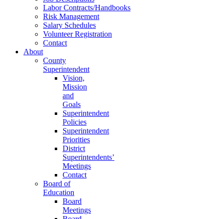
Labor Contracts/Handbooks
Risk Management
Salary Schedules
Volunteer Registration
Contact
About
County
Superintendent
Vision,
Mission
and
Goals
Superintendent
Policies
Superintendent
Priorities
District
Superintendents’
Meetings
Contact
Board of
Education
Board
Meetings
Board