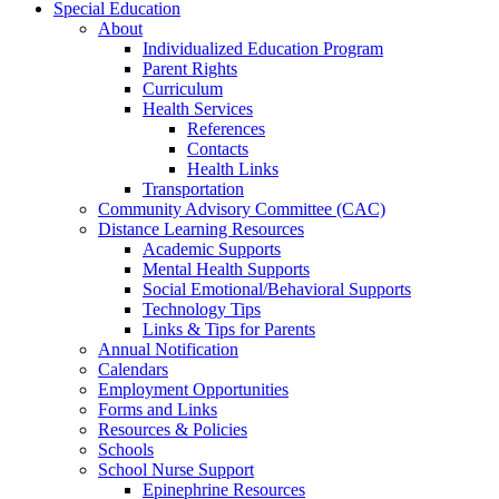
Special Education
About
Individualized Education Program
Parent Rights
Curriculum
Health Services
References
Contacts
Health Links
Transportation
Community Advisory Committee (CAC)
Distance Learning Resources
Academic Supports
Mental Health Supports
Social Emotional/Behavioral Supports
Technology Tips
Links & Tips for Parents
Annual Notification
Calendars
Employment Opportunities
Forms and Links
Resources & Policies
Schools
School Nurse Support
Epinephrine Resources