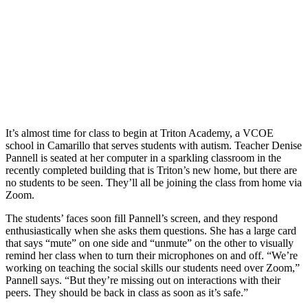
It’s almost time for class to begin at Triton Academy, a VCOE
school in Camarillo that serves students with autism. Teacher Denise
Pannell is seated at her computer in a sparkling classroom in the
recently completed building that is Triton’s new home, but there are
no students to be seen. They’ll all be joining the class from home via
Zoom.
The students’ faces soon fill Pannell’s screen, and they respond
enthusiastically when she asks them questions. She has a large card
that says “mute” on one side and “unmute” on the other to visually
remind her class when to turn their microphones on and off. “We’re
working on teaching the social skills our students need over Zoom,”
Pannell says. “But they’re missing out on interactions with their
peers. They should be back in class as soon as it’s safe.”