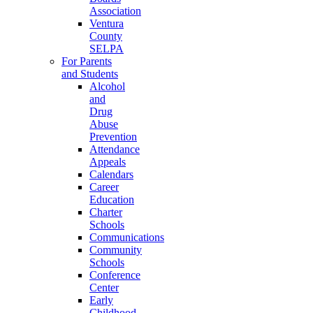
Association
Ventura
County
SELPA
For Parents
and Students
Alcohol
and
Drug
Abuse
Prevention
Attendance
Appeals
Calendars
Career
Education
Charter
Schools
Communications
Community
Schools
Conference
Center
Early
Childhood