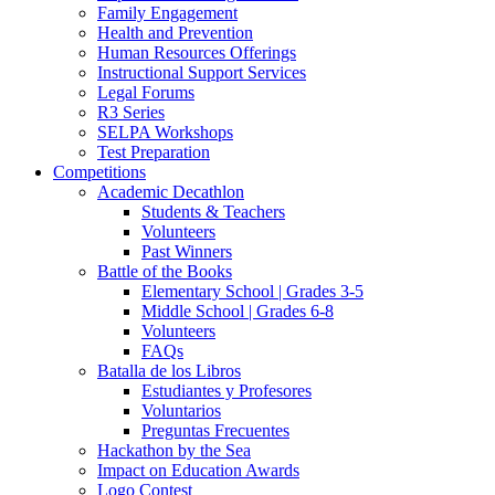
Family Engagement
Health and Prevention
Human Resources Offerings
Instructional Support Services
Legal Forums
R3 Series
SELPA Workshops
Test Preparation
Competitions
Academic Decathlon
Students & Teachers
Volunteers
Past Winners
Battle of the Books
Elementary School | Grades 3-5
Middle School | Grades 6-8
Volunteers
FAQs
Batalla de los Libros
Estudiantes y Profesores
Voluntarios
Preguntas Frecuentes
Hackathon by the Sea
Impact on Education Awards
Logo Contest