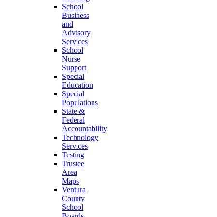
School
Business
and
Advisory
Services
School
Nurse
Support
Special
Education
Special
Populations
State &
Federal
Accountability
Technology
Services
Testing
Trustee
Area
Maps
Ventura
County
School
Boards