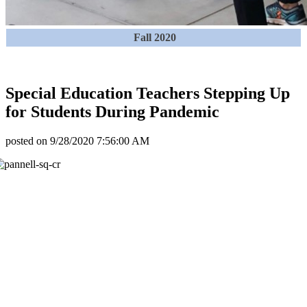
Fall 2020
Special Education Teachers Stepping Up
for Students During Pandemic
posted on
9/28/2020 7:56:00 AM