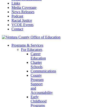
Links
Media Coverage
News Releases
Podcast
Racial Justice
VCOE Events
Contact
Programs & Services
For Educators
Career
Education
Charter
Schools
Communications
County
Program
Support
and
Accountability
Early
Childhood
Programs