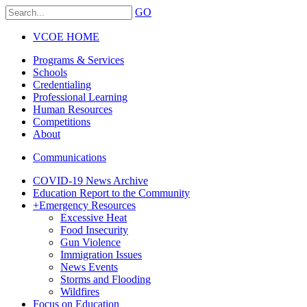
GO
VCOE HOME
Programs & Services
Schools
Credentialing
Professional Learning
Human Resources
Competitions
About
Communications
COVID-19 News Archive
Education Report to the Community
+
Emergency Resources
Excessive Heat
Food Insecurity
Gun Violence
Immigration Issues
News Events
Storms and Flooding
Wildfires
Focus on Education