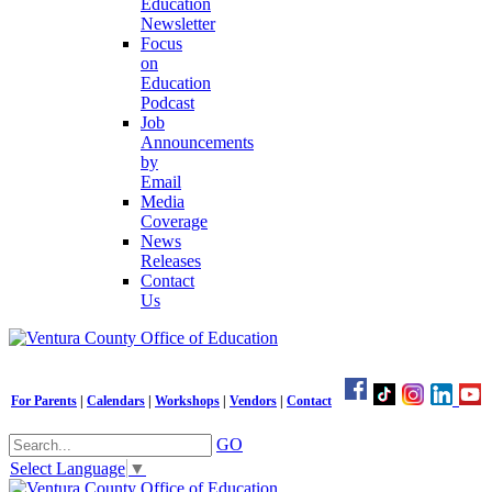
Education
Newsletter
Focus
on
Education
Podcast
Job
Announcements
by
Email
Media
Coverage
News
Releases
Contact
Us
For Parents
|
Calendars
|
Workshops
|
Vendors
|
Contact
GO
Select Language
▼