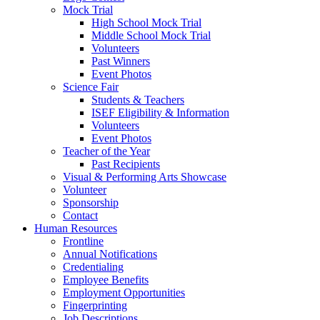
Mock Trial
High School Mock Trial
Middle School Mock Trial
Volunteers
Past Winners
Event Photos
Science Fair
Students & Teachers
ISEF Eligibility & Information
Volunteers
Event Photos
Teacher of the Year
Past Recipients
Visual & Performing Arts Showcase
Volunteer
Sponsorship
Contact
Human Resources
Frontline
Annual Notifications
Credentialing
Employee Benefits
Employment Opportunities
Fingerprinting
Job Descriptions