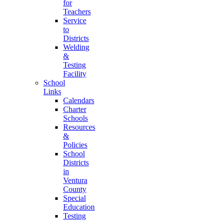
for
Teachers
Service
to
Districts
Welding
&
Testing
Facility
School
Links
Calendars
Charter
Schools
Resources
&
Policies
School
Districts
in
Ventura
County
Special
Education
Testing