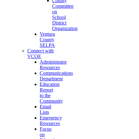
County
Committee
on
School
District
Organization
Ventura
County
SELPA
Connect with
VCOE
Administrator
Resources
Communications
Department
Education
Report
to the
Community
Email
Lists
Emergency
Resources
Focus
on