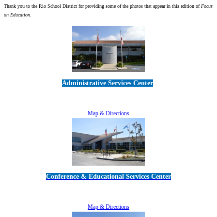
Thank you to the Rio School District for providing some of the photos that appear in this edition of
Focus
on Education
.
Administrative Services Center
5189 Verdugo Way • Camarillo, CA 93012
805-383-1900
Map & Directions
Conference & Educational Services Center
5100 Adolfo Road • Camarillo, CA 93012
805-383-1900
Map & Directions