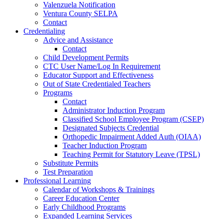
Valenzuela Notification
Ventura County SELPA
Contact
Credentialing
Advice and Assistance
Contact
Child Development Permits
CTC User Name/Log In Requirement
Educator Support and Effectiveness
Out of State Credentialed Teachers
Programs
Contact
Administrator Induction Program
Classified School Employee Program (CSEP)
Designated Subjects Credential
Orthopedic Impairment Added Auth (OIAA)
Teacher Induction Program
Teaching Permit for Statutory Leave (TPSL)
Substitute Permits
Test Preparation
Professional Learning
Calendar of Workshops & Trainings
Career Education Center
Early Childhood Programs
Expanded Learning Services