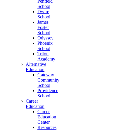
Penfield
School
Dwire
School
James
Foster
School
Odyssey
Phoenix
School
Triton
Academy
Alternative
Education
Gateway
Community
School
Providence
School
Career
Education
Career
Education
Center
Resources